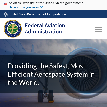
USA Banner
Skip to main content
An official website of the United States government
Here's how you know
United States Department of Transportation
Providing the Safest, Most
Efficient Aerospace System in
the World.