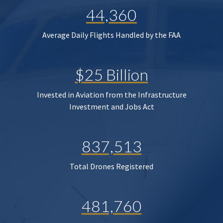
44,360
Average Daily Flights Handled by the FAA
$25 Billion
Invested in Aviation from the Infrastructure
Investment and Jobs Act
837,513
Total Drones Registered
481,760