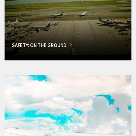
SAFETY: ON THE GROUND