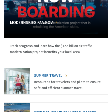
MODERNSKIES.FAA.GOV
Track progress and learn how the $12.5 billion air traffic
modernization project benefits your local area.
SUMMER TRAVEL
Resources for travelers and pilots to ensure
safe and efficient summer travel.