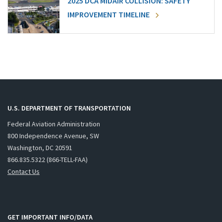
2025 DCA MIDAIR COLLISION: SAFETY
IMPROVEMENT TIMELINE
U.S. DEPARTMENT OF TRANSPORTATION
Federal Aviation Administration
800 Independence Avenue, SW
Washington, DC 20591
866.835.5322 (866-TELL-FAA)
Contact Us
GET IMPORTANT INFO/DATA