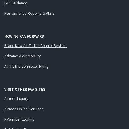
FAA Guidance
Performance Reports & Plans
MOVING FAA FORWARD
Brand New Air Traffic Control System
Advanced Air Mobility
Air Traffic Controller Hiring
VISIT OTHER FAA SITES
Airmen Inquiry
Airmen Online Services
N-Number Lookup