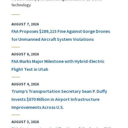
technology
AUGUST 7, 2026
FAA Proposes $289,215 Fine Against Gorge Drones
for Unmanned Aircraft System Violations
AUGUST 6, 2026
FAA Marks Major Milestone with Hybrid-Electric
Flight Test in Utah
AUGUST 4, 2026
Trump’s Transportation Secretary Sean P. Duffy
Invests $870 Million in Airport Infrastructure
Improvements Across U.S.
AUGUST 3, 2026