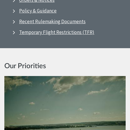
Orders & Notices
Policy & Guidance
Recent Rulemaking Documents
Temporary Flight Restrictions (TFR)
Our Priorities