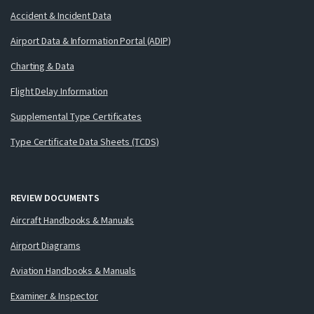
Accident & Incident Data
Airport Data & Information Portal (ADIP)
Charting & Data
Flight Delay Information
Supplemental Type Certificates
Type Certificate Data Sheets (TCDS)
REVIEW DOCUMENTS
Aircraft Handbooks & Manuals
Airport Diagrams
Aviation Handbooks & Manuals
Examiner & Inspector