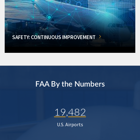
SAFETY: CONTINUOUS IMPROVEMENT
FAA By the Numbers
19,482
U.S. Airports