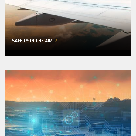
SAFETY: IN THE AIR