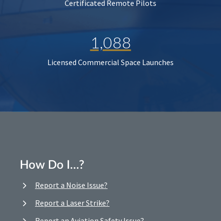
Certificated Remote Pilots
1,088
Licensed Commercial Space Launches
How Do I…?
Report a Noise Issue?
Report a Laser Strike?
Report an Aviation Safety Issue?