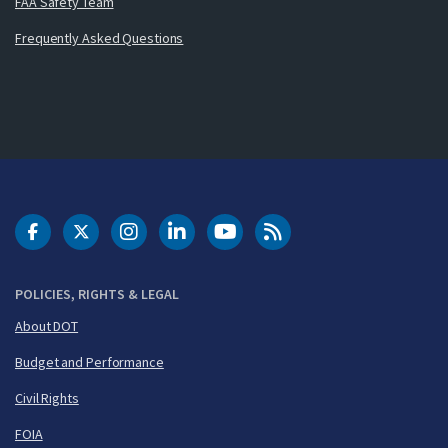
FAA Safety Team
Frequently Asked Questions
DOT Facebook
DOT Twitter
DOT Instagram
DOT LinkedIn
FAA YouTube
Cleared for Takeoff 
POLICIES, RIGHTS & LEGAL
About DOT
Budget and Performance
Civil Rights
FOIA