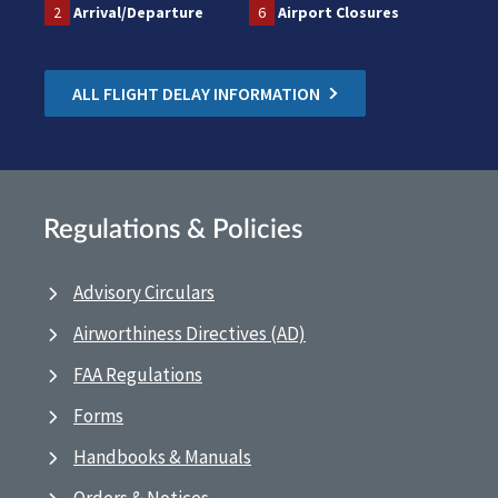
2
Arrival/Departure
6
Airport Closures
ALL FLIGHT DELAY INFORMATION
Regulations & Policies
Advisory Circulars
Airworthiness Directives (AD)
FAA Regulations
Forms
Handbooks & Manuals