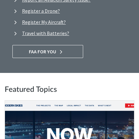
Register a Drone?
Register My Aircraft?
Travel with Batteries?
FAA FOR YOU
Featured Topics