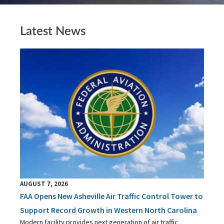
Latest News
AUGUST 7, 2026
FAA Opens New Asheville Air Traffic Control Tower to
Support Record Growth in Western North Carolina
Modern facility provides next generation of air traffic