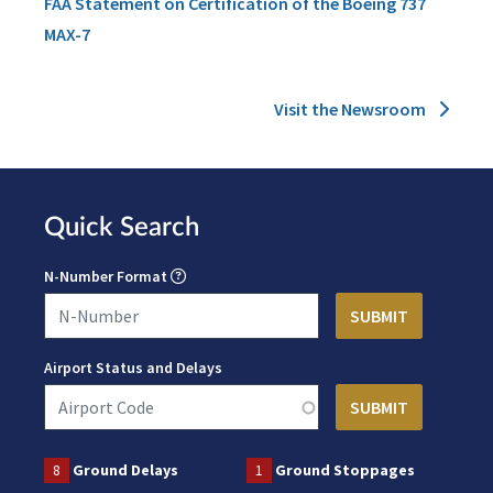
FAA Statement on Certification of the Boeing 737
MAX-7
Visit the Newsroom
Quick Search
N-Number Format
Airport Status and Delays
8
Ground Delays
1
Ground Stoppages