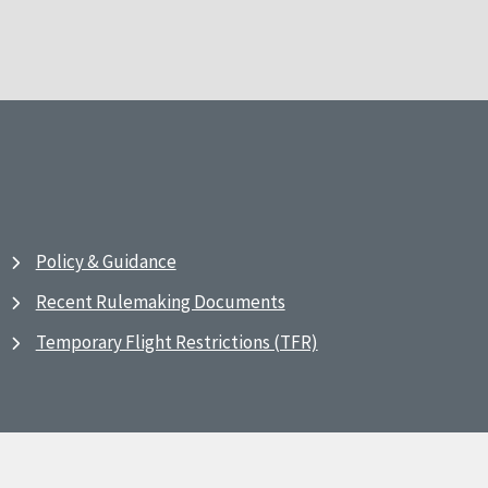
Policy & Guidance
Recent Rulemaking Documents
Temporary Flight Restrictions (TFR)