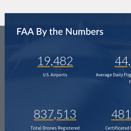
FAA By the Numbers
19,482
44
U.S. Airports
Average Daily Fli
837,513
481
Total Drones Registered
Certificated