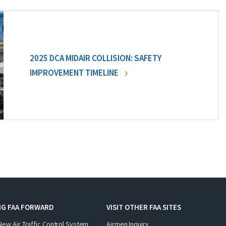
2025 DCA MIDAIR COLLISION: SAFETY
IMPROVEMENT TIMELINE
NG FAA FORWARD
VISIT OTHER FAA SITES
New Air Traffic Control System
Airmen Inquiry