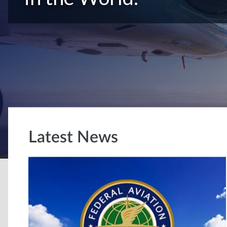
Latest News