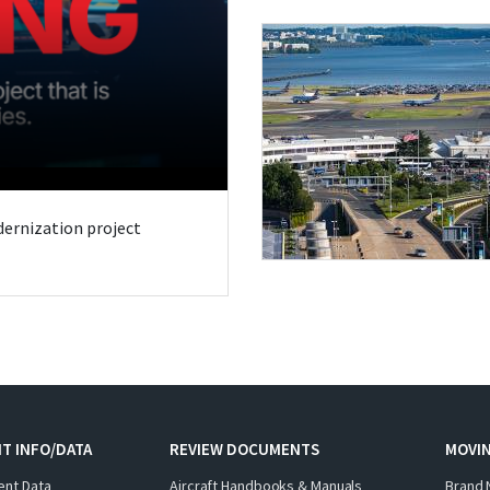
odernization project
T INFO/DATA
REVIEW DOCUMENTS
MOVI
ent Data
Aircraft Handbooks & Manuals
Brand 