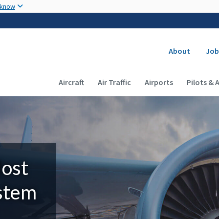
Skip to main content
 know
Secondary
About
Job
Main navigation (Desktop)
Aircraft
Air Traffic
Airports
Pilots & 
Most
ystem