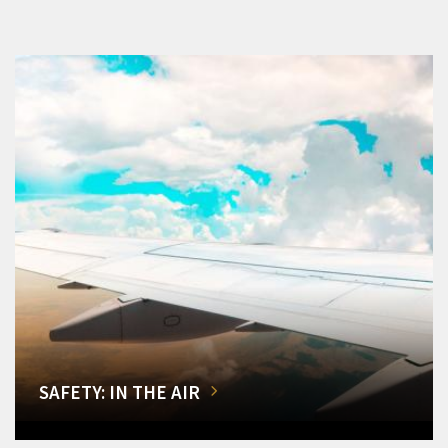
SAFETY: IN THE AIR