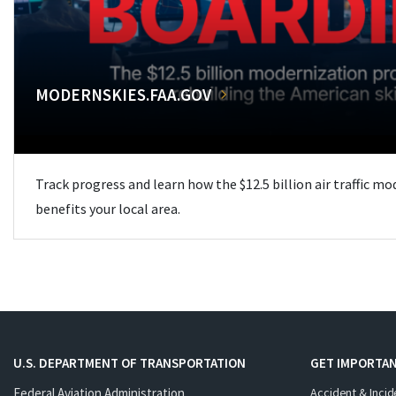
MODERNSKIES.FAA.GOV
Track progress and learn how the $12.5 billion air traffic m
benefits your local area.
U.S. DEPARTMENT OF TRANSPORTATION
GET IMPORTAN
Federal Aviation Administration
Accident & Incid