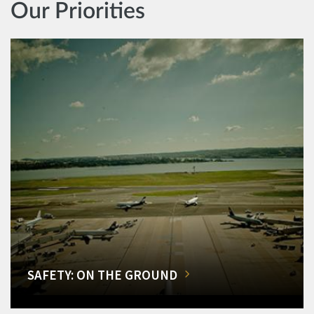
Our Priorities
SAFETY: ON THE GROUND