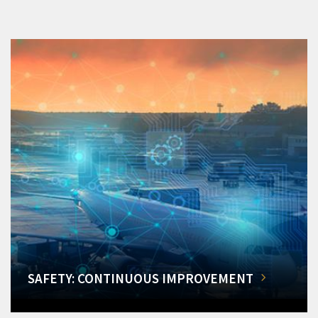
SAFETY: CONTINUOUS IMPROVEMENT