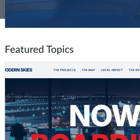
Featured Topics