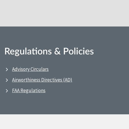
Regulations & Policies
Advisory Circulars
Airworthiness Directives (AD)
FAA Regulations