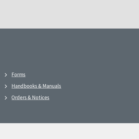
Forms
Handbooks & Manuals
Orders & Notices