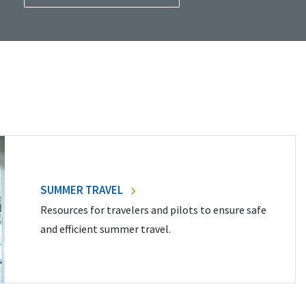
SUMMER TRAVEL
Resources for travelers and pilots to ensure safe
and efficient summer travel.