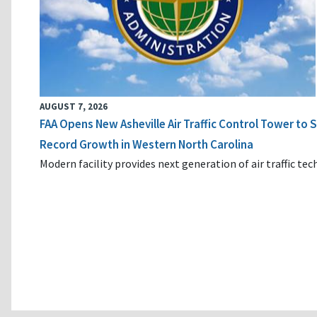
AUGUST 7, 2026
FAA Opens New Asheville Air Traffic Control Tower to
Record Growth in Western North Carolina
Modern facility provides next generation of air traffic te