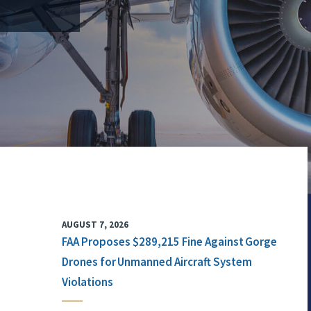
AUGUST 7, 2026
FAA Proposes $289,215 Fine Against Gorge
Drones for Unmanned Aircraft System
Violations