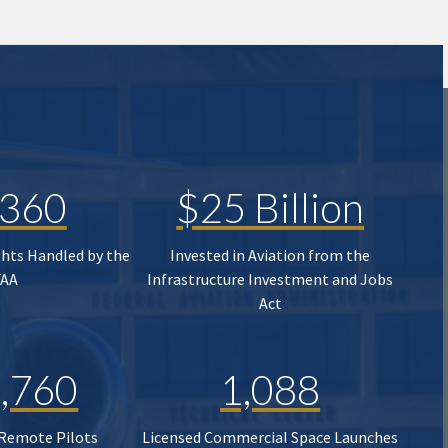
,360
$25 Billion
ghts Handled by the
Invested in Aviation from the
FAA
Infrastructure Investment and Jobs
Act
,760
1,088
 Remote Pilots
Licensed Commercial Space Launches