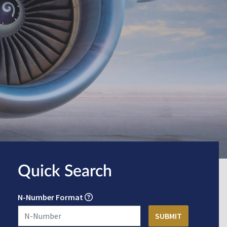
Quick Search
N-Number Format