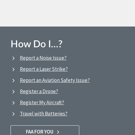
How Do I…?
Report a Noise Issue?
Report a Laser Strike?
Report an Aviation Safety Issue?
Register a Drone?
Register My Aircraft?
Travel with Batteries?
FAA FOR YOU