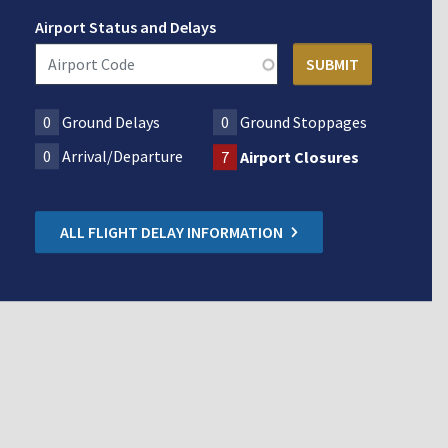
Airport Status and Delays
0
Ground Delays
0
Ground Stoppages
0
Arrival/Departure
7
Airport Closures
ALL FLIGHT DELAY INFORMATION