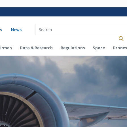
 navigation
Enter Search Term(s):
s
News
Airmen
Data & Research
Regulations
Space
Drones