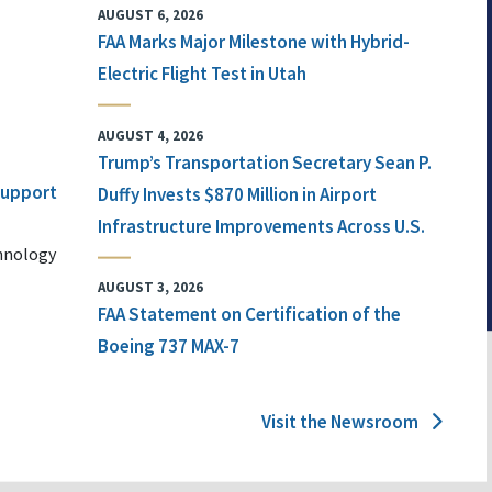
AUGUST 6, 2026
FAA Marks Major Milestone with Hybrid-
Electric Flight Test in Utah
AUGUST 4, 2026
Trump’s Transportation Secretary Sean P.
 Support
Duffy Invests $870 Million in Airport
Infrastructure Improvements Across U.S.
chnology
AUGUST 3, 2026
FAA Statement on Certification of the
Boeing 737 MAX-7
Visit the Newsroom