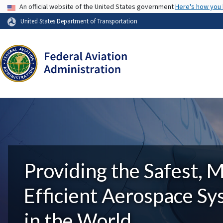
USA Banner
An official website of the United States government
Here's how you
United States Department of Transportation
Providing the Safest, 
Efficient Aerospace S
in the World.