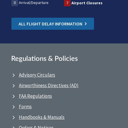
0
Arrival/Departure
7
Airport Closures
ALL FLIGHT DELAY INFORMATION
Regulations & Policies
Advisory Circulars
Airworthiness Directives (AD)
FAA Regulations
Forms
Handbooks & Manuals
Orders & Notices