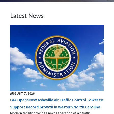
Latest News
AUGUST 7, 2026
FAA Opens New Asheville Air Traffic Control Tower to
Support Record Growth in Western North Carolina
Modern facility provides next generation of air traffic