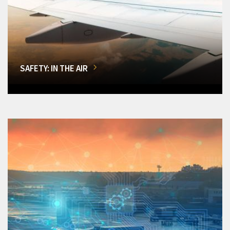
SAFETY: IN THE AIR