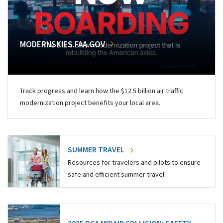
MODERNSKIES.FAA.GOV
Track progress and learn how the $12.5 billion air traffic
modernization project benefits your local area.
SUMMER TRAVEL
Resources for travelers and pilots to ensure
safe and efficient summer travel.