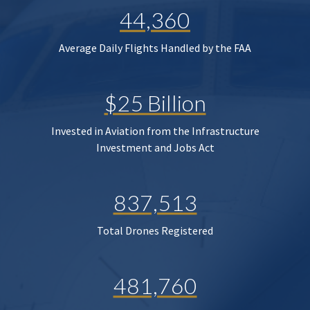
44,360
Average Daily Flights Handled by the FAA
$25 Billion
Invested in Aviation from the Infrastructure
Investment and Jobs Act
837,513
Total Drones Registered
481,760