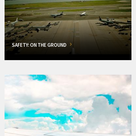
SAFETY: ON THE GROUND