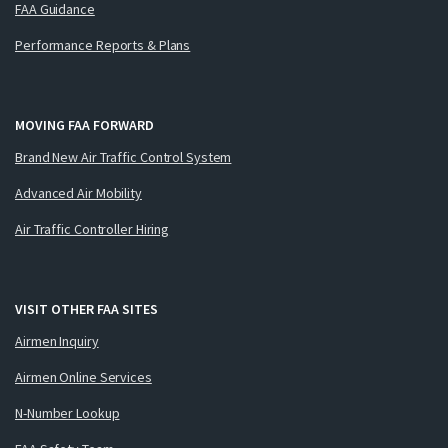
FAA Guidance
Performance Reports & Plans
MOVING FAA FORWARD
Brand New Air Traffic Control System
Advanced Air Mobility
Air Traffic Controller Hiring
VISIT OTHER FAA SITES
Airmen Inquiry
Airmen Online Services
N-Number Lookup