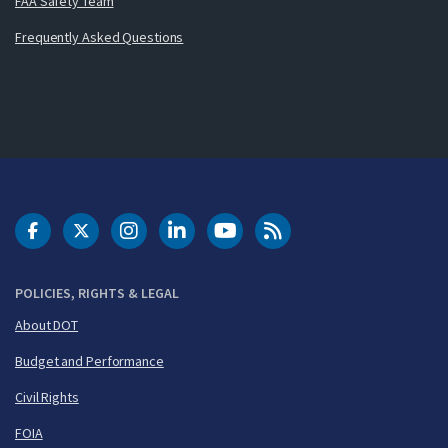
FAA Safety Team
Frequently Asked Questions
DOT Facebook
DOT Twitter
DOT Instagram
DOT LinkedIn
FAA YouTube
Cleared for Takeoff 
POLICIES, RIGHTS & LEGAL
About DOT
Budget and Performance
Civil Rights
FOIA