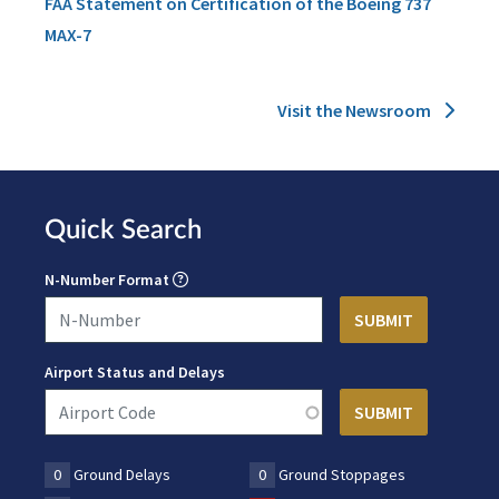
FAA Statement on Certification of the Boeing 737
MAX-7
Visit the Newsroom
Quick Search
N-Number Format
Airport Status and Delays
0
Ground Delays
0
Ground Stoppages