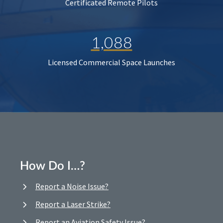
Certificated Remote Pilots
1,088
Licensed Commercial Space Launches
How Do I…?
Report a Noise Issue?
Report a Laser Strike?
Report an Aviation Safety Issue?