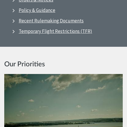
Policy & Guidance
Recent Rulemaking Documents
Temporary Flight Restrictions (TFR)
Our Priorities