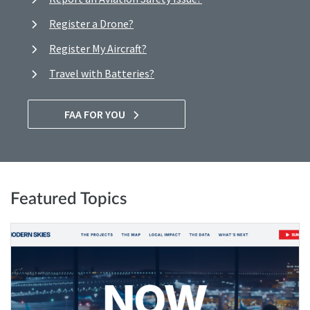
Register a Drone?
Register My Aircraft?
Travel with Batteries?
FAA FOR YOU
Featured Topics