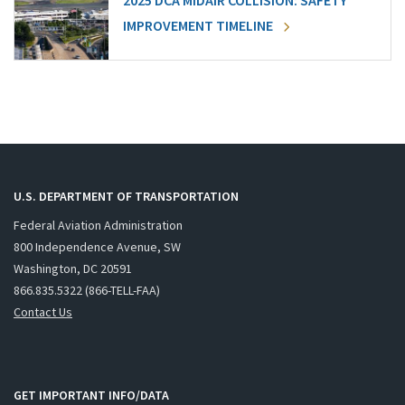
2025 DCA MIDAIR COLLISION: SAFETY
IMPROVEMENT TIMELINE
U.S. DEPARTMENT OF TRANSPORTATION
Federal Aviation Administration
800 Independence Avenue, SW
Washington, DC 20591
866.835.5322 (866-TELL-FAA)
Contact Us
GET IMPORTANT INFO/DATA