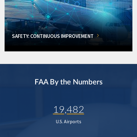
SAFETY: CONTINUOUS IMPROVEMENT
FAA By the Numbers
19,482
U.S. Airports