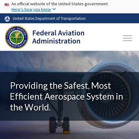
USA Banner
Skip to main content
An official website of the United States government
Here's how you know
United States Department of Transportation
Providing the Safest, Most
Efficient Aerospace System in
the World.