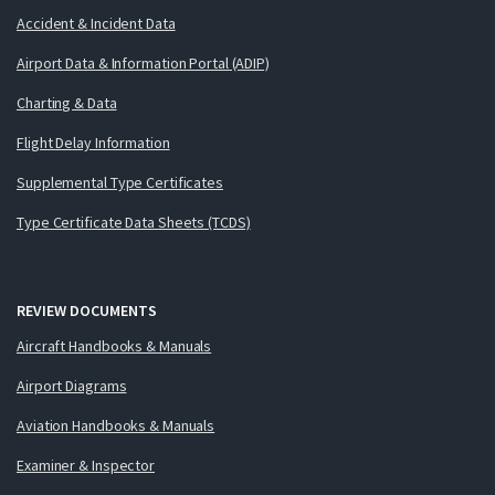
Accident & Incident Data
Airport Data & Information Portal (ADIP)
Charting & Data
Flight Delay Information
Supplemental Type Certificates
Type Certificate Data Sheets (TCDS)
REVIEW DOCUMENTS
Aircraft Handbooks & Manuals
Airport Diagrams
Aviation Handbooks & Manuals
Examiner & Inspector