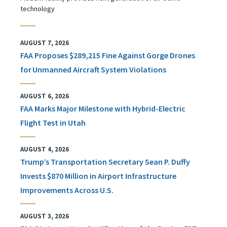
technology
AUGUST 7, 2026
FAA Proposes $289,215 Fine Against Gorge Drones
for Unmanned Aircraft System Violations
AUGUST 6, 2026
FAA Marks Major Milestone with Hybrid-Electric
Flight Test in Utah
AUGUST 4, 2026
Trump’s Transportation Secretary Sean P. Duffy
Invests $870 Million in Airport Infrastructure
Improvements Across U.S.
AUGUST 3, 2026