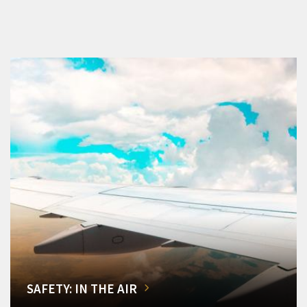
SAFETY: IN THE AIR