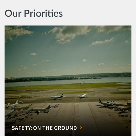
Our Priorities
SAFETY: ON THE GROUND