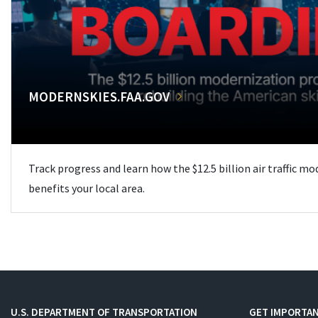
MODERNSKIES.FAA.GOV
Track progress and learn how the $12.5 billion air traffic m
benefits your local area.
U.S. DEPARTMENT OF TRANSPORTATION
GET IMPORTAN