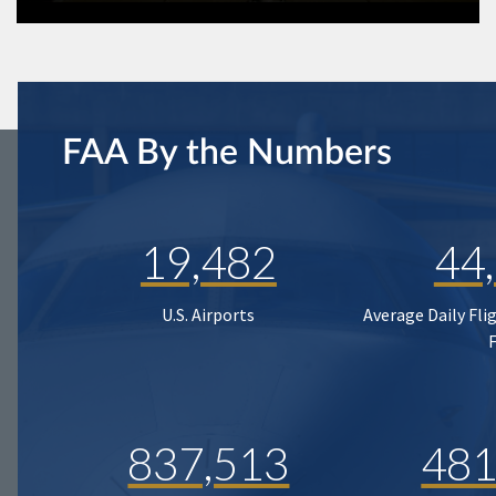
FAA By the Numbers
19,482
44
U.S. Airports
Average Daily Fli
837,513
481