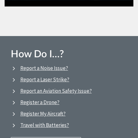
How Do I…?
Report a Noise Issue?
Report a Laser Strike?
Report an Aviation Safety Issue?
Register a Drone?
Register My Aircraft?
Travel with Batteries?