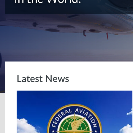
Latest News