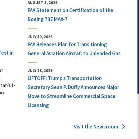
AUGUST 3, 2026
FAA Statement on Certification of the
Boeing 737 MAX-7
JULY 30, 2026
FAA Releases Plan for Transitioning
Test in
General Aviation Aircraft to Unleaded Gas
at
JULY 28, 2026
n
LIFTOFF: Trump’s Transportation
tah’s I-
Secretary Sean P. Duffy Announces Major
ace
Move to Streamline Commercial Space
Licensing
Visit the Newsroom