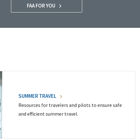
FAA FOR YOU
SUMMER TRAVEL
Resources for travelers and pilots to ensure safe
and efficient summer travel.