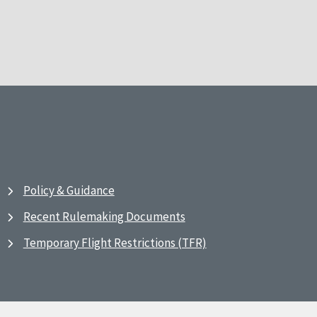
Policy & Guidance
Recent Rulemaking Documents
Temporary Flight Restrictions (TFR)