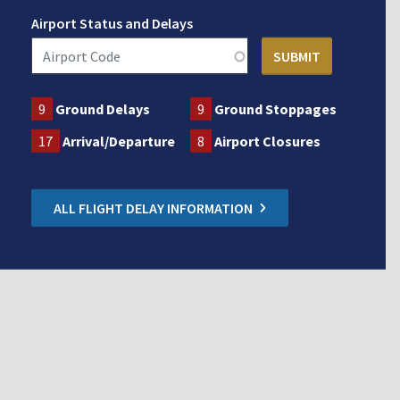
Airport Status and Delays
9
Ground Delays
9
Ground Stoppages
17
Arrival/Departure
8
Airport Closures
ALL FLIGHT DELAY INFORMATION