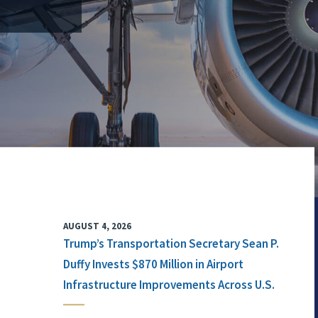
AUGUST 4, 2026
Trump’s Transportation Secretary Sean P.
Duffy Invests $870 Million in Airport
Infrastructure Improvements Across U.S.