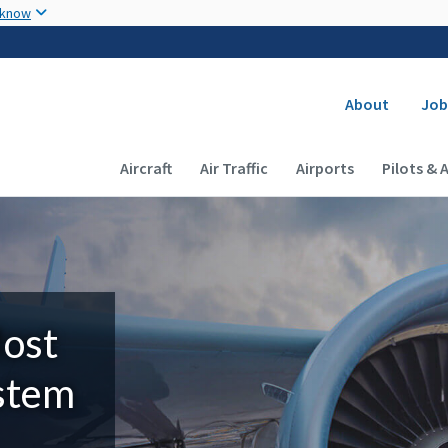
Skip to main content
 know
Secondary
About
Job
Main navigation (Desktop)
Aircraft
Air Traffic
Airports
Pilots & 
Most
ystem