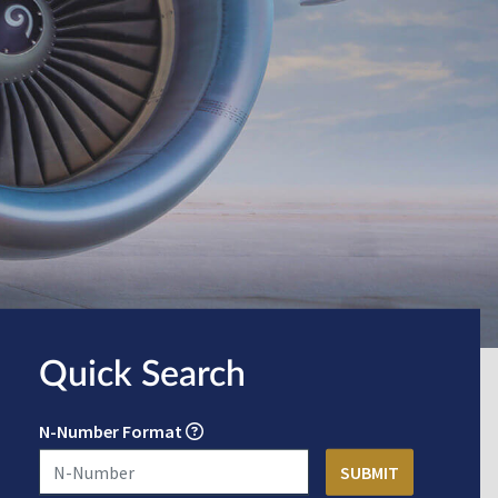
Quick Search
N-Number Format