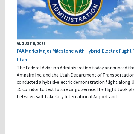
AUGUST 6, 2026
FAA Marks Major Milestone with Hybrid-Electric Flight 
Utah
The Federal Aviation Administration today announced th
Ampaire Inc. and the Utah Department of Transportatio
conducted a hybrid-electric demonstration flight along U
15 corridor to test future cargo service.The flight took pl
between Salt Lake City International Airport and...