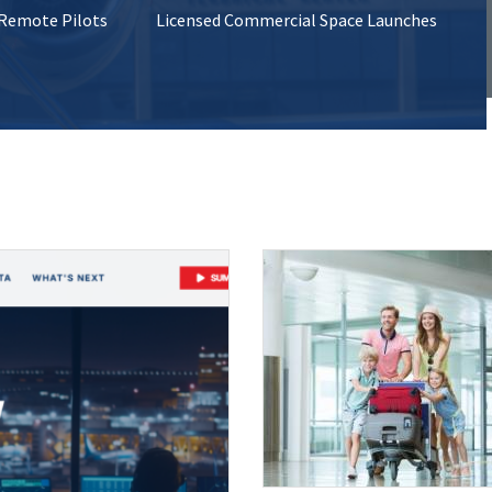
 Remote Pilots
Licensed Commercial Space Launches