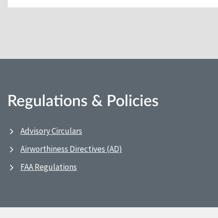
Regulations & Policies
Advisory Circulars
Airworthiness Directives (AD)
FAA Regulations