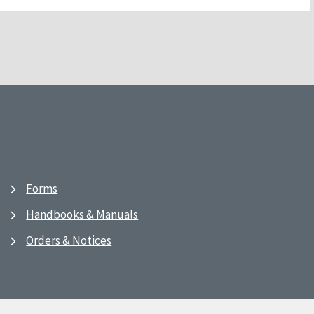
Forms
Handbooks & Manuals
Orders & Notices