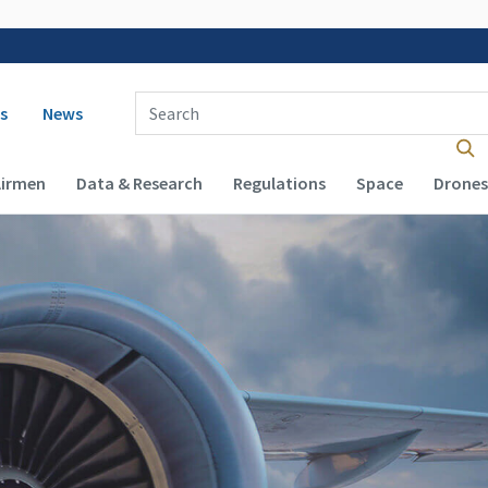
 navigation
Enter Search Term(s):
s
News
Airmen
Data & Research
Regulations
Space
Drones