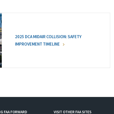
2025 DCA MIDAIR COLLISION: SAFETY
IMPROVEMENT TIMELINE
NG FAA FORWARD
VISIT OTHER FAA SITES