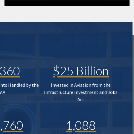
,360
$25 Billion
ghts Handled by the
Invested in Aviation from the
FAA
Infrastructure Investment and Jobs
Act
,760
1,088