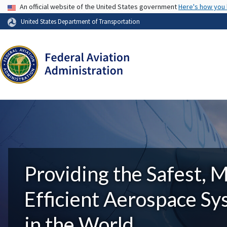
USA Banner
An official website of the United States government
Here's how you
United States Department of Transportation
Providing the Safest, 
Efficient Aerospace S
in the World.