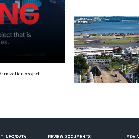
odernization project
T INFO/DATA
REVIEW DOCUMENTS
MOVI