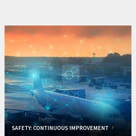
SAFETY: CONTINUOUS IMPROVEMENT