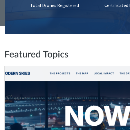
Total Drones Registered
Certificated
Featured Topics