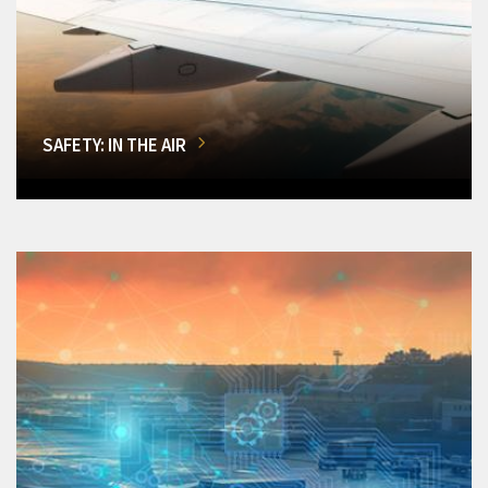
SAFETY: IN THE AIR