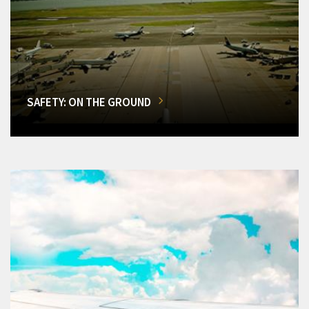
SAFETY: ON THE GROUND