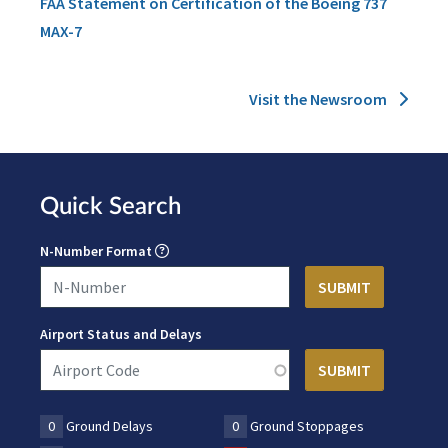
FAA Statement on Certification of the Boeing 737
MAX-7
Visit the Newsroom
Quick Search
N-Number Format
Airport Status and Delays
0
Ground Delays
0
Ground Stoppages