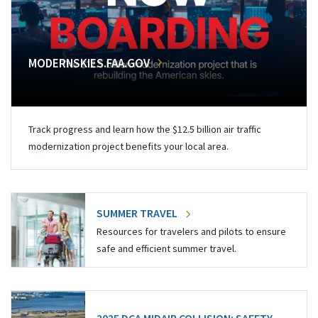
MODERNSKIES.FAA.GOV
Track progress and learn how the $12.5 billion air traffic
modernization project benefits your local area.
SUMMER TRAVEL
Resources for travelers and pilots to ensure
safe and efficient summer travel.