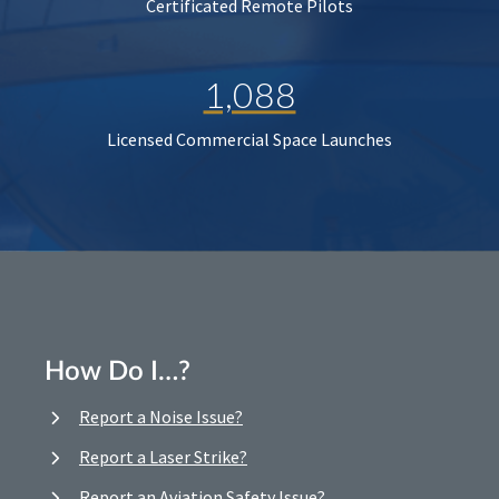
Certificated Remote Pilots
1,088
Licensed Commercial Space Launches
How Do I…?
Report a Noise Issue?
Report a Laser Strike?
Report an Aviation Safety Issue?