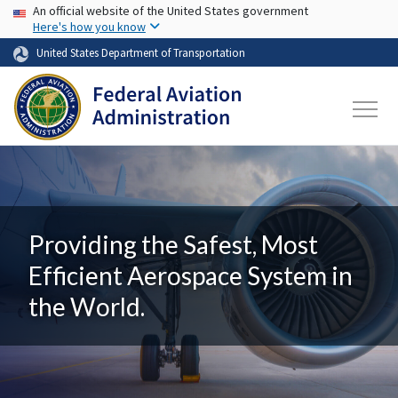
USA Banner
Skip to main content
An official website of the United States government
Here's how you know
United States Department of Transportation
Providing the Safest, Most
Efficient Aerospace System in
the World.