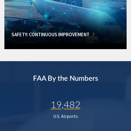
SAFETY: CONTINUOUS IMPROVEMENT
FAA By the Numbers
19,482
U.S. Airports