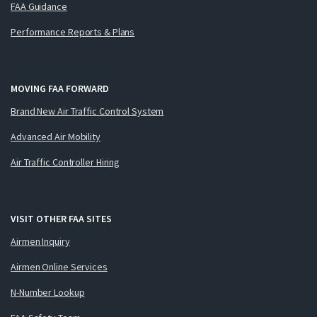
FAA Guidance
Performance Reports & Plans
MOVING FAA FORWARD
Brand New Air Traffic Control System
Advanced Air Mobility
Air Traffic Controller Hiring
VISIT OTHER FAA SITES
Airmen Inquiry
Airmen Online Services
N-Number Lookup