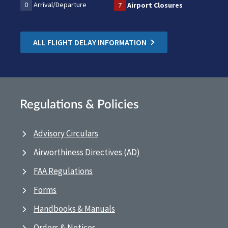
0
Arrival/Departure
7
Airport Closures
ALL FLIGHT DELAY INFORMATION
Regulations & Policies
Advisory Circulars
Airworthiness Directives (AD)
FAA Regulations
Forms
Handbooks & Manuals
Orders & Notices