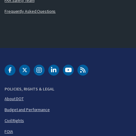
FAA Safety Team
Frequently Asked Questions
DOT Facebook
DOT Twitter
DOT Instagram
DOT LinkedIn
FAA YouTube
Cleared for Takeoff 
POLICIES, RIGHTS & LEGAL
About DOT
Budget and Performance
Civil Rights
FOIA