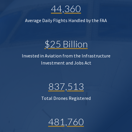
44,360
Average Daily Flights Handled by the FAA
$25 Billion
Invested in Aviation from the Infrastructure
Investment and Jobs Act
837,513
Total Drones Registered
481,760