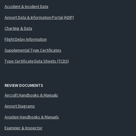
Accident & Incident Data
Airport Data & Information Portal (ADIP)
Charting & Data
Flight Delay Information
Supplemental Type Certificates
Type Certificate Data Sheets (TCDS)
REVIEW DOCUMENTS
Aircraft Handbooks & Manuals
Airport Diagrams
Aviation Handbooks & Manuals
Examiner & Inspector