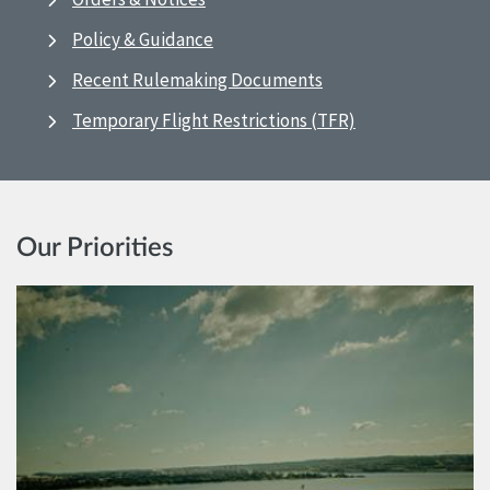
Policy & Guidance
Recent Rulemaking Documents
Temporary Flight Restrictions (TFR)
Our Priorities