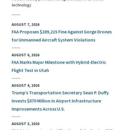
technology
AUGUST 7, 2026
FAA Proposes $289,215 Fine Against Gorge Drones
for Unmanned Aircraft System Violations
AUGUST 6, 2026
FAA Marks Major Milestone with Hybrid-Electric
Flight Test in Utah
AUGUST 4, 2026
Trump’s Transportation Secretary Sean P. Duffy
Invests $870 Million in Airport Infrastructure
Improvements Across U.S.
AUGUST 3, 2026