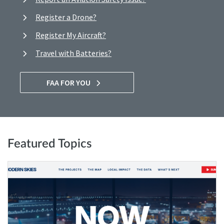
Register a Drone?
Register My Aircraft?
Travel with Batteries?
FAA FOR YOU
Featured Topics