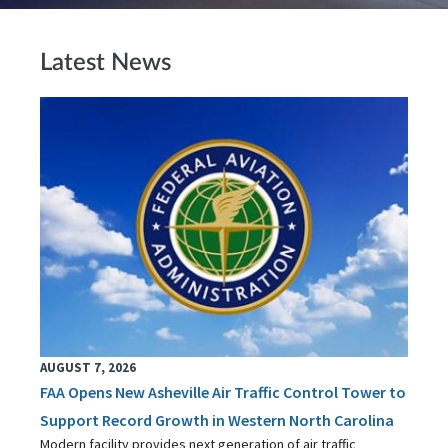
Latest News
AUGUST 7, 2026
FAA Opens New Asheville Air Traffic Control Tower to
Support Record Growth in Western North Carolina
Modern facility provides next generation of air traffic