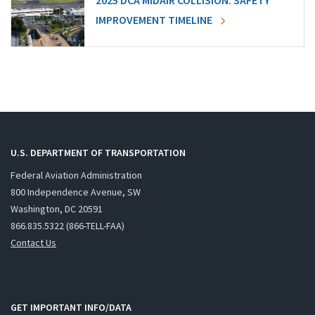
2025 DCA MIDAIR COLLISION: SAFETY
IMPROVEMENT TIMELINE
U.S. DEPARTMENT OF TRANSPORTATION
Federal Aviation Administration
800 Independence Avenue, SW
Washington, DC 20591
866.835.5322 (866-TELL-FAA)
Contact Us
GET IMPORTANT INFO/DATA