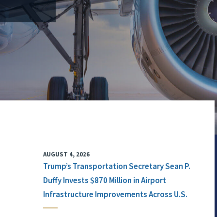
AUGUST 4, 2026
Trump’s Transportation Secretary Sean P.
Duffy Invests $870 Million in Airport
Infrastructure Improvements Across U.S.