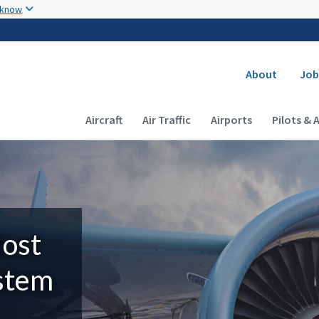
Skip to main content
 know
Secondary
About
Job
Main navigation (Desktop)
Aircraft
Air Traffic
Airports
Pilots & 
Most
ystem