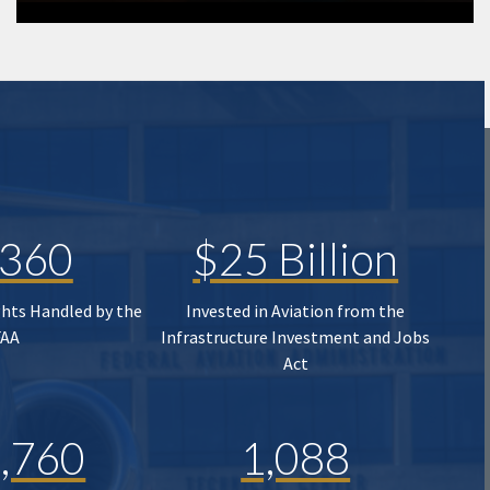
,360
$25 Billion
ghts Handled by the
Invested in Aviation from the
FAA
Infrastructure Investment and Jobs
Act
,760
1,088