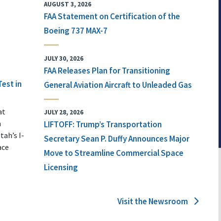
AUGUST 3, 2026
FAA Statement on Certification of the
Boeing 737 MAX-7
JULY 30, 2026
FAA Releases Plan for Transitioning
Test in
General Aviation Aircraft to Unleaded Gas
at
JULY 28, 2026
n
LIFTOFF: Trump’s Transportation
tah’s I-
Secretary Sean P. Duffy Announces Major
ace
Move to Streamline Commercial Space
Licensing
Visit the Newsroom