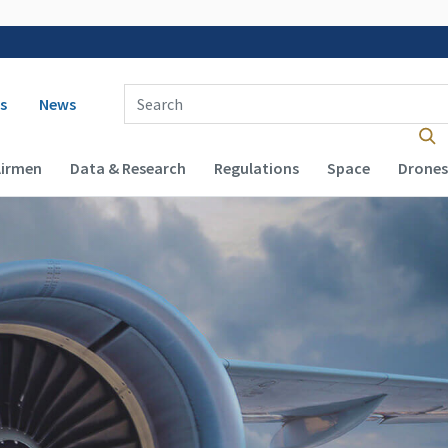
 navigation
Enter Search Term(s):
s
News
Airmen
Data & Research
Regulations
Space
Drones