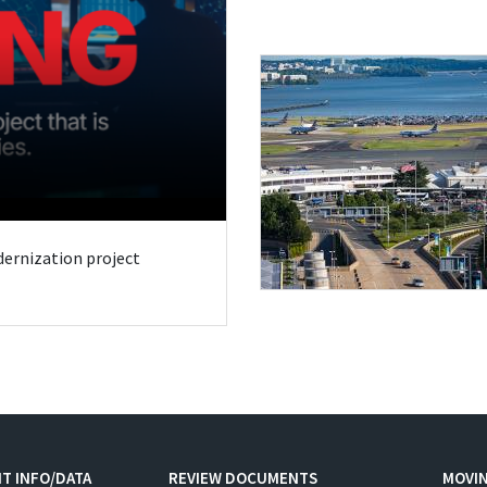
odernization project
T INFO/DATA
REVIEW DOCUMENTS
MOVI