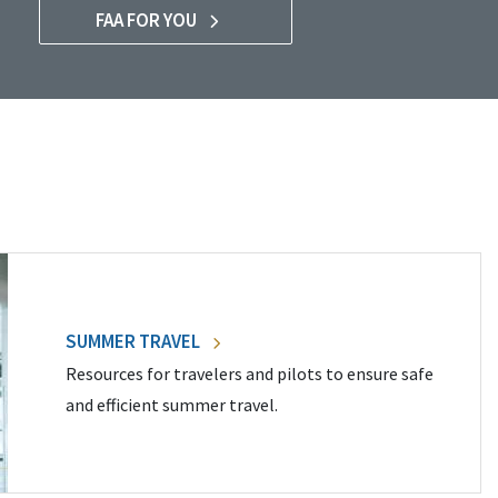
FAA FOR YOU
SUMMER TRAVEL
Resources for travelers and pilots to ensure safe
and efficient summer travel.