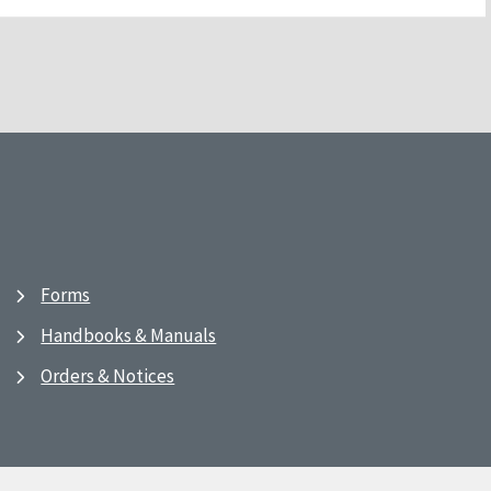
Forms
Handbooks & Manuals
Orders & Notices