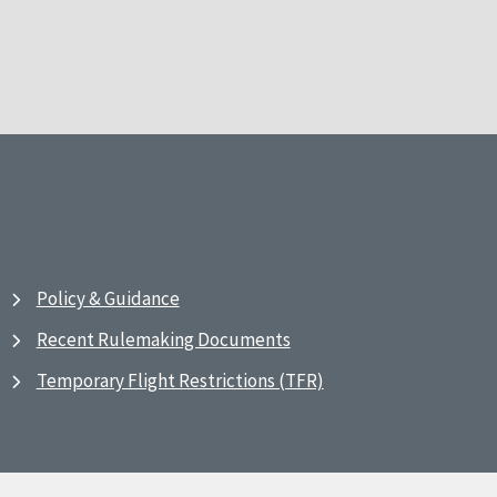
Policy & Guidance
Recent Rulemaking Documents
Temporary Flight Restrictions (TFR)