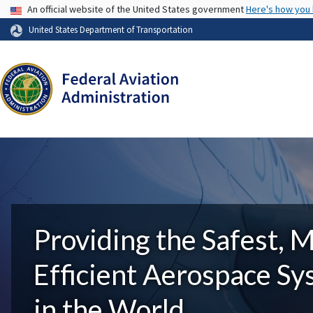
USA Banner
An official website of the United States government
Here's how you
United States Department of Transportation
Providing the Safest, 
Efficient Aerospace S
in the World.