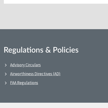
Regulations & Policies
Advisory Circulars
Airworthiness Directives (AD)
FAA Regulations