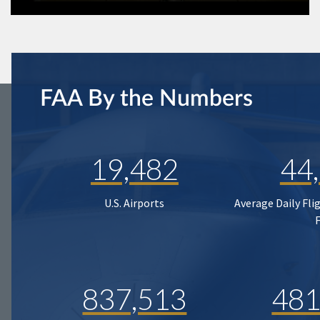
FAA By the Numbers
19,482
44
U.S. Airports
Average Daily Fli
837,513
481