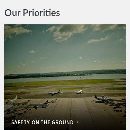
Our Priorities
SAFETY: ON THE GROUND