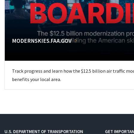
MODERNSKIES.FAA.GOV
Track progress and learn how the $12.5 billion air traffic m
benefits your local area.
U.S. DEPARTMENT OF TRANSPORTATION
GET IMPORTAN