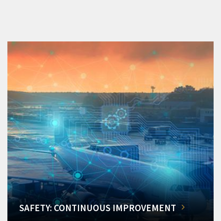
SAFETY: CONTINUOUS IMPROVEMENT