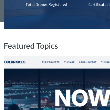
Total Drones Registered
Certificated
Featured Topics