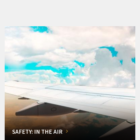
SAFETY: IN THE AIR