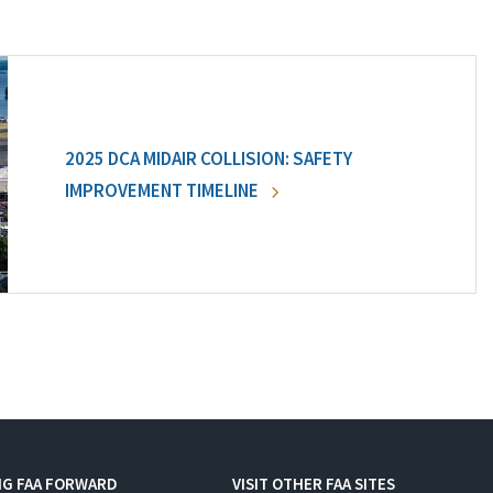
2025 DCA MIDAIR COLLISION: SAFETY
IMPROVEMENT TIMELINE
NG FAA FORWARD
VISIT OTHER FAA SITES