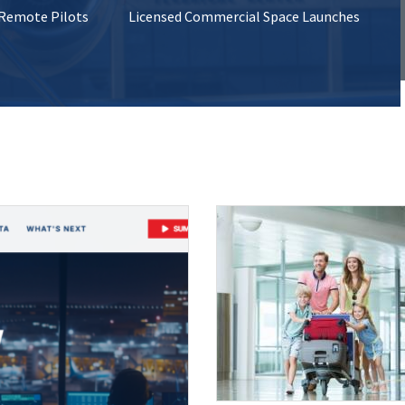
 Remote Pilots
Licensed Commercial Space Launches