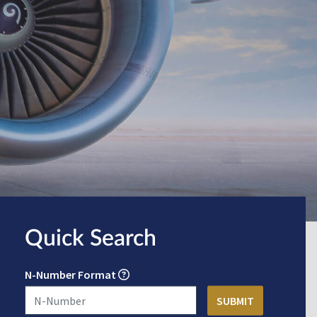
Quick Search
N-Number Format