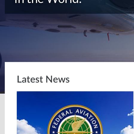
Latest News