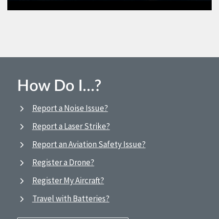
How Do I…?
Report a Noise Issue?
Report a Laser Strike?
Report an Aviation Safety Issue?
Register a Drone?
Register My Aircraft?
Travel with Batteries?