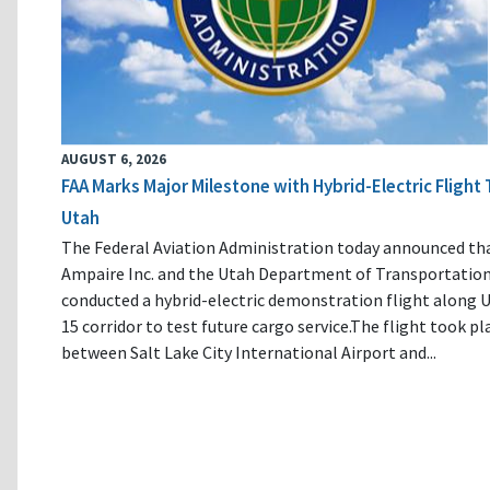
AUGUST 6, 2026
FAA Marks Major Milestone with Hybrid-Electric Flight 
Utah
The Federal Aviation Administration today announced th
Ampaire Inc. and the Utah Department of Transportatio
conducted a hybrid-electric demonstration flight along U
15 corridor to test future cargo service.The flight took pl
between Salt Lake City International Airport and...