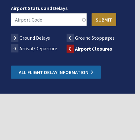
Airport Status and Delays
0
Ground Delays
0
Ground Stoppages
0
Arrival/Departure
8
Airport Closures
ALL FLIGHT DELAY INFORMATION