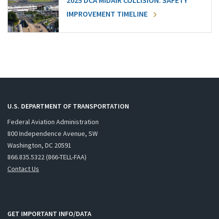
2025 DCA MIDAIR COLLISION: SAFETY
IMPROVEMENT TIMELINE
U.S. DEPARTMENT OF TRANSPORTATION
Federal Aviation Administration
800 Independence Avenue, SW
Washington, DC 20591
866.835.5322 (866-TELL-FAA)
Contact Us
GET IMPORTANT INFO/DATA