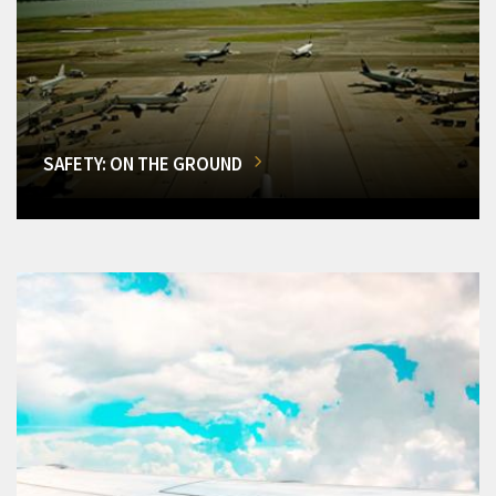
SAFETY: ON THE GROUND