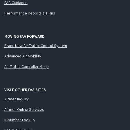
FAA Guidance
Performance Reports & Plans
MOVING FAA FORWARD
Brand New Air Traffic Control System
Advanced Air Mobility
Air Traffic Controller Hiring
VISIT OTHER FAA SITES
Airmen Inquiry
Airmen Online Services
N-Number Lookup