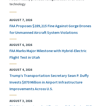
technology
AUGUST 7, 2026
FAA Proposes $289,215 Fine Against Gorge Drones
for Unmanned Aircraft System Violations
AUGUST 6, 2026
FAA Marks Major Milestone with Hybrid-Electric
Flight Test in Utah
AUGUST 4, 2026
Trump’s Transportation Secretary Sean P. Duffy
Invests $870 Million in Airport Infrastructure
Improvements Across U.S.
AUGUST 3, 2026