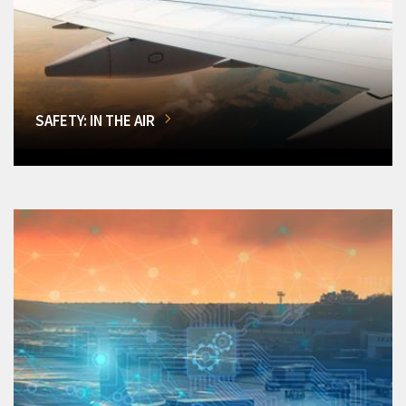
SAFETY: IN THE AIR