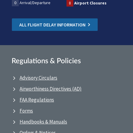
0
Arrival/Departure
8
Airport Closures
ALL FLIGHT DELAY INFORMATION
Regulations & Policies
Advisory Circulars
Airworthiness Directives (AD)
FAA Regulations
Forms
Handbooks & Manuals
Orders & Notices