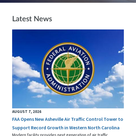
Latest News
AUGUST 7, 2026
FAA Opens New Asheville Air Traffic Control Tower to
Support Record Growth in Western North Carolina
Modern facility provides next generation of air traffic