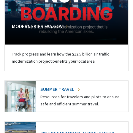
MODERNSKIES.FAA.GOV
Track progress and learn how the $12.5 billion air traffic
modernization project benefits your local area.
SUMMER TRAVEL
Resources for travelers and pilots to ensure
safe and efficient summer travel.