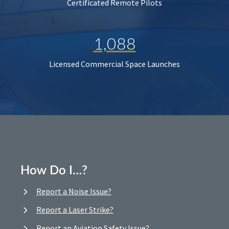
Certificated Remote Pilots
1,088
Licensed Commercial Space Launches
How Do I…?
Report a Noise Issue?
Report a Laser Strike?
Report an Aviation Safety Issue?