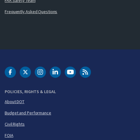
FAA Safety Team
Frequently Asked Questions
DOT Facebook
DOT Twitter
DOT Instagram
DOT LinkedIn
FAA YouTube
Cleared for Takeoff 
POLICIES, RIGHTS & LEGAL
About DOT
Budget and Performance
Civil Rights
FOIA