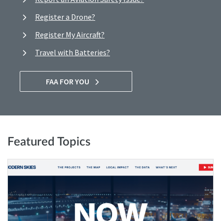
Register a Drone?
Register My Aircraft?
Travel with Batteries?
FAA FOR YOU
Featured Topics