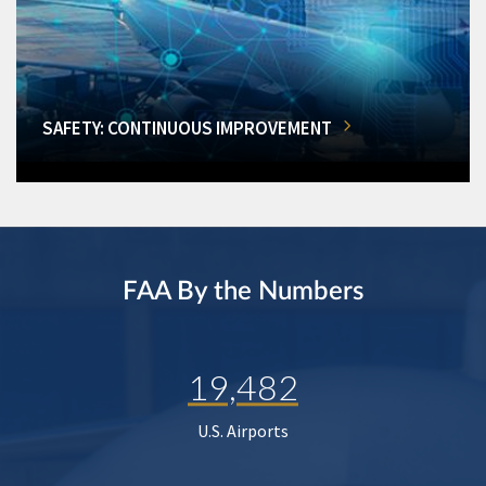
SAFETY: CONTINUOUS IMPROVEMENT
FAA By the Numbers
19,482
U.S. Airports