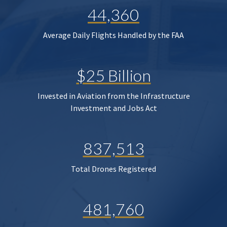
44,360
Average Daily Flights Handled by the FAA
$25 Billion
Invested in Aviation from the Infrastructure
Investment and Jobs Act
837,513
Total Drones Registered
481,760