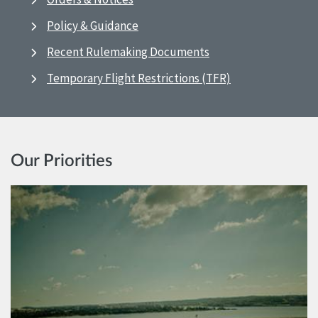
Policy & Guidance
Recent Rulemaking Documents
Temporary Flight Restrictions (TFR)
Our Priorities