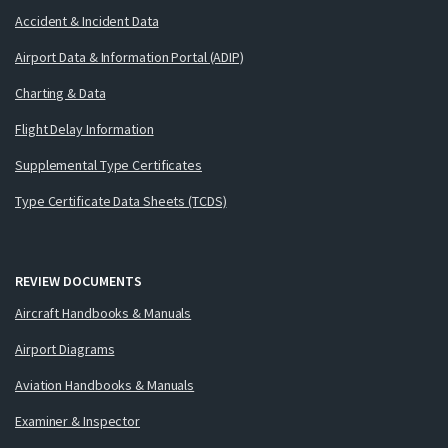
Accident & Incident Data
Airport Data & Information Portal (ADIP)
Charting & Data
Flight Delay Information
Supplemental Type Certificates
Type Certificate Data Sheets (TCDS)
REVIEW DOCUMENTS
Aircraft Handbooks & Manuals
Airport Diagrams
Aviation Handbooks & Manuals
Examiner & Inspector