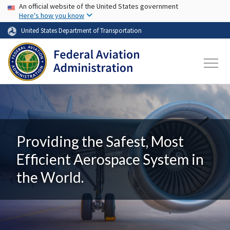
USA Banner
Skip to main content
An official website of the United States government
Here's how you know
United States Department of Transportation
Providing the Safest, Most
Efficient Aerospace System in
the World.