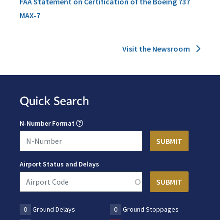
FAA Statement on Certification of the Boeing 737
MAX-7
Visit the Newsroom
Quick Search
N-Number Format
Airport Status and Delays
0
Ground Delays
0
Ground Stoppages