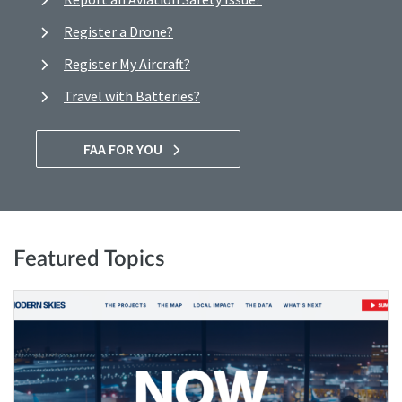
Register a Drone?
Register My Aircraft?
Travel with Batteries?
FAA FOR YOU
Featured Topics