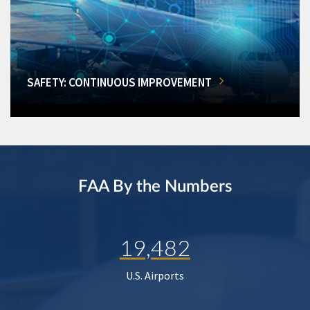
SAFETY: CONTINUOUS IMPROVEMENT
FAA By the Numbers
19,482
U.S. Airports