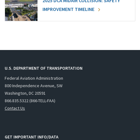
2025 DCA MIDAIR COLLISION: SAFETY
IMPROVEMENT TIMELINE
U.S. DEPARTMENT OF TRANSPORTATION
Federal Aviation Administration
800 Independence Avenue, SW
Washington, DC 20591
866.835.5322 (866-TELL-FAA)
Contact Us
GET IMPORTANT INFO/DATA