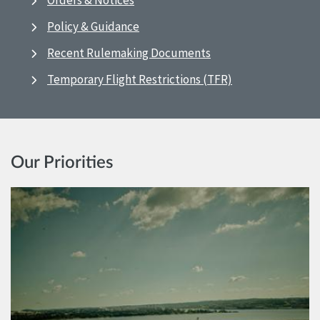
Orders & Notices
Policy & Guidance
Recent Rulemaking Documents
Temporary Flight Restrictions (TFR)
Our Priorities