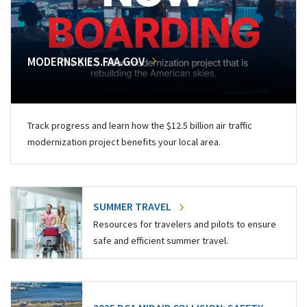
MODERNSKIES.FAA.GOV
Track progress and learn how the $12.5 billion air traffic
modernization project benefits your local area.
SUMMER TRAVEL
Resources for travelers and pilots to ensure
safe and efficient summer travel.