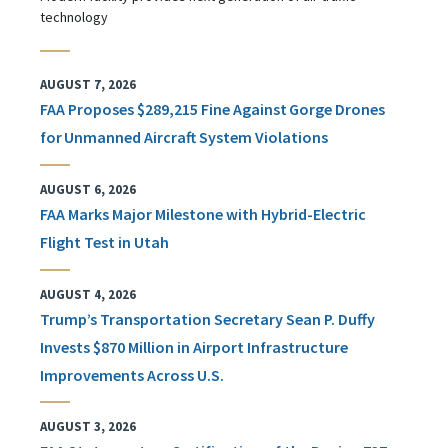
technology
AUGUST 7, 2026
FAA Proposes $289,215 Fine Against Gorge Drones
for Unmanned Aircraft System Violations
AUGUST 6, 2026
FAA Marks Major Milestone with Hybrid-Electric
Flight Test in Utah
AUGUST 4, 2026
Trump’s Transportation Secretary Sean P. Duffy
Invests $870 Million in Airport Infrastructure
Improvements Across U.S.
AUGUST 3, 2026