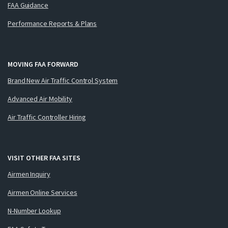
FAA Guidance
Performance Reports & Plans
MOVING FAA FORWARD
Brand New Air Traffic Control System
Advanced Air Mobility
Air Traffic Controller Hiring
VISIT OTHER FAA SITES
Airmen Inquiry
Airmen Online Services
N-Number Lookup