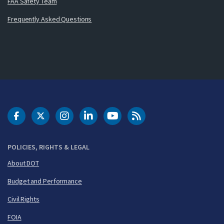
FAA Safety Team
Frequently Asked Questions
DOT Facebook
DOT Twitter
DOT Instagram
DOT LinkedIn
FAA YouTube
Cleared for Takeoff 
POLICIES, RIGHTS & LEGAL
About DOT
Budget and Performance
Civil Rights
FOIA