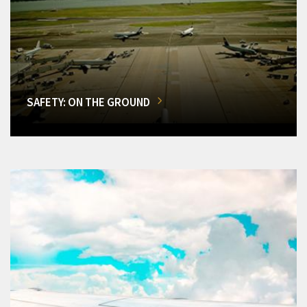
SAFETY: ON THE GROUND