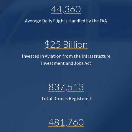
44,360
Average Daily Flights Handled by the FAA
$25 Billion
Invested in Aviation from the Infrastructure
Investment and Jobs Act
837,513
Total Drones Registered
481,760