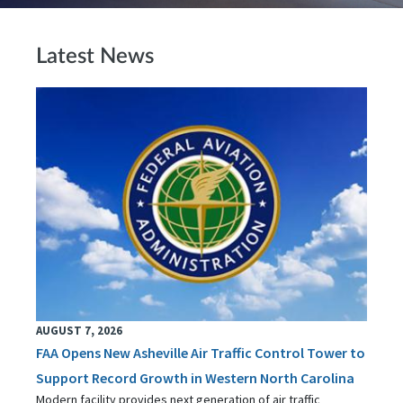
Latest News
AUGUST 7, 2026
FAA Opens New Asheville Air Traffic Control Tower to
Support Record Growth in Western North Carolina
Modern facility provides next generation of air traffic