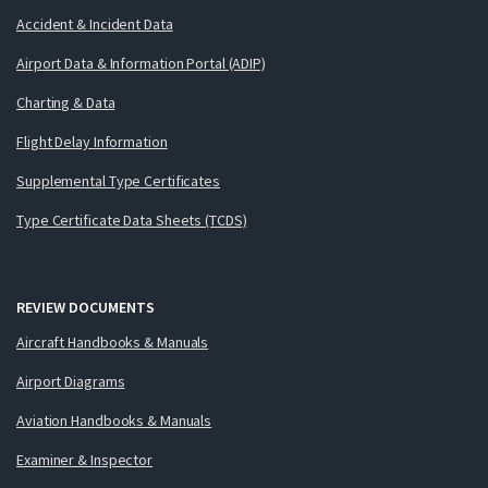
Accident & Incident Data
Airport Data & Information Portal (ADIP)
Charting & Data
Flight Delay Information
Supplemental Type Certificates
Type Certificate Data Sheets (TCDS)
REVIEW DOCUMENTS
Aircraft Handbooks & Manuals
Airport Diagrams
Aviation Handbooks & Manuals
Examiner & Inspector