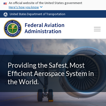
USA Banner
Skip to main content
An official website of the United States government
Here's how you know
United States Department of Transportation
Providing the Safest, Most
Efficient Aerospace System in
the World.