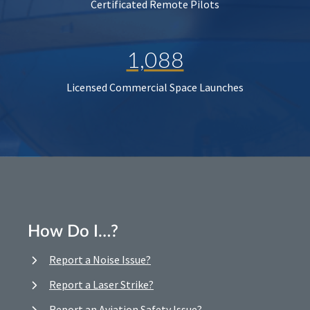
Certificated Remote Pilots
1,088
Licensed Commercial Space Launches
How Do I…?
Report a Noise Issue?
Report a Laser Strike?
Report an Aviation Safety Issue?