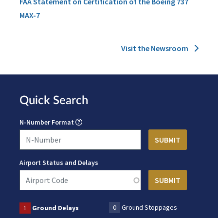
FAA Statement on Certification of the Boeing 737
MAX-7
Visit the Newsroom
Quick Search
N-Number Format
Airport Status and Delays
0
Ground Stoppages
1
Ground Delays