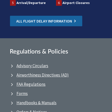
5
Arrival/Departure
6
Airport Closures
ALL FLIGHT DELAY INFORMATION
Regulations & Policies
Advisory Circulars
Airworthiness Directives (AD)
FAA Regulations
Forms
Handbooks & Manuals