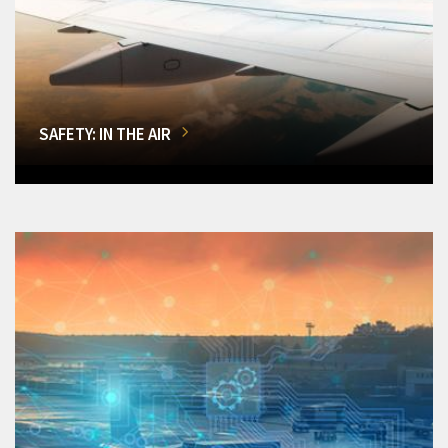
SAFETY: IN THE AIR