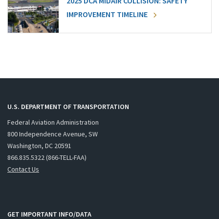
2025 DCA MIDAIR COLLISION: SAFETY
IMPROVEMENT TIMELINE
U.S. DEPARTMENT OF TRANSPORTATION
Federal Aviation Administration
800 Independence Avenue, SW
Washington, DC 20591
866.835.5322 (866-TELL-FAA)
Contact Us
GET IMPORTANT INFO/DATA