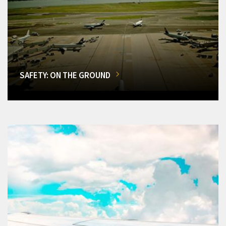
SAFETY: ON THE GROUND