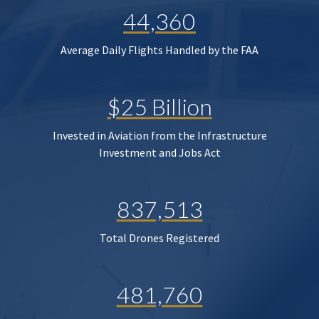
44,360
Average Daily Flights Handled by the FAA
$25 Billion
Invested in Aviation from the Infrastructure
Investment and Jobs Act
837,513
Total Drones Registered
481,760