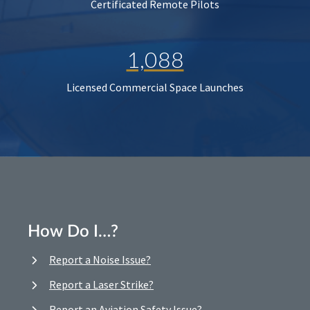
Certificated Remote Pilots
1,088
Licensed Commercial Space Launches
How Do I…?
Report a Noise Issue?
Report a Laser Strike?
Report an Aviation Safety Issue?