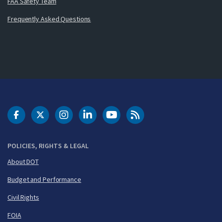
FAA Safety Team
Frequently Asked Questions
DOT Facebook
DOT Twitter
DOT Instagram
DOT LinkedIn
FAA YouTube
Cleared for Takeoff 
POLICIES, RIGHTS & LEGAL
About DOT
Budget and Performance
Civil Rights
FOIA