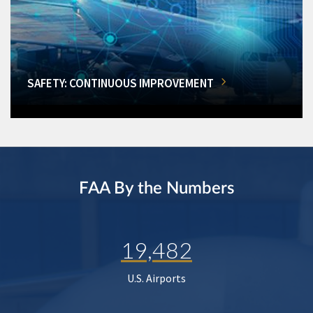
SAFETY: CONTINUOUS IMPROVEMENT
FAA By the Numbers
19,482
U.S. Airports