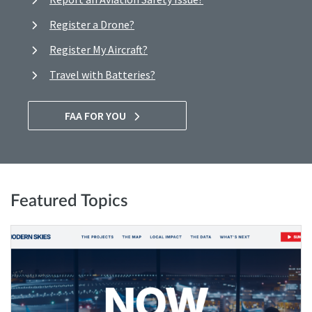
Register a Drone?
Register My Aircraft?
Travel with Batteries?
FAA FOR YOU
Featured Topics