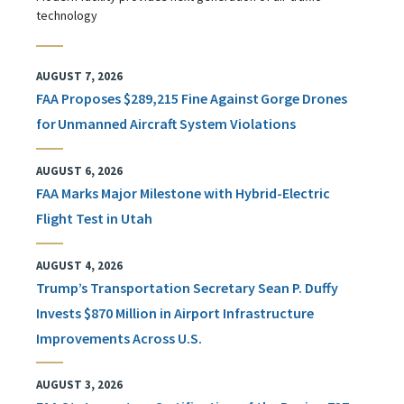
technology
AUGUST 7, 2026
FAA Proposes $289,215 Fine Against Gorge Drones
for Unmanned Aircraft System Violations
AUGUST 6, 2026
FAA Marks Major Milestone with Hybrid-Electric
Flight Test in Utah
AUGUST 4, 2026
Trump’s Transportation Secretary Sean P. Duffy
Invests $870 Million in Airport Infrastructure
Improvements Across U.S.
AUGUST 3, 2026