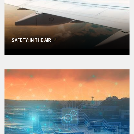
SAFETY: IN THE AIR