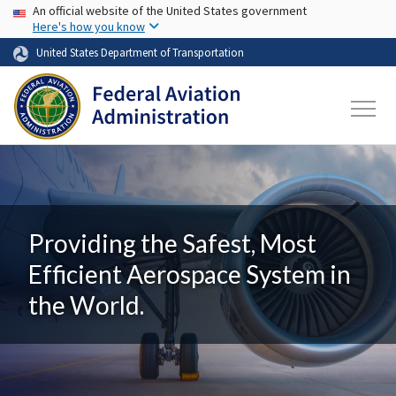
USA Banner
Skip to main content
An official website of the United States government
Here's how you know
United States Department of Transportation
Providing the Safest, Most
Efficient Aerospace System in
the World.