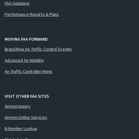
FAA Guidance
Performance Reports & Plans
MOVING FAA FORWARD
Brand New Air Traffic Control System
Advanced Air Mobility
Air Traffic Controller Hiring
VISIT OTHER FAA SITES
Airmen Inquiry
Airmen Online Services
N-Number Lookup