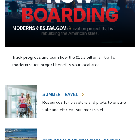
MODERNSKIES.FAA.GOV
Track progress and learn how the $12.5 billion air traffic
modernization project benefits your local area.
SUMMER TRAVEL
Resources for travelers and pilots to ensure
safe and efficient summer travel.