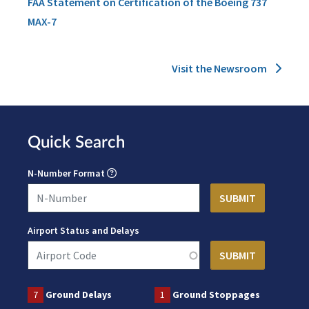
FAA Statement on Certification of the Boeing 737
MAX-7
Visit the Newsroom
Quick Search
N-Number Format
Airport Status and Delays
7
Ground Delays
1
Ground Stoppages