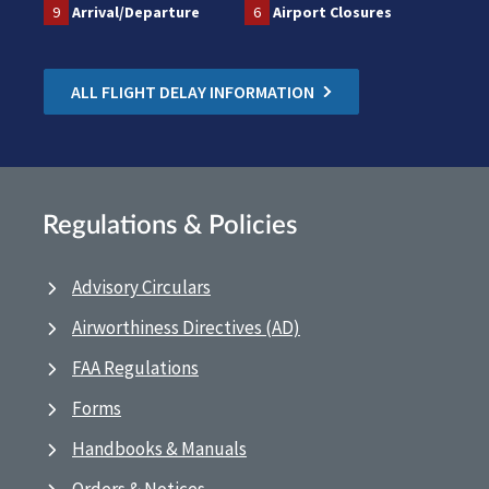
9
Arrival/Departure
6
Airport Closures
ALL FLIGHT DELAY INFORMATION
Regulations & Policies
Advisory Circulars
Airworthiness Directives (AD)
FAA Regulations
Forms
Handbooks & Manuals