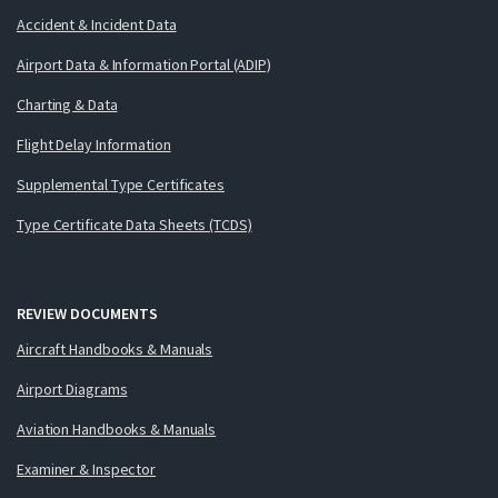
Accident & Incident Data
Airport Data & Information Portal (ADIP)
Charting & Data
Flight Delay Information
Supplemental Type Certificates
Type Certificate Data Sheets (TCDS)
REVIEW DOCUMENTS
Aircraft Handbooks & Manuals
Airport Diagrams
Aviation Handbooks & Manuals
Examiner & Inspector