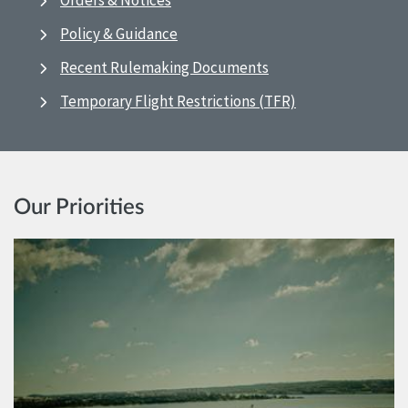
Orders & Notices
Policy & Guidance
Recent Rulemaking Documents
Temporary Flight Restrictions (TFR)
Our Priorities