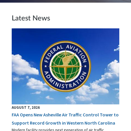
Latest News
AUGUST 7, 2026
FAA Opens New Asheville Air Traffic Control Tower to
Support Record Growth in Western North Carolina
Modern facility provides next generation of air traffic