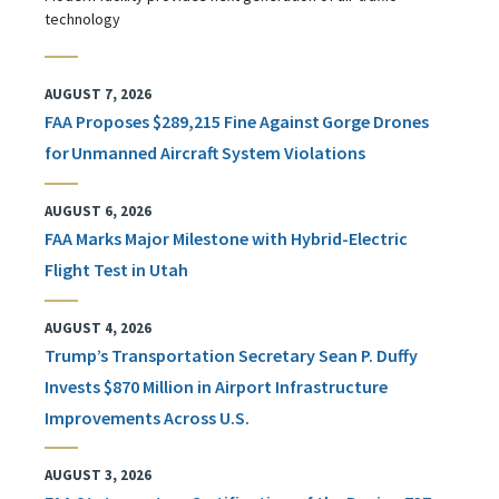
technology
AUGUST 7, 2026
FAA Proposes $289,215 Fine Against Gorge Drones
for Unmanned Aircraft System Violations
AUGUST 6, 2026
FAA Marks Major Milestone with Hybrid-Electric
Flight Test in Utah
AUGUST 4, 2026
Trump’s Transportation Secretary Sean P. Duffy
Invests $870 Million in Airport Infrastructure
Improvements Across U.S.
AUGUST 3, 2026