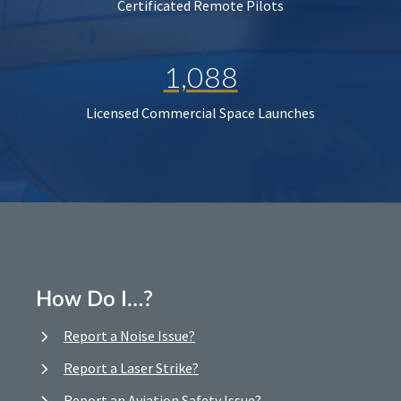
Certificated Remote Pilots
1,088
Licensed Commercial Space Launches
How Do I…?
Report a Noise Issue?
Report a Laser Strike?
Report an Aviation Safety Issue?