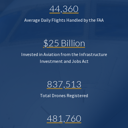
44,360
Average Daily Flights Handled by the FAA
$25 Billion
Invested in Aviation from the Infrastructure
Investment and Jobs Act
837,513
Total Drones Registered
481,760