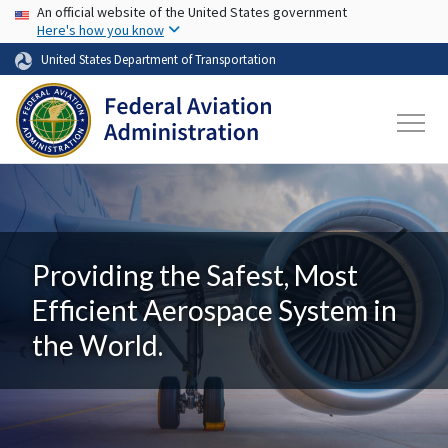
USA Banner
Skip to main content
An official website of the United States government
Here's how you know
United States Department of Transportation
Providing the Safest, Most
Efficient Aerospace System in
the World.