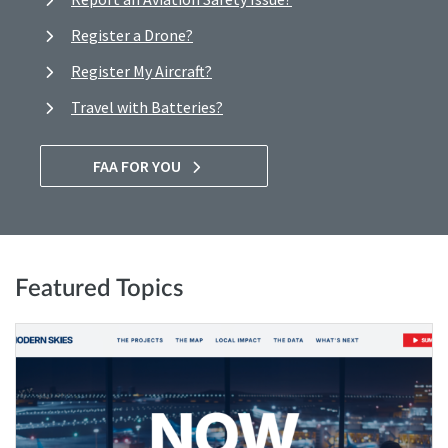
Register a Drone?
Register My Aircraft?
Travel with Batteries?
FAA FOR YOU
Featured Topics