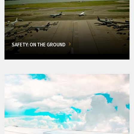
SAFETY: ON THE GROUND