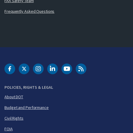
FAA Safety Team
Frequently Asked Questions
DOT Facebook
DOT Twitter
DOT Instagram
DOT LinkedIn
FAA YouTube
Cleared for Takeoff 
POLICIES, RIGHTS & LEGAL
About DOT
Budget and Performance
Civil Rights
FOIA