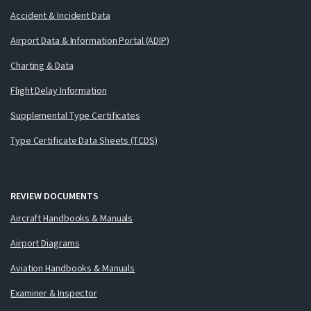
Accident & Incident Data
Airport Data & Information Portal (ADIP)
Charting & Data
Flight Delay Information
Supplemental Type Certificates
Type Certificate Data Sheets (TCDS)
REVIEW DOCUMENTS
Aircraft Handbooks & Manuals
Airport Diagrams
Aviation Handbooks & Manuals
Examiner & Inspector