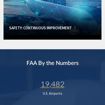
SAFETY: CONTINUOUS IMPROVEMENT
FAA By the Numbers
19,482
U.S. Airports