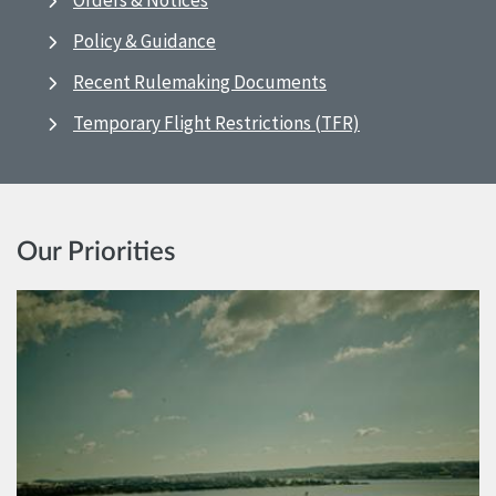
Orders & Notices
Policy & Guidance
Recent Rulemaking Documents
Temporary Flight Restrictions (TFR)
Our Priorities