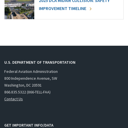
2025 DCA MIDAIR COLLISION: SAFETY
IMPROVEMENT TIMELINE
U.S. DEPARTMENT OF TRANSPORTATION
Federal Aviation Administration
800 Independence Avenue, SW
Washington, DC 20591
866.835.5322 (866-TELL-FAA)
Contact Us
GET IMPORTANT INFO/DATA