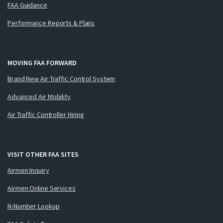
FAA Guidance
Performance Reports & Plans
MOVING FAA FORWARD
Brand New Air Traffic Control System
Advanced Air Mobility
Air Traffic Controller Hiring
VISIT OTHER FAA SITES
Airmen Inquiry
Airmen Online Services
N-Number Lookup