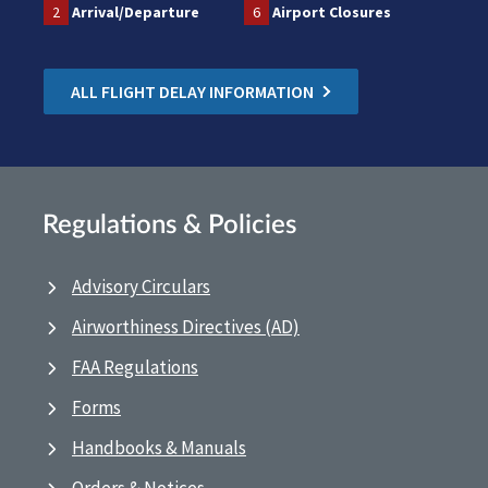
2
Arrival/Departure
6
Airport Closures
ALL FLIGHT DELAY INFORMATION
Regulations & Policies
Advisory Circulars
Airworthiness Directives (AD)
FAA Regulations
Forms
Handbooks & Manuals