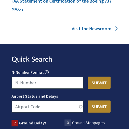
FAA Statement on Certification of the Boeing 737
MAX-7
Visit the Newsroom
Quick Search
N-Number Format
Airport Status and Delays
0
Ground Stoppages
2
Ground Delays