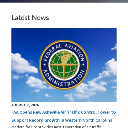
Latest News
AUGUST 7, 2026
FAA Opens New Asheville Air Traffic Control Tower to
Support Record Growth in Western North Carolina
Modern facility provides next generation of air traffic