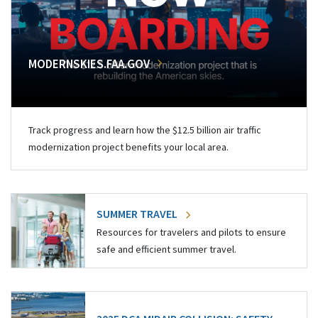
MODERNSKIES.FAA.GOV
Track progress and learn how the $12.5 billion air traffic
modernization project benefits your local area.
SUMMER TRAVEL
Resources for travelers and pilots to ensure
safe and efficient summer travel.