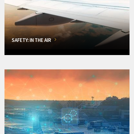
SAFETY: IN THE AIR