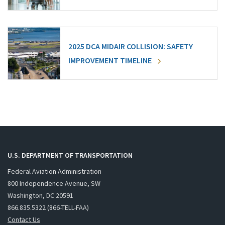
2025 DCA MIDAIR COLLISION: SAFETY
IMPROVEMENT TIMELINE
U.S. DEPARTMENT OF TRANSPORTATION
Federal Aviation Administration
800 Independence Avenue, SW
Washington, DC 20591
866.835.5322 (866-TELL-FAA)
Contact Us