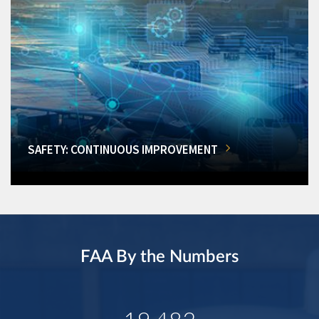
SAFETY: CONTINUOUS IMPROVEMENT
FAA By the Numbers