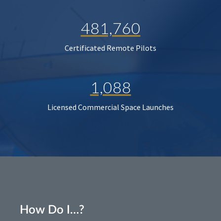
481,760
Certificated Remote Pilots
1,088
Licensed Commercial Space Launches
How Do I…?