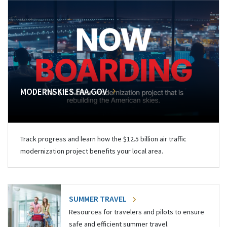
MODERNSKIES.FAA.GOV
Track progress and learn how the $12.5 billion air traffic
modernization project benefits your local area.
SUMMER TRAVEL
Resources for travelers and pilots to ensure
safe and efficient summer travel.