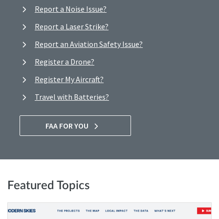
Report a Noise Issue?
Report a Laser Strike?
Report an Aviation Safety Issue?
Register a Drone?
Register My Aircraft?
Travel with Batteries?
FAA FOR YOU
Featured Topics