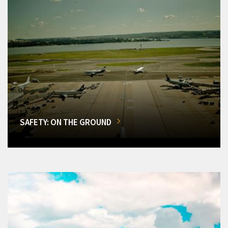
SAFETY: ON THE GROUND