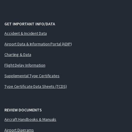
GET IMPORTANT INFO/DATA
Accident & Incident Data
Airport Data & Information Portal (ADIP)
Charting & Data
Flight Delay Information
Supplemental Type Certificates
Type Certificate Data Sheets (TCDS)
REVIEW DOCUMENTS
Aircraft Handbooks & Manuals
Airport Diagrams