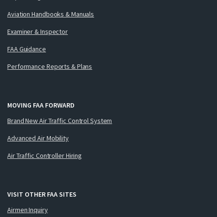
Aviation Handbooks & Manuals
Examiner & Inspector
FAA Guidance
Performance Reports & Plans
MOVING FAA FORWARD
Brand New Air Traffic Control System
Advanced Air Mobility
Air Traffic Controller Hiring
VISIT OTHER FAA SITES
Airmen Inquiry