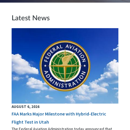
Latest News
AUGUST 6, 2026
FAA Marks Major Milestone with Hybrid-Electric
Flight Test in Utah
The Federal Aviation Administration today announced that