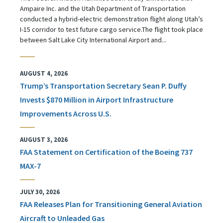
Ampaire Inc. and the Utah Department of Transportation
conducted a hybrid-electric demonstration flight along Utah’s
I-15 corridor to test future cargo service.The flight took place
between Salt Lake City International Airport and...
AUGUST 4, 2026
Trump’s Transportation Secretary Sean P. Duffy
Invests $870 Million in Airport Infrastructure
Improvements Across U.S.
AUGUST 3, 2026
FAA Statement on Certification of the Boeing 737
MAX-7
JULY 30, 2026
FAA Releases Plan for Transitioning General Aviation
Aircraft to Unleaded Gas