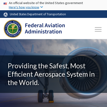
USA Banner
Skip to main content
An official website of the United States government
Here's how you know
United States Department of Transportation
Providing the Safest, Most
Efficient Aerospace System in
the World.