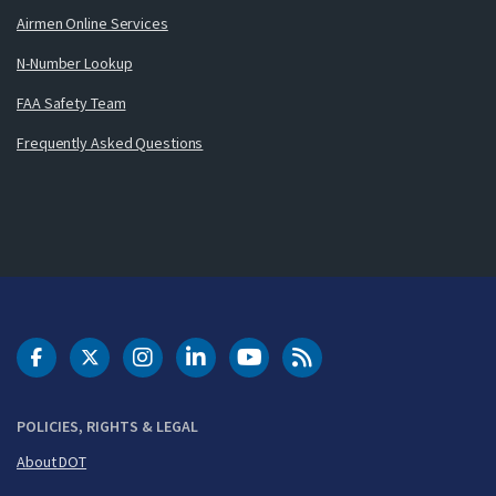
Airmen Online Services
N-Number Lookup
FAA Safety Team
Frequently Asked Questions
DOT Facebook
DOT Twitter
DOT Instagram
DOT LinkedIn
FAA YouTube
Cleared for Takeoff 
POLICIES, RIGHTS & LEGAL
About DOT