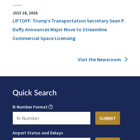
JULY 28, 2026
LIFTOFF: Trump’s Transportation Secretary Sean P.
Duffy Announces Major Move to Streamline
Commercial Space Licensing
Visit the Newsroom
Quick Search
N-Number Format
Airport Status and Delays