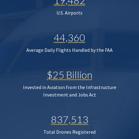
19,482
U.S. Airports
44,360
Average Daily Flights Handled by the FAA
$25 Billion
Invested in Aviation from the Infrastructure
Investment and Jobs Act
837,513
Total Drones Registered