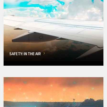
SAFETY: IN THE AIR