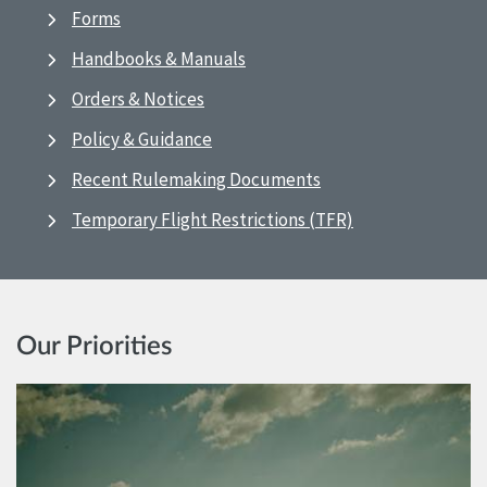
Forms
Handbooks & Manuals
Orders & Notices
Policy & Guidance
Recent Rulemaking Documents
Temporary Flight Restrictions (TFR)
Our Priorities