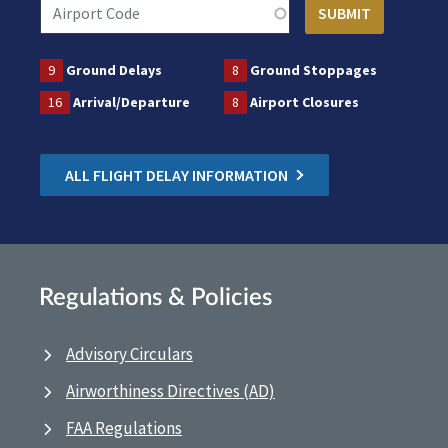
9
Ground Delays
8
Ground Stoppages
16
Arrival/Departure
8
Airport Closures
ALL FLIGHT DELAY INFORMATION
Regulations & Policies
Advisory Circulars
Airworthiness Directives (AD)
FAA Regulations