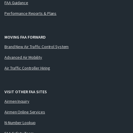
FAA Guidance
Performance Reports & Plans
MOVING FAA FORWARD
Brand New Air Traffic Control System
Advanced Air Mobility
Air Traffic Controller Hiring
VISIT OTHER FAA SITES
Airmen Inquiry
Airmen Online Services
N-Number Lookup