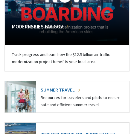
MODERNSKIES.FAA.GOV
Track progress and learn how the $12.5 billion air traffic
modernization project benefits your local area.
SUMMER TRAVEL
Resources for travelers and pilots to ensure
safe and efficient summer travel.