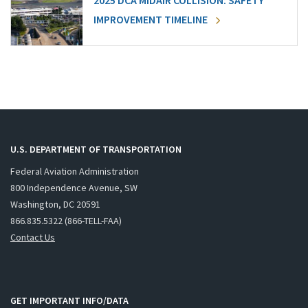
2025 DCA MIDAIR COLLISION: SAFETY
IMPROVEMENT TIMELINE
U.S. DEPARTMENT OF TRANSPORTATION
Federal Aviation Administration
800 Independence Avenue, SW
Washington, DC 20591
866.835.5322 (866-TELL-FAA)
Contact Us
GET IMPORTANT INFO/DATA