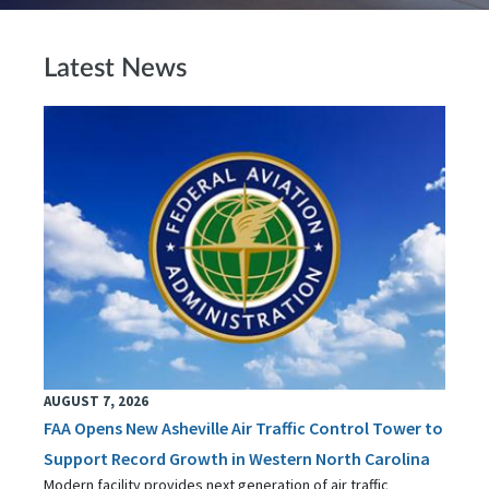
Latest News
AUGUST 7, 2026
FAA Opens New Asheville Air Traffic Control Tower to
Support Record Growth in Western North Carolina
Modern facility provides next generation of air traffic