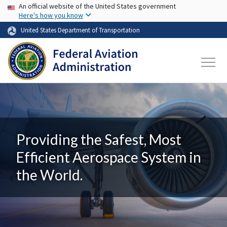
USA Banner
Skip to main content
An official website of the United States government
Here's how you know
United States Department of Transportation
Providing the Safest, Most
Efficient Aerospace System in
the World.