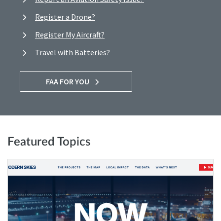
Register a Drone?
Register My Aircraft?
Travel with Batteries?
FAA FOR YOU
Featured Topics