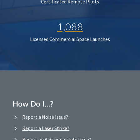
Certificated Remote Pilots
1,088
Licensed Commercial Space Launches
How Do I…?
Report a Noise Issue?
Report a Laser Strike?
Report an Aviation Safety Issue?