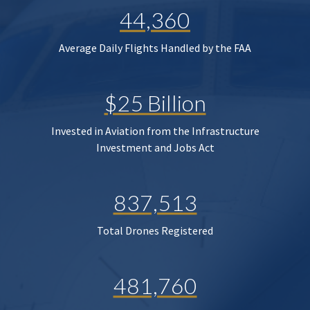
44,360
Average Daily Flights Handled by the FAA
$25 Billion
Invested in Aviation from the Infrastructure
Investment and Jobs Act
837,513
Total Drones Registered
481,760