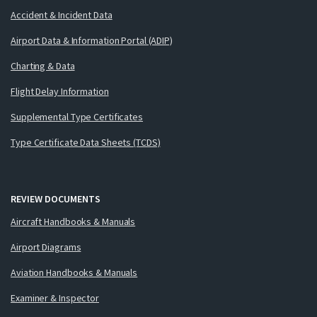
Accident & Incident Data
Airport Data & Information Portal (ADIP)
Charting & Data
Flight Delay Information
Supplemental Type Certificates
Type Certificate Data Sheets (TCDS)
REVIEW DOCUMENTS
Aircraft Handbooks & Manuals
Airport Diagrams
Aviation Handbooks & Manuals
Examiner & Inspector