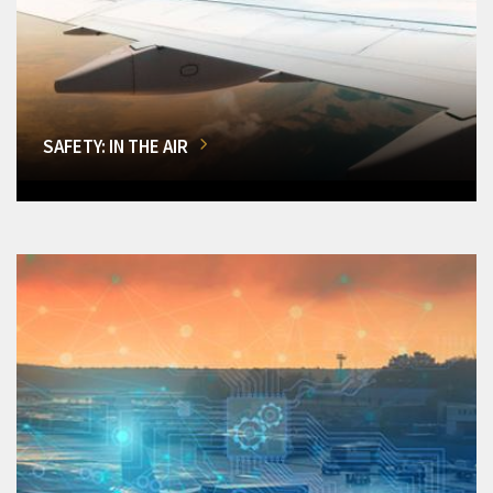
SAFETY: IN THE AIR