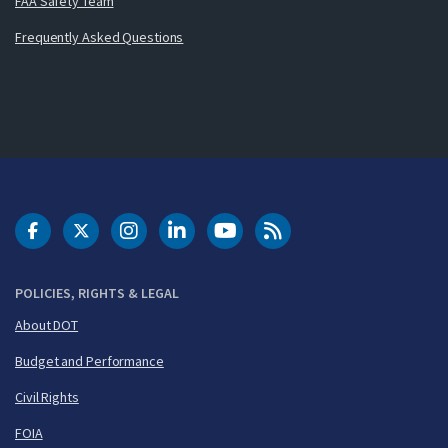
FAA Safety Team
Frequently Asked Questions
DOT Facebook
DOT Twitter
DOT Instagram
DOT LinkedIn
FAA YouTube
Cleared for Takeoff 
POLICIES, RIGHTS & LEGAL
About DOT
Budget and Performance
Civil Rights
FOIA