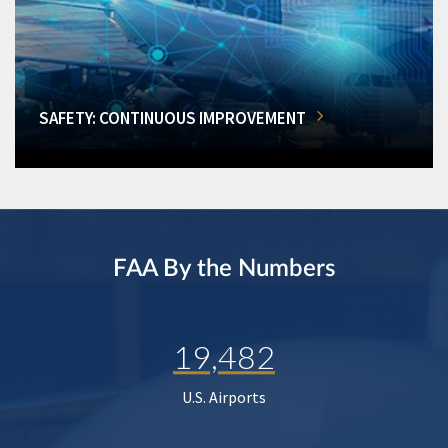
SAFETY: CONTINUOUS IMPROVEMENT
FAA By the Numbers
19,482
U.S. Airports