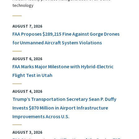
technology
AUGUST 7, 2026
FAA Proposes $289,215 Fine Against Gorge Drones
for Unmanned Aircraft System Violations
AUGUST 6, 2026
FAA Marks Major Milestone with Hybrid-Electric
Flight Test in Utah
AUGUST 4, 2026
Trump’s Transportation Secretary Sean P. Duffy
Invests $870 Million in Airport Infrastructure
Improvements Across U.S.
AUGUST 3, 2026