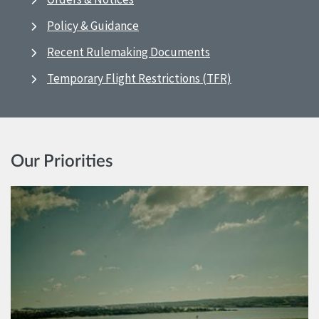
Policy & Guidance
Recent Rulemaking Documents
Temporary Flight Restrictions (TFR)
Our Priorities