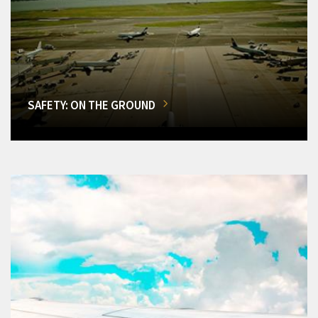
SAFETY: ON THE GROUND