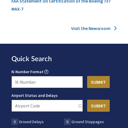
FAA Statement on Certification of the Boeing 737
MAX-7
Visit the Newsroom
Quick Search
N-Number Format
Airport Status and Delays
0
Ground Delays
0
Ground Stoppages