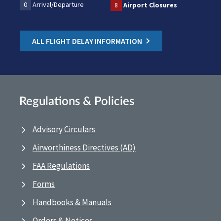
0
Arrival/Departure
8
Airport Closures
ALL FLIGHT DELAY INFORMATION
Regulations & Policies
Advisory Circulars
Airworthiness Directives (AD)
FAA Regulations
Forms
Handbooks & Manuals
Orders & Notices