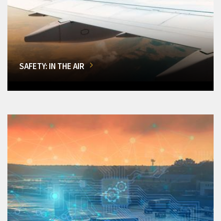
SAFETY: IN THE AIR