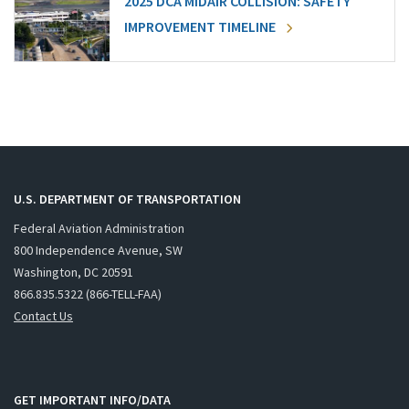
2025 DCA MIDAIR COLLISION: SAFETY
IMPROVEMENT TIMELINE
U.S. DEPARTMENT OF TRANSPORTATION
Federal Aviation Administration
800 Independence Avenue, SW
Washington, DC 20591
866.835.5322 (866-TELL-FAA)
Contact Us
GET IMPORTANT INFO/DATA