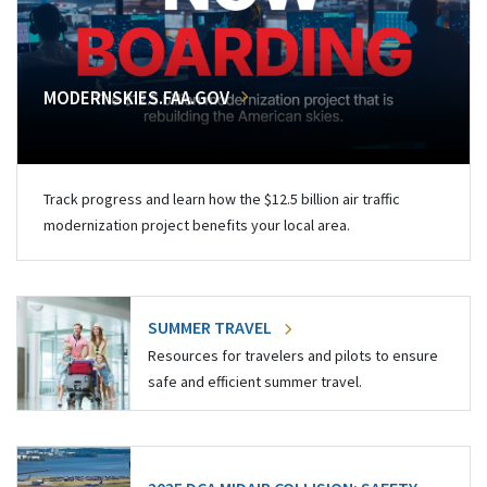
MODERNSKIES.FAA.GOV
Track progress and learn how the $12.5 billion air traffic
modernization project benefits your local area.
SUMMER TRAVEL
Resources for travelers and pilots to ensure
safe and efficient summer travel.