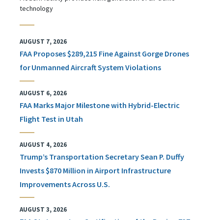
technology
AUGUST 7, 2026
FAA Proposes $289,215 Fine Against Gorge Drones
for Unmanned Aircraft System Violations
AUGUST 6, 2026
FAA Marks Major Milestone with Hybrid-Electric
Flight Test in Utah
AUGUST 4, 2026
Trump’s Transportation Secretary Sean P. Duffy
Invests $870 Million in Airport Infrastructure
Improvements Across U.S.
AUGUST 3, 2026