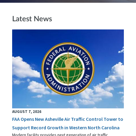
Latest News
AUGUST 7, 2026
FAA Opens New Asheville Air Traffic Control Tower to
Support Record Growth in Western North Carolina
Modern facility provides next generation of air traffic