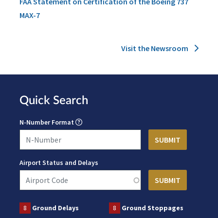
FAA Statement on Certification of the Boeing 737
MAX-7
Visit the Newsroom
Quick Search
N-Number Format
Airport Status and Delays
8
Ground Delays
8
Ground Stoppages