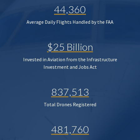
44,360
Average Daily Flights Handled by the FAA
$25 Billion
Invested in Aviation from the Infrastructure
Investment and Jobs Act
837,513
Total Drones Registered
481,760