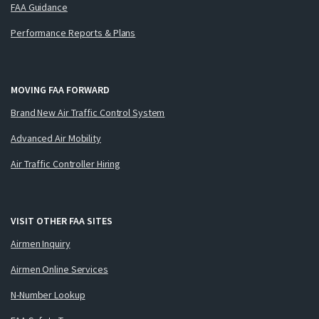
FAA Guidance
Performance Reports & Plans
MOVING FAA FORWARD
Brand New Air Traffic Control System
Advanced Air Mobility
Air Traffic Controller Hiring
VISIT OTHER FAA SITES
Airmen Inquiry
Airmen Online Services
N-Number Lookup