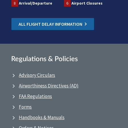
8
Arrival/Departure
6
Airport Closures
ALL FLIGHT DELAY INFORMATION
Regulations & Policies
Advisory Circulars
Airworthiness Directives (AD)
FAA Regulations
Forms
Handbooks & Manuals