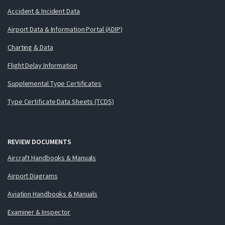
Accident & Incident Data
Airport Data & Information Portal (ADIP)
Charting & Data
Flight Delay Information
Supplemental Type Certificates
Type Certificate Data Sheets (TCDS)
REVIEW DOCUMENTS
Aircraft Handbooks & Manuals
Airport Diagrams
Aviation Handbooks & Manuals
Examiner & Inspector