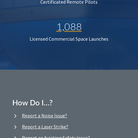
Certificated Remote Pilots
1,088
Licensed Commercial Space Launches
How Do I…?
Report a Noise Issue?
Report a Laser Strike?
Report an Aviation Safety Issue?