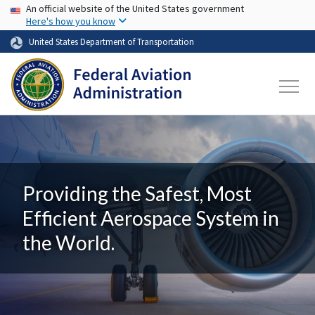
USA Banner
Skip to main content
An official website of the United States government
Here's how you know
United States Department of Transportation
Providing the Safest, Most
Efficient Aerospace System in
the World.