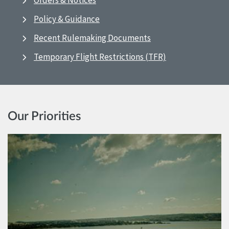
Orders & Notices
Policy & Guidance
Recent Rulemaking Documents
Temporary Flight Restrictions (TFR)
Our Priorities