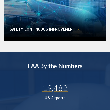
SAFETY: CONTINUOUS IMPROVEMENT
FAA By the Numbers
19,482
U.S. Airports