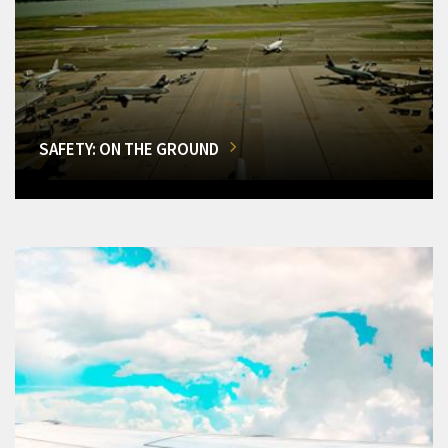
SAFETY: ON THE GROUND