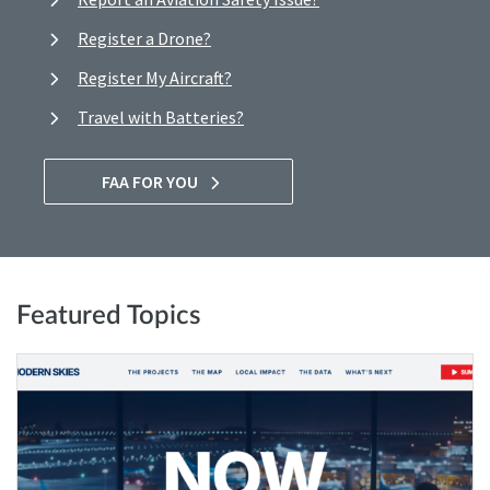
Register a Drone?
Register My Aircraft?
Travel with Batteries?
FAA FOR YOU
Featured Topics