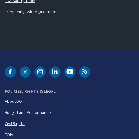
FAA Safety Team
Frequently Asked Questions
DOT Facebook
DOT Twitter
DOT Instagram
DOT LinkedIn
FAA YouTube
Cleared for Takeoff 
POLICIES, RIGHTS & LEGAL
About DOT
Budget and Performance
Civil Rights
FOIA