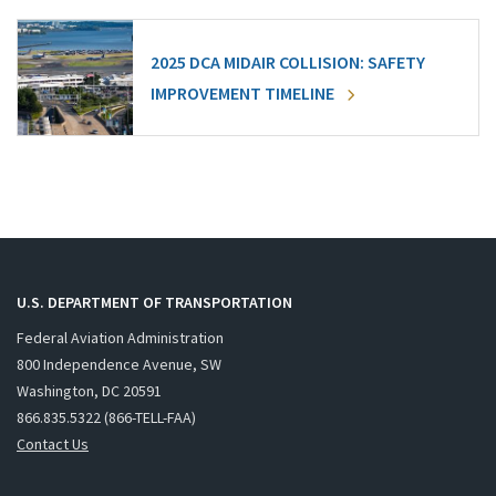
2025 DCA MIDAIR COLLISION: SAFETY
IMPROVEMENT TIMELINE
U.S. DEPARTMENT OF TRANSPORTATION
Federal Aviation Administration
800 Independence Avenue, SW
Washington, DC 20591
866.835.5322 (866-TELL-FAA)
Contact Us