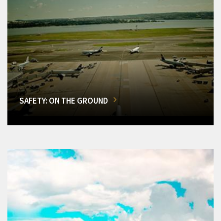
SAFETY: ON THE GROUND