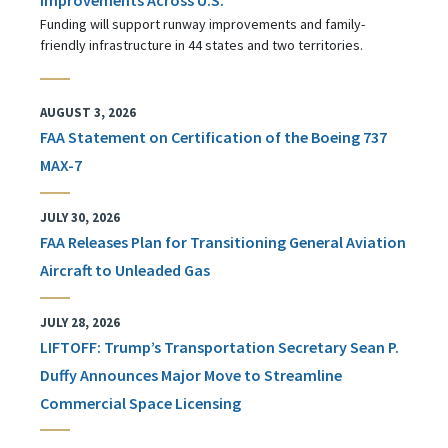
Funding will support runway improvements and family-
friendly infrastructure in 44 states and two territories.
AUGUST 3, 2026
FAA Statement on Certification of the Boeing 737
MAX-7
JULY 30, 2026
FAA Releases Plan for Transitioning General Aviation
Aircraft to Unleaded Gas
JULY 28, 2026
LIFTOFF: Trump’s Transportation Secretary Sean P.
Duffy Announces Major Move to Streamline
Commercial Space Licensing