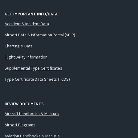
GET IMPORTANT INFO/DATA
Accident & Incident Data
Airport Data & Information Portal (ADIP)
Charting & Data
Flight Delay Information
Supplemental Type Certificates
Type Certificate Data Sheets (TCDS)
REVIEW DOCUMENTS
Aircraft Handbooks & Manuals
Airport Diagrams
Aviation Handbooks & Manuals