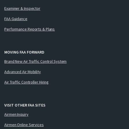
Examiner & Inspector
FAA Guidance
Performance Reports & Plans
MOVING FAA FORWARD
Brand New Air Traffic Control System
Advanced Air Mobility
Air Traffic Controller Hiring
VISIT OTHER FAA SITES
Airmen Inquiry
Airmen Online Services