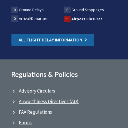
0
Ground Delays
0
Ground Stoppages
0
Arrival/Departure
9
Airport Closures
ALL FLIGHT DELAY INFORMATION
Regulations & Policies
Advisory Circulars
Airworthiness Directives (AD)
FAA Regulations
Forms