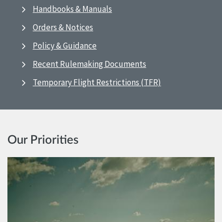
Handbooks & Manuals
Orders & Notices
Policy & Guidance
Recent Rulemaking Documents
Temporary Flight Restrictions (TFR)
Our Priorities