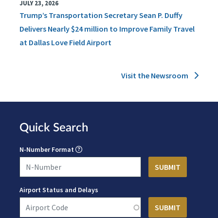
JULY 23, 2026
Trump’s Transportation Secretary Sean P. Duffy
Delivers Nearly $24 million to Improve Family Travel
at Dallas Love Field Airport
Visit the Newsroom
Quick Search
N-Number Format
Airport Status and Delays