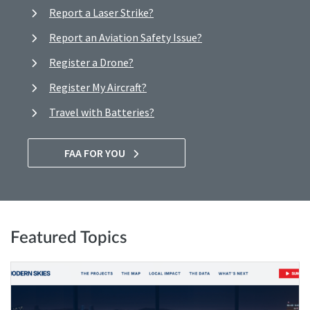
Report a Laser Strike?
Report an Aviation Safety Issue?
Register a Drone?
Register My Aircraft?
Travel with Batteries?
FAA FOR YOU
Featured Topics