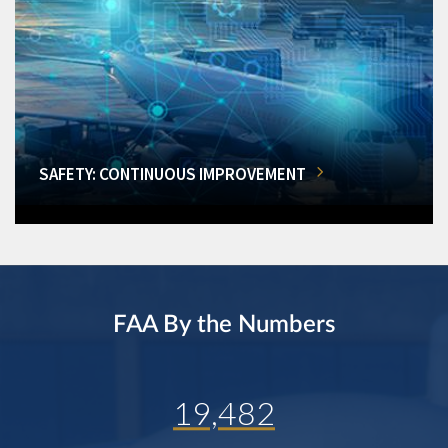
SAFETY: CONTINUOUS IMPROVEMENT
FAA By the Numbers
19,482