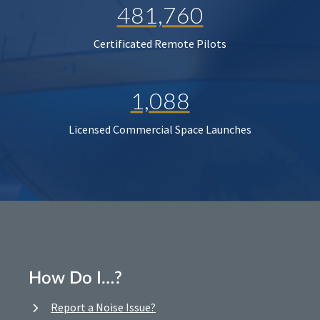
481,760
Certificated Remote Pilots
1,088
Licensed Commercial Space Launches
How Do I…?
Report a Noise Issue?