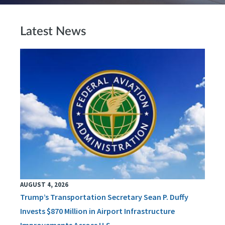
Latest News
AUGUST 4, 2026
Trump’s Transportation Secretary Sean P. Duffy
Invests $870 Million in Airport Infrastructure
Improvements Across U.S.