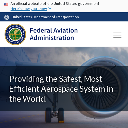
USA Banner
Skip to main content
An official website of the United States government
Here's how you know
United States Department of Transportation
Providing the Safest, Most
Efficient Aerospace System in
the World.