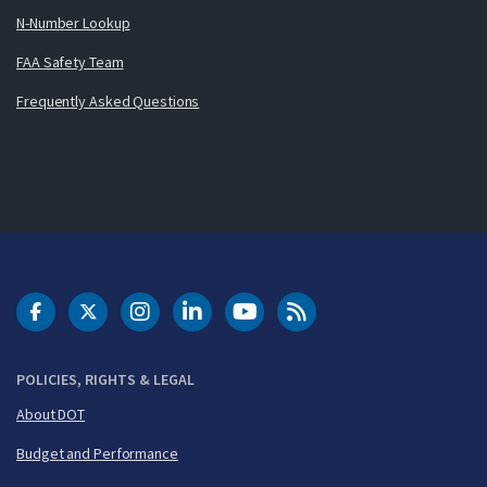
N-Number Lookup
FAA Safety Team
Frequently Asked Questions
DOT Facebook
DOT Twitter
DOT Instagram
DOT LinkedIn
FAA YouTube
Cleared for Takeoff 
POLICIES, RIGHTS & LEGAL
About DOT
Budget and Performance