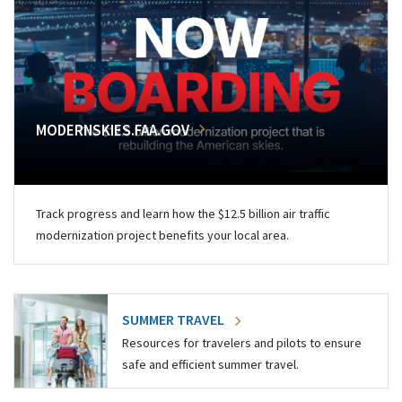
MODERNSKIES.FAA.GOV
Track progress and learn how the $12.5 billion air traffic
modernization project benefits your local area.
SUMMER TRAVEL
Resources for travelers and pilots to ensure
safe and efficient summer travel.