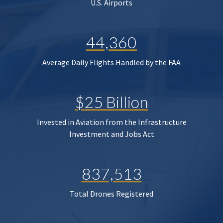
U.S. Airports
44,360
Average Daily Flights Handled by the FAA
$25 Billion
Invested in Aviation from the Infrastructure
Investment and Jobs Act
837,513
Total Drones Registered