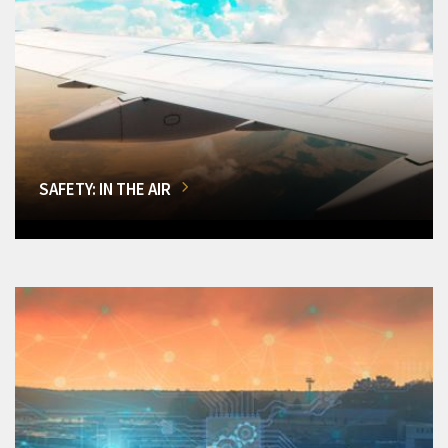
SAFETY: IN THE AIR