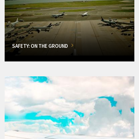
SAFETY: ON THE GROUND