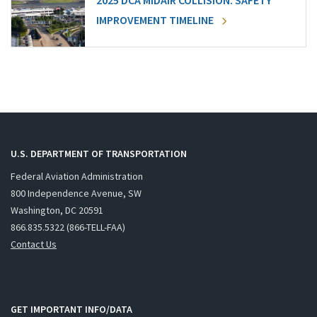
2025 DCA MIDAIR COLLISION: SAFETY
IMPROVEMENT TIMELINE
U.S. DEPARTMENT OF TRANSPORTATION
Federal Aviation Administration
800 Independence Avenue, SW
Washington, DC 20591
866.835.5322 (866-TELL-FAA)
Contact Us
GET IMPORTANT INFO/DATA