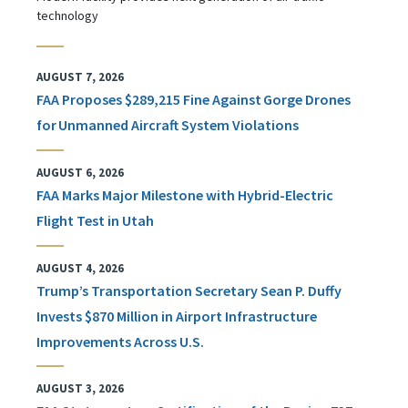
technology
AUGUST 7, 2026
FAA Proposes $289,215 Fine Against Gorge Drones
for Unmanned Aircraft System Violations
AUGUST 6, 2026
FAA Marks Major Milestone with Hybrid-Electric
Flight Test in Utah
AUGUST 4, 2026
Trump’s Transportation Secretary Sean P. Duffy
Invests $870 Million in Airport Infrastructure
Improvements Across U.S.
AUGUST 3, 2026