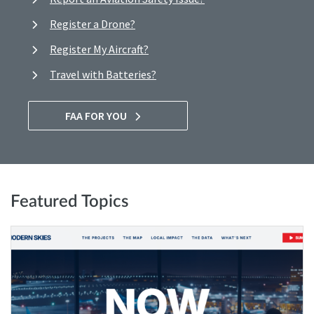
Register a Drone?
Register My Aircraft?
Travel with Batteries?
FAA FOR YOU
Featured Topics