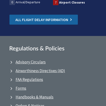
0
Arrival/Departure
7
Airport Closures
ALL FLIGHT DELAY INFORMATION
Regulations & Policies
Advisory Circulars
Airworthiness Directives (AD)
FAA Regulations
Forms
Handbooks & Manuals
Orders & Notices