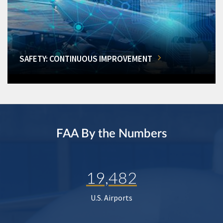
SAFETY: CONTINUOUS IMPROVEMENT
FAA By the Numbers
19,482
U.S. Airports