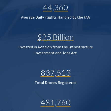
44,360
Average Daily Flights Handled by the FAA
$25 Billion
Invested in Aviation from the Infrastructure
Investment and Jobs Act
837,513
Total Drones Registered
481,760