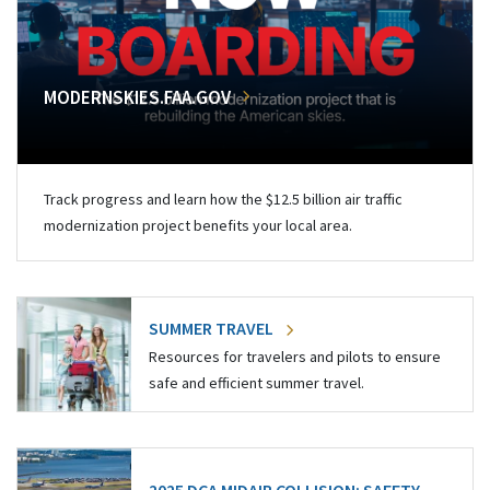
MODERNSKIES.FAA.GOV
Track progress and learn how the $12.5 billion air traffic
modernization project benefits your local area.
SUMMER TRAVEL
Resources for travelers and pilots to ensure
safe and efficient summer travel.