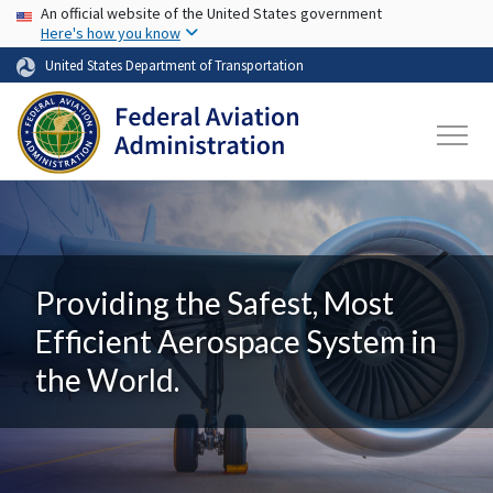
USA Banner
Skip to main content
An official website of the United States government
Here's how you know
United States Department of Transportation
Providing the Safest, Most
Efficient Aerospace System in
the World.