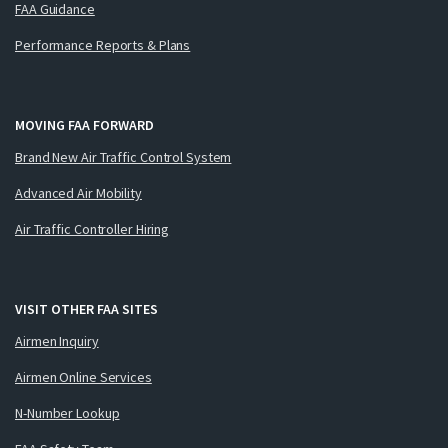
FAA Guidance
Performance Reports & Plans
MOVING FAA FORWARD
Brand New Air Traffic Control System
Advanced Air Mobility
Air Traffic Controller Hiring
VISIT OTHER FAA SITES
Airmen Inquiry
Airmen Online Services
N-Number Lookup