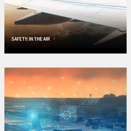
SAFETY: IN THE AIR