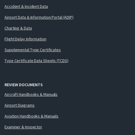
Accident & Incident Data
Airport Data & Information Portal (ADIP)
Charting & Data
Flight Delay Information
Supplemental Type Certificates
Type Certificate Data Sheets (TCDS)
REVIEW DOCUMENTS
Aircraft Handbooks & Manuals
Airport Diagrams
Aviation Handbooks & Manuals
Examiner & Inspector