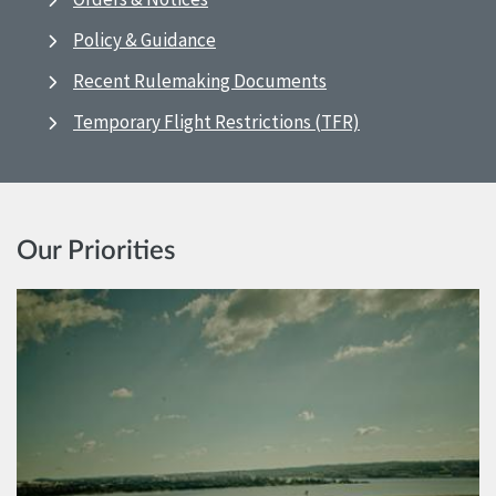
Policy & Guidance
Recent Rulemaking Documents
Temporary Flight Restrictions (TFR)
Our Priorities