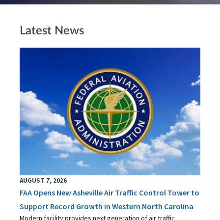
Latest News
AUGUST 7, 2026
FAA Opens New Asheville Air Traffic Control Tower to
Support Record Growth in Western North Carolina
Modern facility provides next generation of air traffic