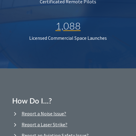
Certificated Remote Pilots
1,088
Licensed Commercial Space Launches
How Do I…?
Report a Noise Issue?
Report a Laser Strike?
Report an Aviation Safety Issue?