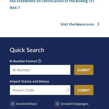
FAA Statement on Certification of the Boeing 737
MAX-7
Visit the Newsroom
Quick Search
N-Number Format
Airport Status and Delays
0
Ground Delays
0
Ground Stoppages