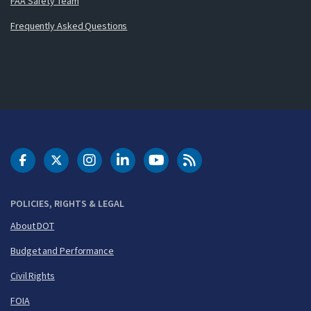
FAA Safety Team
Frequently Asked Questions
DOT Facebook
DOT Twitter
DOT Instagram
DOT LinkedIn
FAA YouTube
Cleared for Takeoff 
POLICIES, RIGHTS & LEGAL
About DOT
Budget and Performance
Civil Rights
FOIA