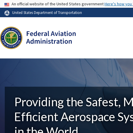
USA Banner
An official website of the United States government
Here's how you
United States Department of Transportation
Providing the Safest, 
Efficient Aerospace S
in the World.