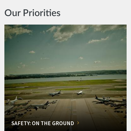
Our Priorities
SAFETY: ON THE GROUND