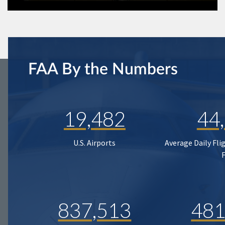
FAA By the Numbers
19,482
44
U.S. Airports
Average Daily Fli
837,513
481