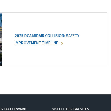
2025 DCA MIDAIR COLLISION: SAFETY
IMPROVEMENT TIMELINE
NG FAA FORWARD
VISIT OTHER FAA SITES