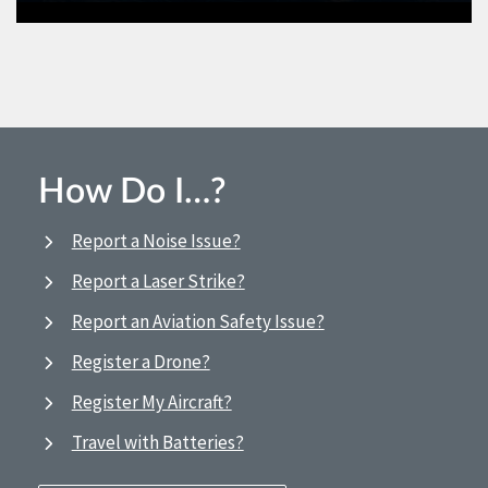
How Do I…?
Report a Noise Issue?
Report a Laser Strike?
Report an Aviation Safety Issue?
Register a Drone?
Register My Aircraft?
Travel with Batteries?