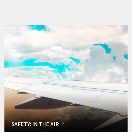
SAFETY: IN THE AIR