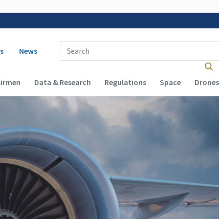
 navigation
Enter Search Term(s):
s
News
Airmen
Data & Research
Regulations
Space
Drones