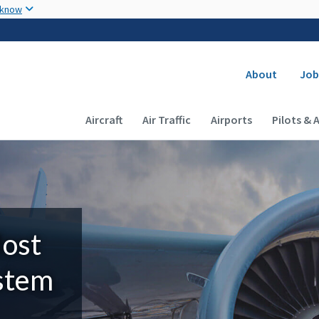
Skip to main content
 know
Secondary
About
Job
Main navigation (Desktop)
Aircraft
Air Traffic
Airports
Pilots & 
Most
ystem