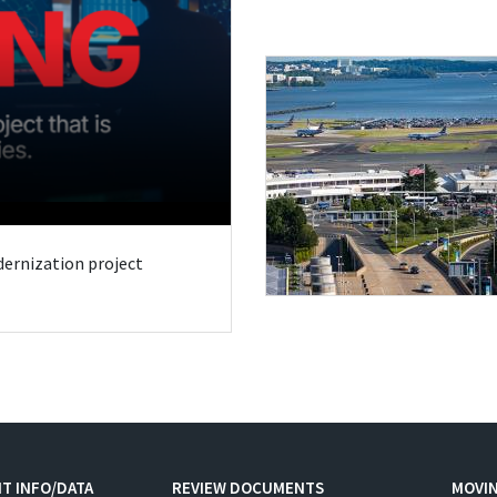
odernization project
T INFO/DATA
REVIEW DOCUMENTS
MOVI