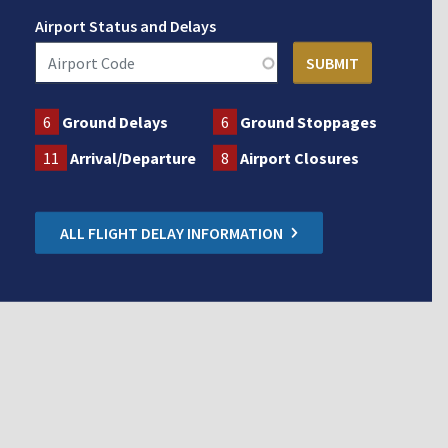
Airport Status and Delays
6
Ground Delays
6
Ground Stoppages
11
Arrival/Departure
8
Airport Closures
ALL FLIGHT DELAY INFORMATION