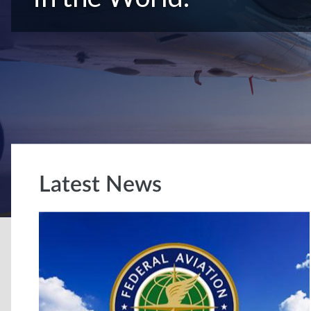
Latest News