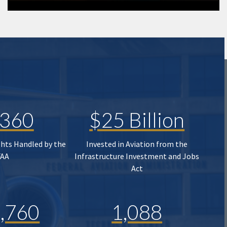
,360
$25 Billion
ghts Handled by the
Invested in Aviation from the
FAA
Infrastructure Investment and Jobs
Act
,760
1,088