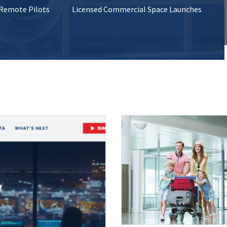
 Remote Pilots
Licensed Commercial Space Launches