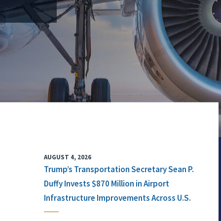
AUGUST 4, 2026
Trump’s Transportation Secretary Sean P.
Duffy Invests $870 Million in Airport
Infrastructure Improvements Across U.S.