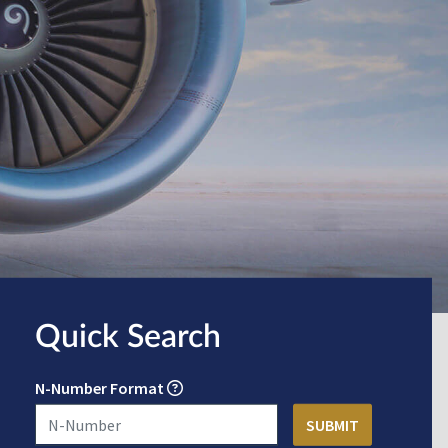
Quick Search
N-Number Format