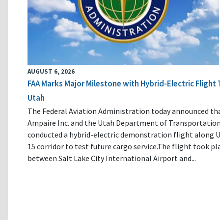
AUGUST 6, 2026
FAA Marks Major Milestone with Hybrid-Electric Flight 
Utah
The Federal Aviation Administration today announced th
Ampaire Inc. and the Utah Department of Transportatio
conducted a hybrid-electric demonstration flight along U
15 corridor to test future cargo service.The flight took pl
between Salt Lake City International Airport and...