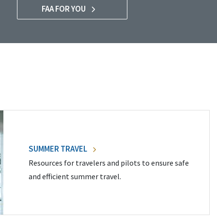
FAA FOR YOU
SUMMER TRAVEL
Resources for travelers and pilots to ensure safe
and efficient summer travel.