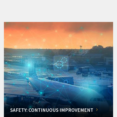
SAFETY: CONTINUOUS IMPROVEMENT