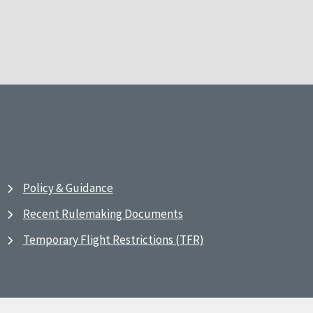
Policy & Guidance
Recent Rulemaking Documents
Temporary Flight Restrictions (TFR)