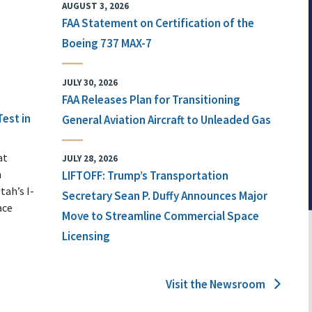
AUGUST 3, 2026
FAA Statement on Certification of the
Boeing 737 MAX-7
JULY 30, 2026
FAA Releases Plan for Transitioning
Test in
General Aviation Aircraft to Unleaded Gas
at
JULY 28, 2026
n
LIFTOFF: Trump’s Transportation
tah’s I-
Secretary Sean P. Duffy Announces Major
ace
Move to Streamline Commercial Space
Licensing
Visit the Newsroom