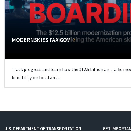
MODERNSKIES.FAA.GOV
Track progress and learn how the $12.5 billion air traffic m
benefits your local area.
U.S. DEPARTMENT OF TRANSPORTATION
GET IMPORTAN