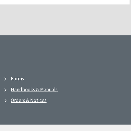
Forms
Handbooks & Manuals
Orders & Notices