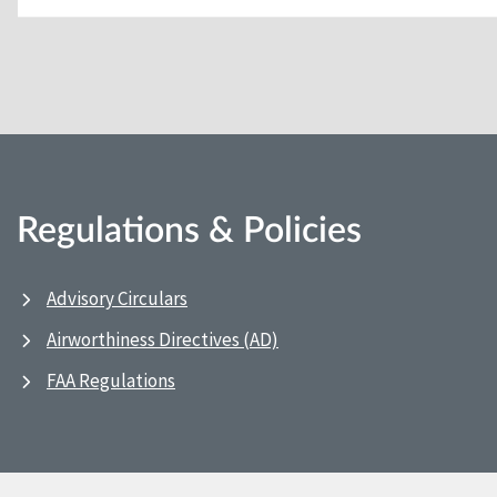
Regulations & Policies
Advisory Circulars
Airworthiness Directives (AD)
FAA Regulations