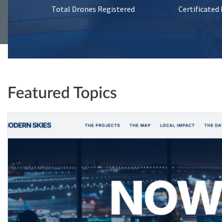
Total Drones Registered
Certificated
Featured Topics