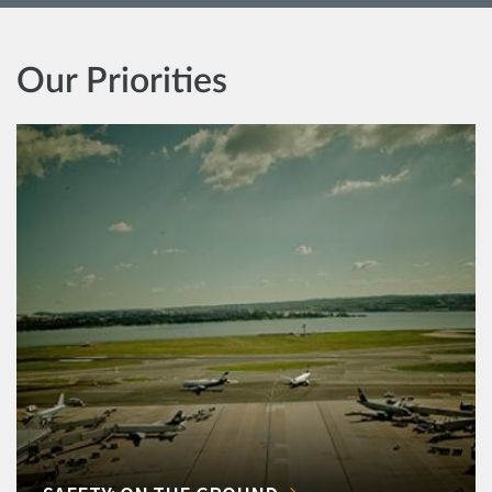
Our Priorities