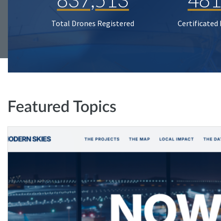
Total Drones Registered
Certificated
Featured Topics