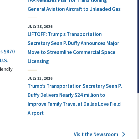
FAA Releases Plan for Transitioning
General Aviation Aircraft to Unleaded Gas
JULY 28, 2026
LIFTOFF: Trump’s Transportation
Secretary Sean P. Duffy Announces Major
ts $870
Move to Streamline Commercial Space
U.S.
Licensing
iendly
JULY 23, 2026
Trump’s Transportation Secretary Sean P.
Duffy Delivers Nearly $24 million to
Improve Family Travel at Dallas Love Field
Airport
Visit the Newsroom