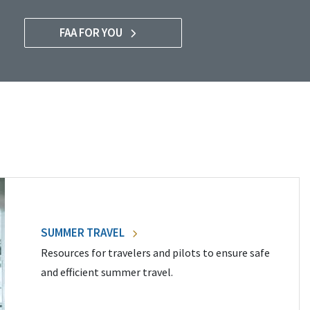
FAA FOR YOU
SUMMER TRAVEL
Resources for travelers and pilots to ensure safe
and efficient summer travel.