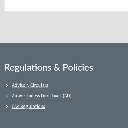
Regulations & Policies
Advisory Circulars
Airworthiness Directives (AD)
FAA Regulations