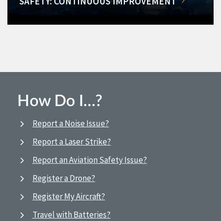
SAFETY: CONTINUOUS IMPROVEMENT
How Do I…?
Report a Noise Issue?
Report a Laser Strike?
Report an Aviation Safety Issue?
Register a Drone?
Register My Aircraft?
Travel with Batteries?