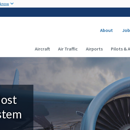
Skip to main content
 know
Secondary
About
Job
Main navigation (Desktop)
Aircraft
Air Traffic
Airports
Pilots & 
Most
ystem