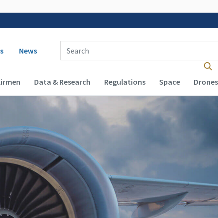
 navigation
Enter Search Term(s):
s
News
Airmen
Data & Research
Regulations
Space
Drones