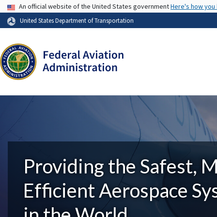
USA Banner
An official website of the United States government
Here's how you
United States Department of Transportation
Providing the Safest, 
Efficient Aerospace S
in the World.