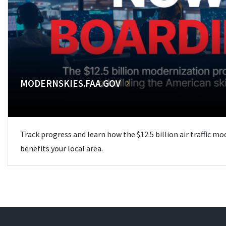
MODERNSKIES.FAA.GOV
Track progress and learn how the $12.5 billion air traffic m
benefits your local area.