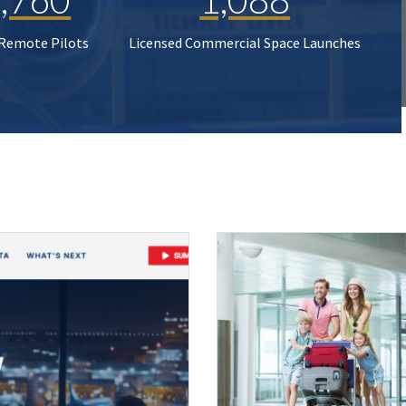
 Remote Pilots
Licensed Commercial Space Launches