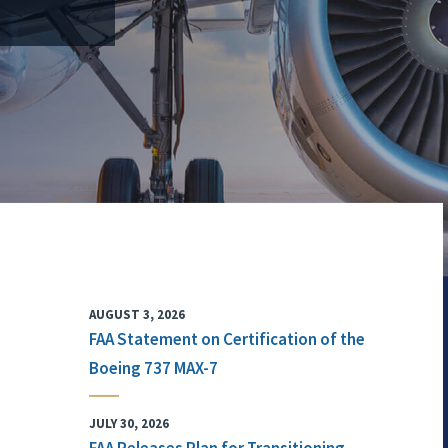
AUGUST 3, 2026
FAA Statement on Certification of the
Boeing 737 MAX-7
JULY 30, 2026