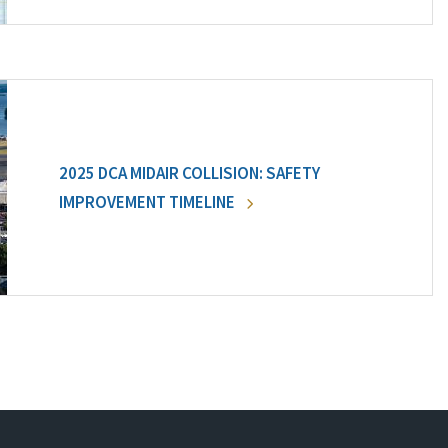
2025 DCA MIDAIR COLLISION: SAFETY
IMPROVEMENT TIMELINE