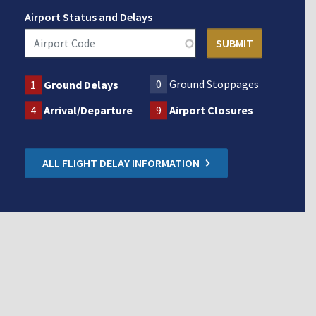
Airport Status and Delays
0
Ground Stoppages
1
Ground Delays
4
Arrival/Departure
9
Airport Closures
ALL FLIGHT DELAY INFORMATION