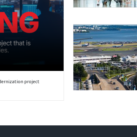
odernization project