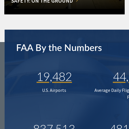
SAFETY: ON THE GROUND
FAA By the Numbers
19,482
44
U.S. Airports
Average Daily Fli
837,513
481