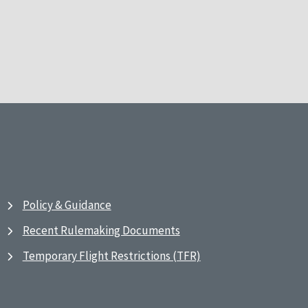
Policy & Guidance
Recent Rulemaking Documents
Temporary Flight Restrictions (TFR)