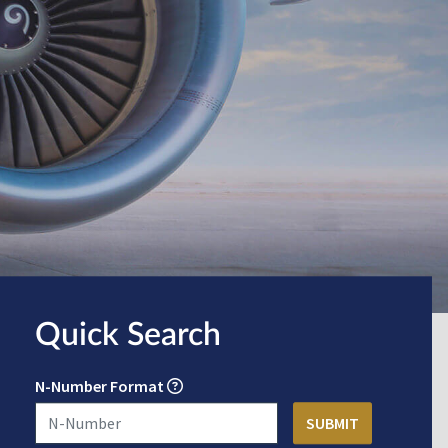
Quick Search
N-Number Format