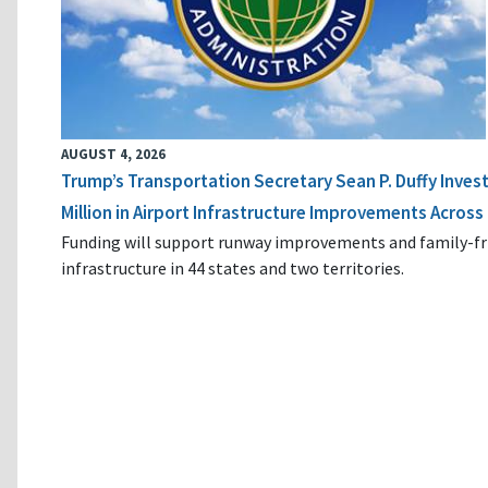
AUGUST 4, 2026
Trump’s Transportation Secretary Sean P. Duffy Inves
Million in Airport Infrastructure Improvements Across 
Funding will support runway improvements and family-fr
infrastructure in 44 states and two territories.