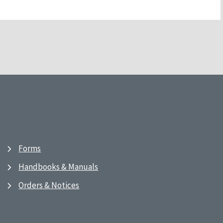
Forms
Handbooks & Manuals
Orders & Notices