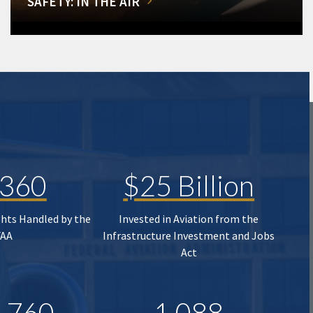
SAFETY: IN THE AIR
,360
$25 Billion
ghts Handled by the
Invested in Aviation from the
FAA
Infrastructure Investment and Jobs
Act
,760
1,088