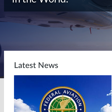
Latest News