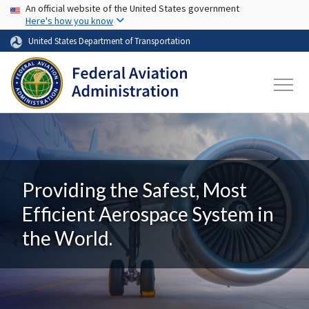
USA Banner
Skip to main content
An official website of the United States government
Here's how you know
United States Department of Transportation
Providing the Safest, Most
Efficient Aerospace System in
the World.