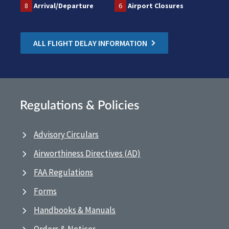
8
Arrival/Departure
6
Airport Closures
ALL FLIGHT DELAY INFORMATION
Regulations & Policies
Advisory Circulars
Airworthiness Directives (AD)
FAA Regulations
Forms
Handbooks & Manuals