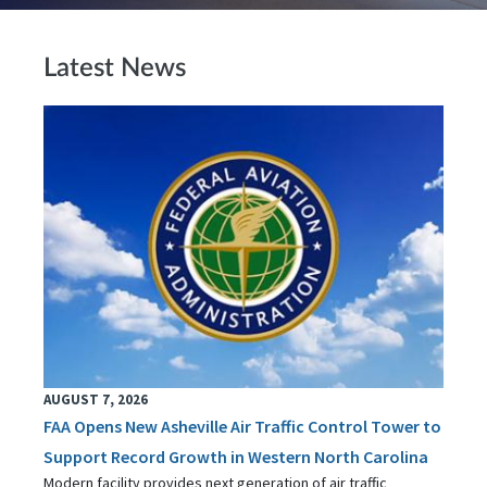
Latest News
AUGUST 7, 2026
FAA Opens New Asheville Air Traffic Control Tower to
Support Record Growth in Western North Carolina
Modern facility provides next generation of air traffic