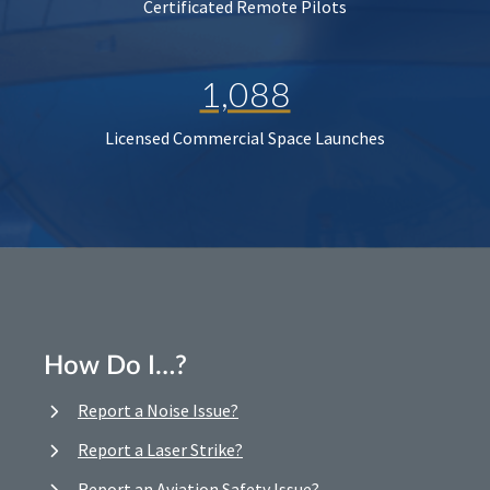
Certificated Remote Pilots
1,088
Licensed Commercial Space Launches
How Do I…?
Report a Noise Issue?
Report a Laser Strike?
Report an Aviation Safety Issue?