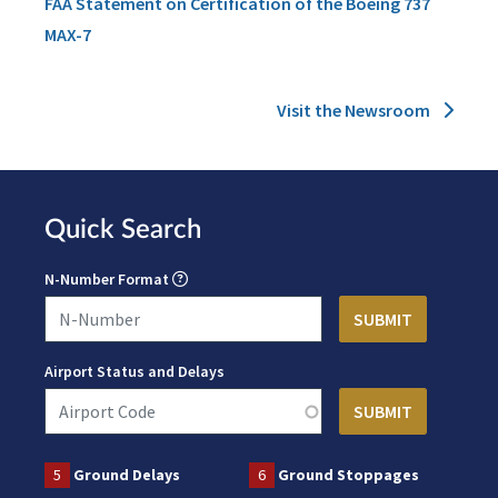
FAA Statement on Certification of the Boeing 737
MAX-7
Visit the Newsroom
Quick Search
N-Number Format
Airport Status and Delays
5
Ground Delays
6
Ground Stoppages