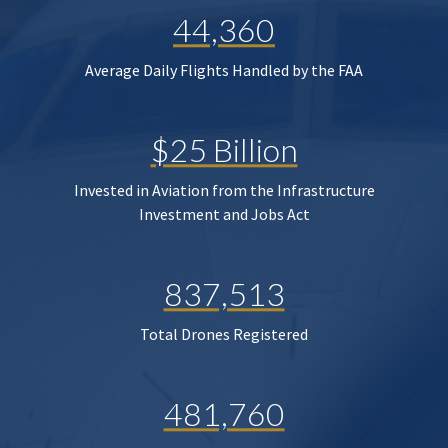
44,360
Average Daily Flights Handled by the FAA
$25 Billion
Invested in Aviation from the Infrastructure
Investment and Jobs Act
837,513
Total Drones Registered
481,760