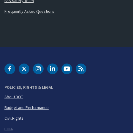
FAA Safety Team
Frequently Asked Questions
DOT Facebook
DOT Twitter
DOT Instagram
DOT LinkedIn
FAA YouTube
Cleared for Takeoff 
POLICIES, RIGHTS & LEGAL
About DOT
Budget and Performance
Civil Rights
FOIA