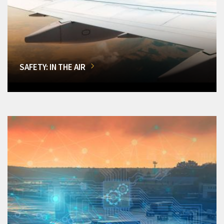
SAFETY: IN THE AIR