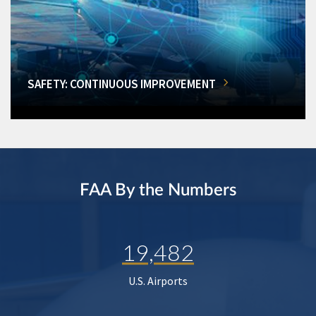
SAFETY: CONTINUOUS IMPROVEMENT
FAA By the Numbers
19,482
U.S. Airports