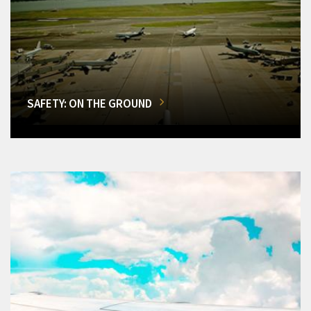
SAFETY: ON THE GROUND