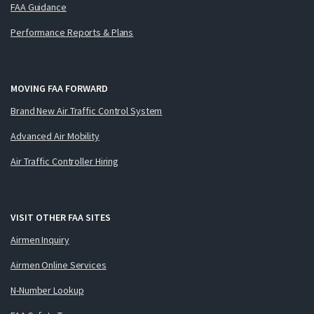
FAA Guidance
Performance Reports & Plans
MOVING FAA FORWARD
Brand New Air Traffic Control System
Advanced Air Mobility
Air Traffic Controller Hiring
VISIT OTHER FAA SITES
Airmen Inquiry
Airmen Online Services
N-Number Lookup