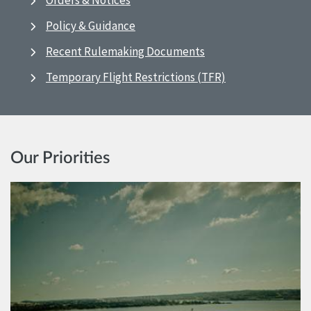
Orders & Notices
Policy & Guidance
Recent Rulemaking Documents
Temporary Flight Restrictions (TFR)
Our Priorities