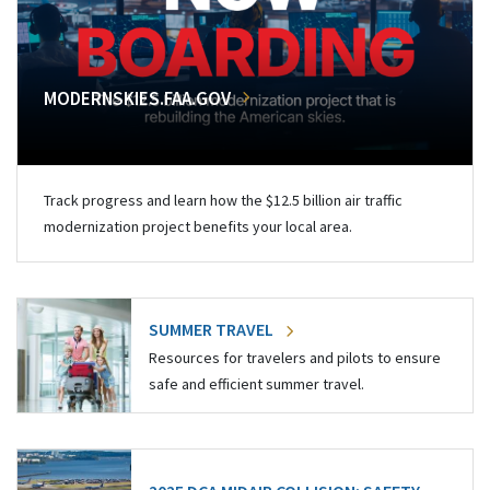
MODERNSKIES.FAA.GOV
Track progress and learn how the $12.5 billion air traffic
modernization project benefits your local area.
SUMMER TRAVEL
Resources for travelers and pilots to ensure
safe and efficient summer travel.