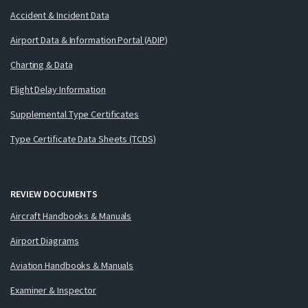
Accident & Incident Data
Airport Data & Information Portal (ADIP)
Charting & Data
Flight Delay Information
Supplemental Type Certificates
Type Certificate Data Sheets (TCDS)
REVIEW DOCUMENTS
Aircraft Handbooks & Manuals
Airport Diagrams
Aviation Handbooks & Manuals
Examiner & Inspector