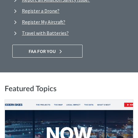
Register a Drone?
Register My Aircraft?
Travel with Batteries?
FAA FOR YOU
Featured Topics