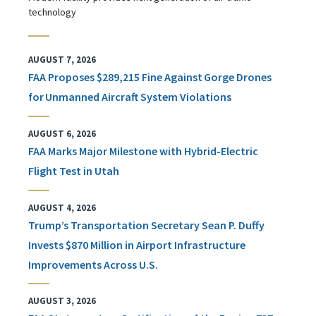
technology
AUGUST 7, 2026
FAA Proposes $289,215 Fine Against Gorge Drones
for Unmanned Aircraft System Violations
AUGUST 6, 2026
FAA Marks Major Milestone with Hybrid-Electric
Flight Test in Utah
AUGUST 4, 2026
Trump’s Transportation Secretary Sean P. Duffy
Invests $870 Million in Airport Infrastructure
Improvements Across U.S.
AUGUST 3, 2026