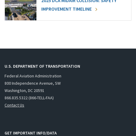
2025 DCA MIDAIR COLLISION: SAFETY
IMPROVEMENT TIMELINE
U.S. DEPARTMENT OF TRANSPORTATION
Federal Aviation Administration
800 Independence Avenue, SW
Washington, DC 20591
866.835.5322 (866-TELL-FAA)
Contact Us
GET IMPORTANT INFO/DATA