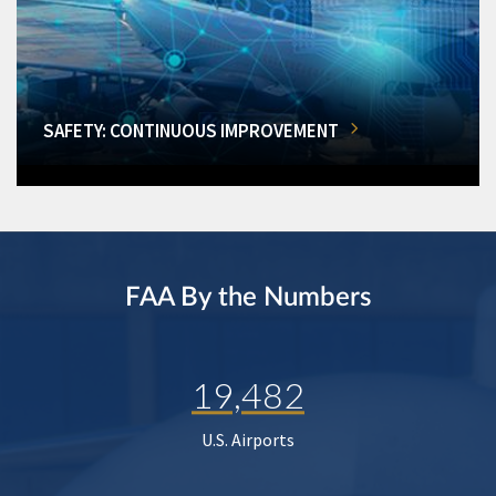
SAFETY: CONTINUOUS IMPROVEMENT
FAA By the Numbers
19,482
U.S. Airports