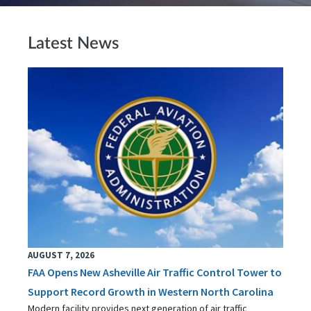
Latest News
AUGUST 7, 2026
FAA Opens New Asheville Air Traffic Control Tower to
Support Record Growth in Western North Carolina
Modern facility provides next generation of air traffic