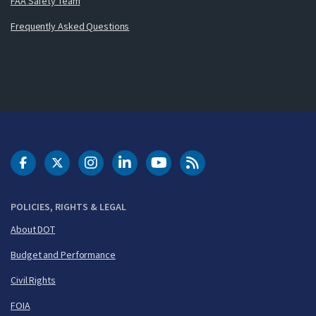
FAA Safety Team
Frequently Asked Questions
DOT Facebook
DOT Twitter
DOT Instagram
DOT LinkedIn
FAA YouTube
Cleared for Takeoff 
POLICIES, RIGHTS & LEGAL
About DOT
Budget and Performance
Civil Rights
FOIA