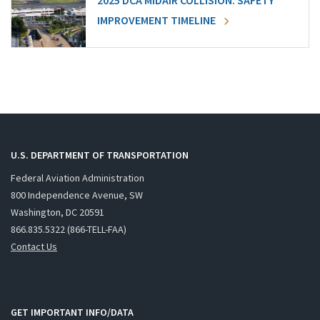
2025 DCA MIDAIR COLLISION: SAFETY
IMPROVEMENT TIMELINE
U.S. DEPARTMENT OF TRANSPORTATION
Federal Aviation Administration
800 Independence Avenue, SW
Washington, DC 20591
866.835.5322 (866-TELL-FAA)
Contact Us
GET IMPORTANT INFO/DATA