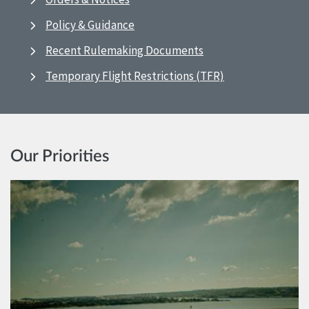
Policy & Guidance
Recent Rulemaking Documents
Temporary Flight Restrictions (TFR)
Our Priorities