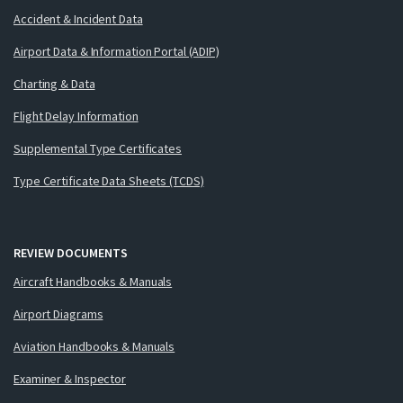
Accident & Incident Data
Airport Data & Information Portal (ADIP)
Charting & Data
Flight Delay Information
Supplemental Type Certificates
Type Certificate Data Sheets (TCDS)
REVIEW DOCUMENTS
Aircraft Handbooks & Manuals
Airport Diagrams
Aviation Handbooks & Manuals
Examiner & Inspector