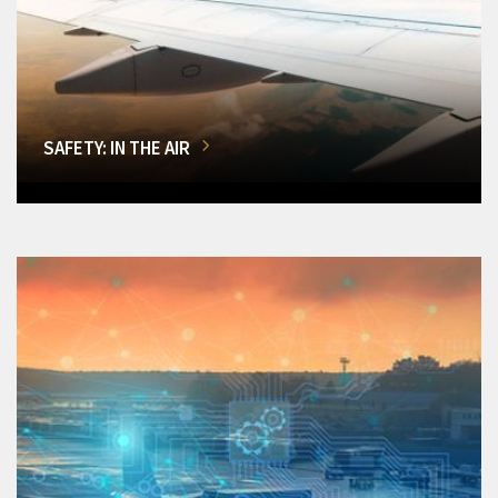
SAFETY: IN THE AIR