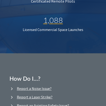
Certificated Remote Pilots
1,088
Licensed Commercial Space Launches
How Do I…?
Report a Noise Issue?
Report a Laser Strike?
Report an Aviation Safety Issue?