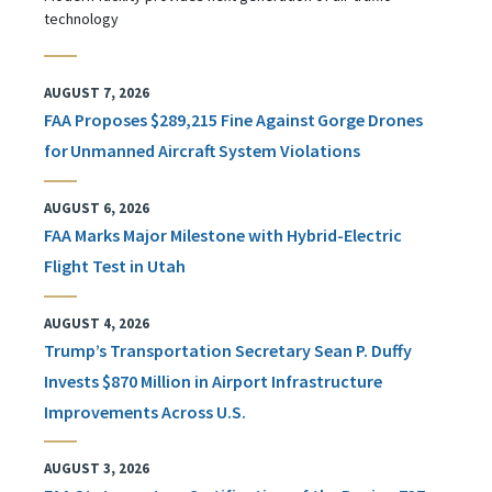
technology
AUGUST 7, 2026
FAA Proposes $289,215 Fine Against Gorge Drones
for Unmanned Aircraft System Violations
AUGUST 6, 2026
FAA Marks Major Milestone with Hybrid-Electric
Flight Test in Utah
AUGUST 4, 2026
Trump’s Transportation Secretary Sean P. Duffy
Invests $870 Million in Airport Infrastructure
Improvements Across U.S.
AUGUST 3, 2026