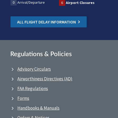
0
Arrival/Departure
6
Airport Closures
ALL FLIGHT DELAY INFORMATION
Regulations & Policies
Advisory Circulars
Airworthiness Directives (AD)
FAA Regulations
Forms
Handbooks & Manuals
Orders & Notices