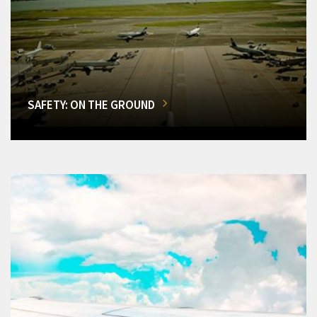
SAFETY: ON THE GROUND