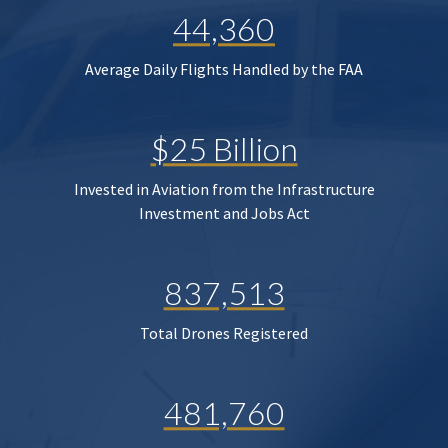
44,360
Average Daily Flights Handled by the FAA
$25 Billion
Invested in Aviation from the Infrastructure
Investment and Jobs Act
837,513
Total Drones Registered
481,760