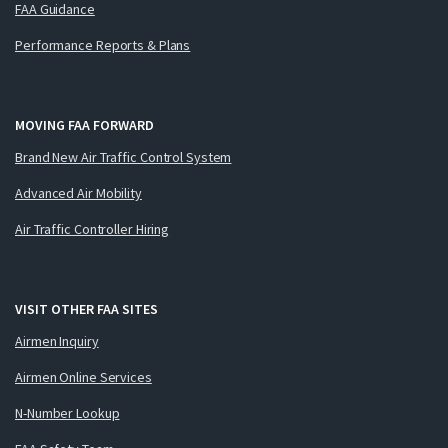
FAA Guidance
Performance Reports & Plans
MOVING FAA FORWARD
Brand New Air Traffic Control System
Advanced Air Mobility
Air Traffic Controller Hiring
VISIT OTHER FAA SITES
Airmen Inquiry
Airmen Online Services
N-Number Lookup