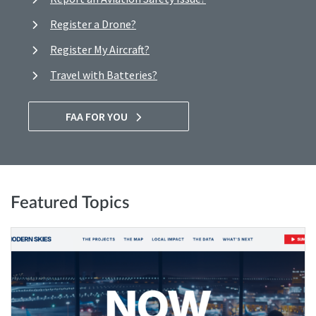
Register a Drone?
Register My Aircraft?
Travel with Batteries?
FAA FOR YOU
Featured Topics