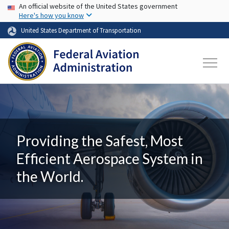
USA Banner
Skip to main content
An official website of the United States government
Here's how you know
United States Department of Transportation
Providing the Safest, Most
Efficient Aerospace System in
the World.