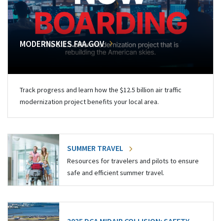
MODERNSKIES.FAA.GOV
Track progress and learn how the $12.5 billion air traffic
modernization project benefits your local area.
SUMMER TRAVEL
Resources for travelers and pilots to ensure
safe and efficient summer travel.