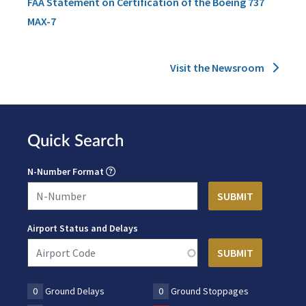
FAA Statement on Certification of the Boeing 737
MAX-7
Visit the Newsroom
Quick Search
N-Number Format
Airport Status and Delays
0
Ground Delays
0
Ground Stoppages