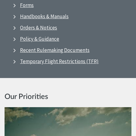
Forms
Handbooks & Manuals
Orders & Notices
Policy & Guidance
Recent Rulemaking Documents
Temporary Flight Restrictions (TFR)
Our Priorities