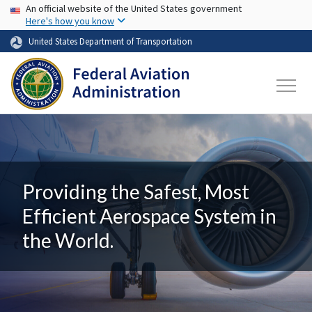
USA Banner
Skip to main content
An official website of the United States government
Here's how you know
United States Department of Transportation
Providing the Safest, Most
Efficient Aerospace System in
the World.