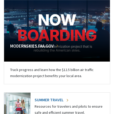
MODERNSKIES.FAA.GOV
Track progress and learn how the $12.5 billion air traffic
modernization project benefits your local area.
SUMMER TRAVEL
Resources for travelers and pilots to ensure
safe and efficient summer travel.