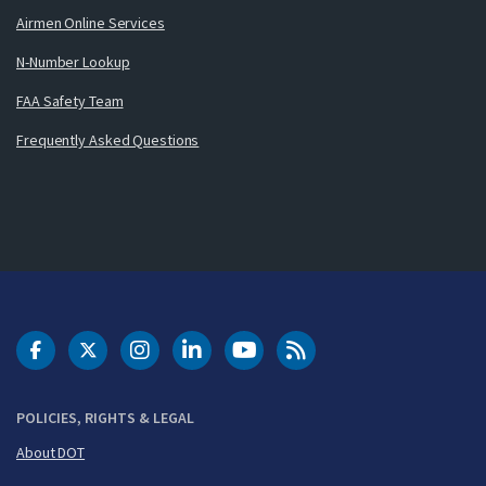
Airmen Online Services
N-Number Lookup
FAA Safety Team
Frequently Asked Questions
DOT Facebook
DOT Twitter
DOT Instagram
DOT LinkedIn
FAA YouTube
Cleared for Takeoff 
POLICIES, RIGHTS & LEGAL
About DOT