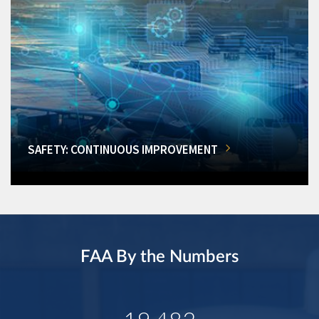
SAFETY: CONTINUOUS IMPROVEMENT
FAA By the Numbers