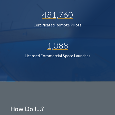
481,760
Certificated Remote Pilots
1,088
Licensed Commercial Space Launches
How Do I…?