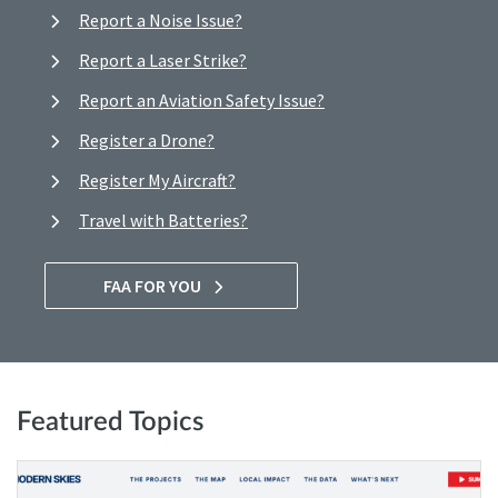
Report a Noise Issue?
Report a Laser Strike?
Report an Aviation Safety Issue?
Register a Drone?
Register My Aircraft?
Travel with Batteries?
FAA FOR YOU
Featured Topics