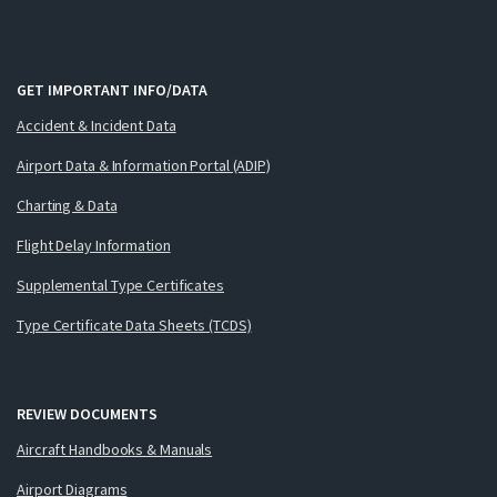
GET IMPORTANT INFO/DATA
Accident & Incident Data
Airport Data & Information Portal (ADIP)
Charting & Data
Flight Delay Information
Supplemental Type Certificates
Type Certificate Data Sheets (TCDS)
REVIEW DOCUMENTS
Aircraft Handbooks & Manuals
Airport Diagrams