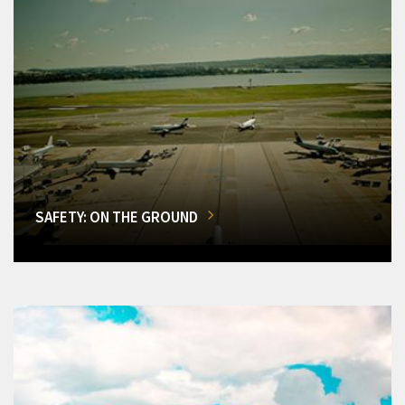
SAFETY: ON THE GROUND