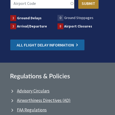
0
Ground Stoppages
3
Ground Delays
3
Arrival/Departure
8
Airport Closures
ALL FLIGHT DELAY INFORMATION
Regulations & Policies
Advisory Circulars
Airworthiness Directives (AD)
FAA Regulations