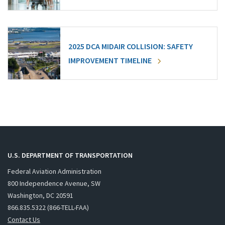
2025 DCA MIDAIR COLLISION: SAFETY
IMPROVEMENT TIMELINE
U.S. DEPARTMENT OF TRANSPORTATION
Federal Aviation Administration
800 Independence Avenue, SW
Washington, DC 20591
866.835.5322 (866-TELL-FAA)
Contact Us