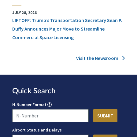
JULY 28, 2026
LIFTOFF: Trump’s Transportation Secretary Sean P.
Duffy Announces Major Move to Streamline
Commercial Space Licensing
Visit the Newsroom
Quick Search
N-Number Format
Airport Status and Delays