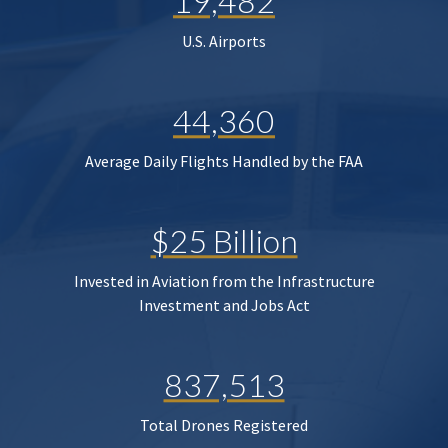
19,482
U.S. Airports
44,360
Average Daily Flights Handled by the FAA
$25 Billion
Invested in Aviation from the Infrastructure
Investment and Jobs Act
837,513
Total Drones Registered