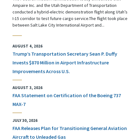
Ampaire Inc. and the Utah Department of Transportation
conducted a hybrid-electric demonstration flight along Utah’s
I-15 corridor to test future cargo service.The flight took place
between Salt Lake City International Airport and...
AUGUST 4, 2026
Trump’s Transportation Secretary Sean P. Duffy
Invests $870 Million in Airport Infrastructure
Improvements Across U.S.
AUGUST 3, 2026
FAA Statement on Certification of the Boeing 737
MAX-7
JULY 30, 2026
FAA Releases Plan for Transitioning General Aviation
Aircraft to Unleaded Gas