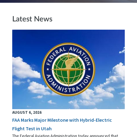
Latest News
AUGUST 6, 2026
FAA Marks Major Milestone with Hybrid-Electric
Flight Test in Utah
The Federal Aviation Administration today announced that