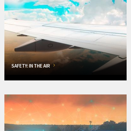
SAFETY: IN THE AIR