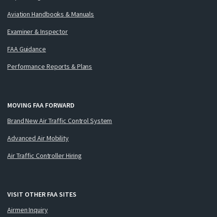
Aviation Handbooks & Manuals
Examiner & Inspector
FAA Guidance
Performance Reports & Plans
MOVING FAA FORWARD
Brand New Air Traffic Control System
Advanced Air Mobility
Air Traffic Controller Hiring
VISIT OTHER FAA SITES
Airmen Inquiry