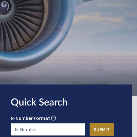
Quick Search
N-Number Format