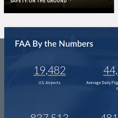
SAFETY: ON THE GROUND
FAA By the Numbers
19,482
44
U.S. Airports
Average Daily Fli
837,513
481