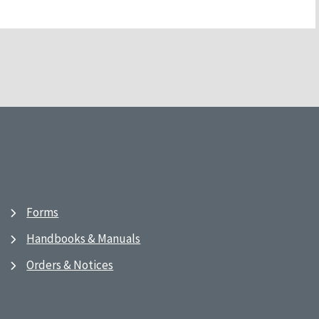
Forms
Handbooks & Manuals
Orders & Notices