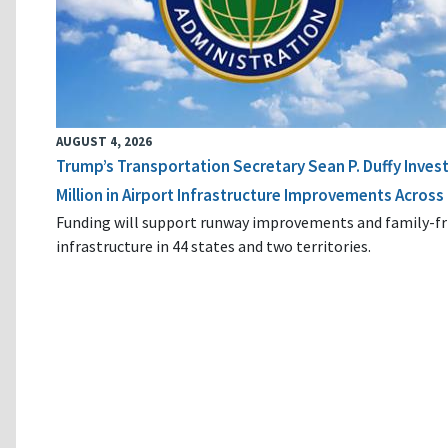
AUGUST 4, 2026
Trump’s Transportation Secretary Sean P. Duffy Inves
Million in Airport Infrastructure Improvements Across 
Funding will support runway improvements and family-fr
infrastructure in 44 states and two territories.