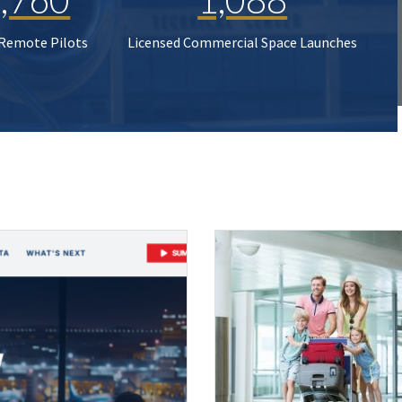
 Remote Pilots
Licensed Commercial Space Launches