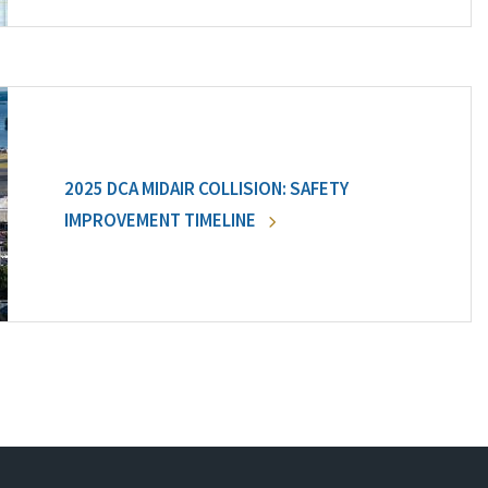
2025 DCA MIDAIR COLLISION: SAFETY
IMPROVEMENT TIMELINE