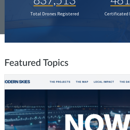
Total Drones Registered
Certificated
Featured Topics