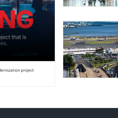
odernization project