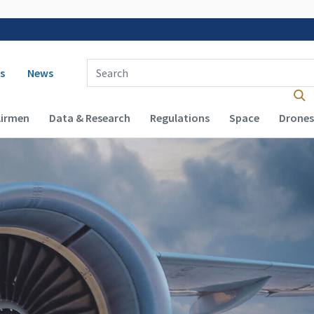
 navigation
Enter Search Term(s):
s
News
Airmen
Data & Research
Regulations
Space
Drones