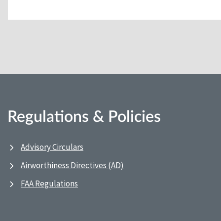
Regulations & Policies
Advisory Circulars
Airworthiness Directives (AD)
FAA Regulations