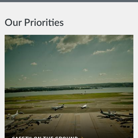
Our Priorities