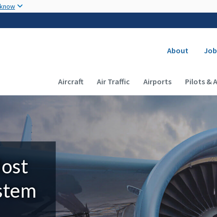
Skip to main content
 know
Secondary
About
Job
Main navigation (Desktop)
Aircraft
Air Traffic
Airports
Pilots & 
Most
ystem