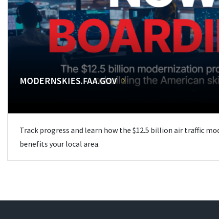
MODERNSKIES.FAA.GOV
Track progress and learn how the $12.5 billion air traffic m
benefits your local area.