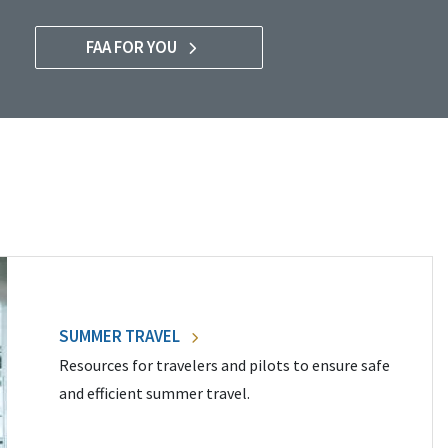
FAA FOR YOU
SUMMER TRAVEL
Resources for travelers and pilots to ensure safe
and efficient summer travel.