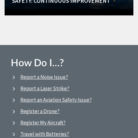
SAFETY: CONTINUOUS IMPROVEMENT
How Do I…?
Report a Noise Issue?
Report a Laser Strike?
Report an Aviation Safety Issue?
Register a Drone?
Register My Aircraft?
Travel with Batteries?