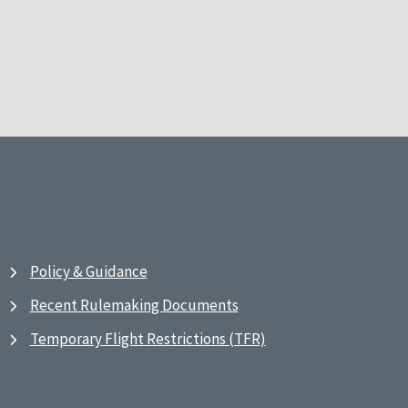
Policy & Guidance
Recent Rulemaking Documents
Temporary Flight Restrictions (TFR)