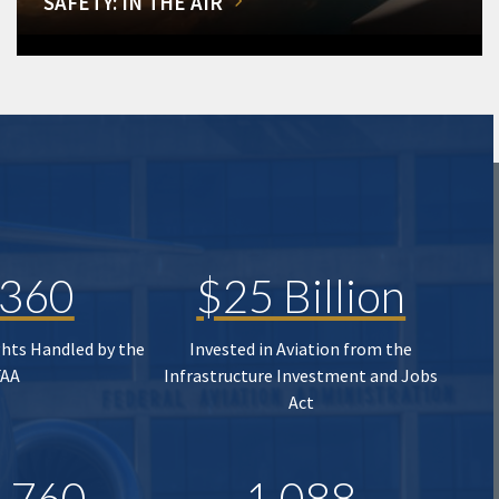
SAFETY: IN THE AIR
,360
$25 Billion
ghts Handled by the
Invested in Aviation from the
FAA
Infrastructure Investment and Jobs
Act
,760
1,088