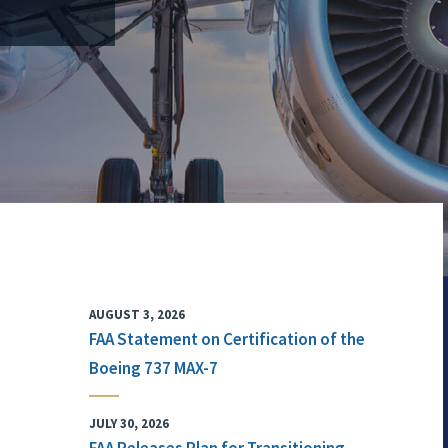
AUGUST 3, 2026
FAA Statement on Certification of the
Boeing 737 MAX-7
JULY 30, 2026