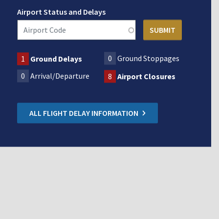
Airport Status and Delays
0
Ground Stoppages
1
Ground Delays
0
Arrival/Departure
8
Airport Closures
ALL FLIGHT DELAY INFORMATION