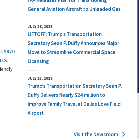
FAA Releases Plan for Transitioning
General Aviation Aircraft to Unleaded Gas
JULY 28, 2026
LIFTOFF: Trump’s Transportation
Secretary Sean P. Duffy Announces Major
ts $870
Move to Streamline Commercial Space
U.S.
Licensing
iendly
JULY 23, 2026
Trump’s Transportation Secretary Sean P.
Duffy Delivers Nearly $24 million to
Improve Family Travel at Dallas Love Field
Airport
Visit the Newsroom