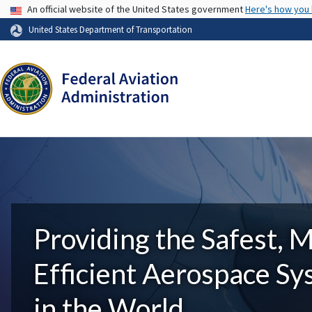
USA Banner
An official website of the United States government
Here's how you
United States Department of Transportation
Providing the Safest, 
Efficient Aerospace S
in the World.