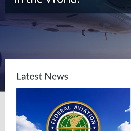
Latest News