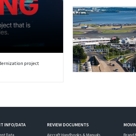
odernization project
T INFO/DATA
REVIEW DOCUMENTS
MOVI
ent Data
Aircraft Handbooks & Manuals
Brand 