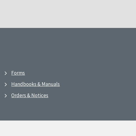
Forms
Handbooks & Manuals
Orders & Notices