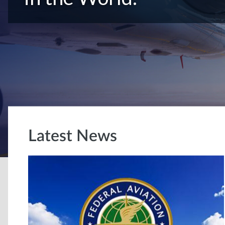
Latest News