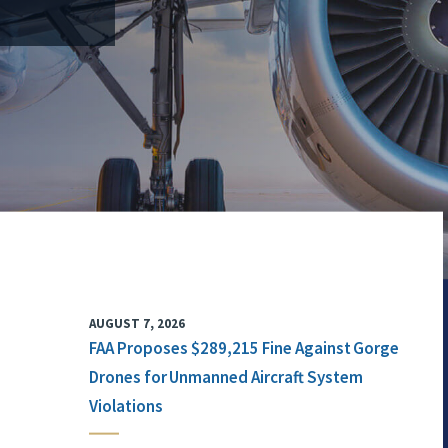
AUGUST 7, 2026
FAA Proposes $289,215 Fine Against Gorge
Drones for Unmanned Aircraft System
Violations