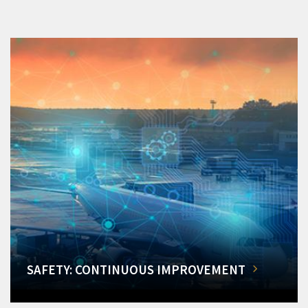
SAFETY: CONTINUOUS IMPROVEMENT