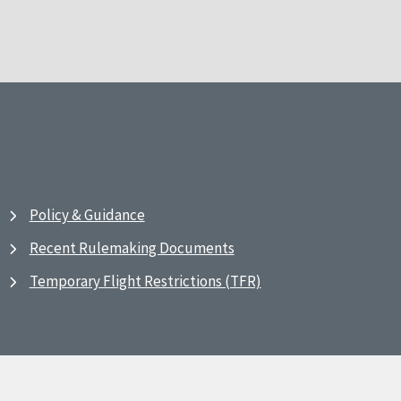
Policy & Guidance
Recent Rulemaking Documents
Temporary Flight Restrictions (TFR)