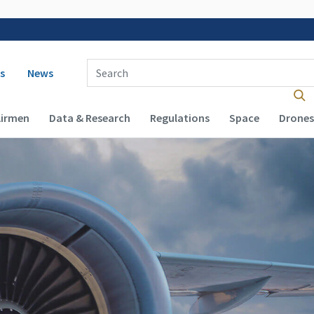
 navigation
Enter Search Term(s):
s
News
Airmen
Data & Research
Regulations
Space
Drones