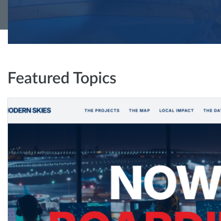
Featured Topics