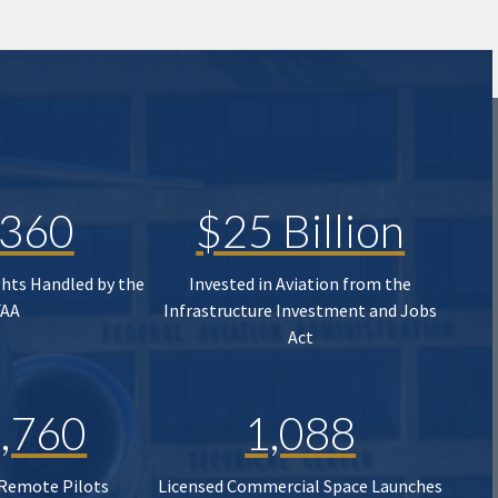
,360
$25 Billion
ghts Handled by the
Invested in Aviation from the
FAA
Infrastructure Investment and Jobs
Act
,760
1,088
 Remote Pilots
Licensed Commercial Space Launches