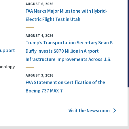
AUGUST 6, 2026
FAA Marks Major Milestone with Hybrid-
Electric Flight Test in Utah
AUGUST 4, 2026
Trump’s Transportation Secretary Sean P.
 Support
Duffy Invests $870 Million in Airport
Infrastructure Improvements Across U.S.
chnology
AUGUST 3, 2026
FAA Statement on Certification of the
Boeing 737 MAX-7
Visit the Newsroom