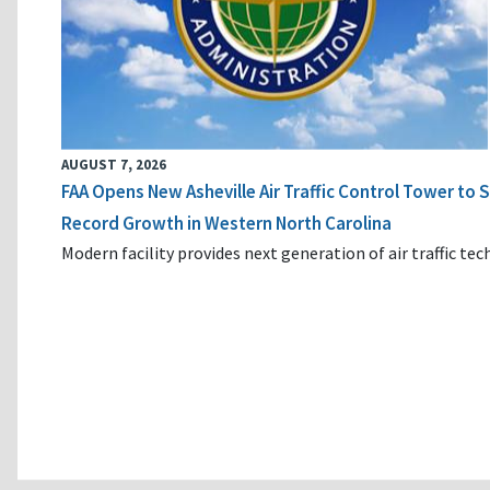
AUGUST 7, 2026
FAA Opens New Asheville Air Traffic Control Tower to
Record Growth in Western North Carolina
Modern facility provides next generation of air traffic te