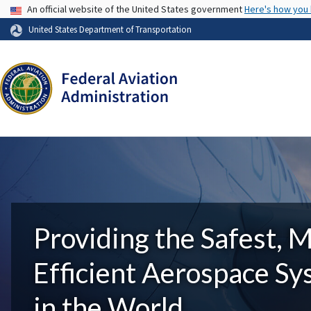
USA Banner
An official website of the United States government
Here's how you
United States Department of Transportation
Providing the Safest, 
Efficient Aerospace S
in the World.