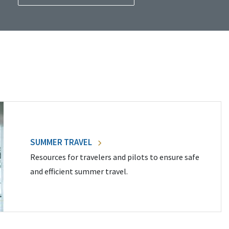
SUMMER TRAVEL
Resources for travelers and pilots to ensure safe
and efficient summer travel.