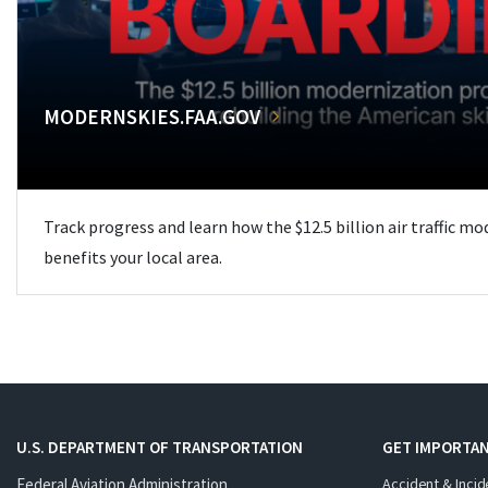
MODERNSKIES.FAA.GOV
Track progress and learn how the $12.5 billion air traffic m
benefits your local area.
U.S. DEPARTMENT OF TRANSPORTATION
GET IMPORTAN
Federal Aviation Administration
Accident & Incid