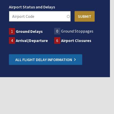
Airport Status and Delays
0
Ground Stoppages
1
Ground Delays
4
Arrival/Departure
6
Airport Closures
ALL FLIGHT DELAY INFORMATION