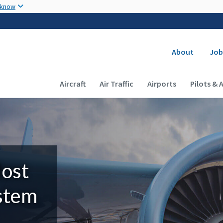
Skip to main content
 know
Secondary
About
Job
Main navigation (Desktop)
Aircraft
Air Traffic
Airports
Pilots & 
Most
ystem