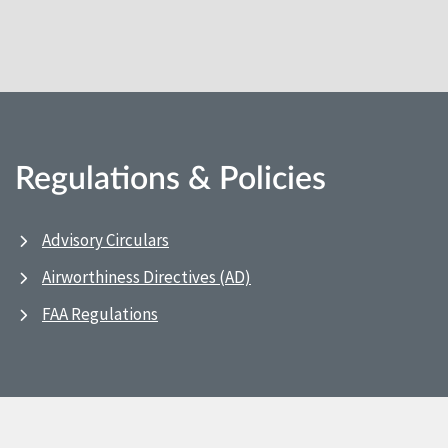
Regulations & Policies
Advisory Circulars
Airworthiness Directives (AD)
FAA Regulations