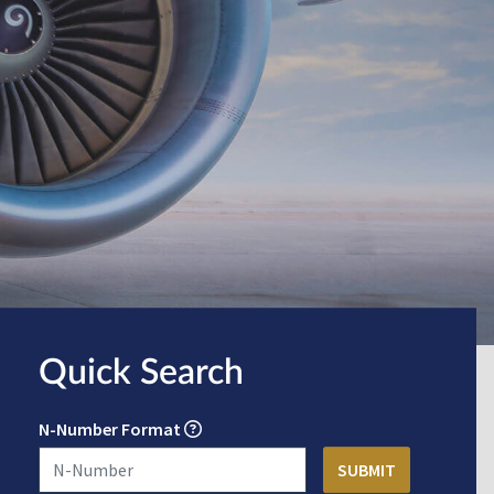
Quick Search
N-Number Format