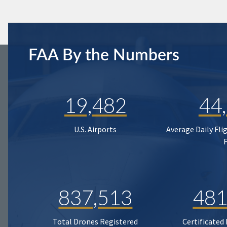
FAA By the Numbers
19,482
44
U.S. Airports
Average Daily Fli
837,513
481
Total Drones Registered
Certificated