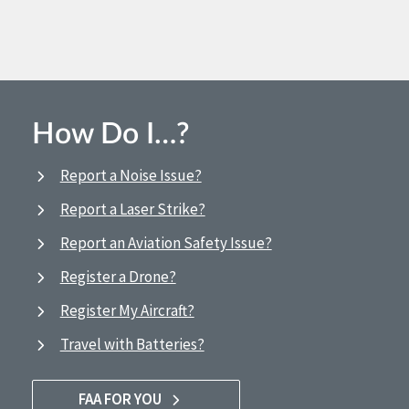
How Do I…?
Report a Noise Issue?
Report a Laser Strike?
Report an Aviation Safety Issue?
Register a Drone?
Register My Aircraft?
Travel with Batteries?
FAA FOR YOU