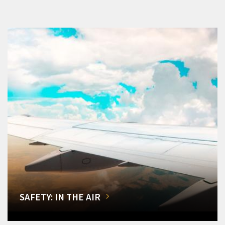
SAFETY: IN THE AIR