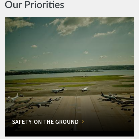
Our Priorities
SAFETY: ON THE GROUND