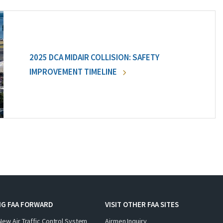
2025 DCA MIDAIR COLLISION: SAFETY
IMPROVEMENT TIMELINE
NG FAA FORWARD
VISIT OTHER FAA SITES
New Air Traffic Control System
Airmen Inquiry