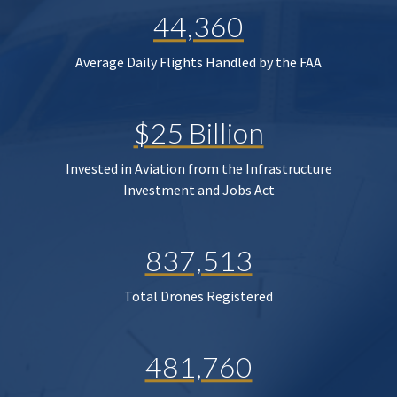
44,360
Average Daily Flights Handled by the FAA
$25 Billion
Invested in Aviation from the Infrastructure
Investment and Jobs Act
837,513
Total Drones Registered
481,760