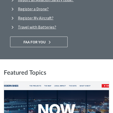
Register a Drone?
Register My Aircraft?
Travel with Batteries?
FAA FOR YOU
Featured Topics