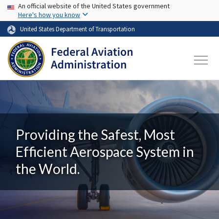
USA Banner
Skip to main content
An official website of the United States government
Here's how you know
United States Department of Transportation
Providing the Safest, Most
Efficient Aerospace System in
the World.