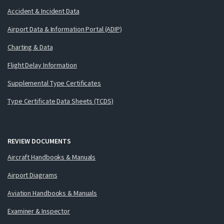
Accident & Incident Data
Airport Data & Information Portal (ADIP)
Charting & Data
Flight Delay Information
Supplemental Type Certificates
Type Certificate Data Sheets (TCDS)
REVIEW DOCUMENTS
Aircraft Handbooks & Manuals
Airport Diagrams
Aviation Handbooks & Manuals
Examiner & Inspector