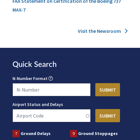
FAA Statement on Certification of the Boeing 737
MAX-7
Visit the Newsroom
Quick Search
N-Number Format
Airport Status and Delays
7
Ground Delays
9
Ground Stoppages