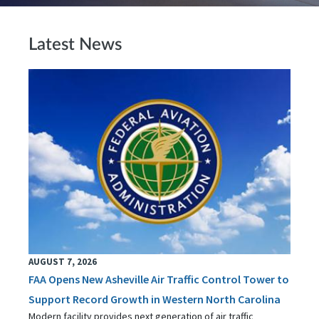
Latest News
AUGUST 7, 2026
FAA Opens New Asheville Air Traffic Control Tower to
Support Record Growth in Western North Carolina
Modern facility provides next generation of air traffic