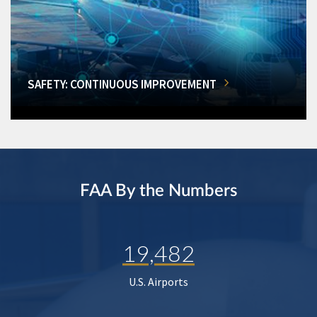
SAFETY: CONTINUOUS IMPROVEMENT
FAA By the Numbers
19,482
U.S. Airports