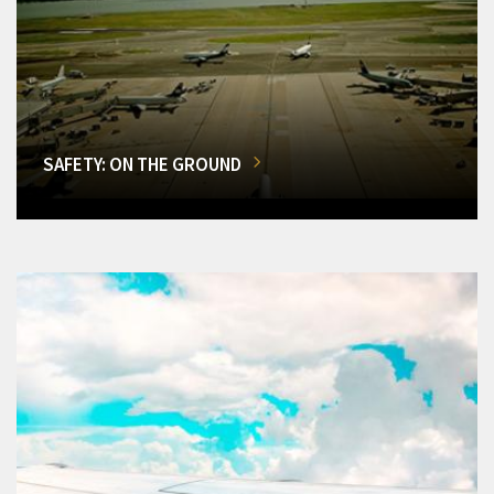
SAFETY: ON THE GROUND