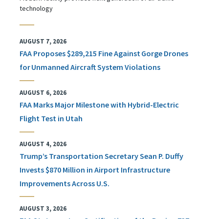
technology
AUGUST 7, 2026
FAA Proposes $289,215 Fine Against Gorge Drones
for Unmanned Aircraft System Violations
AUGUST 6, 2026
FAA Marks Major Milestone with Hybrid-Electric
Flight Test in Utah
AUGUST 4, 2026
Trump’s Transportation Secretary Sean P. Duffy
Invests $870 Million in Airport Infrastructure
Improvements Across U.S.
AUGUST 3, 2026