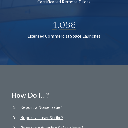
Certificated Remote Pilots
1,088
Licensed Commercial Space Launches
How Do I…?
Report a Noise Issue?
Report a Laser Strike?
Report an Aviation Safety Issue?