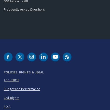
FAA Safety Team
Frequently Asked Questions
DOT Facebook
DOT Twitter
DOT Instagram
DOT LinkedIn
FAA YouTube
Cleared for Takeoff 
POLICIES, RIGHTS & LEGAL
About DOT
Budget and Performance
Civil Rights
FOIA