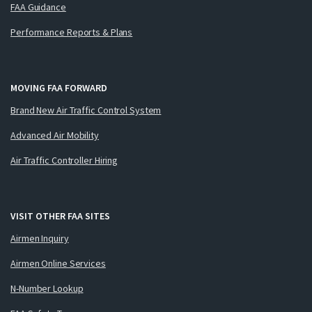
FAA Guidance
Performance Reports & Plans
MOVING FAA FORWARD
Brand New Air Traffic Control System
Advanced Air Mobility
Air Traffic Controller Hiring
VISIT OTHER FAA SITES
Airmen Inquiry
Airmen Online Services
N-Number Lookup