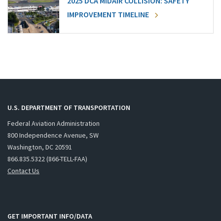
2025 DCA MIDAIR COLLISION: SAFETY
IMPROVEMENT TIMELINE
U.S. DEPARTMENT OF TRANSPORTATION
Federal Aviation Administration
800 Independence Avenue, SW
Washington, DC 20591
866.835.5322 (866-TELL-FAA)
Contact Us
GET IMPORTANT INFO/DATA