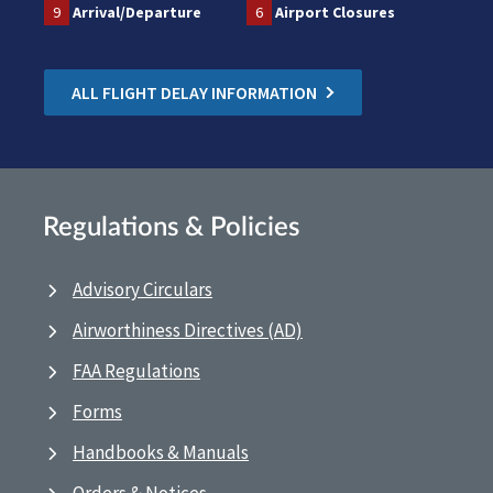
9
Arrival/Departure
6
Airport Closures
ALL FLIGHT DELAY INFORMATION
Regulations & Policies
Advisory Circulars
Airworthiness Directives (AD)
FAA Regulations
Forms
Handbooks & Manuals