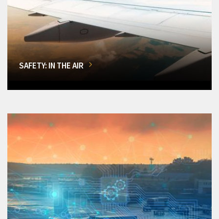
SAFETY: IN THE AIR