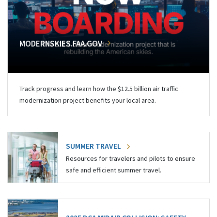
MODERNSKIES.FAA.GOV
Track progress and learn how the $12.5 billion air traffic
modernization project benefits your local area.
SUMMER TRAVEL
Resources for travelers and pilots to ensure
safe and efficient summer travel.