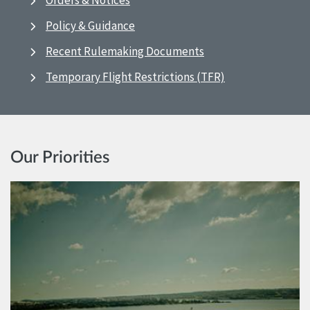
Orders & Notices
Policy & Guidance
Recent Rulemaking Documents
Temporary Flight Restrictions (TFR)
Our Priorities