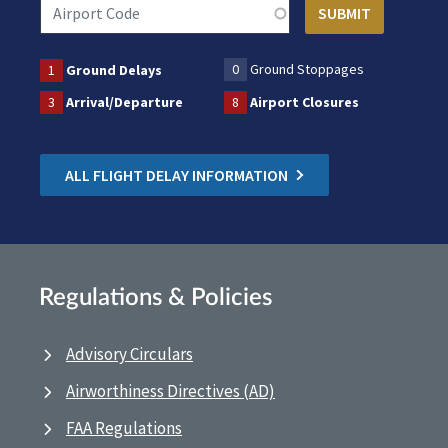
0
Ground Stoppages
1
Ground Delays
3
Arrival/Departure
8
Airport Closures
ALL FLIGHT DELAY INFORMATION
Regulations & Policies
Advisory Circulars
Airworthiness Directives (AD)
FAA Regulations