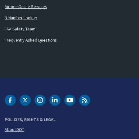
Airmen Online Services
N-Number Lookup
FAA Safety Team
Frequently Asked Questions
DOT Facebook
DOT Twitter
DOT Instagram
DOT LinkedIn
FAA YouTube
Cleared for Takeoff 
POLICIES, RIGHTS & LEGAL
About DOT