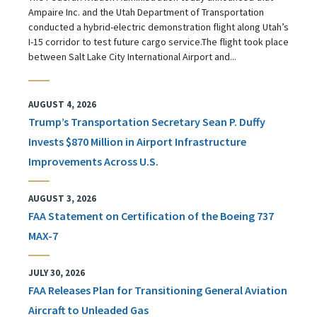
Ampaire Inc. and the Utah Department of Transportation
conducted a hybrid-electric demonstration flight along Utah’s
I-15 corridor to test future cargo service.The flight took place
between Salt Lake City International Airport and...
AUGUST 4, 2026
Trump’s Transportation Secretary Sean P. Duffy
Invests $870 Million in Airport Infrastructure
Improvements Across U.S.
AUGUST 3, 2026
FAA Statement on Certification of the Boeing 737
MAX-7
JULY 30, 2026
FAA Releases Plan for Transitioning General Aviation
Aircraft to Unleaded Gas