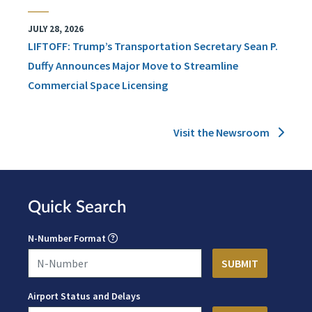
JULY 28, 2026
LIFTOFF: Trump’s Transportation Secretary Sean P.
Duffy Announces Major Move to Streamline
Commercial Space Licensing
Visit the Newsroom
Quick Search
N-Number Format
Airport Status and Delays