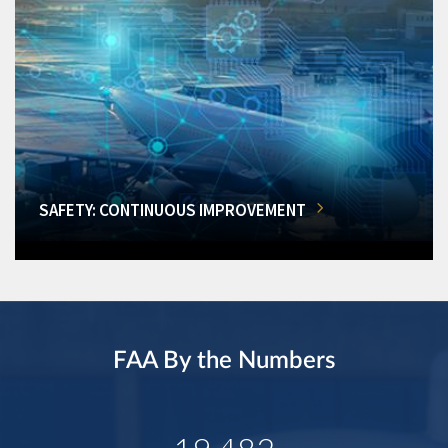
SAFETY: CONTINUOUS IMPROVEMENT
FAA By the Numbers