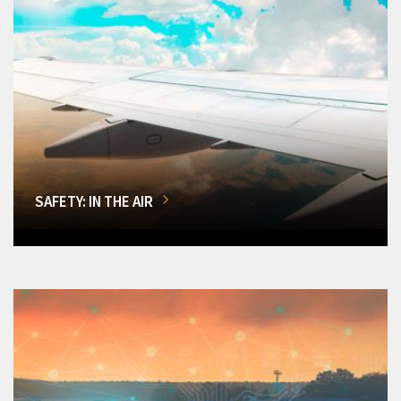
SAFETY: IN THE AIR