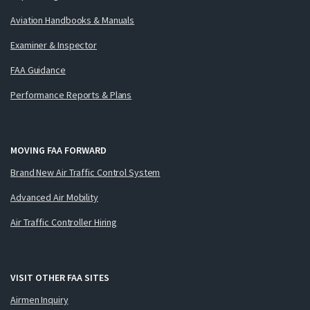
Aviation Handbooks & Manuals
Examiner & Inspector
FAA Guidance
Performance Reports & Plans
MOVING FAA FORWARD
Brand New Air Traffic Control System
Advanced Air Mobility
Air Traffic Controller Hiring
VISIT OTHER FAA SITES
Airmen Inquiry