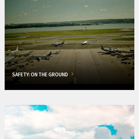
SAFETY: ON THE GROUND