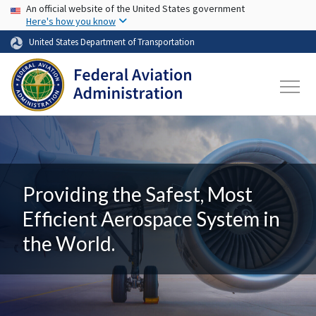
USA Banner
Skip to main content
An official website of the United States government
Here's how you know
United States Department of Transportation
Providing the Safest, Most
Efficient Aerospace System in
the World.