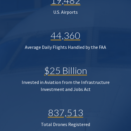
19,482
U.S. Airports
44,360
Average Daily Flights Handled by the FAA
$25 Billion
Invested in Aviation from the Infrastructure
Investment and Jobs Act
837,513
Total Drones Registered