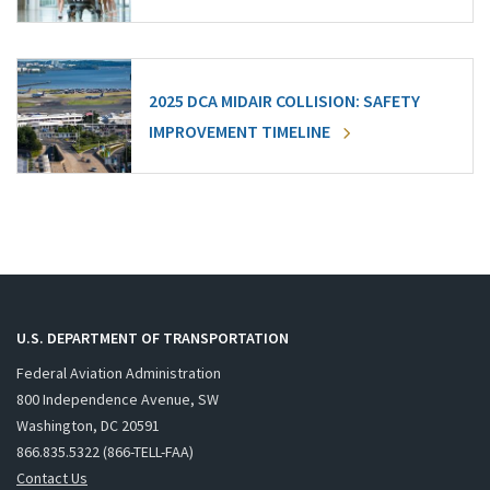
2025 DCA MIDAIR COLLISION: SAFETY
IMPROVEMENT TIMELINE
U.S. DEPARTMENT OF TRANSPORTATION
Federal Aviation Administration
800 Independence Avenue, SW
Washington, DC 20591
866.835.5322 (866-TELL-FAA)
Contact Us