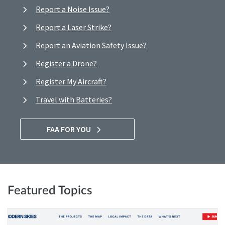
Report a Noise Issue?
Report a Laser Strike?
Report an Aviation Safety Issue?
Register a Drone?
Register My Aircraft?
Travel with Batteries?
FAA FOR YOU
Featured Topics