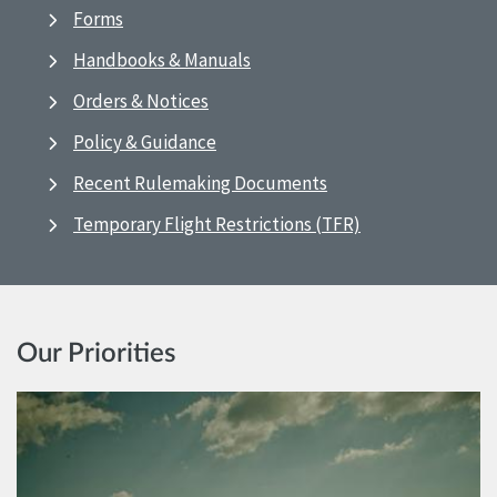
Forms
Handbooks & Manuals
Orders & Notices
Policy & Guidance
Recent Rulemaking Documents
Temporary Flight Restrictions (TFR)
Our Priorities