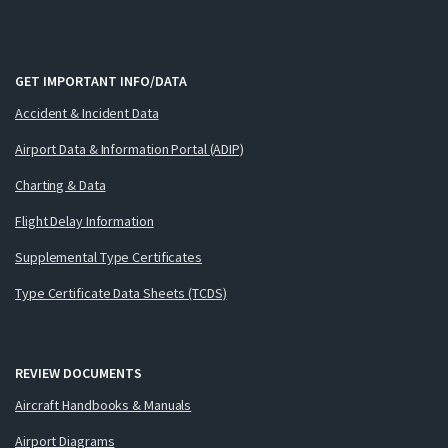
GET IMPORTANT INFO/DATA
Accident & Incident Data
Airport Data & Information Portal (ADIP)
Charting & Data
Flight Delay Information
Supplemental Type Certificates
Type Certificate Data Sheets (TCDS)
REVIEW DOCUMENTS
Aircraft Handbooks & Manuals
Airport Diagrams