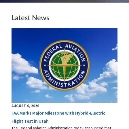
Latest News
AUGUST 6, 2026
FAA Marks Major Milestone with Hybrid-Electric
Flight Test in Utah
The Federal Aviation Administration today announced that