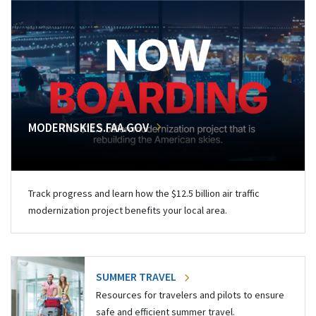
MODERNSKIES.FAA.GOV
Track progress and learn how the $12.5 billion air traffic
modernization project benefits your local area.
SUMMER TRAVEL
Resources for travelers and pilots to ensure
safe and efficient summer travel.