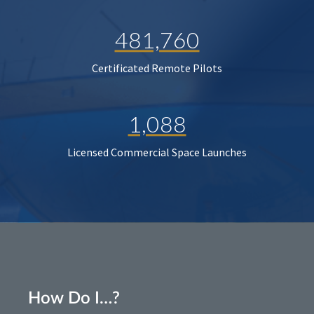
481,760
Certificated Remote Pilots
1,088
Licensed Commercial Space Launches
How Do I…?