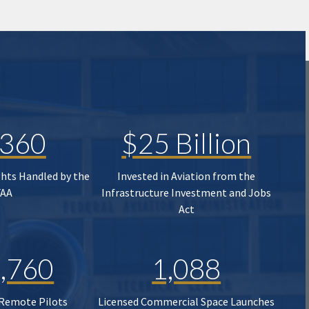
,360
$25 Billion
ghts Handled by the
Invested in Aviation from the
FAA
Infrastructure Investment and Jobs
Act
,760
1,088
 Remote Pilots
Licensed Commercial Space Launches