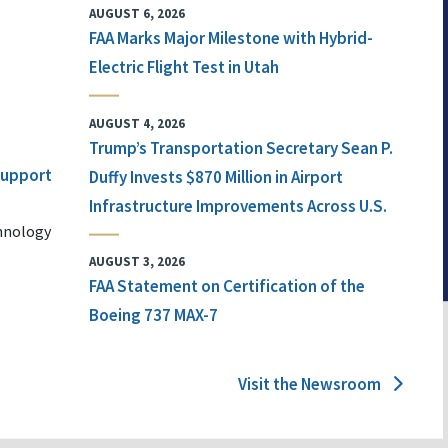
AUGUST 6, 2026
FAA Marks Major Milestone with Hybrid-
Electric Flight Test in Utah
AUGUST 4, 2026
Trump’s Transportation Secretary Sean P.
 Support
Duffy Invests $870 Million in Airport
Infrastructure Improvements Across U.S.
chnology
AUGUST 3, 2026
FAA Statement on Certification of the
Boeing 737 MAX-7
Visit the Newsroom