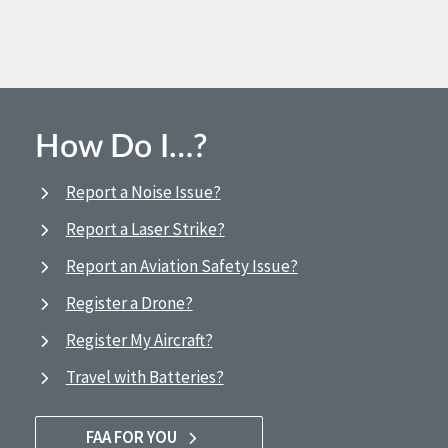
How Do I…?
Report a Noise Issue?
Report a Laser Strike?
Report an Aviation Safety Issue?
Register a Drone?
Register My Aircraft?
Travel with Batteries?
FAA FOR YOU