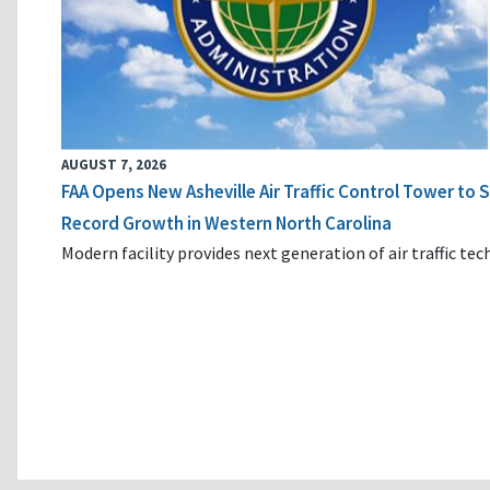
AUGUST 7, 2026
FAA Opens New Asheville Air Traffic Control Tower to
Record Growth in Western North Carolina
Modern facility provides next generation of air traffic te