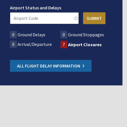
Airport Status and Delays
0
Ground Delays
0
Ground Stoppages
0
Arrival/Departure
7
Airport Closures
ALL FLIGHT DELAY INFORMATION