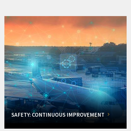
SAFETY: CONTINUOUS IMPROVEMENT