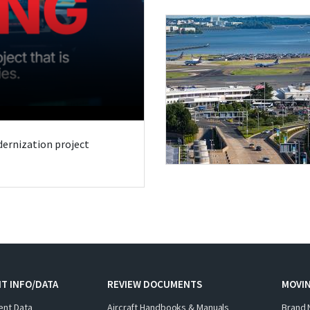
odernization project
T INFO/DATA
REVIEW DOCUMENTS
MOVI
ent Data
Aircraft Handbooks & Manuals
Brand 