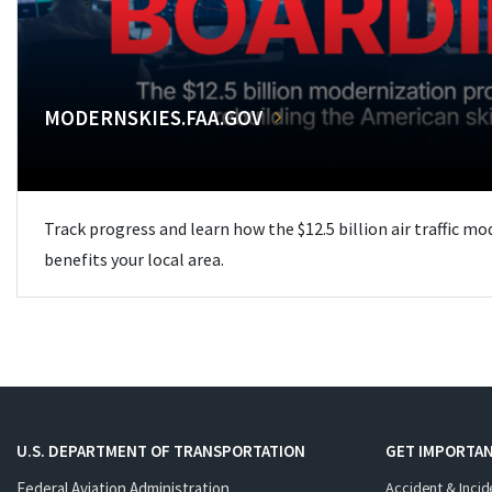
MODERNSKIES.FAA.GOV
Track progress and learn how the $12.5 billion air traffic m
benefits your local area.
U.S. DEPARTMENT OF TRANSPORTATION
GET IMPORTAN
Federal Aviation Administration
Accident & Incid