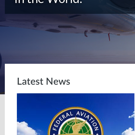
Latest News