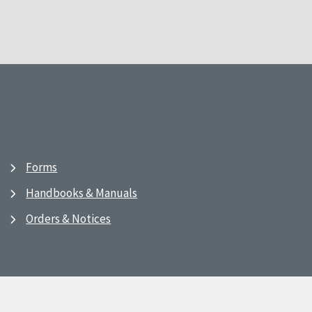
Forms
Handbooks & Manuals
Orders & Notices