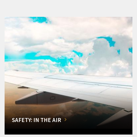
SAFETY: IN THE AIR