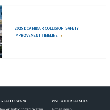
2025 DCA MIDAIR COLLISION: SAFETY
IMPROVEMENT TIMELINE
NG FAA FORWARD
VISIT OTHER FAA SITES
New Air Traffic Control System
Airmen Inquiry