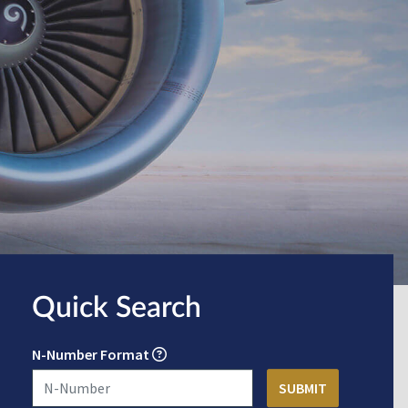
Quick Search
N-Number Format