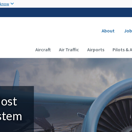
Skip to main content
 know
Secondary
About
Job
Main navigation (Desktop)
Aircraft
Air Traffic
Airports
Pilots & 
Most
ystem