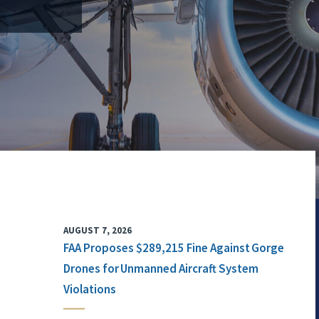
AUGUST 7, 2026
FAA Proposes $289,215 Fine Against Gorge
Drones for Unmanned Aircraft System
Violations