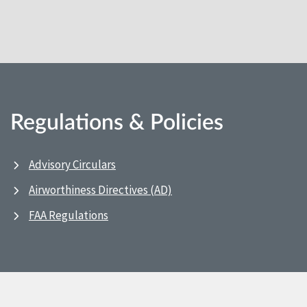
Regulations & Policies
Advisory Circulars
Airworthiness Directives (AD)
FAA Regulations