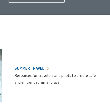
SUMMER TRAVEL
Resources for travelers and pilots to ensure safe
and efficient summer travel.