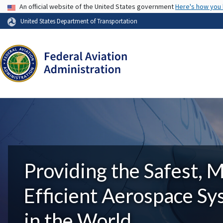
USA Banner
An official website of the United States government
Here's how you
United States Department of Transportation
Providing the Safest, 
Efficient Aerospace S
in the World.