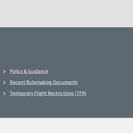
Policy & Guidance
Recent Rulemaking Documents
Temporary Flight Restrictions (TFR)