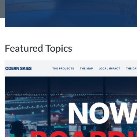
Featured Topics