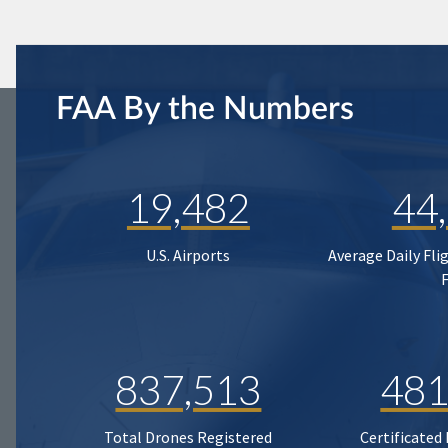
FAA By the Numbers
19,482
44
U.S. Airports
Average Daily Fli
837,513
481
Total Drones Registered
Certificated