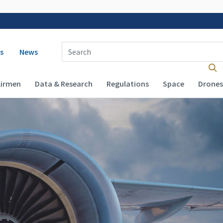
 navigation
Enter Search Term(s):
s
News
Airmen
Data & Research
Regulations
Space
Drones