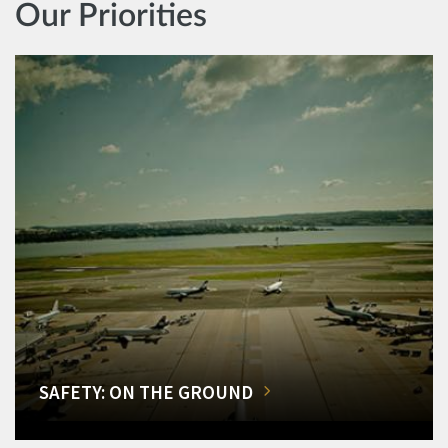
Our Priorities
SAFETY: ON THE GROUND