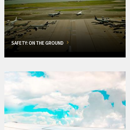
SAFETY: ON THE GROUND