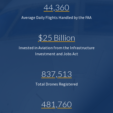
44,360
Average Daily Flights Handled by the FAA
$25 Billion
Invested in Aviation from the Infrastructure
Investment and Jobs Act
837,513
Total Drones Registered
481,760