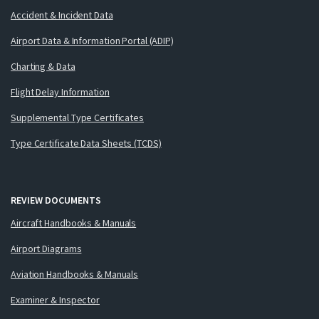
Accident & Incident Data
Airport Data & Information Portal (ADIP)
Charting & Data
Flight Delay Information
Supplemental Type Certificates
Type Certificate Data Sheets (TCDS)
REVIEW DOCUMENTS
Aircraft Handbooks & Manuals
Airport Diagrams
Aviation Handbooks & Manuals
Examiner & Inspector