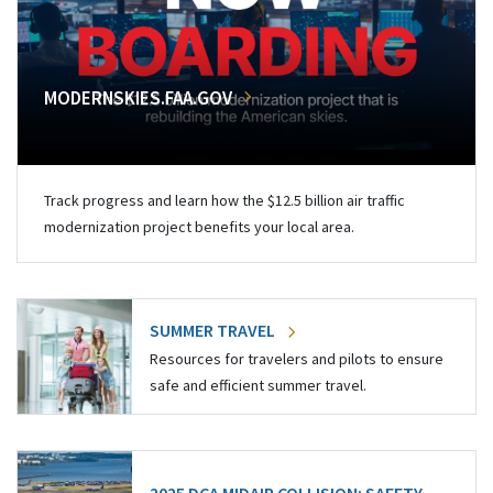
MODERNSKIES.FAA.GOV
Track progress and learn how the $12.5 billion air traffic
modernization project benefits your local area.
SUMMER TRAVEL
Resources for travelers and pilots to ensure
safe and efficient summer travel.