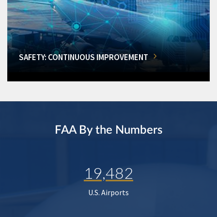
SAFETY: CONTINUOUS IMPROVEMENT
FAA By the Numbers
19,482
U.S. Airports