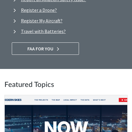
Register a Drone?
Register My Aircraft?
Travel with Batteries?
FAA FOR YOU
Featured Topics