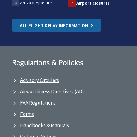
0
Arrival/Departure
7
Airport Closures
ALL FLIGHT DELAY INFORMATION
Regulations & Policies
Advisory Circulars
Airworthiness Directives (AD)
FAA Regulations
Forms
Handbooks & Manuals
Orders & Notices