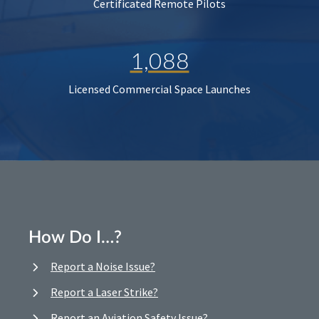
Certificated Remote Pilots
1,088
Licensed Commercial Space Launches
How Do I…?
Report a Noise Issue?
Report a Laser Strike?
Report an Aviation Safety Issue?