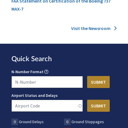
FAA Statement on Certification of the Boeing 737
MAX-7
Visit the Newsroom
Quick Search
N-Number Format
Airport Status and Delays
0
Ground Delays
0
Ground Stoppages