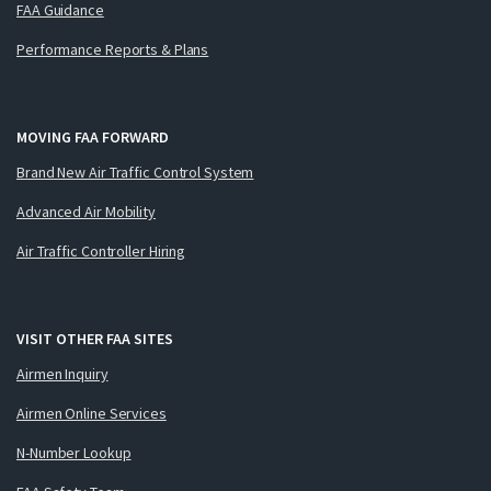
FAA Guidance
Performance Reports & Plans
MOVING FAA FORWARD
Brand New Air Traffic Control System
Advanced Air Mobility
Air Traffic Controller Hiring
VISIT OTHER FAA SITES
Airmen Inquiry
Airmen Online Services
N-Number Lookup