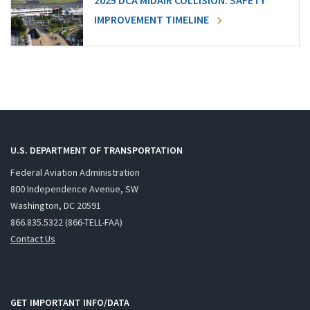
2025 DCA MIDAIR COLLISION: SAFETY
IMPROVEMENT TIMELINE
U.S. DEPARTMENT OF TRANSPORTATION
Federal Aviation Administration
800 Independence Avenue, SW
Washington, DC 20591
866.835.5322 (866-TELL-FAA)
Contact Us
GET IMPORTANT INFO/DATA