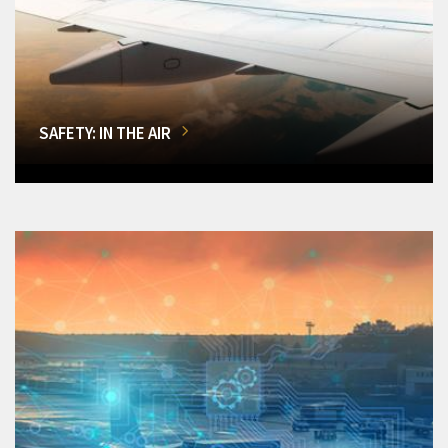
SAFETY: IN THE AIR