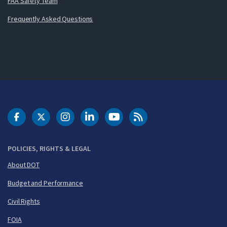
FAA Safety Team
Frequently Asked Questions
DOT Facebook
DOT Twitter
DOT Instagram
DOT LinkedIn
FAA YouTube
Cleared for Takeoff 
POLICIES, RIGHTS & LEGAL
About DOT
Budget and Performance
Civil Rights
FOIA