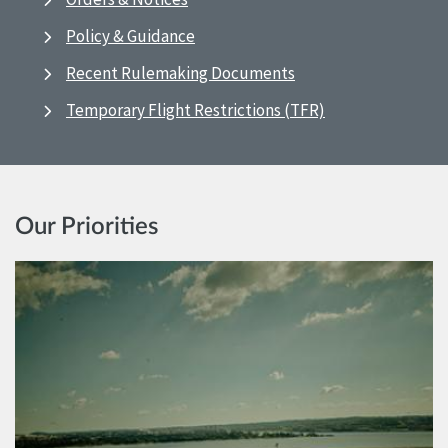
Policy & Guidance
Recent Rulemaking Documents
Temporary Flight Restrictions (TFR)
Our Priorities