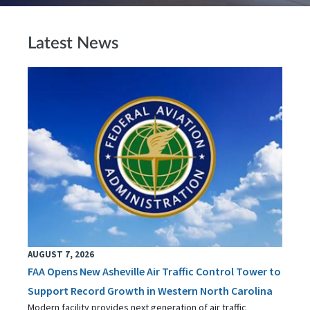
Latest News
AUGUST 7, 2026
FAA Opens New Asheville Air Traffic Control Tower to
Support Record Growth in Western North Carolina
Modern facility provides next generation of air traffic