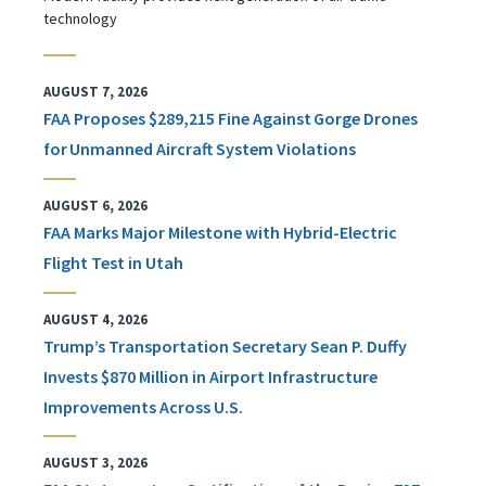
technology
AUGUST 7, 2026
FAA Proposes $289,215 Fine Against Gorge Drones
for Unmanned Aircraft System Violations
AUGUST 6, 2026
FAA Marks Major Milestone with Hybrid-Electric
Flight Test in Utah
AUGUST 4, 2026
Trump’s Transportation Secretary Sean P. Duffy
Invests $870 Million in Airport Infrastructure
Improvements Across U.S.
AUGUST 3, 2026