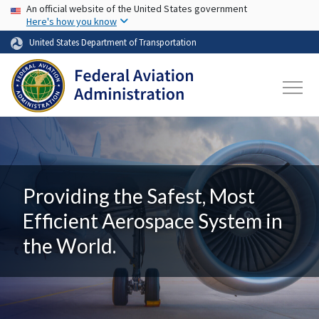
USA Banner
Skip to main content
An official website of the United States government
Here's how you know
United States Department of Transportation
Providing the Safest, Most
Efficient Aerospace System in
the World.