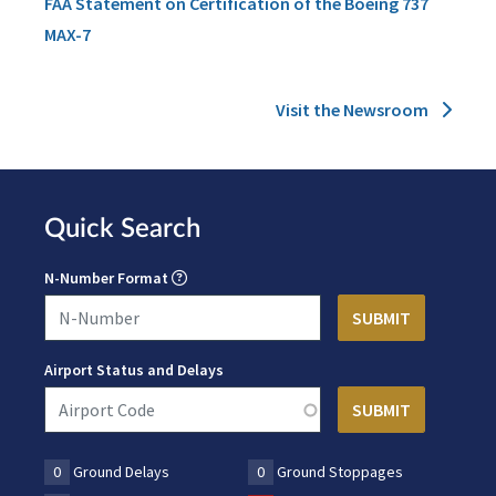
FAA Statement on Certification of the Boeing 737
MAX-7
Visit the Newsroom
Quick Search
N-Number Format
Airport Status and Delays
0
Ground Delays
0
Ground Stoppages