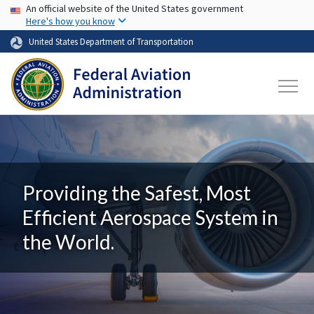
USA Banner
Skip to main content
An official website of the United States government
Here's how you know
United States Department of Transportation
Providing the Safest, Most
Efficient Aerospace System in
the World.