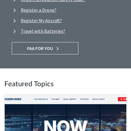
Register a Drone?
Register My Aircraft?
Travel with Batteries?
FAA FOR YOU
Featured Topics