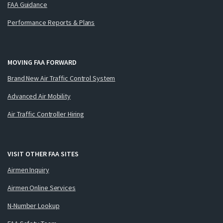
FAA Guidance
Performance Reports & Plans
MOVING FAA FORWARD
Brand New Air Traffic Control System
Advanced Air Mobility
Air Traffic Controller Hiring
VISIT OTHER FAA SITES
Airmen Inquiry
Airmen Online Services
N-Number Lookup