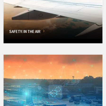
SAFETY: IN THE AIR