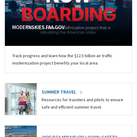
MODERNSKIES.FAA.GOV
Track progress and learn how the $12.5 billion air traffic
modernization project benefits your local area.
SUMMER TRAVEL
Resources for travelers and pilots to ensure
safe and efficient summer travel.