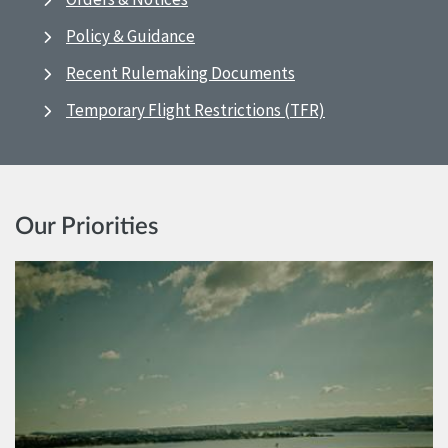
Policy & Guidance
Recent Rulemaking Documents
Temporary Flight Restrictions (TFR)
Our Priorities