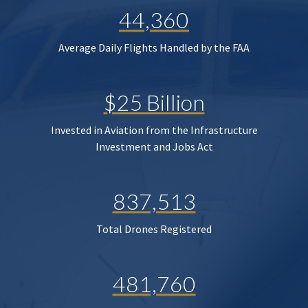
44,360
Average Daily Flights Handled by the FAA
$25 Billion
Invested in Aviation from the Infrastructure
Investment and Jobs Act
837,513
Total Drones Registered
481,760