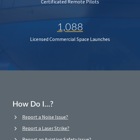
Certificated Remote Pilots
1,088
Licensed Commercial Space Launches
How Do I…?
Report a Noise Issue?
Report a Laser Strike?
Report an Aviation Safety Issue?