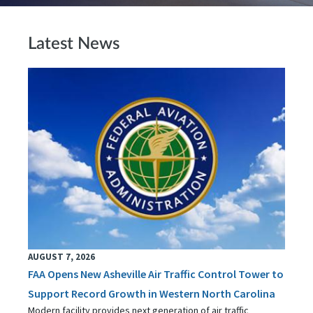
Latest News
AUGUST 7, 2026
FAA Opens New Asheville Air Traffic Control Tower to
Support Record Growth in Western North Carolina
Modern facility provides next generation of air traffic