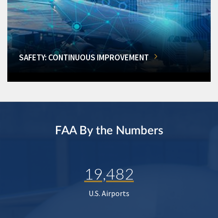
SAFETY: CONTINUOUS IMPROVEMENT
FAA By the Numbers
19,482
U.S. Airports