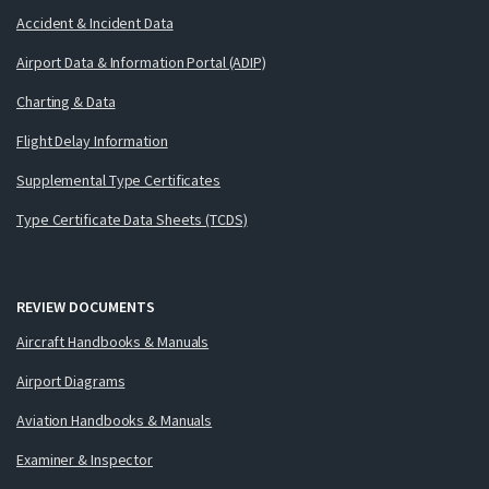
Accident & Incident Data
Airport Data & Information Portal (ADIP)
Charting & Data
Flight Delay Information
Supplemental Type Certificates
Type Certificate Data Sheets (TCDS)
REVIEW DOCUMENTS
Aircraft Handbooks & Manuals
Airport Diagrams
Aviation Handbooks & Manuals
Examiner & Inspector