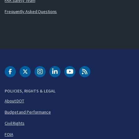
FAA Safety Team
Frequently Asked Questions
DOT Facebook
DOT Twitter
DOT Instagram
DOT LinkedIn
FAA YouTube
Cleared for Takeoff 
POLICIES, RIGHTS & LEGAL
About DOT
Budget and Performance
Civil Rights
FOIA