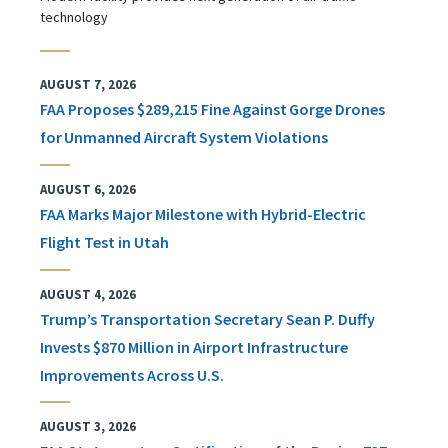
technology
AUGUST 7, 2026
FAA Proposes $289,215 Fine Against Gorge Drones
for Unmanned Aircraft System Violations
AUGUST 6, 2026
FAA Marks Major Milestone with Hybrid-Electric
Flight Test in Utah
AUGUST 4, 2026
Trump’s Transportation Secretary Sean P. Duffy
Invests $870 Million in Airport Infrastructure
Improvements Across U.S.
AUGUST 3, 2026