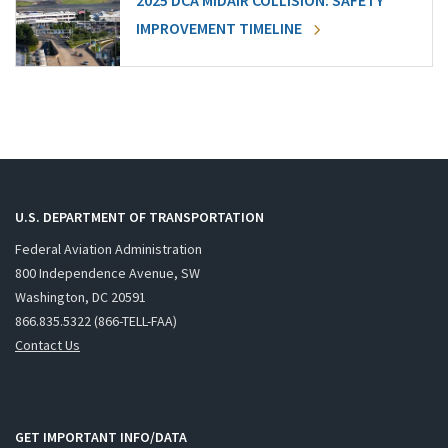
2025 DCA MIDAIR COLLISION: SAFETY
IMPROVEMENT TIMELINE
U.S. DEPARTMENT OF TRANSPORTATION
Federal Aviation Administration
800 Independence Avenue, SW
Washington, DC 20591
866.835.5322 (866-TELL-FAA)
Contact Us
GET IMPORTANT INFO/DATA