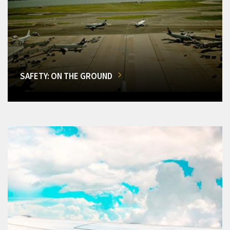
SAFETY: ON THE GROUND