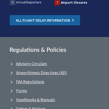
0
Arrival/Departure
7
Airport Closures
ALL FLIGHT DELAY INFORMATION
Regulations & Policies
Advisory Circulars
Airworthiness Directives (AD)
FAA Regulations
Forms
Handbooks & Manuals
Orders & Notices