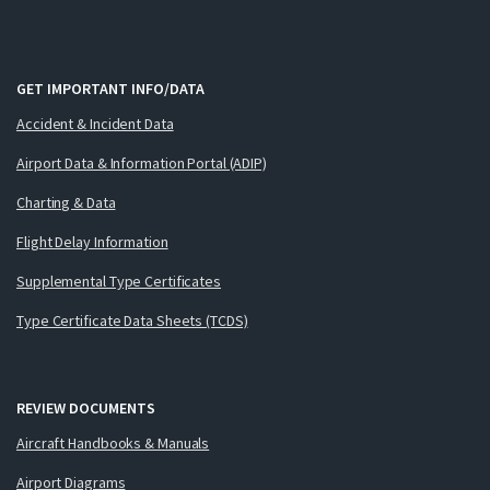
GET IMPORTANT INFO/DATA
Accident & Incident Data
Airport Data & Information Portal (ADIP)
Charting & Data
Flight Delay Information
Supplemental Type Certificates
Type Certificate Data Sheets (TCDS)
REVIEW DOCUMENTS
Aircraft Handbooks & Manuals
Airport Diagrams