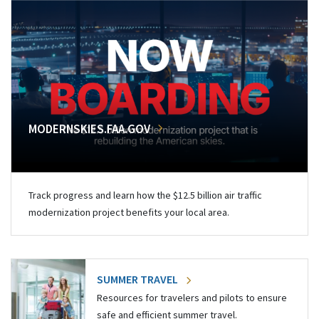
MODERNSKIES.FAA.GOV
Track progress and learn how the $12.5 billion air traffic
modernization project benefits your local area.
SUMMER TRAVEL
Resources for travelers and pilots to ensure
safe and efficient summer travel.