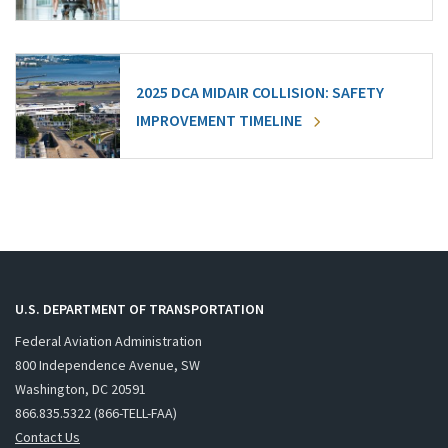
2025 DCA MIDAIR COLLISION: SAFETY
IMPROVEMENT TIMELINE
U.S. DEPARTMENT OF TRANSPORTATION
Federal Aviation Administration
800 Independence Avenue, SW
Washington, DC 20591
866.835.5322 (866-TELL-FAA)
Contact Us