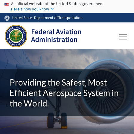
USA Banner
Skip to main content
An official website of the United States government
Here's how you know
United States Department of Transportation
Providing the Safest, Most
Efficient Aerospace System in
the World.