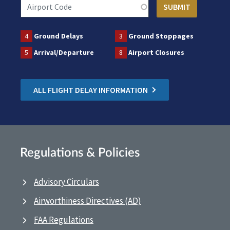
4
Ground Delays
3
Ground Stoppages
5
Arrival/Departure
8
Airport Closures
ALL FLIGHT DELAY INFORMATION
Regulations & Policies
Advisory Circulars
Airworthiness Directives (AD)
FAA Regulations