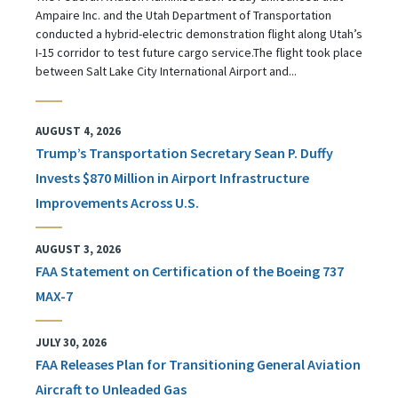
Ampaire Inc. and the Utah Department of Transportation
conducted a hybrid-electric demonstration flight along Utah’s
I-15 corridor to test future cargo service.The flight took place
between Salt Lake City International Airport and...
AUGUST 4, 2026
Trump’s Transportation Secretary Sean P. Duffy
Invests $870 Million in Airport Infrastructure
Improvements Across U.S.
AUGUST 3, 2026
FAA Statement on Certification of the Boeing 737
MAX-7
JULY 30, 2026
FAA Releases Plan for Transitioning General Aviation
Aircraft to Unleaded Gas