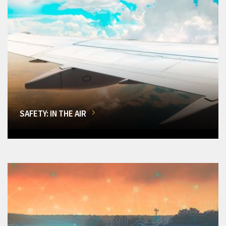
SAFETY: IN THE AIR