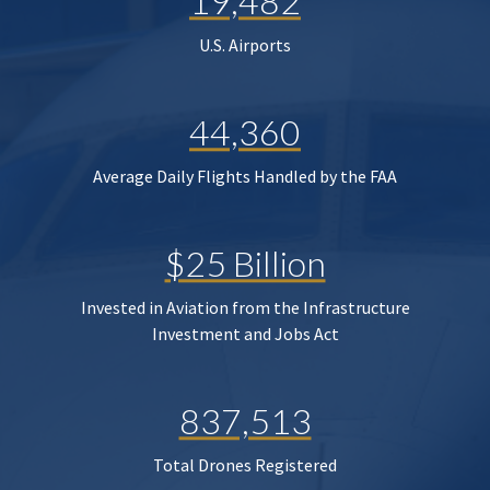
19,482
U.S. Airports
44,360
Average Daily Flights Handled by the FAA
$25 Billion
Invested in Aviation from the Infrastructure
Investment and Jobs Act
837,513
Total Drones Registered