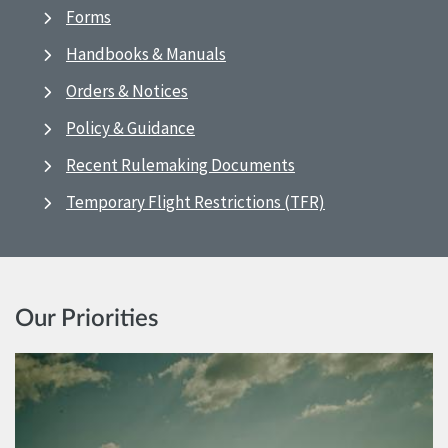
Forms
Handbooks & Manuals
Orders & Notices
Policy & Guidance
Recent Rulemaking Documents
Temporary Flight Restrictions (TFR)
Our Priorities