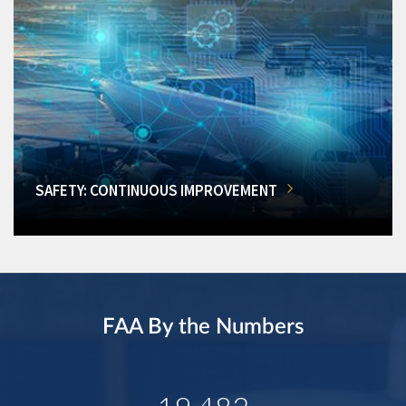
SAFETY: CONTINUOUS IMPROVEMENT
FAA By the Numbers