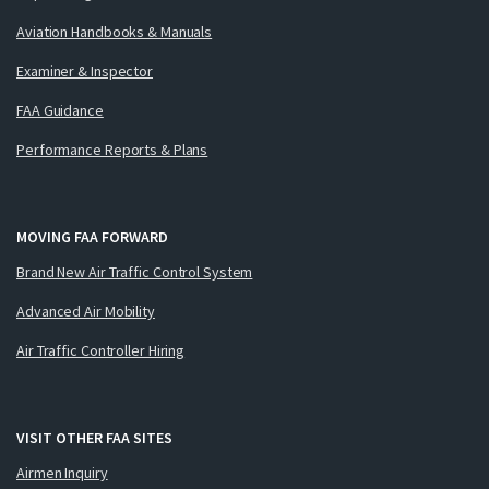
Aviation Handbooks & Manuals
Examiner & Inspector
FAA Guidance
Performance Reports & Plans
MOVING FAA FORWARD
Brand New Air Traffic Control System
Advanced Air Mobility
Air Traffic Controller Hiring
VISIT OTHER FAA SITES
Airmen Inquiry