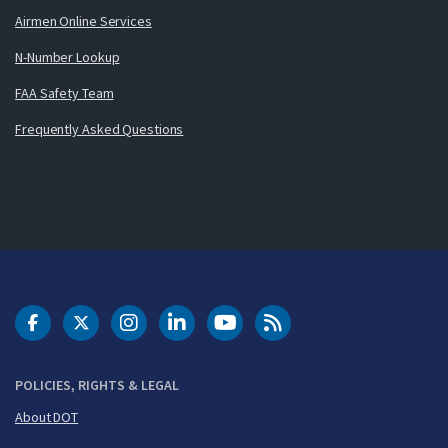
Airmen Online Services
N-Number Lookup
FAA Safety Team
Frequently Asked Questions
DOT Facebook
DOT Twitter
DOT Instagram
DOT LinkedIn
FAA YouTube
Cleared for Takeoff 
POLICIES, RIGHTS & LEGAL
About DOT