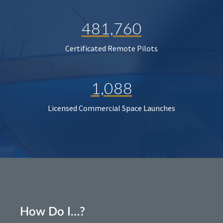
481,760
Certificated Remote Pilots
1,088
Licensed Commercial Space Launches
How Do I…?