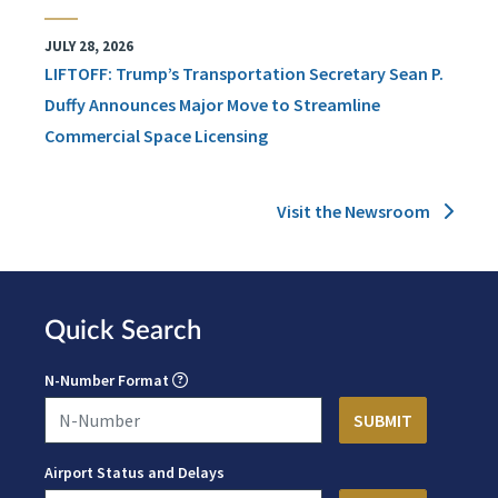
JULY 28, 2026
LIFTOFF: Trump’s Transportation Secretary Sean P.
Duffy Announces Major Move to Streamline
Commercial Space Licensing
Visit the Newsroom
Quick Search
N-Number Format
Airport Status and Delays