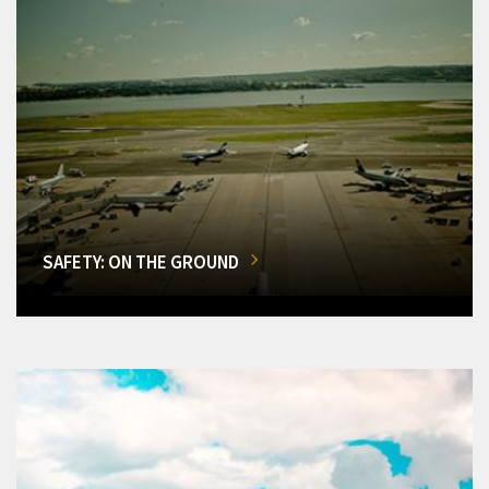
SAFETY: ON THE GROUND