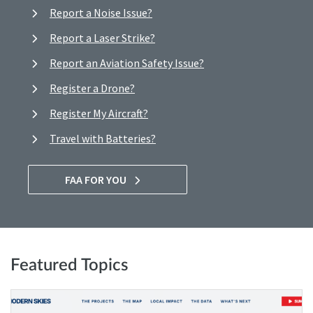
Report a Noise Issue?
Report a Laser Strike?
Report an Aviation Safety Issue?
Register a Drone?
Register My Aircraft?
Travel with Batteries?
FAA FOR YOU
Featured Topics