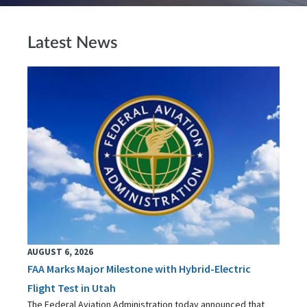
Latest News
AUGUST 6, 2026
FAA Marks Major Milestone with Hybrid-Electric
Flight Test in Utah
The Federal Aviation Administration today announced that