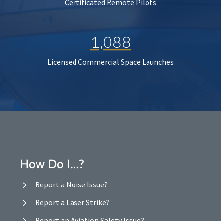
Certificated Remote Pilots
1,088
Licensed Commercial Space Launches
How Do I…?
Report a Noise Issue?
Report a Laser Strike?
Report an Aviation Safety Issue?