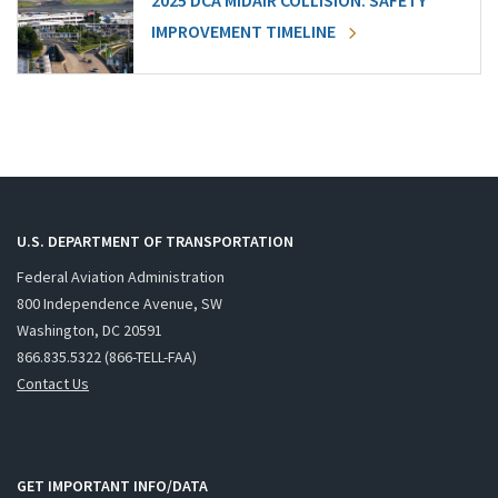
2025 DCA MIDAIR COLLISION: SAFETY
IMPROVEMENT TIMELINE
U.S. DEPARTMENT OF TRANSPORTATION
Federal Aviation Administration
800 Independence Avenue, SW
Washington, DC 20591
866.835.5322 (866-TELL-FAA)
Contact Us
GET IMPORTANT INFO/DATA