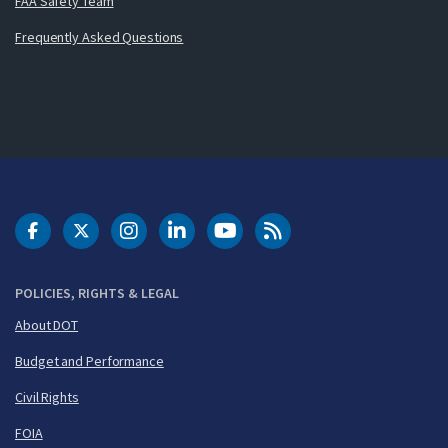
FAA Safety Team
Frequently Asked Questions
DOT Facebook
DOT Twitter
DOT Instagram
DOT LinkedIn
FAA YouTube
Cleared for Takeoff 
POLICIES, RIGHTS & LEGAL
About DOT
Budget and Performance
Civil Rights
FOIA