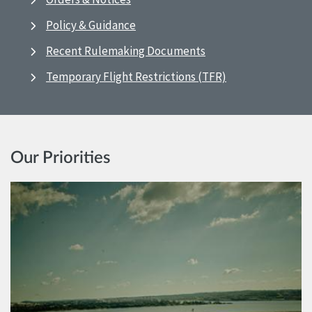
Policy & Guidance
Recent Rulemaking Documents
Temporary Flight Restrictions (TFR)
Our Priorities