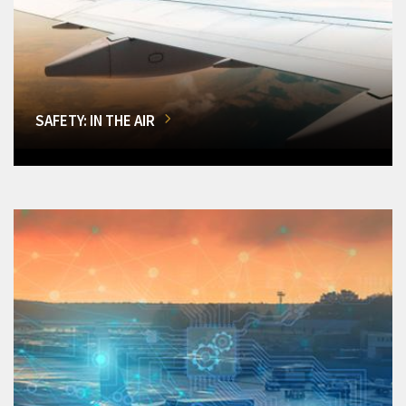
SAFETY: IN THE AIR