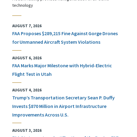
technology
AUGUST 7, 2026
FAA Proposes $289,215 Fine Against Gorge Drones
for Unmanned Aircraft System Violations
AUGUST 6, 2026
FAA Marks Major Milestone with Hybrid-Electric
Flight Test in Utah
AUGUST 4, 2026
Trump’s Transportation Secretary Sean P. Duffy
Invests $870 Million in Airport Infrastructure
Improvements Across U.S.
AUGUST 3, 2026