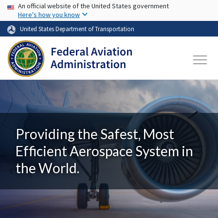
USA Banner
Skip to main content
An official website of the United States government
Here's how you know
United States Department of Transportation
Providing the Safest, Most
Efficient Aerospace System in
the World.