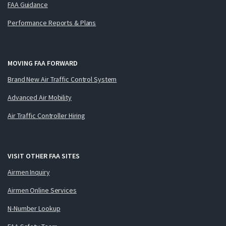
FAA Guidance
Performance Reports & Plans
MOVING FAA FORWARD
Brand New Air Traffic Control System
Advanced Air Mobility
Air Traffic Controller Hiring
VISIT OTHER FAA SITES
Airmen Inquiry
Airmen Online Services
N-Number Lookup