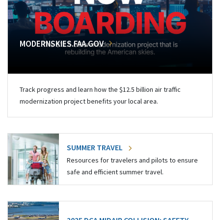
MODERNSKIES.FAA.GOV
Track progress and learn how the $12.5 billion air traffic
modernization project benefits your local area.
SUMMER TRAVEL
Resources for travelers and pilots to ensure
safe and efficient summer travel.