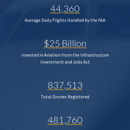
44,360
Average Daily Flights Handled by the FAA
$25 Billion
Invested in Aviation from the Infrastructure
Investment and Jobs Act
837,513
Total Drones Registered
481,760