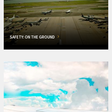
SAFETY: ON THE GROUND