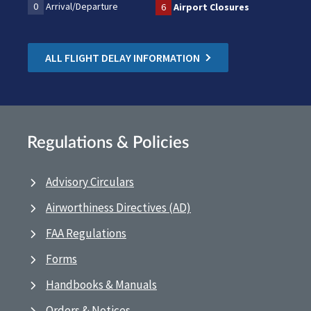
0
Arrival/Departure
6
Airport Closures
ALL FLIGHT DELAY INFORMATION
Regulations & Policies
Advisory Circulars
Airworthiness Directives (AD)
FAA Regulations
Forms
Handbooks & Manuals
Orders & Notices