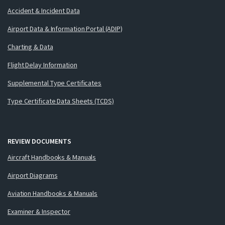
Accident & Incident Data
Airport Data & Information Portal (ADIP)
Charting & Data
Flight Delay Information
Supplemental Type Certificates
Type Certificate Data Sheets (TCDS)
REVIEW DOCUMENTS
Aircraft Handbooks & Manuals
Airport Diagrams
Aviation Handbooks & Manuals
Examiner & Inspector