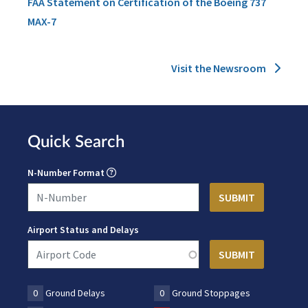
FAA Statement on Certification of the Boeing 737
MAX-7
Visit the Newsroom
Quick Search
N-Number Format
Airport Status and Delays
0
Ground Delays
0
Ground Stoppages