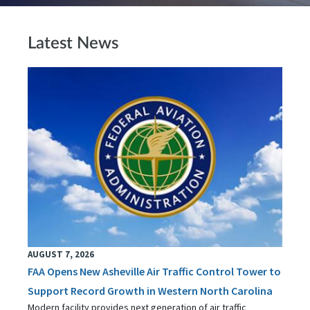
Latest News
AUGUST 7, 2026
FAA Opens New Asheville Air Traffic Control Tower to
Support Record Growth in Western North Carolina
Modern facility provides next generation of air traffic