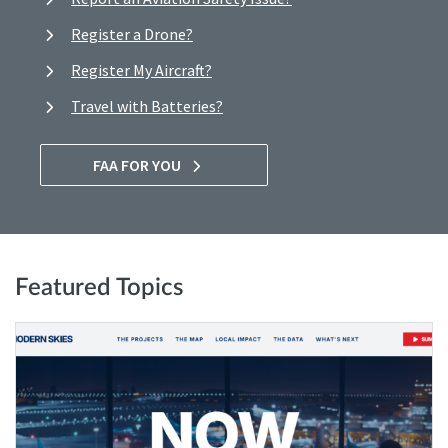
Register a Drone?
Register My Aircraft?
Travel with Batteries?
FAA FOR YOU
Featured Topics