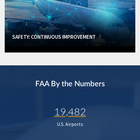
SAFETY: CONTINUOUS IMPROVEMENT
FAA By the Numbers
19,482
U.S. Airports