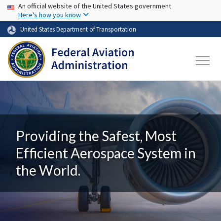
USA Banner
Skip to main content
An official website of the United States government
Here's how you know
United States Department of Transportation
Providing the Safest, Most
Efficient Aerospace System in
the World.