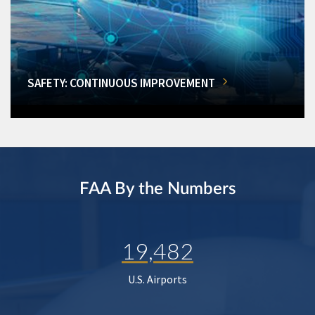
SAFETY: CONTINUOUS IMPROVEMENT
FAA By the Numbers
19,482
U.S. Airports