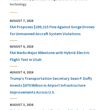
technology
AUGUST 7, 2026
FAA Proposes $289,215 Fine Against Gorge Drones
for Unmanned Aircraft System Violations
AUGUST 6, 2026
FAA Marks Major Milestone with Hybrid-Electric
Flight Test in Utah
AUGUST 4, 2026
Trump’s Transportation Secretary Sean P. Duffy
Invests $870 Million in Airport Infrastructure
Improvements Across U.S.
AUGUST 3, 2026