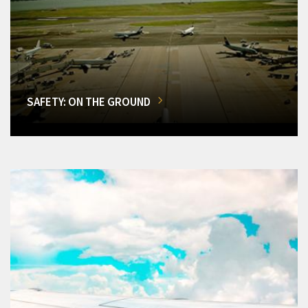
SAFETY: ON THE GROUND