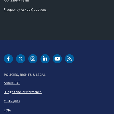
FAA Safety Team
Frequently Asked Questions
DOT Facebook
DOT Twitter
DOT Instagram
DOT LinkedIn
FAA YouTube
Cleared for Takeoff 
POLICIES, RIGHTS & LEGAL
About DOT
Budget and Performance
Civil Rights
FOIA