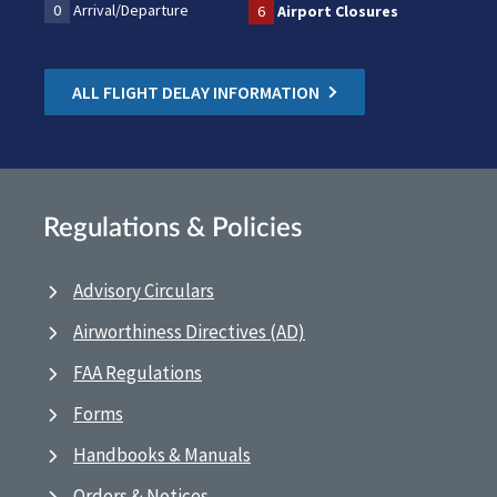
0
Arrival/Departure
6
Airport Closures
ALL FLIGHT DELAY INFORMATION
Regulations & Policies
Advisory Circulars
Airworthiness Directives (AD)
FAA Regulations
Forms
Handbooks & Manuals
Orders & Notices