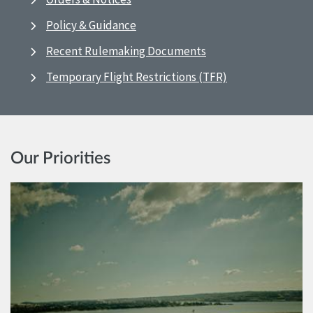
Policy & Guidance
Recent Rulemaking Documents
Temporary Flight Restrictions (TFR)
Our Priorities