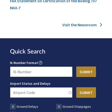
FAA Statement on Certification of the Boeing 737
MAX-7
Visit the Newsroom
Quick Search
N-Number Format
Airport Status and Delays
0
Ground Delays
0
Ground Stoppages