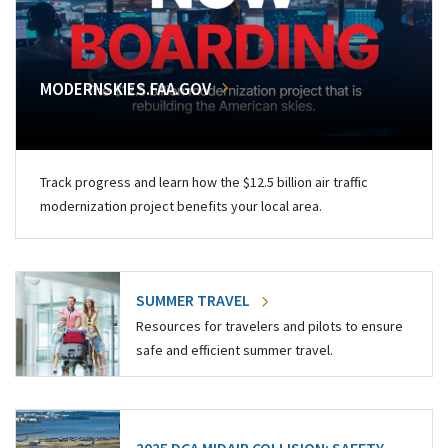
MODERNSKIES.FAA.GOV
Track progress and learn how the $12.5 billion air traffic
modernization project benefits your local area.
SUMMER TRAVEL
Resources for travelers and pilots to ensure
safe and efficient summer travel.