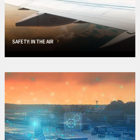
SAFETY: IN THE AIR