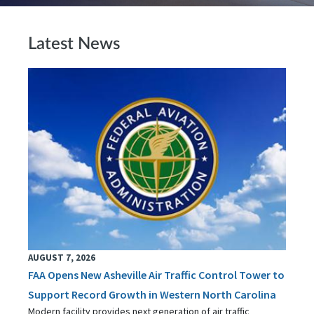
Latest News
AUGUST 7, 2026
FAA Opens New Asheville Air Traffic Control Tower to
Support Record Growth in Western North Carolina
Modern facility provides next generation of air traffic