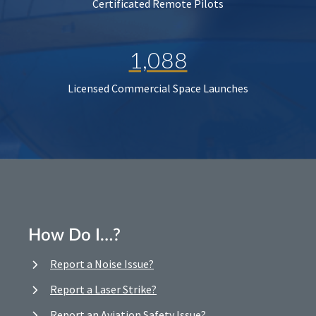
Certificated Remote Pilots
1,088
Licensed Commercial Space Launches
How Do I…?
Report a Noise Issue?
Report a Laser Strike?
Report an Aviation Safety Issue?