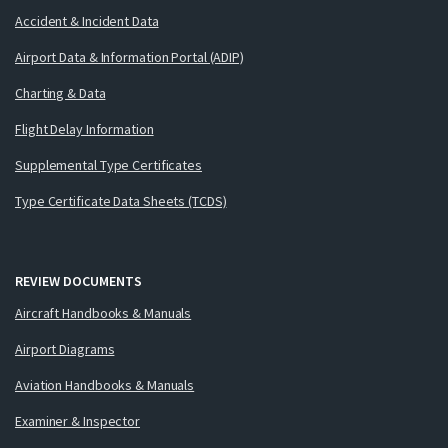
Accident & Incident Data
Airport Data & Information Portal (ADIP)
Charting & Data
Flight Delay Information
Supplemental Type Certificates
Type Certificate Data Sheets (TCDS)
REVIEW DOCUMENTS
Aircraft Handbooks & Manuals
Airport Diagrams
Aviation Handbooks & Manuals
Examiner & Inspector