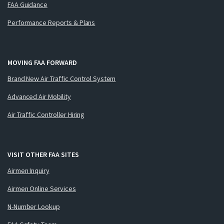
FAA Guidance
Performance Reports & Plans
MOVING FAA FORWARD
Brand New Air Traffic Control System
Advanced Air Mobility
Air Traffic Controller Hiring
VISIT OTHER FAA SITES
Airmen Inquiry
Airmen Online Services
N-Number Lookup