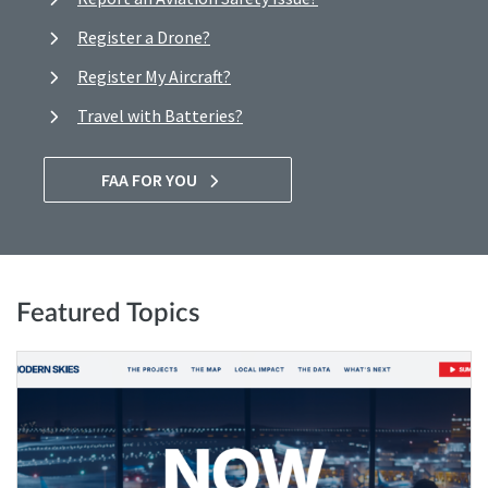
Register a Drone?
Register My Aircraft?
Travel with Batteries?
FAA FOR YOU
Featured Topics