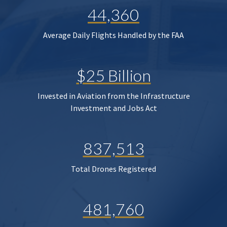
44,360
Average Daily Flights Handled by the FAA
$25 Billion
Invested in Aviation from the Infrastructure
Investment and Jobs Act
837,513
Total Drones Registered
481,760