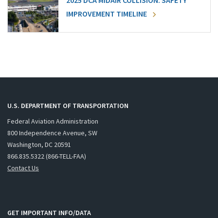
2025 DCA MIDAIR COLLISION: SAFETY
IMPROVEMENT TIMELINE
U.S. DEPARTMENT OF TRANSPORTATION
Federal Aviation Administration
800 Independence Avenue, SW
Washington, DC 20591
866.835.5322 (866-TELL-FAA)
Contact Us
GET IMPORTANT INFO/DATA