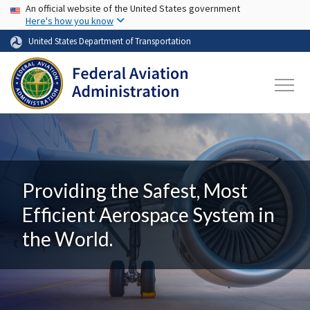
USA Banner
Skip to main content
An official website of the United States government
Here's how you know
United States Department of Transportation
Providing the Safest, Most
Efficient Aerospace System in
the World.