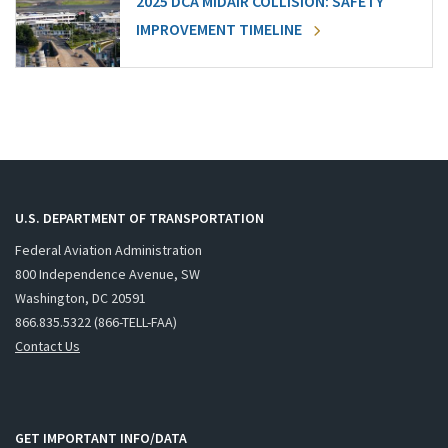
2025 DCA MIDAIR COLLISION: SAFETY
IMPROVEMENT TIMELINE
U.S. DEPARTMENT OF TRANSPORTATION
Federal Aviation Administration
800 Independence Avenue, SW
Washington, DC 20591
866.835.5322 (866-TELL-FAA)
Contact Us
GET IMPORTANT INFO/DATA