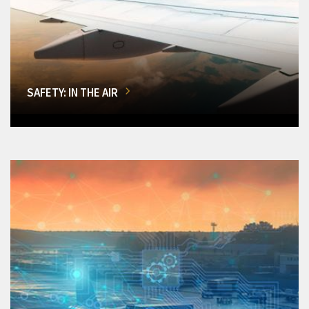
SAFETY: IN THE AIR