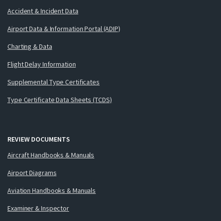
Accident & Incident Data
Airport Data & Information Portal (ADIP)
Charting & Data
Flight Delay Information
Supplemental Type Certificates
Type Certificate Data Sheets (TCDS)
REVIEW DOCUMENTS
Aircraft Handbooks & Manuals
Airport Diagrams
Aviation Handbooks & Manuals
Examiner & Inspector