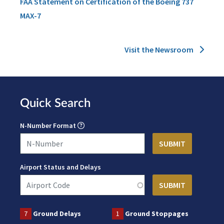
FAA Statement on Certification of the Boeing 737
MAX-7
Visit the Newsroom
Quick Search
N-Number Format
Airport Status and Delays
7
Ground Delays
1
Ground Stoppages