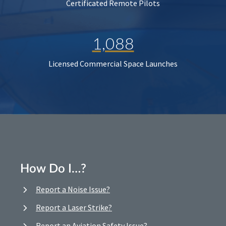
Certificated Remote Pilots
1,088
Licensed Commercial Space Launches
How Do I…?
Report a Noise Issue?
Report a Laser Strike?
Report an Aviation Safety Issue?