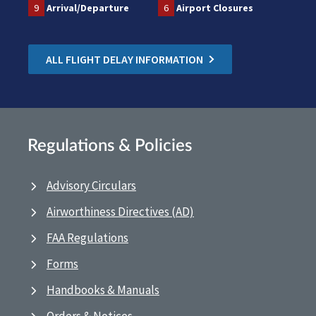
9
Arrival/Departure
6
Airport Closures
ALL FLIGHT DELAY INFORMATION
Regulations & Policies
Advisory Circulars
Airworthiness Directives (AD)
FAA Regulations
Forms
Handbooks & Manuals