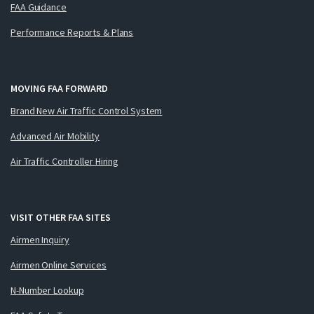
FAA Guidance
Performance Reports & Plans
MOVING FAA FORWARD
Brand New Air Traffic Control System
Advanced Air Mobility
Air Traffic Controller Hiring
VISIT OTHER FAA SITES
Airmen Inquiry
Airmen Online Services
N-Number Lookup