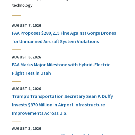
technology
AUGUST 7, 2026
FAA Proposes $289,215 Fine Against Gorge Drones
for Unmanned Aircraft System Violations
AUGUST 6, 2026
FAA Marks Major Milestone with Hybrid-Electric
Flight Test in Utah
AUGUST 4, 2026
Trump’s Transportation Secretary Sean P. Duffy
Invests $870 Million in Airport Infrastructure
Improvements Across U.S.
AUGUST 3, 2026