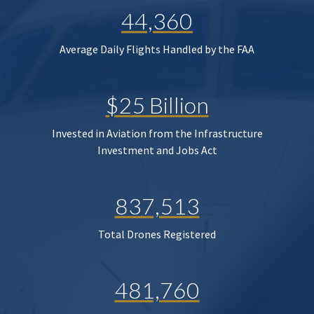
44,360
Average Daily Flights Handled by the FAA
$25 Billion
Invested in Aviation from the Infrastructure
Investment and Jobs Act
837,513
Total Drones Registered
481,760