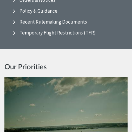
Orders & Notices
Policy & Guidance
Recent Rulemaking Documents
Temporary Flight Restrictions (TFR)
Our Priorities