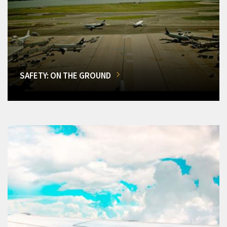
SAFETY: ON THE GROUND