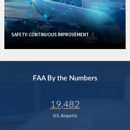
SAFETY: CONTINUOUS IMPROVEMENT
FAA By the Numbers
19,482
U.S. Airports