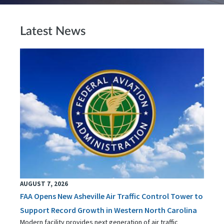
Latest News
AUGUST 7, 2026
FAA Opens New Asheville Air Traffic Control Tower to
Support Record Growth in Western North Carolina
Modern facility provides next generation of air traffic