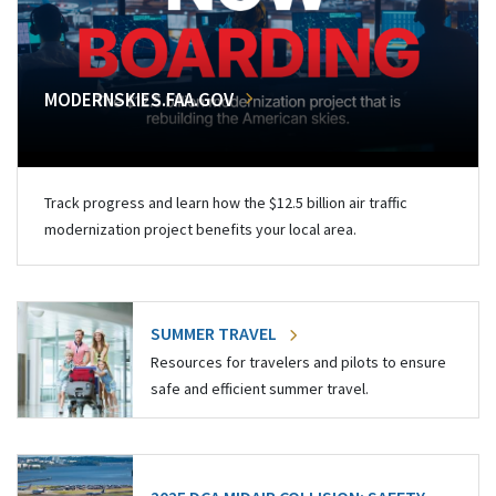
MODERNSKIES.FAA.GOV
Track progress and learn how the $12.5 billion air traffic
modernization project benefits your local area.
SUMMER TRAVEL
Resources for travelers and pilots to ensure
safe and efficient summer travel.