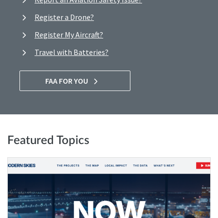
Register a Drone?
Register My Aircraft?
Travel with Batteries?
FAA FOR YOU
Featured Topics