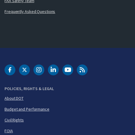
FAA Safety Team
Frequently Asked Questions
DOT Facebook
DOT Twitter
DOT Instagram
DOT LinkedIn
FAA YouTube
Cleared for Takeoff 
POLICIES, RIGHTS & LEGAL
About DOT
Budget and Performance
Civil Rights
FOIA