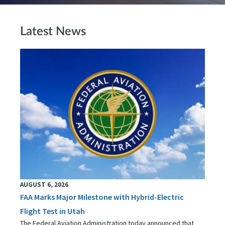
Latest News
AUGUST 6, 2026
FAA Marks Major Milestone with Hybrid-Electric
Flight Test in Utah
The Federal Aviation Administration today announced that