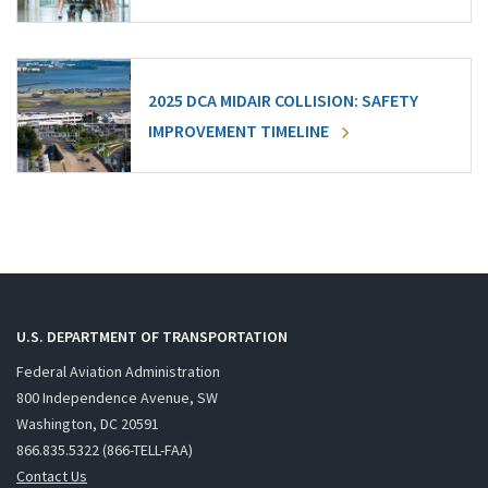
2025 DCA MIDAIR COLLISION: SAFETY
IMPROVEMENT TIMELINE
U.S. DEPARTMENT OF TRANSPORTATION
Federal Aviation Administration
800 Independence Avenue, SW
Washington, DC 20591
866.835.5322 (866-TELL-FAA)
Contact Us