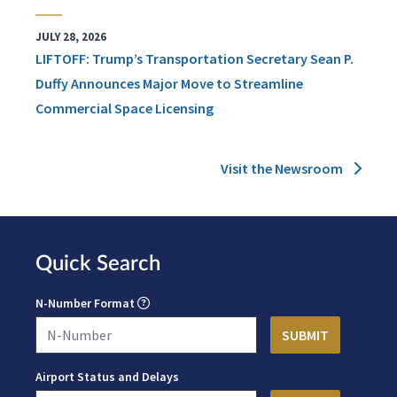
JULY 28, 2026
LIFTOFF: Trump’s Transportation Secretary Sean P.
Duffy Announces Major Move to Streamline
Commercial Space Licensing
Visit the Newsroom
Quick Search
N-Number Format
Airport Status and Delays