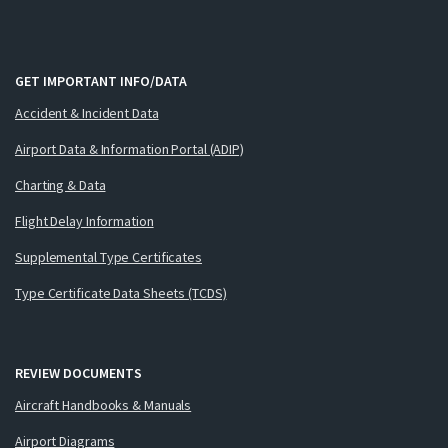
GET IMPORTANT INFO/DATA
Accident & Incident Data
Airport Data & Information Portal (ADIP)
Charting & Data
Flight Delay Information
Supplemental Type Certificates
Type Certificate Data Sheets (TCDS)
REVIEW DOCUMENTS
Aircraft Handbooks & Manuals
Airport Diagrams