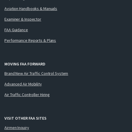
Aviation Handbooks & Manuals
Examiner & Inspector
FAA Guidance
Performance Reports & Plans
MOVING FAA FORWARD
Brand New Air Traffic Control System
Advanced Air Mobility
Air Traffic Controller Hiring
VISIT OTHER FAA SITES
Airmen Inquiry