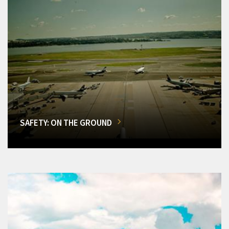
SAFETY: ON THE GROUND