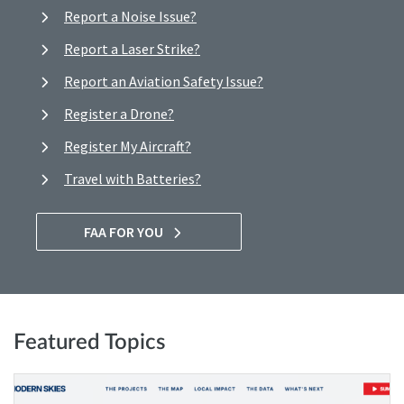
Report a Noise Issue?
Report a Laser Strike?
Report an Aviation Safety Issue?
Register a Drone?
Register My Aircraft?
Travel with Batteries?
FAA FOR YOU
Featured Topics