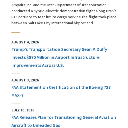
Ampaire Inc. and the Utah Department of Transportation
conducted a hybrid-electric demonstration flight along Utah’s
I-15 corridor to test future cargo service.The flight took place
between Salt Lake City International Airport and...
AUGUST 4, 2026
Trump’s Transportation Secretary Sean P. Duffy
Invests $870 Million in Airport Infrastructure
Improvements Across U.S.
AUGUST 3, 2026
FAA Statement on Certification of the Boeing 737
MAX-7
JULY 30, 2026
FAA Releases Plan for Transitioning General Aviation
Aircraft to Unleaded Gas