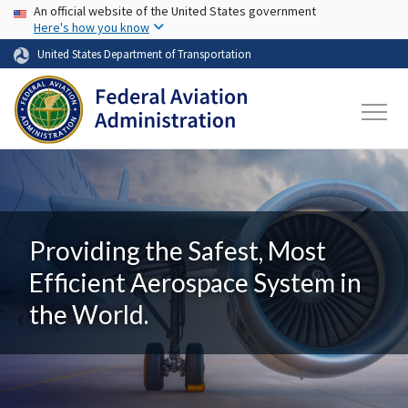
USA Banner
Skip to main content
An official website of the United States government
Here's how you know
United States Department of Transportation
Providing the Safest, Most
Efficient Aerospace System in
the World.