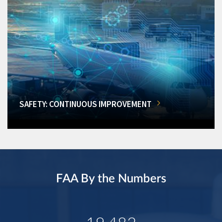
SAFETY: CONTINUOUS IMPROVEMENT
FAA By the Numbers