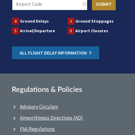
4
Ground Delays
3
Ground Stoppages
5
Arrival/Departure
8
Airport Closures
ALL FLIGHT DELAY INFORMATION
Regulations & Policies
Advisory Circulars
Airworthiness Directives (AD)
FAA Regulations