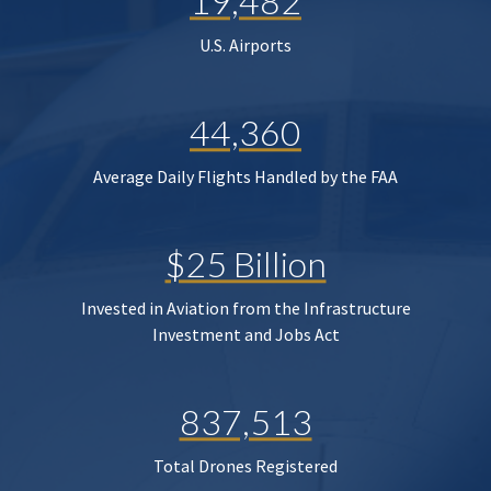
19,482
U.S. Airports
44,360
Average Daily Flights Handled by the FAA
$25 Billion
Invested in Aviation from the Infrastructure
Investment and Jobs Act
837,513
Total Drones Registered