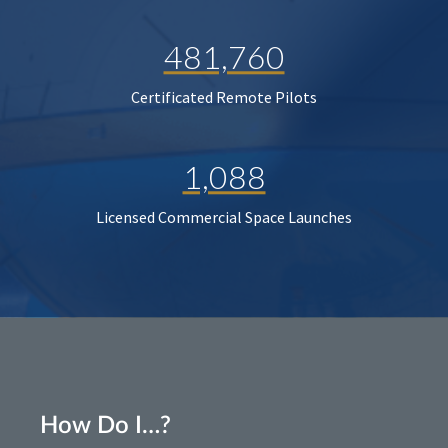
481,760
Certificated Remote Pilots
1,088
Licensed Commercial Space Launches
How Do I…?