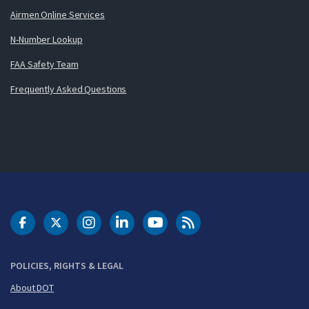
Airmen Online Services
N-Number Lookup
FAA Safety Team
Frequently Asked Questions
DOT Facebook
DOT Twitter
DOT Instagram
DOT LinkedIn
FAA YouTube
Cleared for Takeoff 
POLICIES, RIGHTS & LEGAL
About DOT