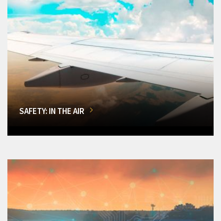
SAFETY: IN THE AIR