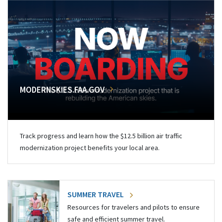
MODERNSKIES.FAA.GOV
Track progress and learn how the $12.5 billion air traffic
modernization project benefits your local area.
SUMMER TRAVEL
Resources for travelers and pilots to ensure
safe and efficient summer travel.