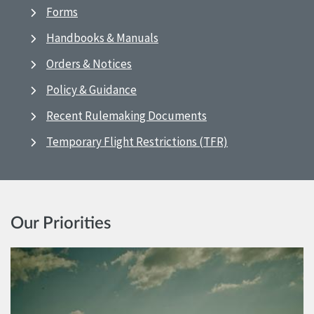
Forms
Handbooks & Manuals
Orders & Notices
Policy & Guidance
Recent Rulemaking Documents
Temporary Flight Restrictions (TFR)
Our Priorities