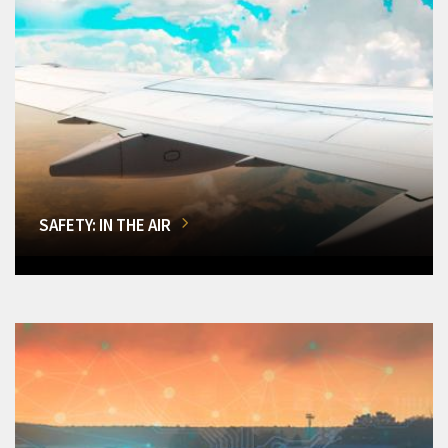
SAFETY: IN THE AIR