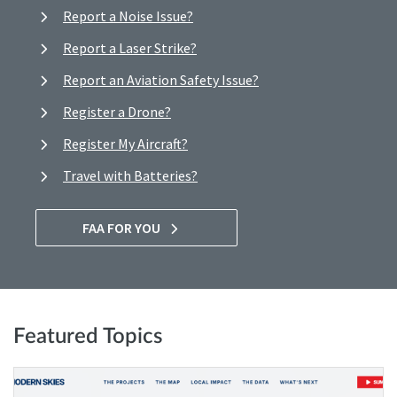
Report a Noise Issue?
Report a Laser Strike?
Report an Aviation Safety Issue?
Register a Drone?
Register My Aircraft?
Travel with Batteries?
FAA FOR YOU
Featured Topics