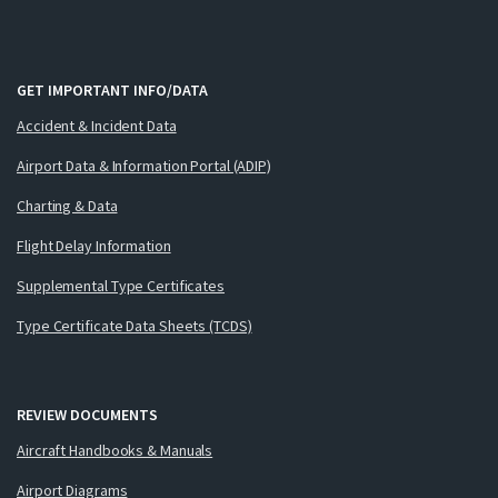
GET IMPORTANT INFO/DATA
Accident & Incident Data
Airport Data & Information Portal (ADIP)
Charting & Data
Flight Delay Information
Supplemental Type Certificates
Type Certificate Data Sheets (TCDS)
REVIEW DOCUMENTS
Aircraft Handbooks & Manuals
Airport Diagrams