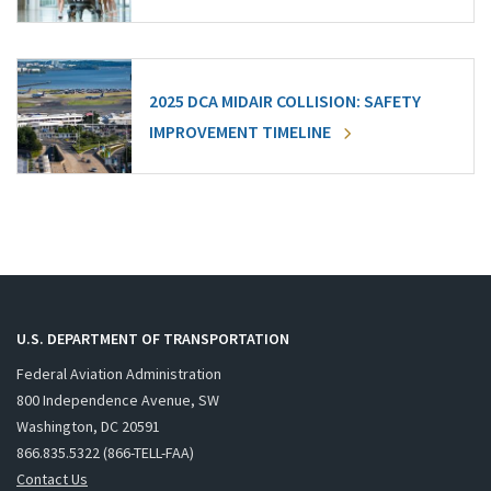
2025 DCA MIDAIR COLLISION: SAFETY
IMPROVEMENT TIMELINE
U.S. DEPARTMENT OF TRANSPORTATION
Federal Aviation Administration
800 Independence Avenue, SW
Washington, DC 20591
866.835.5322 (866-TELL-FAA)
Contact Us