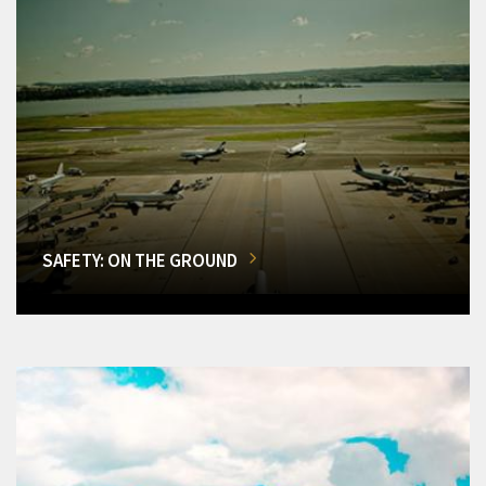
SAFETY: ON THE GROUND