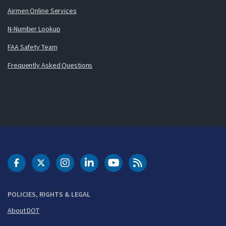
Airmen Online Services
N-Number Lookup
FAA Safety Team
Frequently Asked Questions
DOT Facebook
DOT Twitter
DOT Instagram
DOT LinkedIn
FAA YouTube
Cleared for Takeoff 
POLICIES, RIGHTS & LEGAL
About DOT