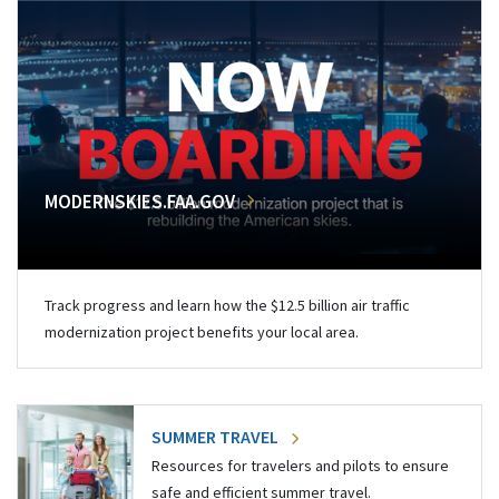
MODERNSKIES.FAA.GOV
Track progress and learn how the $12.5 billion air traffic
modernization project benefits your local area.
SUMMER TRAVEL
Resources for travelers and pilots to ensure
safe and efficient summer travel.