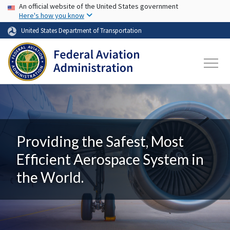
USA Banner
Skip to main content
An official website of the United States government
Here's how you know
United States Department of Transportation
Providing the Safest, Most
Efficient Aerospace System in
the World.