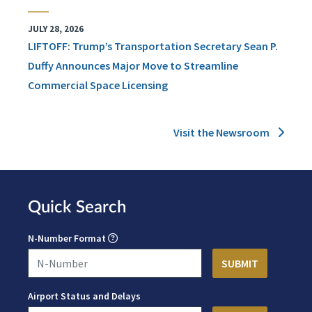
JULY 28, 2026
LIFTOFF: Trump’s Transportation Secretary Sean P.
Duffy Announces Major Move to Streamline
Commercial Space Licensing
Visit the Newsroom
Quick Search
N-Number Format
Airport Status and Delays