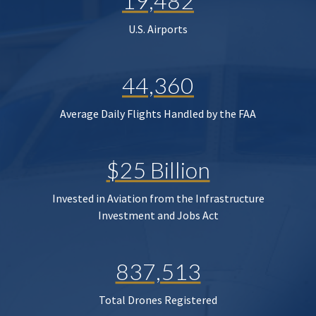
19,482
U.S. Airports
44,360
Average Daily Flights Handled by the FAA
$25 Billion
Invested in Aviation from the Infrastructure
Investment and Jobs Act
837,513
Total Drones Registered