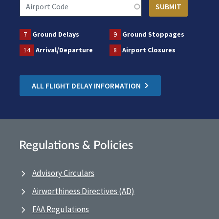
7
Ground Delays
9
Ground Stoppages
14
Arrival/Departure
8
Airport Closures
ALL FLIGHT DELAY INFORMATION
Regulations & Policies
Advisory Circulars
Airworthiness Directives (AD)
FAA Regulations