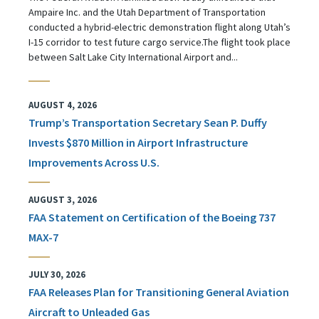
Ampaire Inc. and the Utah Department of Transportation
conducted a hybrid-electric demonstration flight along Utah’s
I-15 corridor to test future cargo service.The flight took place
between Salt Lake City International Airport and...
AUGUST 4, 2026
Trump’s Transportation Secretary Sean P. Duffy
Invests $870 Million in Airport Infrastructure
Improvements Across U.S.
AUGUST 3, 2026
FAA Statement on Certification of the Boeing 737
MAX-7
JULY 30, 2026
FAA Releases Plan for Transitioning General Aviation
Aircraft to Unleaded Gas