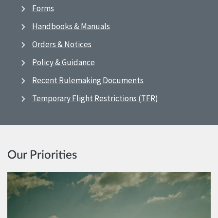
Forms
Handbooks & Manuals
Orders & Notices
Policy & Guidance
Recent Rulemaking Documents
Temporary Flight Restrictions (TFR)
Our Priorities