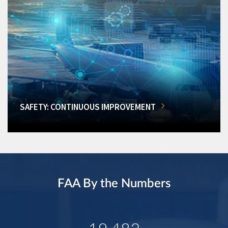
SAFETY: CONTINUOUS IMPROVEMENT
FAA By the Numbers