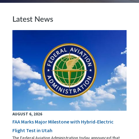
Latest News
AUGUST 6, 2026
FAA Marks Major Milestone with Hybrid-Electric
Flight Test in Utah
The Federal Aviation Administration today announced that