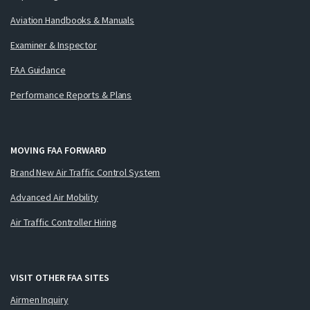
Aviation Handbooks & Manuals
Examiner & Inspector
FAA Guidance
Performance Reports & Plans
MOVING FAA FORWARD
Brand New Air Traffic Control System
Advanced Air Mobility
Air Traffic Controller Hiring
VISIT OTHER FAA SITES
Airmen Inquiry