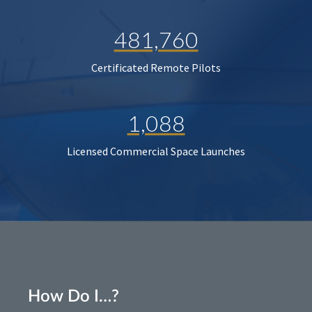
481,760
Certificated Remote Pilots
1,088
Licensed Commercial Space Launches
How Do I…?