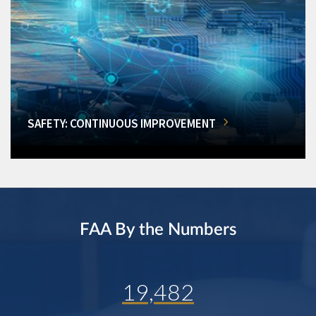
SAFETY: CONTINUOUS IMPROVEMENT
FAA By the Numbers
19,482