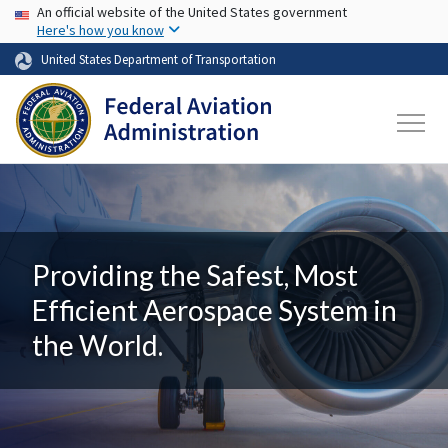
USA Banner
Skip to main content
An official website of the United States government
Here's how you know
United States Department of Transportation
Providing the Safest, Most
Efficient Aerospace System in
the World.