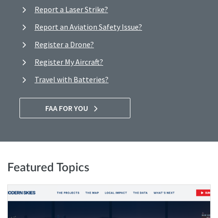
Report a Laser Strike?
Report an Aviation Safety Issue?
Register a Drone?
Register My Aircraft?
Travel with Batteries?
FAA FOR YOU
Featured Topics