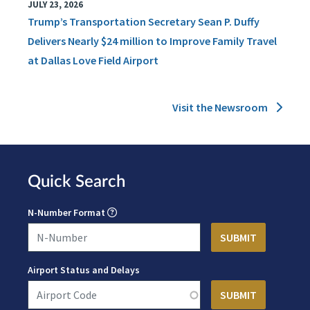
JULY 23, 2026
Trump’s Transportation Secretary Sean P. Duffy
Delivers Nearly $24 million to Improve Family Travel
at Dallas Love Field Airport
Visit the Newsroom
Quick Search
N-Number Format
Airport Status and Delays