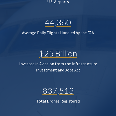
U.S. Airports
44,360
Average Daily Flights Handled by the FAA
$25 Billion
Invested in Aviation from the Infrastructure
Investment and Jobs Act
837,513
Total Drones Registered