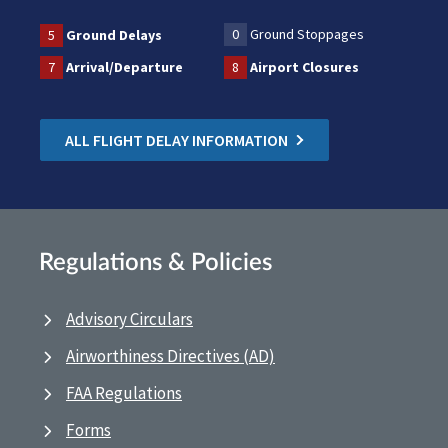
0
Ground Stoppages
5
Ground Delays
7
Arrival/Departure
8
Airport Closures
ALL FLIGHT DELAY INFORMATION
Regulations & Policies
Advisory Circulars
Airworthiness Directives (AD)
FAA Regulations
Forms