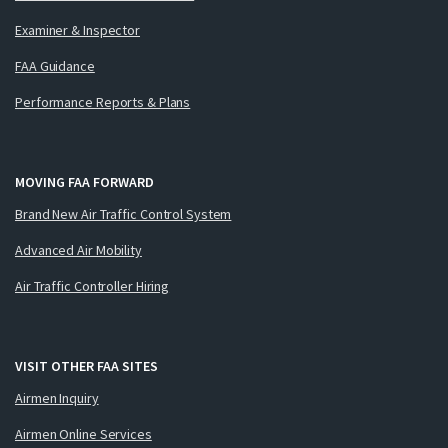
Examiner & Inspector
FAA Guidance
Performance Reports & Plans
MOVING FAA FORWARD
Brand New Air Traffic Control System
Advanced Air Mobility
Air Traffic Controller Hiring
VISIT OTHER FAA SITES
Airmen Inquiry
Airmen Online Services