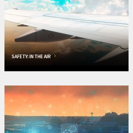
SAFETY: IN THE AIR