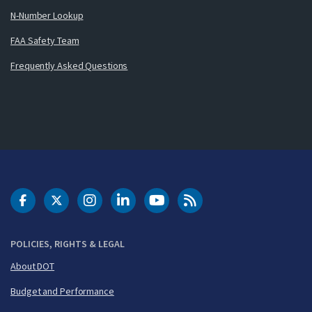
N-Number Lookup
FAA Safety Team
Frequently Asked Questions
DOT Facebook
DOT Twitter
DOT Instagram
DOT LinkedIn
FAA YouTube
Cleared for Takeoff 
POLICIES, RIGHTS & LEGAL
About DOT
Budget and Performance