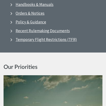
Handbooks & Manuals
Orders & Notices
Policy & Guidance
Recent Rulemaking Documents
Temporary Flight Restrictions (TFR)
Our Priorities