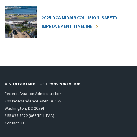
2025 DCA MIDAIR COLLISION: SAFETY
IMPROVEMENT TIMELINE
U.S. DEPARTMENT OF TRANSPORTATION
Federal Aviation Administration
800 Independence Avenue, SW
Washington, DC 20591
866.835.5322 (866-TELL-FAA)
Contact Us