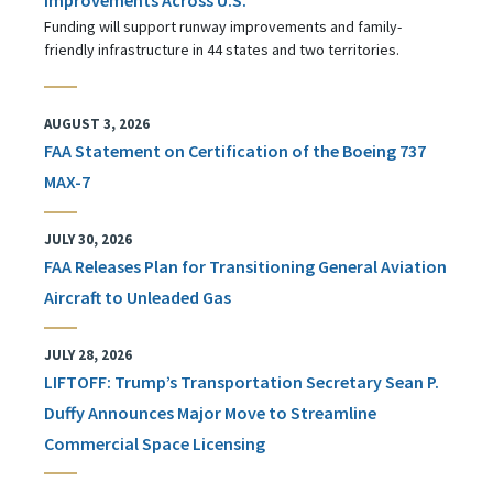
Funding will support runway improvements and family-
friendly infrastructure in 44 states and two territories.
AUGUST 3, 2026
FAA Statement on Certification of the Boeing 737
MAX-7
JULY 30, 2026
FAA Releases Plan for Transitioning General Aviation
Aircraft to Unleaded Gas
JULY 28, 2026
LIFTOFF: Trump’s Transportation Secretary Sean P.
Duffy Announces Major Move to Streamline
Commercial Space Licensing