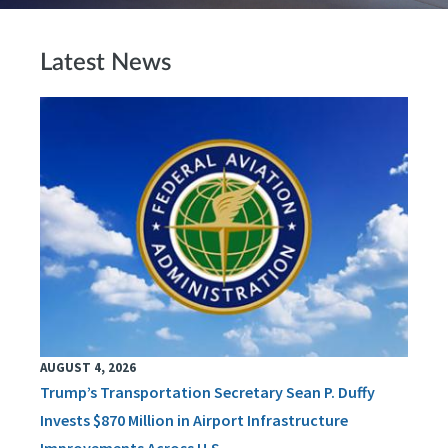
Latest News
AUGUST 4, 2026
Trump’s Transportation Secretary Sean P. Duffy
Invests $870 Million in Airport Infrastructure
Improvements Across U.S.