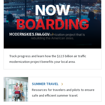
MODERNSKIES.FAA.GOV
Track progress and learn how the $12.5 billion air traffic
modernization project benefits your local area.
SUMMER TRAVEL
Resources for travelers and pilots to ensure
safe and efficient summer travel.