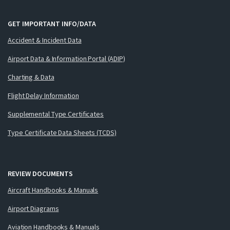
GET IMPORTANT INFO/DATA
Accident & Incident Data
Airport Data & Information Portal (ADIP)
Charting & Data
Flight Delay Information
Supplemental Type Certificates
Type Certificate Data Sheets (TCDS)
REVIEW DOCUMENTS
Aircraft Handbooks & Manuals
Airport Diagrams
Aviation Handbooks & Manuals