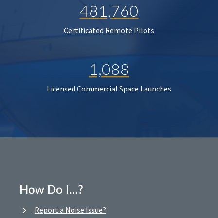
481,760
Certificated Remote Pilots
1,088
Licensed Commercial Space Launches
How Do I…?
Report a Noise Issue?