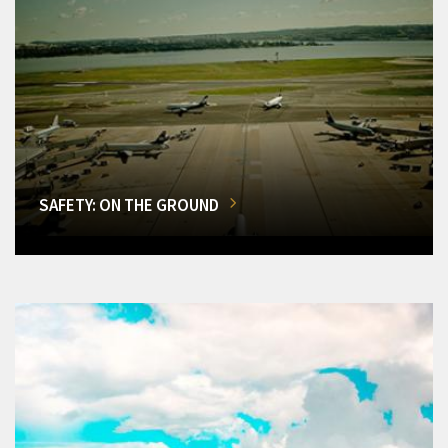
SAFETY: ON THE GROUND