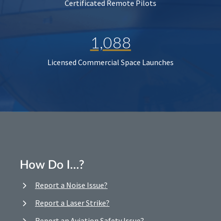
Certificated Remote Pilots
1,088
Licensed Commercial Space Launches
How Do I…?
Report a Noise Issue?
Report a Laser Strike?
Report an Aviation Safety Issue?