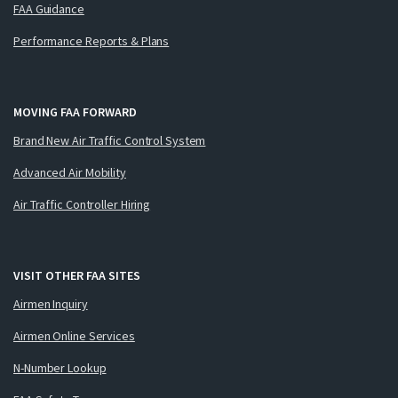
FAA Guidance
Performance Reports & Plans
MOVING FAA FORWARD
Brand New Air Traffic Control System
Advanced Air Mobility
Air Traffic Controller Hiring
VISIT OTHER FAA SITES
Airmen Inquiry
Airmen Online Services
N-Number Lookup