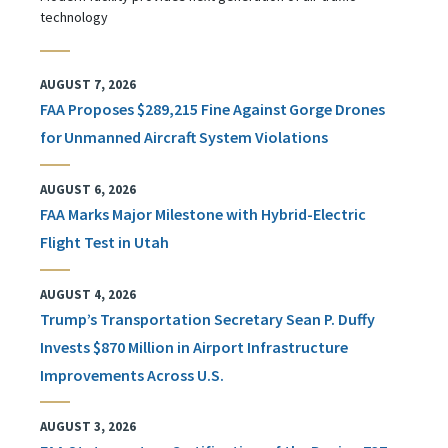
technology
AUGUST 7, 2026
FAA Proposes $289,215 Fine Against Gorge Drones
for Unmanned Aircraft System Violations
AUGUST 6, 2026
FAA Marks Major Milestone with Hybrid-Electric
Flight Test in Utah
AUGUST 4, 2026
Trump’s Transportation Secretary Sean P. Duffy
Invests $870 Million in Airport Infrastructure
Improvements Across U.S.
AUGUST 3, 2026