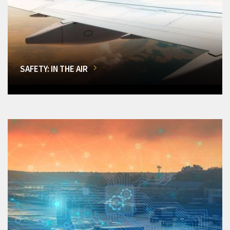
SAFETY: IN THE AIR