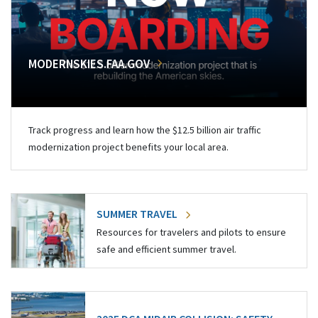
MODERNSKIES.FAA.GOV
Track progress and learn how the $12.5 billion air traffic
modernization project benefits your local area.
SUMMER TRAVEL
Resources for travelers and pilots to ensure
safe and efficient summer travel.