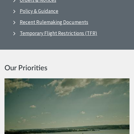
Orders & Notices
Policy & Guidance
Recent Rulemaking Documents
Temporary Flight Restrictions (TFR)
Our Priorities