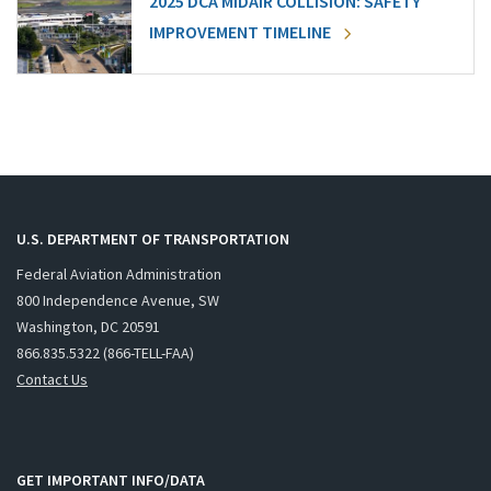
2025 DCA MIDAIR COLLISION: SAFETY
IMPROVEMENT TIMELINE
U.S. DEPARTMENT OF TRANSPORTATION
Federal Aviation Administration
800 Independence Avenue, SW
Washington, DC 20591
866.835.5322 (866-TELL-FAA)
Contact Us
GET IMPORTANT INFO/DATA