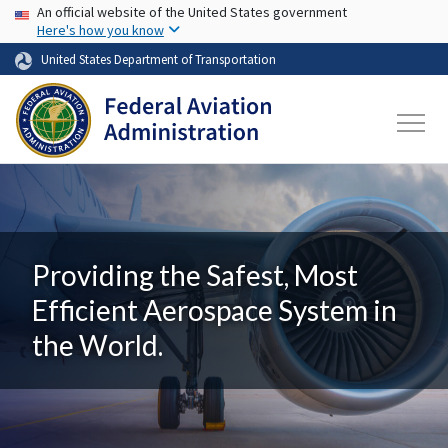
USA Banner
Skip to main content
An official website of the United States government
Here's how you know
United States Department of Transportation
Providing the Safest, Most
Efficient Aerospace System in
the World.