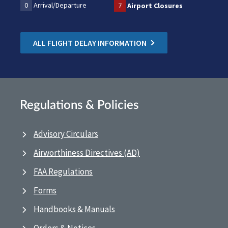
0
Arrival/Departure
7
Airport Closures
ALL FLIGHT DELAY INFORMATION
Regulations & Policies
Advisory Circulars
Airworthiness Directives (AD)
FAA Regulations
Forms
Handbooks & Manuals