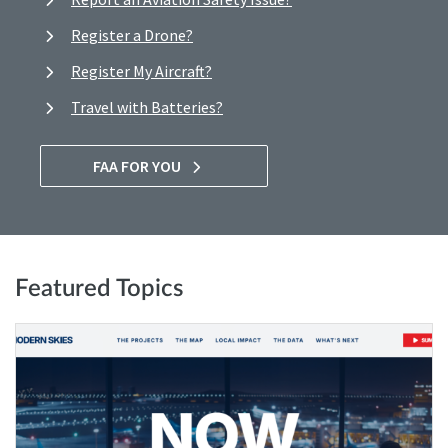
Register a Drone?
Register My Aircraft?
Travel with Batteries?
FAA FOR YOU
Featured Topics