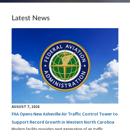
Latest News
AUGUST 7, 2026
FAA Opens New Asheville Air Traffic Control Tower to
Support Record Growth in Western North Carolina
Modern facility provides next generation of air traffic