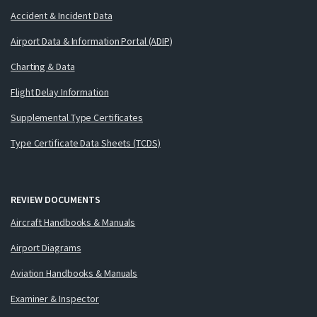
Accident & Incident Data
Airport Data & Information Portal (ADIP)
Charting & Data
Flight Delay Information
Supplemental Type Certificates
Type Certificate Data Sheets (TCDS)
REVIEW DOCUMENTS
Aircraft Handbooks & Manuals
Airport Diagrams
Aviation Handbooks & Manuals
Examiner & Inspector