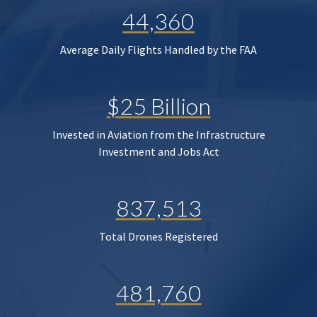
44,360
Average Daily Flights Handled by the FAA
$25 Billion
Invested in Aviation from the Infrastructure
Investment and Jobs Act
837,513
Total Drones Registered
481,760