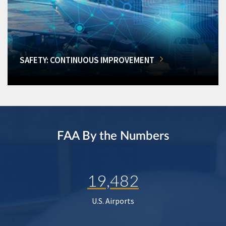
SAFETY: CONTINUOUS IMPROVEMENT
FAA By the Numbers
19,482
U.S. Airports