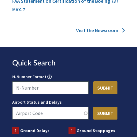
FAA Statement on Certification of the Boeing 737
MAX-7
Visit the Newsroom
Quick Search
N-Number Format
Airport Status and Delays
1
Ground Delays
1
Ground Stoppages