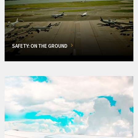
SAFETY: ON THE GROUND