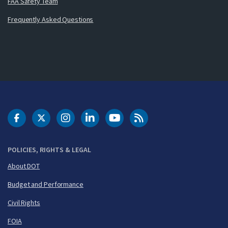
FAA Safety Team
Frequently Asked Questions
DOT Facebook
DOT Twitter
DOT Instagram
DOT LinkedIn
FAA YouTube
Cleared for Takeoff 
POLICIES, RIGHTS & LEGAL
About DOT
Budget and Performance
Civil Rights
FOIA