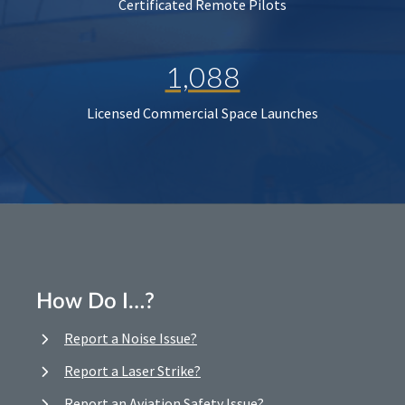
Certificated Remote Pilots
1,088
Licensed Commercial Space Launches
How Do I…?
Report a Noise Issue?
Report a Laser Strike?
Report an Aviation Safety Issue?