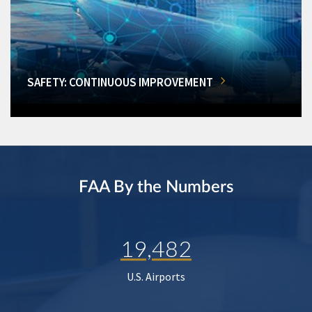
SAFETY: CONTINUOUS IMPROVEMENT
FAA By the Numbers
19,482
U.S. Airports