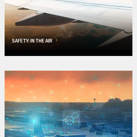
SAFETY: IN THE AIR