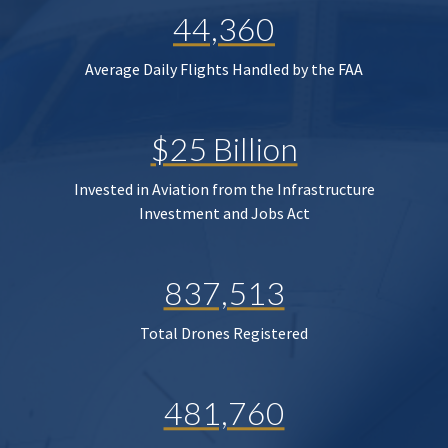
44,360
Average Daily Flights Handled by the FAA
$25 Billion
Invested in Aviation from the Infrastructure
Investment and Jobs Act
837,513
Total Drones Registered
481,760