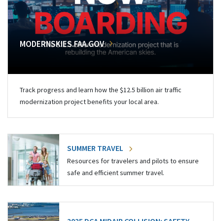
MODERNSKIES.FAA.GOV
Track progress and learn how the $12.5 billion air traffic
modernization project benefits your local area.
SUMMER TRAVEL
Resources for travelers and pilots to ensure
safe and efficient summer travel.