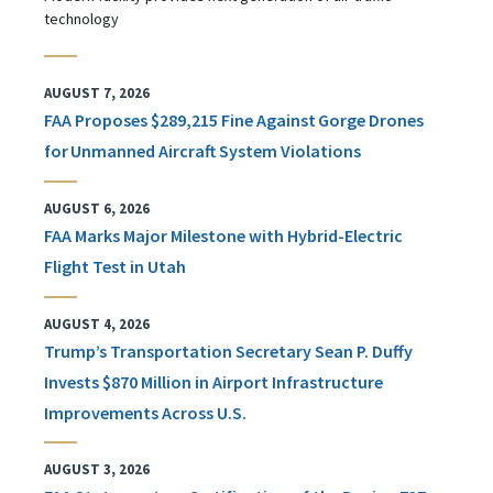
technology
AUGUST 7, 2026
FAA Proposes $289,215 Fine Against Gorge Drones
for Unmanned Aircraft System Violations
AUGUST 6, 2026
FAA Marks Major Milestone with Hybrid-Electric
Flight Test in Utah
AUGUST 4, 2026
Trump’s Transportation Secretary Sean P. Duffy
Invests $870 Million in Airport Infrastructure
Improvements Across U.S.
AUGUST 3, 2026