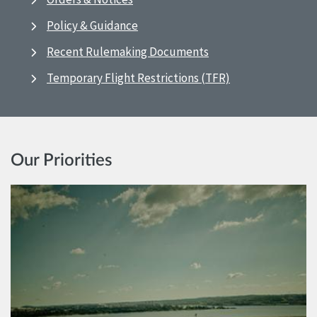
Policy & Guidance
Recent Rulemaking Documents
Temporary Flight Restrictions (TFR)
Our Priorities