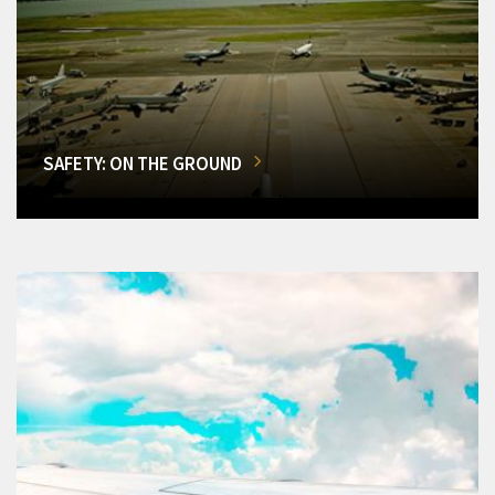
SAFETY: ON THE GROUND