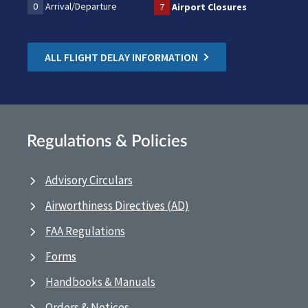
0
Arrival/Departure
7
Airport Closures
ALL FLIGHT DELAY INFORMATION
Regulations & Policies
Advisory Circulars
Airworthiness Directives (AD)
FAA Regulations
Forms
Handbooks & Manuals
Orders & Notices