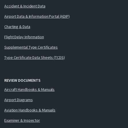
Accident & Incident Data
Airport Data & Information Portal (ADIP)
Charting & Data
Flight Delay Information
Supplemental Type Certificates
Type Certificate Data Sheets (TCDS)
REVIEW DOCUMENTS
Aircraft Handbooks & Manuals
Airport Diagrams
Aviation Handbooks & Manuals
Examiner & Inspector