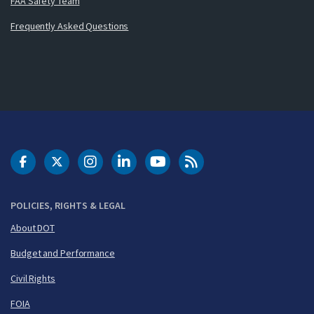
FAA Safety Team
Frequently Asked Questions
DOT Facebook
DOT Twitter
DOT Instagram
DOT LinkedIn
FAA YouTube
Cleared for Takeoff 
POLICIES, RIGHTS & LEGAL
About DOT
Budget and Performance
Civil Rights
FOIA