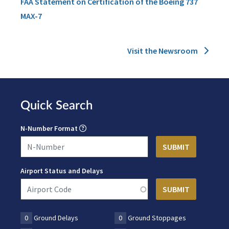
FAA Statement on Certification of the Boeing 737
MAX-7
Visit the Newsroom
Quick Search
N-Number Format
Airport Status and Delays
0
Ground Delays
0
Ground Stoppages