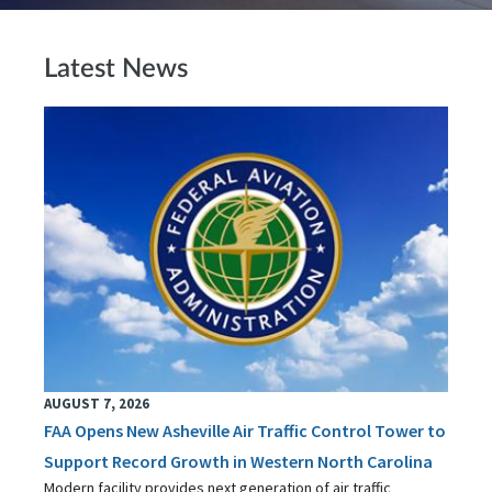
Latest News
AUGUST 7, 2026
FAA Opens New Asheville Air Traffic Control Tower to
Support Record Growth in Western North Carolina
Modern facility provides next generation of air traffic