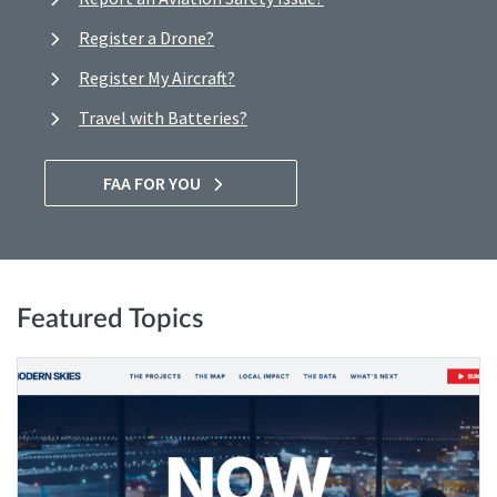
Register a Drone?
Register My Aircraft?
Travel with Batteries?
FAA FOR YOU
Featured Topics