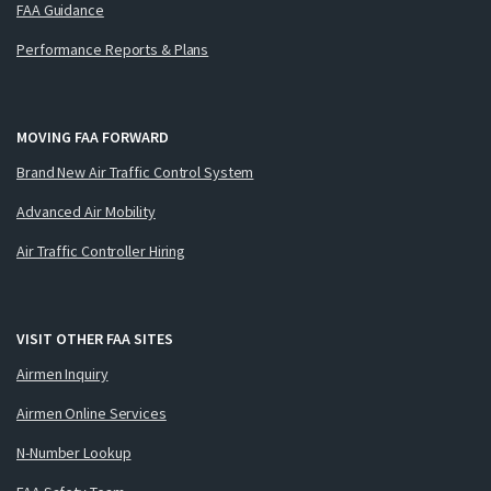
FAA Guidance
Performance Reports & Plans
MOVING FAA FORWARD
Brand New Air Traffic Control System
Advanced Air Mobility
Air Traffic Controller Hiring
VISIT OTHER FAA SITES
Airmen Inquiry
Airmen Online Services
N-Number Lookup