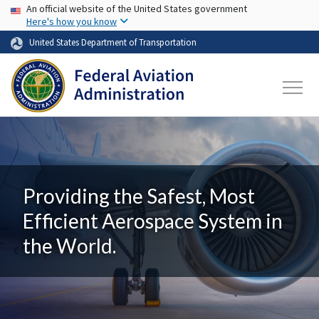
USA Banner
Skip to main content
An official website of the United States government
Here's how you know
United States Department of Transportation
Providing the Safest, Most
Efficient Aerospace System in
the World.