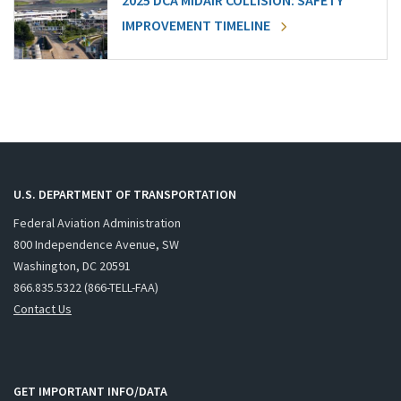
2025 DCA MIDAIR COLLISION: SAFETY
IMPROVEMENT TIMELINE
U.S. DEPARTMENT OF TRANSPORTATION
Federal Aviation Administration
800 Independence Avenue, SW
Washington, DC 20591
866.835.5322 (866-TELL-FAA)
Contact Us
GET IMPORTANT INFO/DATA