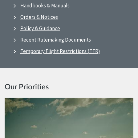
Handbooks & Manuals
Orders & Notices
Policy & Guidance
Recent Rulemaking Documents
Temporary Flight Restrictions (TFR)
Our Priorities