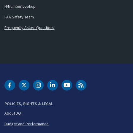
N-Number Lookup
FAA Safety Team
Frequently Asked Questions
DOT Facebook
DOT Twitter
DOT Instagram
DOT LinkedIn
FAA YouTube
Cleared for Takeoff 
POLICIES, RIGHTS & LEGAL
About DOT
Budget and Performance