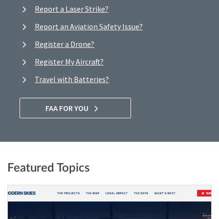
Report a Laser Strike?
Report an Aviation Safety Issue?
Register a Drone?
Register My Aircraft?
Travel with Batteries?
FAA FOR YOU
Featured Topics