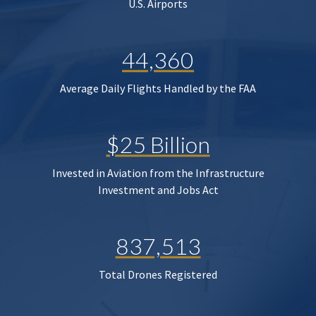
U.S. Airports
44,360
Average Daily Flights Handled by the FAA
$25 Billion
Invested in Aviation from the Infrastructure
Investment and Jobs Act
837,513
Total Drones Registered