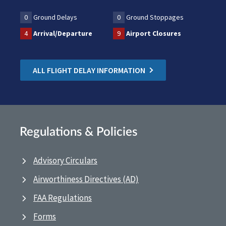
0
Ground Delays
0
Ground Stoppages
4
Arrival/Departure
9
Airport Closures
ALL FLIGHT DELAY INFORMATION
Regulations & Policies
Advisory Circulars
Airworthiness Directives (AD)
FAA Regulations
Forms