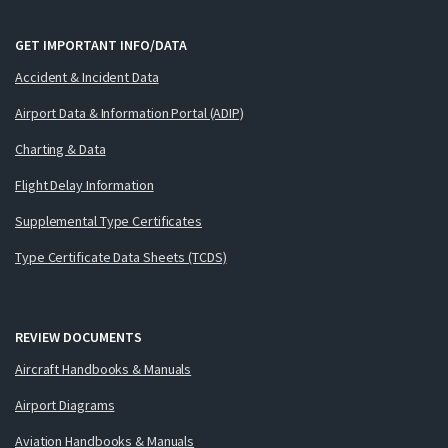
GET IMPORTANT INFO/DATA
Accident & Incident Data
Airport Data & Information Portal (ADIP)
Charting & Data
Flight Delay Information
Supplemental Type Certificates
Type Certificate Data Sheets (TCDS)
REVIEW DOCUMENTS
Aircraft Handbooks & Manuals
Airport Diagrams
Aviation Handbooks & Manuals