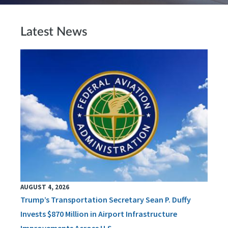
Latest News
AUGUST 4, 2026
Trump’s Transportation Secretary Sean P. Duffy
Invests $870 Million in Airport Infrastructure
Improvements Across U.S.