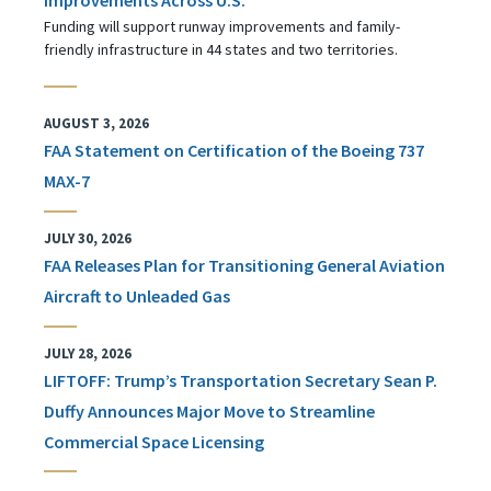
Funding will support runway improvements and family-
friendly infrastructure in 44 states and two territories.
AUGUST 3, 2026
FAA Statement on Certification of the Boeing 737
MAX-7
JULY 30, 2026
FAA Releases Plan for Transitioning General Aviation
Aircraft to Unleaded Gas
JULY 28, 2026
LIFTOFF: Trump’s Transportation Secretary Sean P.
Duffy Announces Major Move to Streamline
Commercial Space Licensing