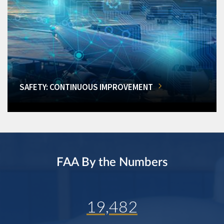
SAFETY: CONTINUOUS IMPROVEMENT
FAA By the Numbers
19,482