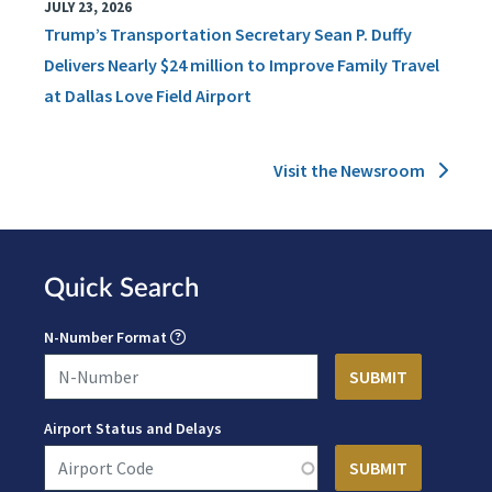
JULY 23, 2026
Trump’s Transportation Secretary Sean P. Duffy
Delivers Nearly $24 million to Improve Family Travel
at Dallas Love Field Airport
Visit the Newsroom
Quick Search
N-Number Format
Airport Status and Delays