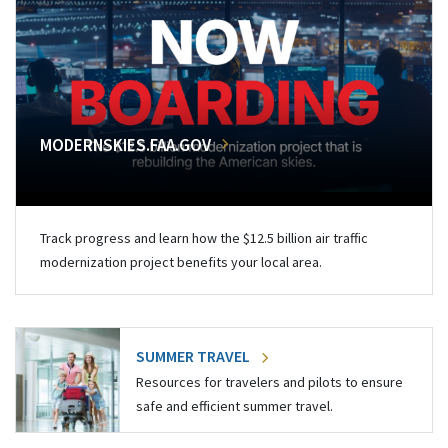
MODERNSKIES.FAA.GOV
Track progress and learn how the $12.5 billion air traffic
modernization project benefits your local area.
SUMMER TRAVEL
Resources for travelers and pilots to ensure
safe and efficient summer travel.