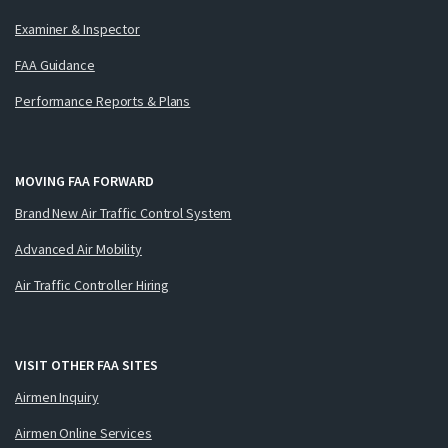
Examiner & Inspector
FAA Guidance
Performance Reports & Plans
MOVING FAA FORWARD
Brand New Air Traffic Control System
Advanced Air Mobility
Air Traffic Controller Hiring
VISIT OTHER FAA SITES
Airmen Inquiry
Airmen Online Services