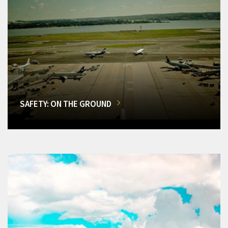
SAFETY: ON THE GROUND