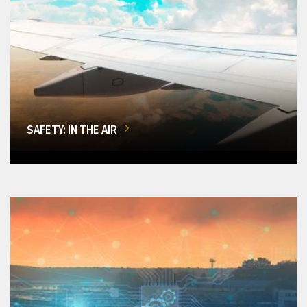
SAFETY: IN THE AIR