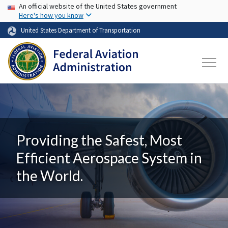
USA Banner
Skip to main content
An official website of the United States government
Here's how you know
United States Department of Transportation
Providing the Safest, Most
Efficient Aerospace System in
the World.