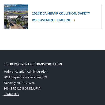
2025 DCA MIDAIR COLLISION: SAFETY
IMPROVEMENT TIMELINE
U.S. DEPARTMENT OF TRANSPORTATION
Federal Aviation Administration
800 Independence Avenue, SW
Washington, DC 20591
866.835.5322 (866-TELL-FAA)
Contact Us