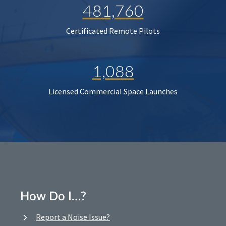
481,760
Certificated Remote Pilots
1,088
Licensed Commercial Space Launches
How Do I…?
Report a Noise Issue?