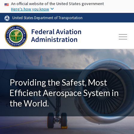
USA Banner
Skip to main content
An official website of the United States government
Here's how you know
United States Department of Transportation
Providing the Safest, Most
Efficient Aerospace System in
the World.