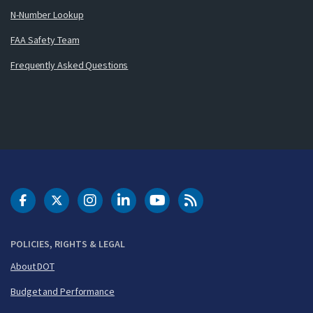
N-Number Lookup
FAA Safety Team
Frequently Asked Questions
DOT Facebook
DOT Twitter
DOT Instagram
DOT LinkedIn
FAA YouTube
Cleared for Takeoff 
POLICIES, RIGHTS & LEGAL
About DOT
Budget and Performance