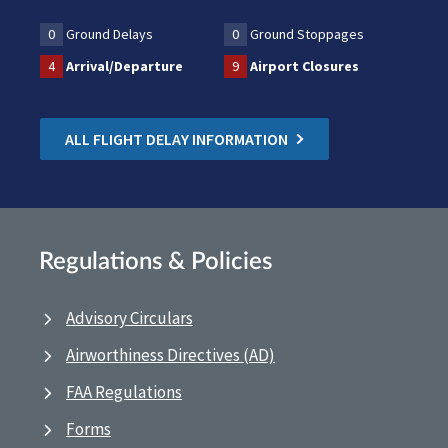
0
Ground Delays
0
Ground Stoppages
4
Arrival/Departure
9
Airport Closures
ALL FLIGHT DELAY INFORMATION
Regulations & Policies
Advisory Circulars
Airworthiness Directives (AD)
FAA Regulations
Forms