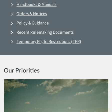
Handbooks & Manuals
Orders & Notices
Policy & Guidance
Recent Rulemaking Documents
Temporary Flight Restrictions (TFR)
Our Priorities