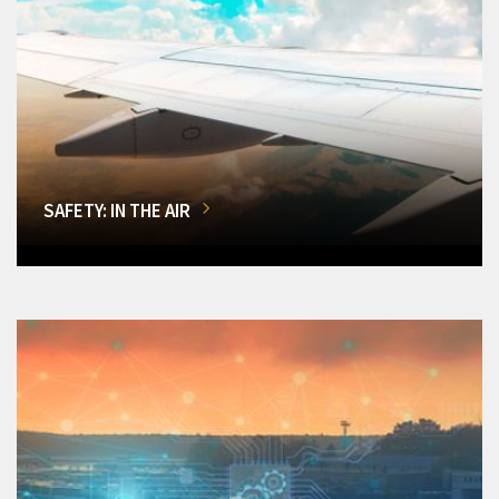
SAFETY: IN THE AIR