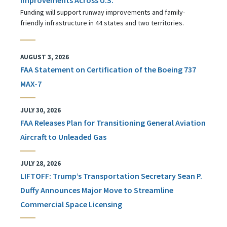
Funding will support runway improvements and family-
friendly infrastructure in 44 states and two territories.
AUGUST 3, 2026
FAA Statement on Certification of the Boeing 737
MAX-7
JULY 30, 2026
FAA Releases Plan for Transitioning General Aviation
Aircraft to Unleaded Gas
JULY 28, 2026
LIFTOFF: Trump’s Transportation Secretary Sean P.
Duffy Announces Major Move to Streamline
Commercial Space Licensing