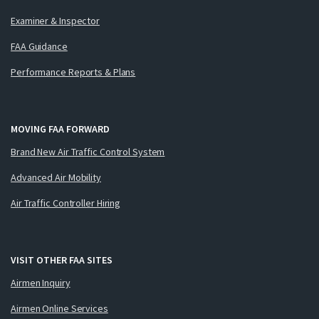
Examiner & Inspector
FAA Guidance
Performance Reports & Plans
MOVING FAA FORWARD
Brand New Air Traffic Control System
Advanced Air Mobility
Air Traffic Controller Hiring
VISIT OTHER FAA SITES
Airmen Inquiry
Airmen Online Services