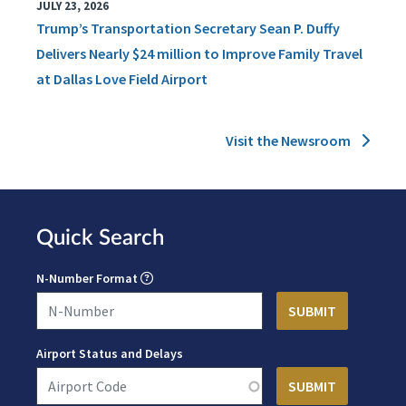
JULY 23, 2026
Trump’s Transportation Secretary Sean P. Duffy
Delivers Nearly $24 million to Improve Family Travel
at Dallas Love Field Airport
Visit the Newsroom
Quick Search
N-Number Format
Airport Status and Delays