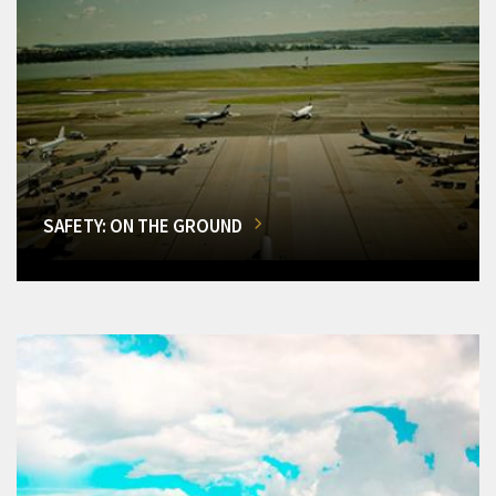
SAFETY: ON THE GROUND