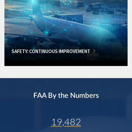
SAFETY: CONTINUOUS IMPROVEMENT
FAA By the Numbers
19,482