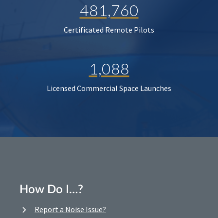
481,760
Certificated Remote Pilots
1,088
Licensed Commercial Space Launches
How Do I…?
Report a Noise Issue?