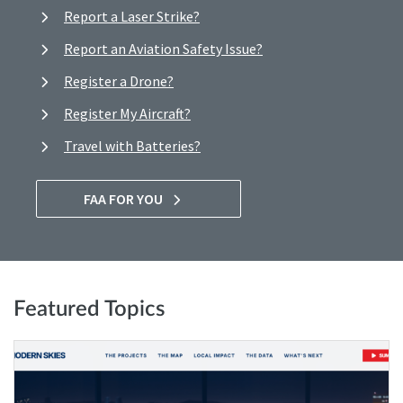
Report a Laser Strike?
Report an Aviation Safety Issue?
Register a Drone?
Register My Aircraft?
Travel with Batteries?
FAA FOR YOU
Featured Topics