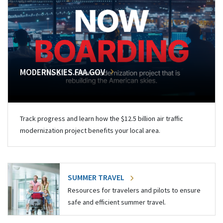
MODERNSKIES.FAA.GOV
Track progress and learn how the $12.5 billion air traffic
modernization project benefits your local area.
SUMMER TRAVEL
Resources for travelers and pilots to ensure
safe and efficient summer travel.