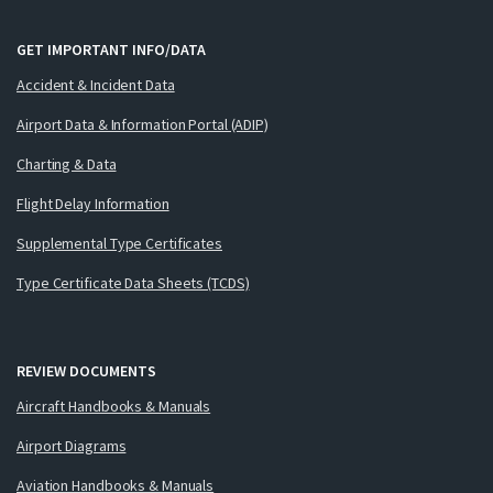
GET IMPORTANT INFO/DATA
Accident & Incident Data
Airport Data & Information Portal (ADIP)
Charting & Data
Flight Delay Information
Supplemental Type Certificates
Type Certificate Data Sheets (TCDS)
REVIEW DOCUMENTS
Aircraft Handbooks & Manuals
Airport Diagrams
Aviation Handbooks & Manuals