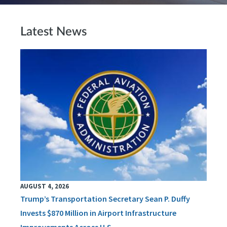
Latest News
AUGUST 4, 2026
Trump’s Transportation Secretary Sean P. Duffy
Invests $870 Million in Airport Infrastructure
Improvements Across U.S.