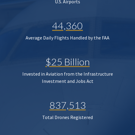
U.S. Airports
44,360
Average Daily Flights Handled by the FAA
$25 Billion
Invested in Aviation from the Infrastructure
Investment and Jobs Act
837,513
Total Drones Registered