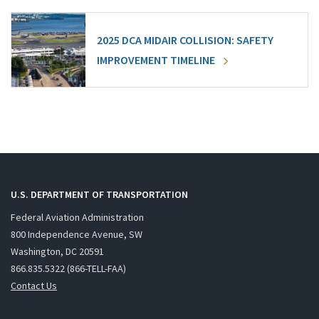
2025 DCA MIDAIR COLLISION: SAFETY
IMPROVEMENT TIMELINE
U.S. DEPARTMENT OF TRANSPORTATION
Federal Aviation Administration
800 Independence Avenue, SW
Washington, DC 20591
866.835.5322 (866-TELL-FAA)
Contact Us