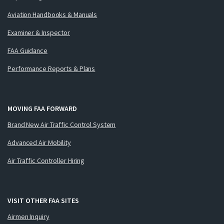
Aviation Handbooks & Manuals
Examiner & Inspector
FAA Guidance
Performance Reports & Plans
MOVING FAA FORWARD
Brand New Air Traffic Control System
Advanced Air Mobility
Air Traffic Controller Hiring
VISIT OTHER FAA SITES
Airmen Inquiry