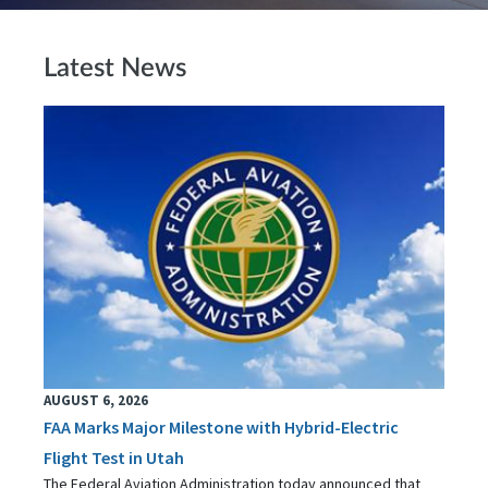
Latest News
AUGUST 6, 2026
FAA Marks Major Milestone with Hybrid-Electric
Flight Test in Utah
The Federal Aviation Administration today announced that