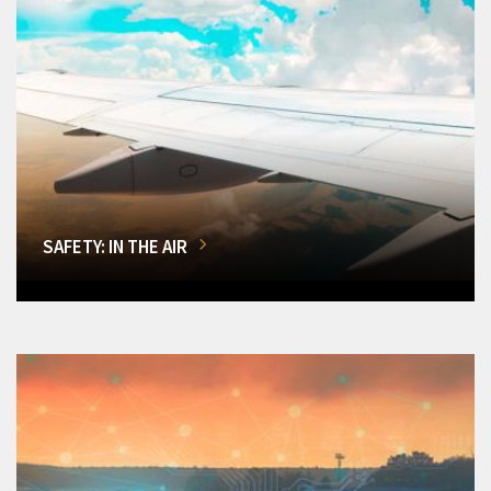
SAFETY: IN THE AIR