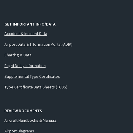
GET IMPORTANT INFO/DATA
Accident & Incident Data
Airport Data & Information Portal (ADIP)
Charting & Data
Flight Delay Information
Supplemental Type Certificates
Type Certificate Data Sheets (TCDS)
REVIEW DOCUMENTS
Aircraft Handbooks & Manuals
Airport Diagrams