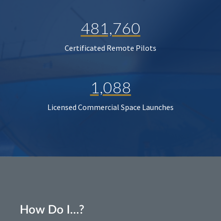
481,760
Certificated Remote Pilots
1,088
Licensed Commercial Space Launches
How Do I…?