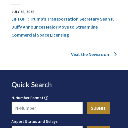
JULY 28, 2026
LIFTOFF: Trump’s Transportation Secretary Sean P.
Duffy Announces Major Move to Streamline
Commercial Space Licensing
Visit the Newsroom
Quick Search
N-Number Format
Airport Status and Delays