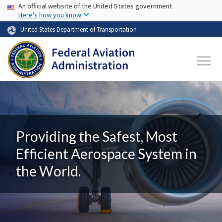
USA Banner
Skip to main content
An official website of the United States government
Here's how you know
United States Department of Transportation
Providing the Safest, Most
Efficient Aerospace System in
the World.