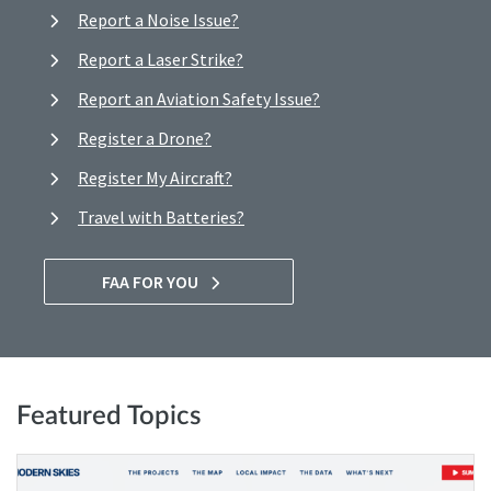
Report a Noise Issue?
Report a Laser Strike?
Report an Aviation Safety Issue?
Register a Drone?
Register My Aircraft?
Travel with Batteries?
FAA FOR YOU
Featured Topics