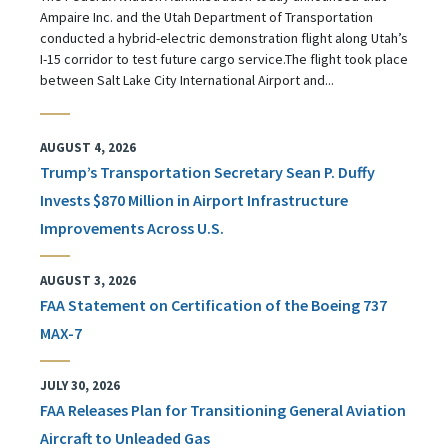
Ampaire Inc. and the Utah Department of Transportation
conducted a hybrid-electric demonstration flight along Utah’s
I-15 corridor to test future cargo service.The flight took place
between Salt Lake City International Airport and...
AUGUST 4, 2026
Trump’s Transportation Secretary Sean P. Duffy
Invests $870 Million in Airport Infrastructure
Improvements Across U.S.
AUGUST 3, 2026
FAA Statement on Certification of the Boeing 737
MAX-7
JULY 30, 2026
FAA Releases Plan for Transitioning General Aviation
Aircraft to Unleaded Gas