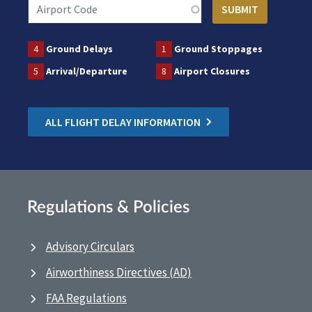
4
Ground Delays
1
Ground Stoppages
5
Arrival/Departure
8
Airport Closures
ALL FLIGHT DELAY INFORMATION
Regulations & Policies
Advisory Circulars
Airworthiness Directives (AD)
FAA Regulations