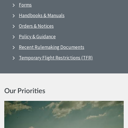
Forms
Handbooks & Manuals
Orders & Notices
Policy & Guidance
Recent Rulemaking Documents
Temporary Flight Restrictions (TFR)
Our Priorities