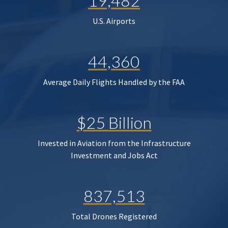
19,482
U.S. Airports
44,360
Average Daily Flights Handled by the FAA
$25 Billion
Invested in Aviation from the Infrastructure
Investment and Jobs Act
837,513
Total Drones Registered