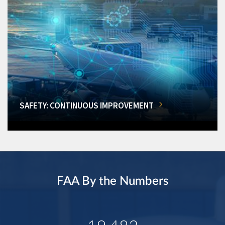
SAFETY: CONTINUOUS IMPROVEMENT
FAA By the Numbers