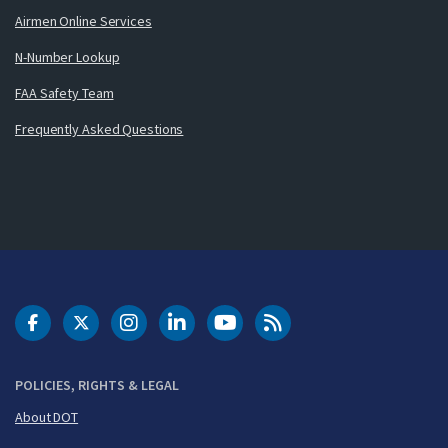
Airmen Online Services
N-Number Lookup
FAA Safety Team
Frequently Asked Questions
DOT Facebook
DOT Twitter
DOT Instagram
DOT LinkedIn
FAA YouTube
Cleared for Takeoff 
POLICIES, RIGHTS & LEGAL
About DOT