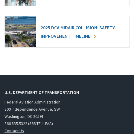
2025 DCA MIDAIR COLLISION: SAFETY
IMPROVEMENT TIMELINE
U.S. DEPARTMENT OF TRANSPORTATION
Federal Aviation Administration
800 Independence Avenue, SW
Washington, DC 20591
866.835.5322 (866-TELL-FAA)
Contact Us