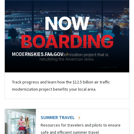
MODERNSKIES.FAA.GOV
Track progress and learn how the $12.5 billion air traffic
modernization project benefits your local area.
SUMMER TRAVEL
Resources for travelers and pilots to ensure
safe and efficient summer travel.