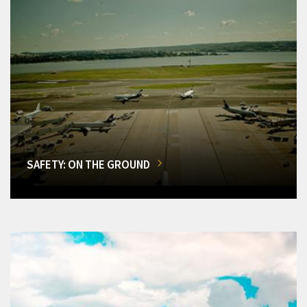
SAFETY: ON THE GROUND