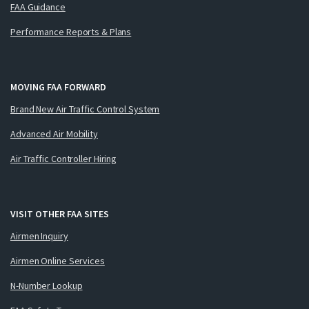
FAA Guidance
Performance Reports & Plans
MOVING FAA FORWARD
Brand New Air Traffic Control System
Advanced Air Mobility
Air Traffic Controller Hiring
VISIT OTHER FAA SITES
Airmen Inquiry
Airmen Online Services
N-Number Lookup