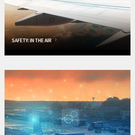
SAFETY: IN THE AIR