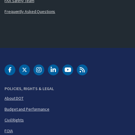
FAA Safety Team
Frequently Asked Questions
DOT Facebook
DOT Twitter
DOT Instagram
DOT LinkedIn
FAA YouTube
Cleared for Takeoff 
POLICIES, RIGHTS & LEGAL
About DOT
Budget and Performance
Civil Rights
FOIA