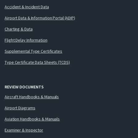
Accident & Incident Data
Airport Data & Information Portal (ADIP)
Charting & Data
Flight Delay Information
Supplemental Type Certificates
Type Certificate Data Sheets (TCDS)
REVIEW DOCUMENTS
Aircraft Handbooks & Manuals
Airport Diagrams
Aviation Handbooks & Manuals
Examiner & Inspector