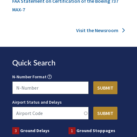
FAA Statement on Certification of the Boeing 737
MAX-7
Visit the Newsroom
Quick Search
N-Number Format
Airport Status and Delays
3
Ground Delays
1
Ground Stoppages