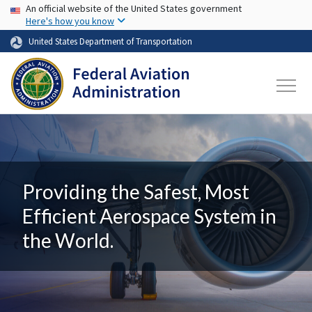
USA Banner
Skip to main content
An official website of the United States government
Here's how you know
United States Department of Transportation
Providing the Safest, Most
Efficient Aerospace System in
the World.