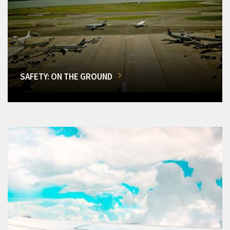
SAFETY: ON THE GROUND