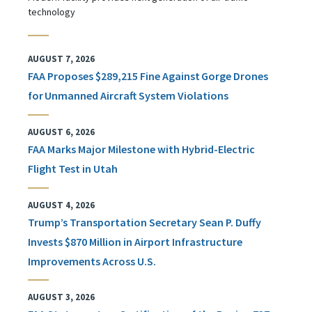
technology
AUGUST 7, 2026
FAA Proposes $289,215 Fine Against Gorge Drones
for Unmanned Aircraft System Violations
AUGUST 6, 2026
FAA Marks Major Milestone with Hybrid-Electric
Flight Test in Utah
AUGUST 4, 2026
Trump’s Transportation Secretary Sean P. Duffy
Invests $870 Million in Airport Infrastructure
Improvements Across U.S.
AUGUST 3, 2026