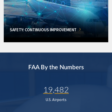
SAFETY: CONTINUOUS IMPROVEMENT
FAA By the Numbers
19,482
U.S. Airports