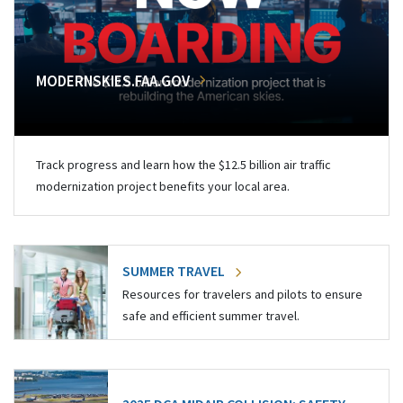
MODERNSKIES.FAA.GOV
Track progress and learn how the $12.5 billion air traffic
modernization project benefits your local area.
SUMMER TRAVEL
Resources for travelers and pilots to ensure
safe and efficient summer travel.