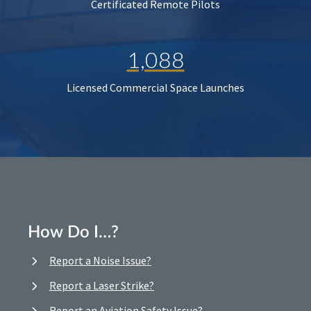
Certificated Remote Pilots
1,088
Licensed Commercial Space Launches
How Do I…?
Report a Noise Issue?
Report a Laser Strike?
Report an Aviation Safety Issue?