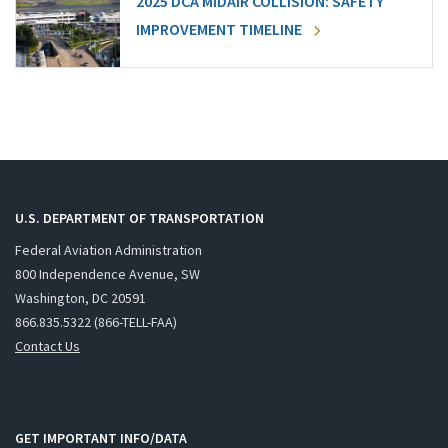
2025 DCA MIDAIR COLLISION: SAFETY
IMPROVEMENT TIMELINE
U.S. DEPARTMENT OF TRANSPORTATION
Federal Aviation Administration
800 Independence Avenue, SW
Washington, DC 20591
866.835.5322 (866-TELL-FAA)
Contact Us
GET IMPORTANT INFO/DATA