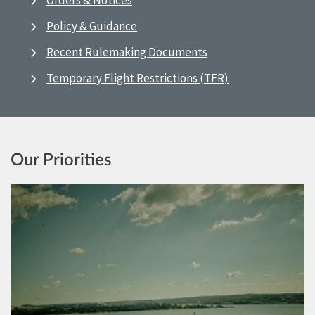
Orders & Notices
Policy & Guidance
Recent Rulemaking Documents
Temporary Flight Restrictions (TFR)
Our Priorities