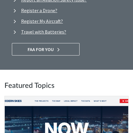
Register a Drone?
Register My Aircraft?
Travel with Batteries?
FAA FOR YOU
Featured Topics