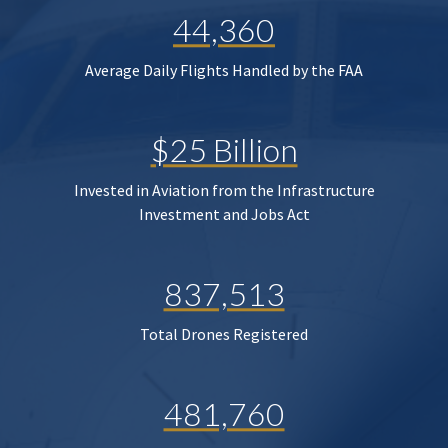
44,360
Average Daily Flights Handled by the FAA
$25 Billion
Invested in Aviation from the Infrastructure
Investment and Jobs Act
837,513
Total Drones Registered
481,760