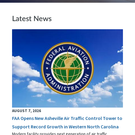
Latest News
AUGUST 7, 2026
FAA Opens New Asheville Air Traffic Control Tower to
Support Record Growth in Western North Carolina
Modern facility provides next generation of air traffic