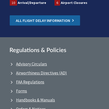
10
Arrival/Departure
6
Airport Closures
ALL FLIGHT DELAY INFORMATION
Regulations & Policies
Advisory Circulars
Airworthiness Directives (AD)
FAA Regulations
Forms
Handbooks & Manuals