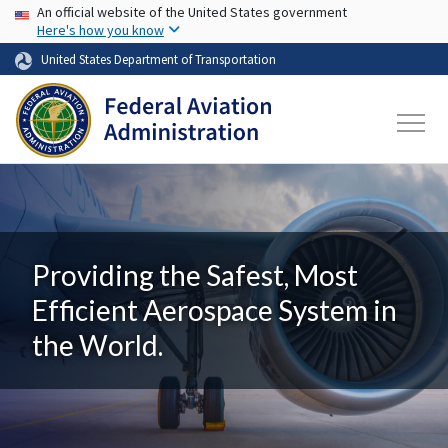
USA Banner
Skip to main content
An official website of the United States government
Here's how you know
United States Department of Transportation
Providing the Safest, Most
Efficient Aerospace System in
the World.