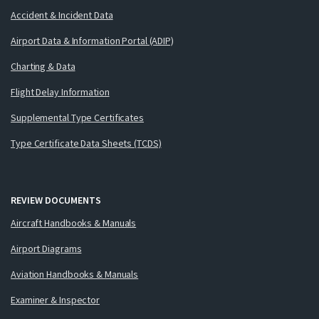
Accident & Incident Data
Airport Data & Information Portal (ADIP)
Charting & Data
Flight Delay Information
Supplemental Type Certificates
Type Certificate Data Sheets (TCDS)
REVIEW DOCUMENTS
Aircraft Handbooks & Manuals
Airport Diagrams
Aviation Handbooks & Manuals
Examiner & Inspector