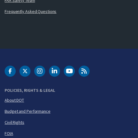
FAA Safety Team
Frequently Asked Questions
DOT Facebook
DOT Twitter
DOT Instagram
DOT LinkedIn
FAA YouTube
Cleared for Takeoff 
POLICIES, RIGHTS & LEGAL
About DOT
Budget and Performance
Civil Rights
FOIA