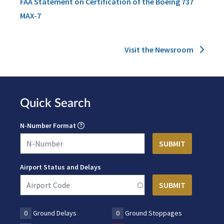
FAA Statement on Certification of the Boeing 737
MAX-7
Visit the Newsroom
Quick Search
N-Number Format
Airport Status and Delays
0
Ground Delays
0
Ground Stoppages