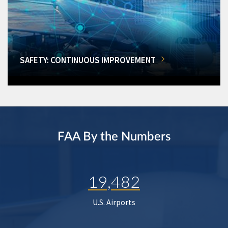
SAFETY: CONTINUOUS IMPROVEMENT
FAA By the Numbers
19,482
U.S. Airports