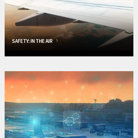
SAFETY: IN THE AIR