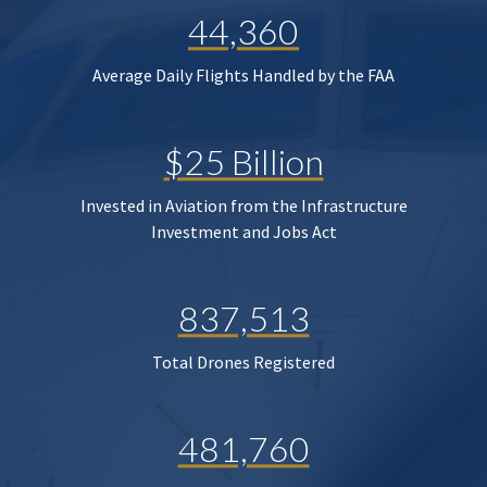
44,360
Average Daily Flights Handled by the FAA
$25 Billion
Invested in Aviation from the Infrastructure
Investment and Jobs Act
837,513
Total Drones Registered
481,760