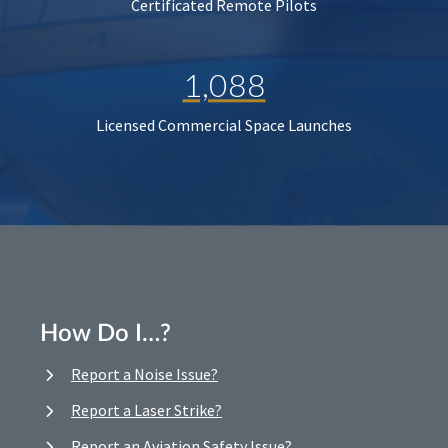
Certificated Remote Pilots
1,088
Licensed Commercial Space Launches
How Do I…?
Report a Noise Issue?
Report a Laser Strike?
Report an Aviation Safety Issue?