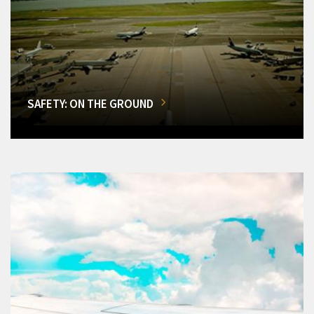
SAFETY: ON THE GROUND