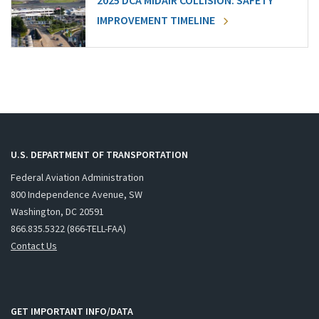
2025 DCA MIDAIR COLLISION: SAFETY
IMPROVEMENT TIMELINE
U.S. DEPARTMENT OF TRANSPORTATION
Federal Aviation Administration
800 Independence Avenue, SW
Washington, DC 20591
866.835.5322 (866-TELL-FAA)
Contact Us
GET IMPORTANT INFO/DATA