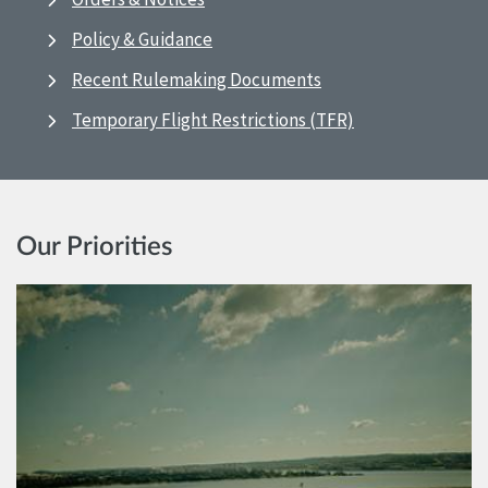
Policy & Guidance
Recent Rulemaking Documents
Temporary Flight Restrictions (TFR)
Our Priorities