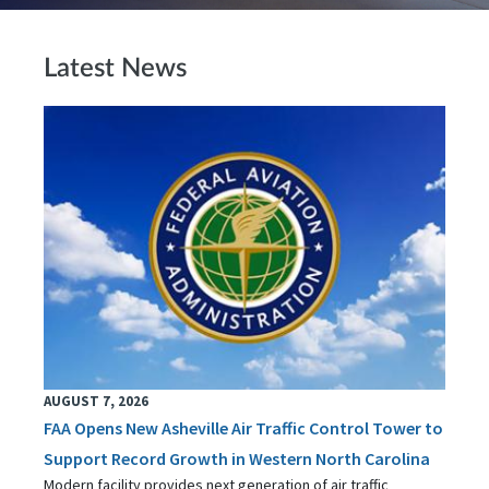
Latest News
AUGUST 7, 2026
FAA Opens New Asheville Air Traffic Control Tower to
Support Record Growth in Western North Carolina
Modern facility provides next generation of air traffic