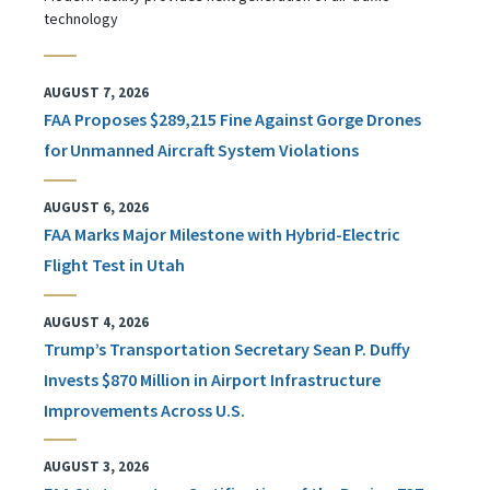
technology
AUGUST 7, 2026
FAA Proposes $289,215 Fine Against Gorge Drones
for Unmanned Aircraft System Violations
AUGUST 6, 2026
FAA Marks Major Milestone with Hybrid-Electric
Flight Test in Utah
AUGUST 4, 2026
Trump’s Transportation Secretary Sean P. Duffy
Invests $870 Million in Airport Infrastructure
Improvements Across U.S.
AUGUST 3, 2026