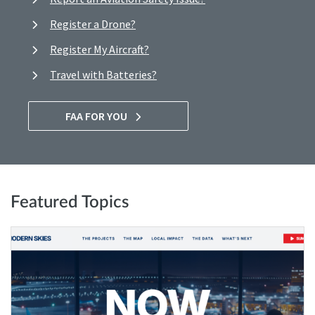
Register a Drone?
Register My Aircraft?
Travel with Batteries?
FAA FOR YOU
Featured Topics