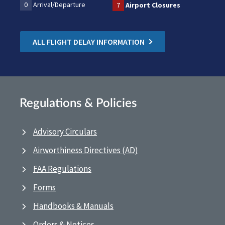
0
Arrival/Departure
7
Airport Closures
ALL FLIGHT DELAY INFORMATION
Regulations & Policies
Advisory Circulars
Airworthiness Directives (AD)
FAA Regulations
Forms
Handbooks & Manuals
Orders & Notices