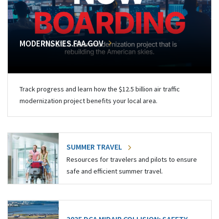
MODERNSKIES.FAA.GOV
Track progress and learn how the $12.5 billion air traffic
modernization project benefits your local area.
SUMMER TRAVEL
Resources for travelers and pilots to ensure
safe and efficient summer travel.