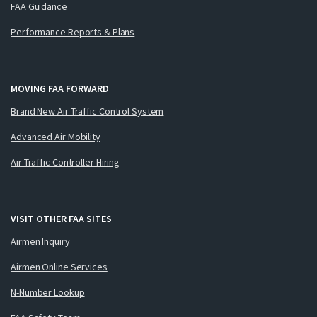
FAA Guidance
Performance Reports & Plans
MOVING FAA FORWARD
Brand New Air Traffic Control System
Advanced Air Mobility
Air Traffic Controller Hiring
VISIT OTHER FAA SITES
Airmen Inquiry
Airmen Online Services
N-Number Lookup