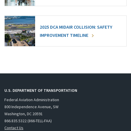
2025 DCA MIDAIR COLLISION: SAFETY
IMPROVEMENT TIMELINE
U.S. DEPARTMENT OF TRANSPORTATION
Federal Aviation Administration
800 Independence Avenue, SW
Washington, DC 20591
866.835.5322 (866-TELL-FAA)
Contact Us