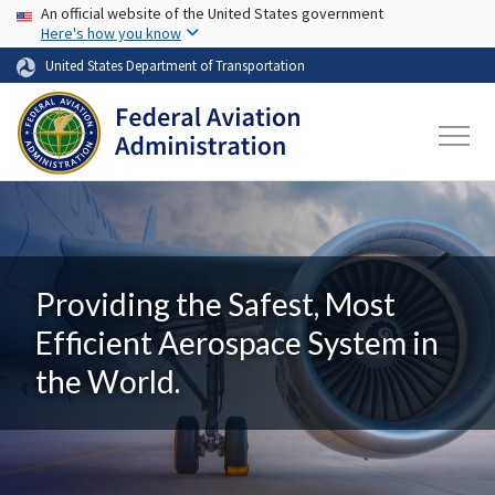
USA Banner
Skip to main content
An official website of the United States government
Here's how you know
United States Department of Transportation
Providing the Safest, Most
Efficient Aerospace System in
the World.