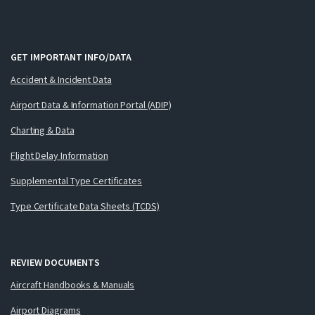
GET IMPORTANT INFO/DATA
Accident & Incident Data
Airport Data & Information Portal (ADIP)
Charting & Data
Flight Delay Information
Supplemental Type Certificates
Type Certificate Data Sheets (TCDS)
REVIEW DOCUMENTS
Aircraft Handbooks & Manuals
Airport Diagrams