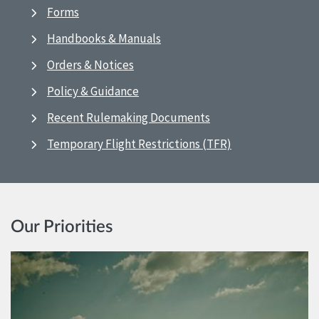
Forms
Handbooks & Manuals
Orders & Notices
Policy & Guidance
Recent Rulemaking Documents
Temporary Flight Restrictions (TFR)
Our Priorities