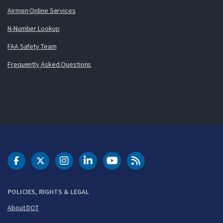
Airmen Online Services
N-Number Lookup
FAA Safety Team
Frequently Asked Questions
DOT Facebook
DOT Twitter
DOT Instagram
DOT LinkedIn
FAA YouTube
Cleared for Takeoff 
POLICIES, RIGHTS & LEGAL
About DOT