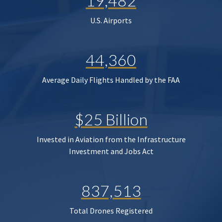
19,482
U.S. Airports
44,360
Average Daily Flights Handled by the FAA
$25 Billion
Invested in Aviation from the Infrastructure
Investment and Jobs Act
837,513
Total Drones Registered