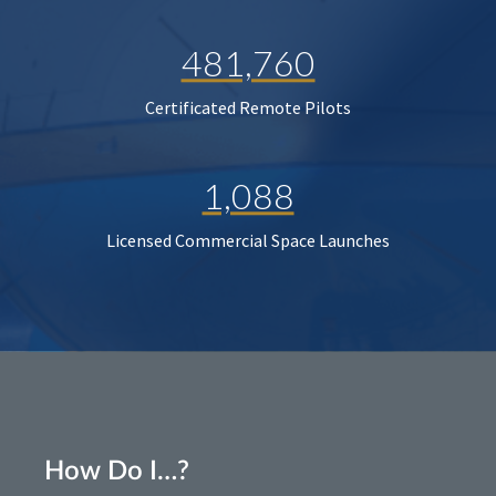
481,760
Certificated Remote Pilots
1,088
Licensed Commercial Space Launches
How Do I…?