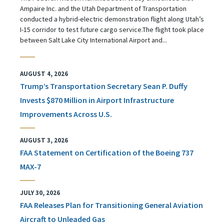
Ampaire Inc. and the Utah Department of Transportation
conducted a hybrid-electric demonstration flight along Utah’s
I-15 corridor to test future cargo service.The flight took place
between Salt Lake City International Airport and...
AUGUST 4, 2026
Trump’s Transportation Secretary Sean P. Duffy
Invests $870 Million in Airport Infrastructure
Improvements Across U.S.
AUGUST 3, 2026
FAA Statement on Certification of the Boeing 737
MAX-7
JULY 30, 2026
FAA Releases Plan for Transitioning General Aviation
Aircraft to Unleaded Gas