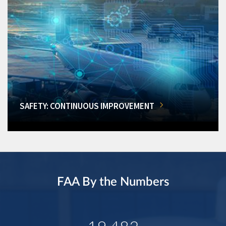
SAFETY: CONTINUOUS IMPROVEMENT
FAA By the Numbers