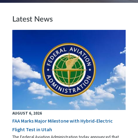
Latest News
AUGUST 6, 2026
FAA Marks Major Milestone with Hybrid-Electric
Flight Test in Utah
The Federal Aviation Administration today announced that