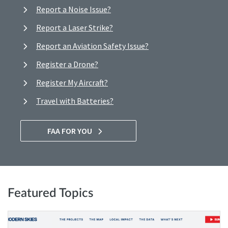
Report a Noise Issue?
Report a Laser Strike?
Report an Aviation Safety Issue?
Register a Drone?
Register My Aircraft?
Travel with Batteries?
FAA FOR YOU
Featured Topics