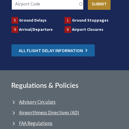
5
Ground Delays
1
Ground Stoppages
9
Arrival/Departure
8
Airport Closures
ALL FLIGHT DELAY INFORMATION
Regulations & Policies
Advisory Circulars
Airworthiness Directives (AD)
FAA Regulations