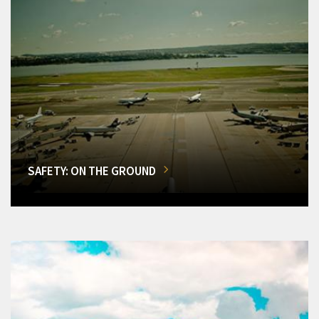
SAFETY: ON THE GROUND