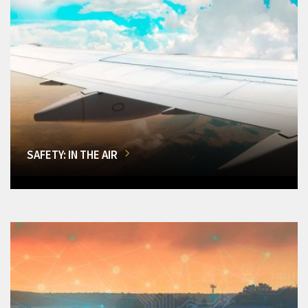
SAFETY: IN THE AIR