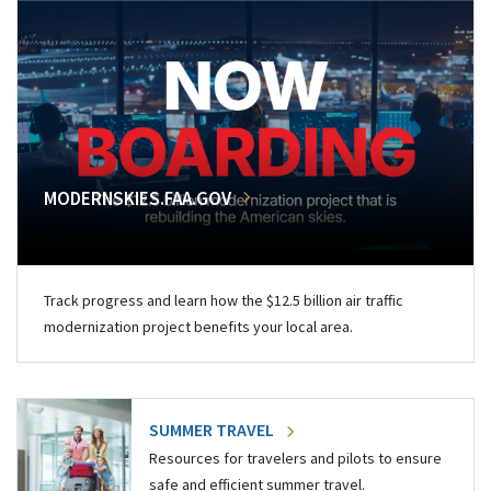
MODERNSKIES.FAA.GOV
Track progress and learn how the $12.5 billion air traffic
modernization project benefits your local area.
SUMMER TRAVEL
Resources for travelers and pilots to ensure
safe and efficient summer travel.