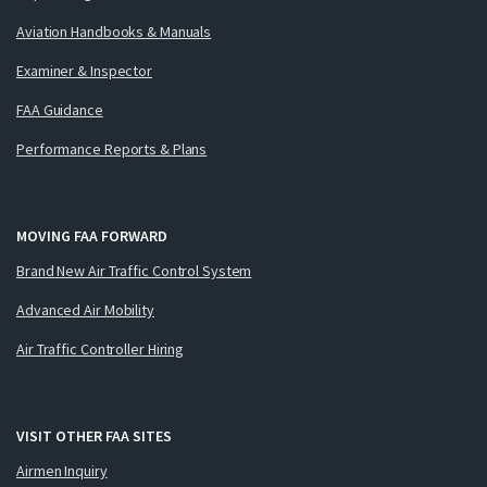
Aviation Handbooks & Manuals
Examiner & Inspector
FAA Guidance
Performance Reports & Plans
MOVING FAA FORWARD
Brand New Air Traffic Control System
Advanced Air Mobility
Air Traffic Controller Hiring
VISIT OTHER FAA SITES
Airmen Inquiry