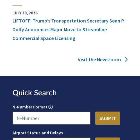
JULY 28, 2026
LIFTOFF: Trump’s Transportation Secretary Sean P.
Duffy Announces Major Move to Streamline
Commercial Space Licensing
Visit the Newsroom
Quick Search
N-Number Format
Airport Status and Delays