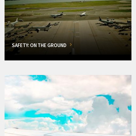
SAFETY: ON THE GROUND