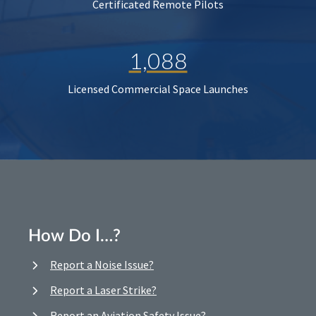
Certificated Remote Pilots
1,088
Licensed Commercial Space Launches
How Do I…?
Report a Noise Issue?
Report a Laser Strike?
Report an Aviation Safety Issue?