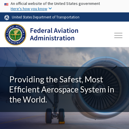
USA Banner
Skip to main content
An official website of the United States government
Here's how you know
United States Department of Transportation
Providing the Safest, Most
Efficient Aerospace System in
the World.