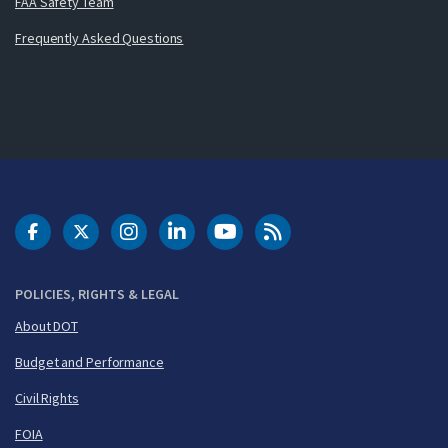
FAA Safety Team
Frequently Asked Questions
DOT Facebook
DOT Twitter
DOT Instagram
DOT LinkedIn
FAA YouTube
Cleared for Takeoff 
POLICIES, RIGHTS & LEGAL
About DOT
Budget and Performance
Civil Rights
FOIA