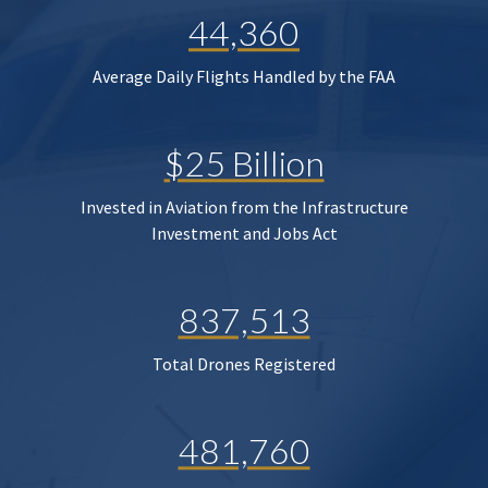
44,360
Average Daily Flights Handled by the FAA
$25 Billion
Invested in Aviation from the Infrastructure
Investment and Jobs Act
837,513
Total Drones Registered
481,760