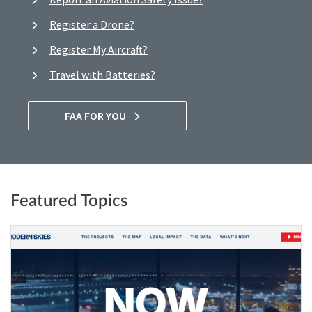
Register a Drone?
Register My Aircraft?
Travel with Batteries?
FAA FOR YOU
Featured Topics