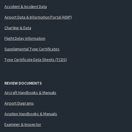
Accident & Incident Data
Airport Data & Information Portal (ADIP)
Charting & Data
Flight Delay Information
Supplemental Type Certificates
Type Certificate Data Sheets (TCDS)
REVIEW DOCUMENTS
Aircraft Handbooks & Manuals
Airport Diagrams
Aviation Handbooks & Manuals
Examiner & Inspector