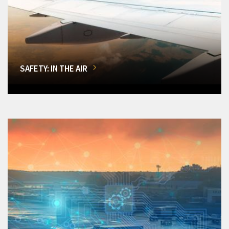
SAFETY: IN THE AIR