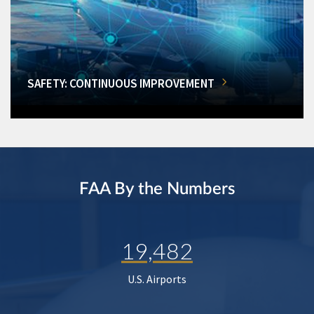
SAFETY: CONTINUOUS IMPROVEMENT
FAA By the Numbers
19,482
U.S. Airports