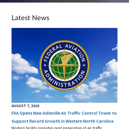
Latest News
AUGUST 7, 2026
FAA Opens New Asheville Air Traffic Control Tower to
Support Record Growth in Western North Carolina
Modern facility provides next generation of air traffic