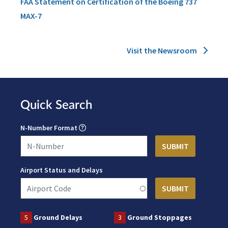
FAA Statement on Certification of the Boeing 737
MAX-7
Visit the Newsroom
Quick Search
N-Number Format
Airport Status and Delays
5
Ground Delays
3
Ground Stoppages