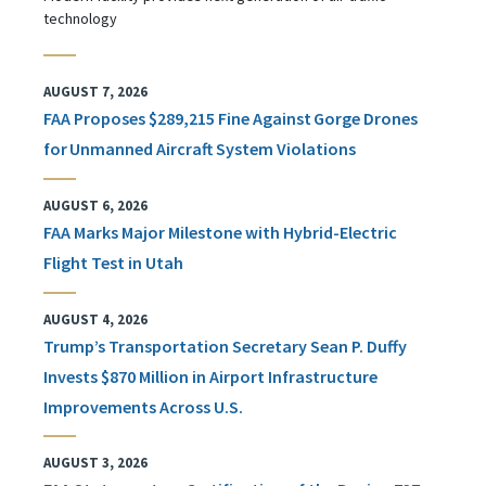
technology
AUGUST 7, 2026
FAA Proposes $289,215 Fine Against Gorge Drones
for Unmanned Aircraft System Violations
AUGUST 6, 2026
FAA Marks Major Milestone with Hybrid-Electric
Flight Test in Utah
AUGUST 4, 2026
Trump’s Transportation Secretary Sean P. Duffy
Invests $870 Million in Airport Infrastructure
Improvements Across U.S.
AUGUST 3, 2026