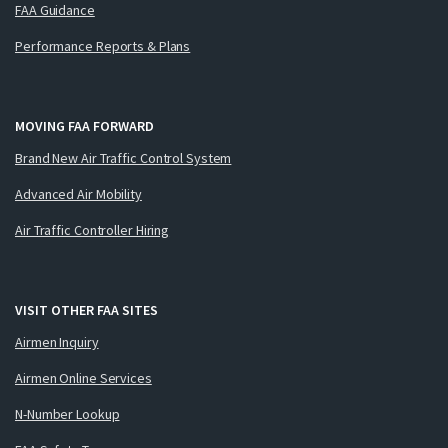
FAA Guidance
Performance Reports & Plans
MOVING FAA FORWARD
Brand New Air Traffic Control System
Advanced Air Mobility
Air Traffic Controller Hiring
VISIT OTHER FAA SITES
Airmen Inquiry
Airmen Online Services
N-Number Lookup