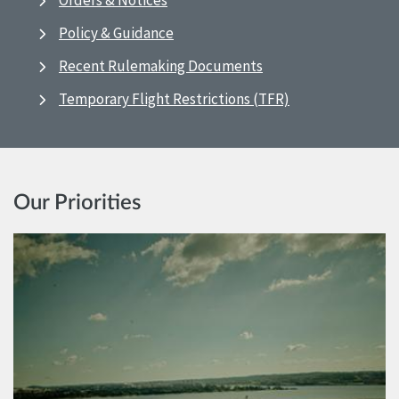
Orders & Notices
Policy & Guidance
Recent Rulemaking Documents
Temporary Flight Restrictions (TFR)
Our Priorities