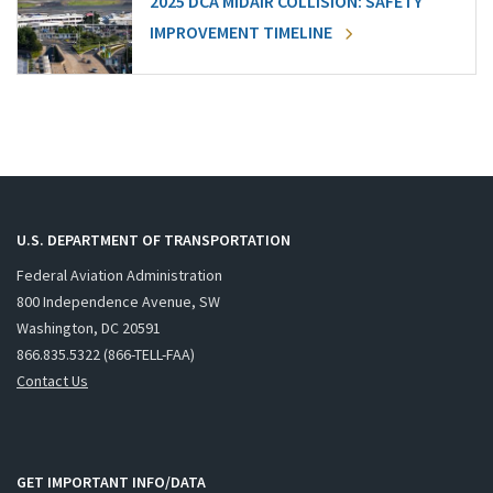
2025 DCA MIDAIR COLLISION: SAFETY
IMPROVEMENT TIMELINE
U.S. DEPARTMENT OF TRANSPORTATION
Federal Aviation Administration
800 Independence Avenue, SW
Washington, DC 20591
866.835.5322 (866-TELL-FAA)
Contact Us
GET IMPORTANT INFO/DATA