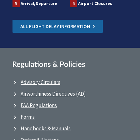
5
Arrival/Departure
6
Airport Closures
ALL FLIGHT DELAY INFORMATION
Regulations & Policies
Advisory Circulars
Airworthiness Directives (AD)
FAA Regulations
Forms
Handbooks & Manuals