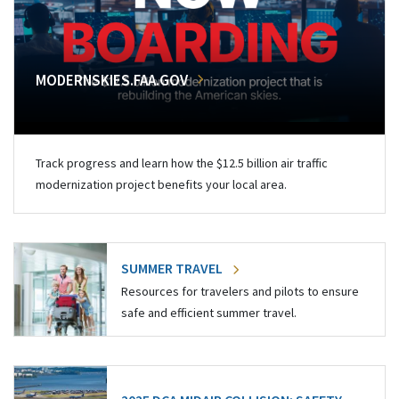
MODERNSKIES.FAA.GOV
Track progress and learn how the $12.5 billion air traffic
modernization project benefits your local area.
SUMMER TRAVEL
Resources for travelers and pilots to ensure
safe and efficient summer travel.