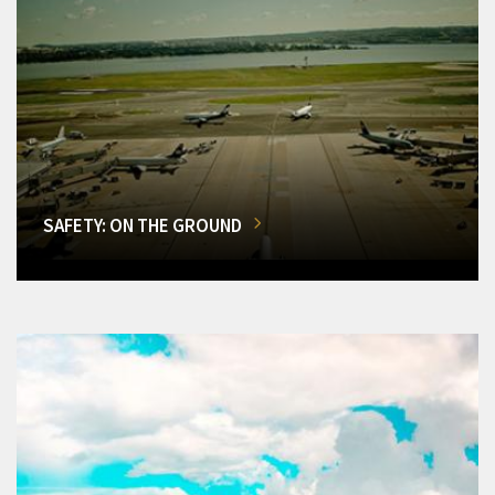
SAFETY: ON THE GROUND