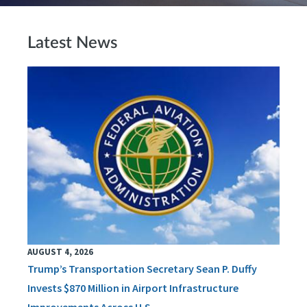
Latest News
AUGUST 4, 2026
Trump’s Transportation Secretary Sean P. Duffy
Invests $870 Million in Airport Infrastructure
Improvements Across U.S.