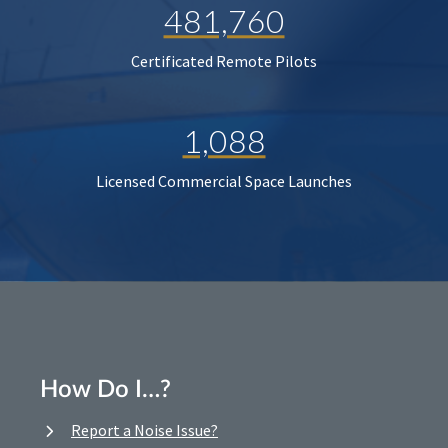
481,760
Certificated Remote Pilots
1,088
Licensed Commercial Space Launches
How Do I…?
Report a Noise Issue?