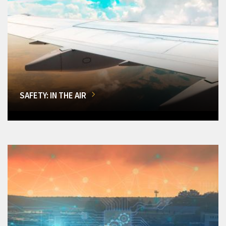
SAFETY: IN THE AIR