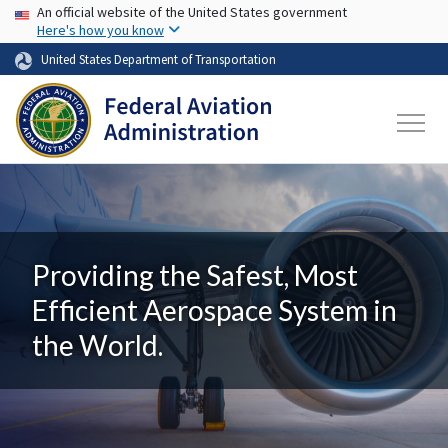
USA Banner
Skip to main content
An official website of the United States government
Here's how you know
United States Department of Transportation
Providing the Safest, Most
Efficient Aerospace System in
the World.