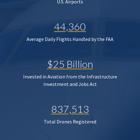
U.S. Airports
44,360
Average Daily Flights Handled by the FAA
$25 Billion
Invested in Aviation from the Infrastructure
Investment and Jobs Act
837,513
Total Drones Registered