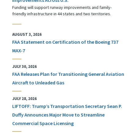
Funding will support runway improvements and family-
friendly infrastructure in 44 states and two territories.
AUGUST 3, 2026
FAA Statement on Certification of the Boeing 737
MAX-7
JULY 30, 2026
FAA Releases Plan for Transitioning General Aviation
Aircraft to Unleaded Gas
JULY 28, 2026
LIFTOFF: Trump’s Transportation Secretary Sean P.
Duffy Announces Major Move to Streamline
Commercial Space Licensing