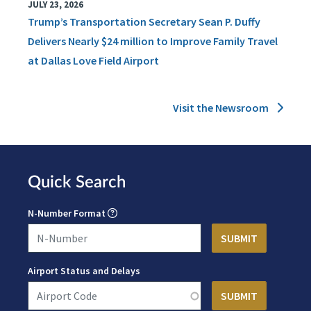
JULY 23, 2026
Trump’s Transportation Secretary Sean P. Duffy
Delivers Nearly $24 million to Improve Family Travel
at Dallas Love Field Airport
Visit the Newsroom
Quick Search
N-Number Format
Airport Status and Delays