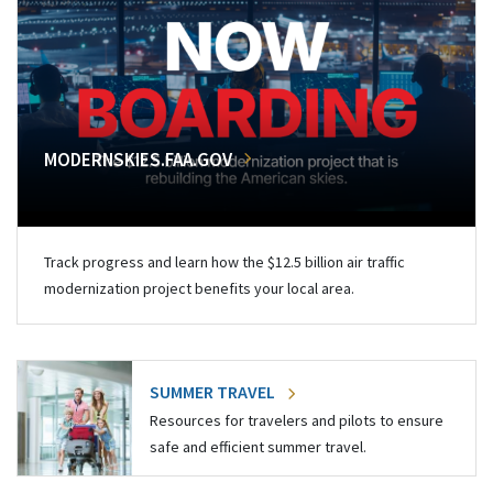
MODERNSKIES.FAA.GOV
Track progress and learn how the $12.5 billion air traffic
modernization project benefits your local area.
SUMMER TRAVEL
Resources for travelers and pilots to ensure
safe and efficient summer travel.