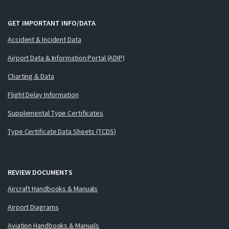
GET IMPORTANT INFO/DATA
Accident & Incident Data
Airport Data & Information Portal (ADIP)
Charting & Data
Flight Delay Information
Supplemental Type Certificates
Type Certificate Data Sheets (TCDS)
REVIEW DOCUMENTS
Aircraft Handbooks & Manuals
Airport Diagrams
Aviation Handbooks & Manuals