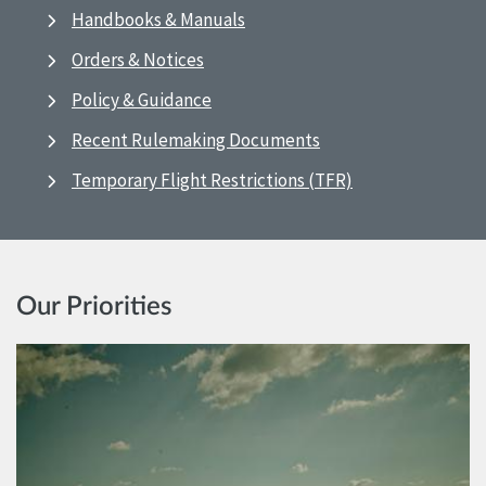
Handbooks & Manuals
Orders & Notices
Policy & Guidance
Recent Rulemaking Documents
Temporary Flight Restrictions (TFR)
Our Priorities