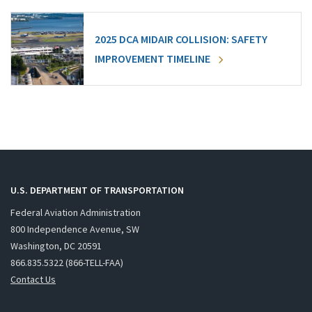
2025 DCA MIDAIR COLLISION: SAFETY
IMPROVEMENT TIMELINE
U.S. DEPARTMENT OF TRANSPORTATION
Federal Aviation Administration
800 Independence Avenue, SW
Washington, DC 20591
866.835.5322 (866-TELL-FAA)
Contact Us