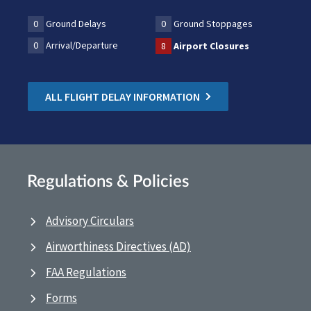
0
Ground Delays
0
Ground Stoppages
0
Arrival/Departure
8
Airport Closures
ALL FLIGHT DELAY INFORMATION
Regulations & Policies
Advisory Circulars
Airworthiness Directives (AD)
FAA Regulations
Forms