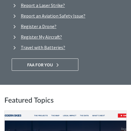
Report a Laser Strike?
Report an Aviation Safety Issue?
Register a Drone?
Register My Aircraft?
Travel with Batteries?
FAA FOR YOU
Featured Topics