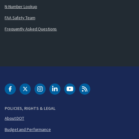
N-Number Lookup
FAA Safety Team
Frequently Asked Questions
DOT Facebook
DOT Twitter
DOT Instagram
DOT LinkedIn
FAA YouTube
Cleared for Takeoff 
POLICIES, RIGHTS & LEGAL
About DOT
Budget and Performance