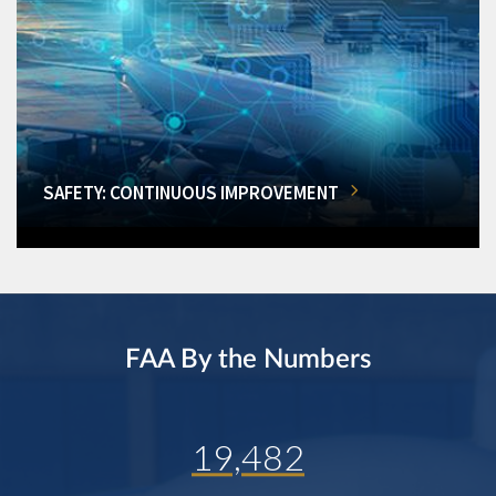
SAFETY: CONTINUOUS IMPROVEMENT
FAA By the Numbers
19,482