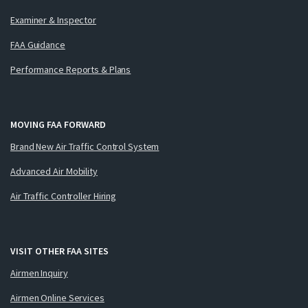
Examiner & Inspector
FAA Guidance
Performance Reports & Plans
MOVING FAA FORWARD
Brand New Air Traffic Control System
Advanced Air Mobility
Air Traffic Controller Hiring
VISIT OTHER FAA SITES
Airmen Inquiry
Airmen Online Services