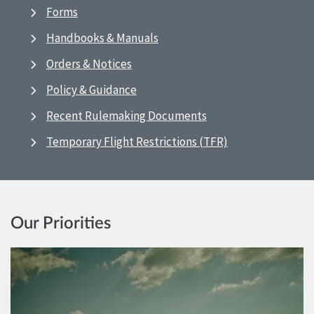
Forms
Handbooks & Manuals
Orders & Notices
Policy & Guidance
Recent Rulemaking Documents
Temporary Flight Restrictions (TFR)
Our Priorities