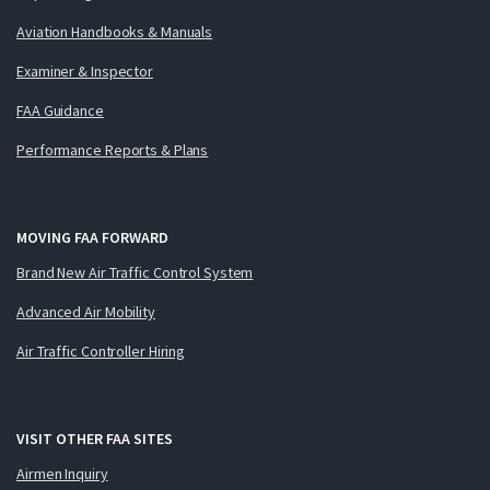
Aviation Handbooks & Manuals
Examiner & Inspector
FAA Guidance
Performance Reports & Plans
MOVING FAA FORWARD
Brand New Air Traffic Control System
Advanced Air Mobility
Air Traffic Controller Hiring
VISIT OTHER FAA SITES
Airmen Inquiry