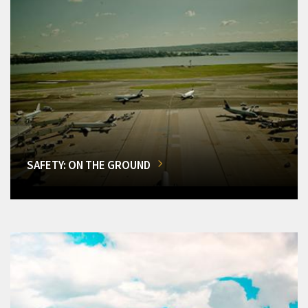
SAFETY: ON THE GROUND