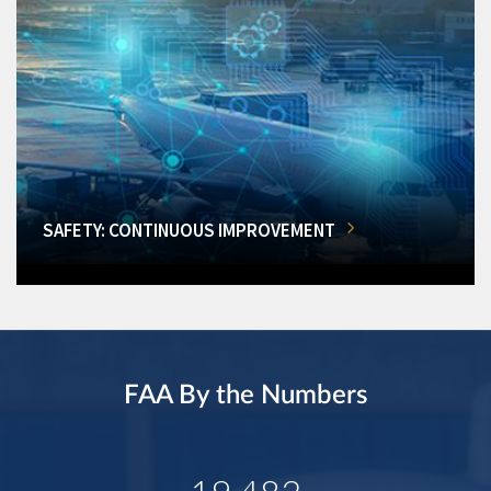
SAFETY: CONTINUOUS IMPROVEMENT
FAA By the Numbers