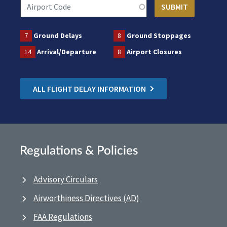
7
Ground Delays
8
Ground Stoppages
14
Arrival/Departure
8
Airport Closures
ALL FLIGHT DELAY INFORMATION
Regulations & Policies
Advisory Circulars
Airworthiness Directives (AD)
FAA Regulations