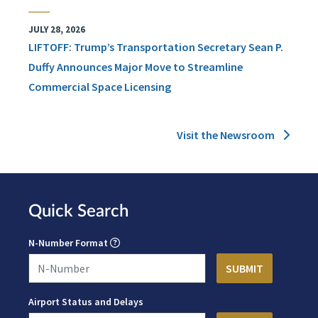
JULY 28, 2026
LIFTOFF: Trump’s Transportation Secretary Sean P.
Duffy Announces Major Move to Streamline
Commercial Space Licensing
Visit the Newsroom
Quick Search
N-Number Format
Airport Status and Delays