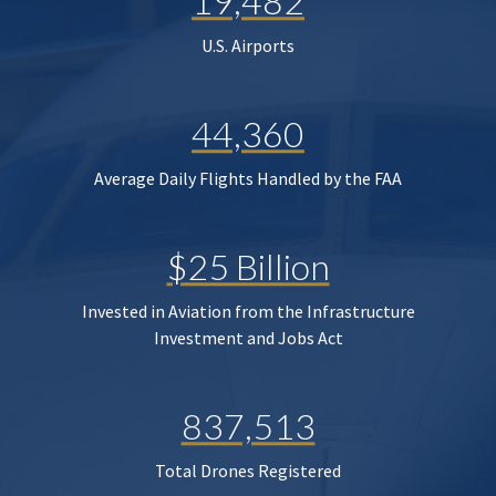
19,482
U.S. Airports
44,360
Average Daily Flights Handled by the FAA
$25 Billion
Invested in Aviation from the Infrastructure
Investment and Jobs Act
837,513
Total Drones Registered