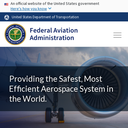
USA Banner
Skip to main content
An official website of the United States government
Here's how you know
United States Department of Transportation
Providing the Safest, Most
Efficient Aerospace System in
the World.