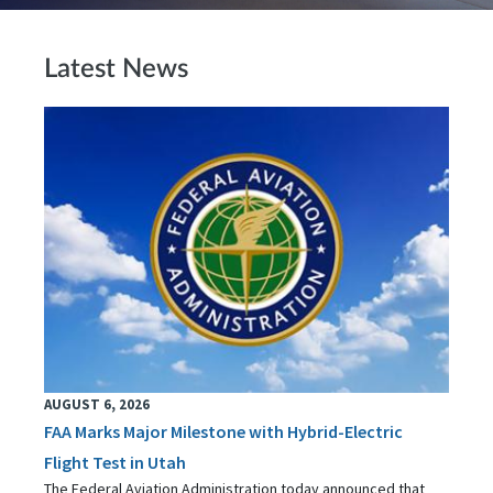
Latest News
AUGUST 6, 2026
FAA Marks Major Milestone with Hybrid-Electric
Flight Test in Utah
The Federal Aviation Administration today announced that