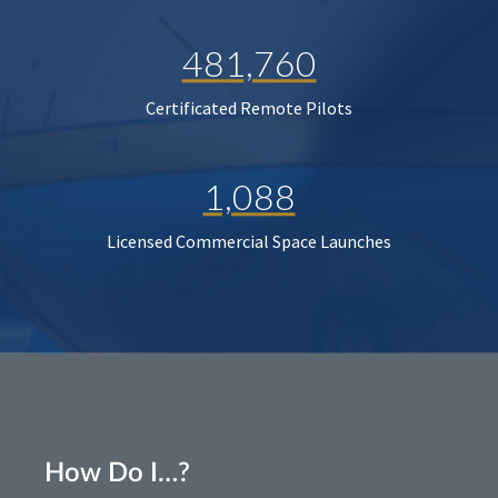
481,760
Certificated Remote Pilots
1,088
Licensed Commercial Space Launches
How Do I…?