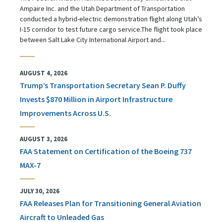
Ampaire Inc. and the Utah Department of Transportation
conducted a hybrid-electric demonstration flight along Utah’s
I-15 corridor to test future cargo service.The flight took place
between Salt Lake City International Airport and...
AUGUST 4, 2026
Trump’s Transportation Secretary Sean P. Duffy
Invests $870 Million in Airport Infrastructure
Improvements Across U.S.
AUGUST 3, 2026
FAA Statement on Certification of the Boeing 737
MAX-7
JULY 30, 2026
FAA Releases Plan for Transitioning General Aviation
Aircraft to Unleaded Gas