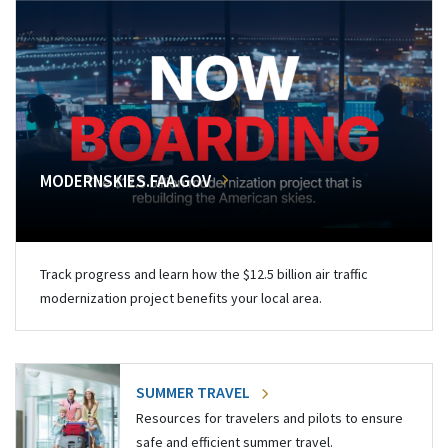
MODERNSKIES.FAA.GOV
Track progress and learn how the $12.5 billion air traffic
modernization project benefits your local area.
SUMMER TRAVEL
Resources for travelers and pilots to ensure
safe and efficient summer travel.