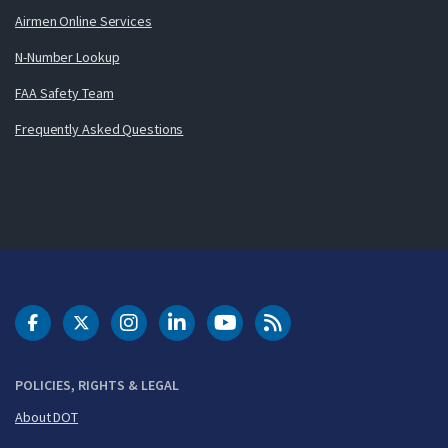
Airmen Online Services
N-Number Lookup
FAA Safety Team
Frequently Asked Questions
DOT Facebook
DOT Twitter
DOT Instagram
DOT LinkedIn
FAA YouTube
Cleared for Takeoff 
POLICIES, RIGHTS & LEGAL
About DOT