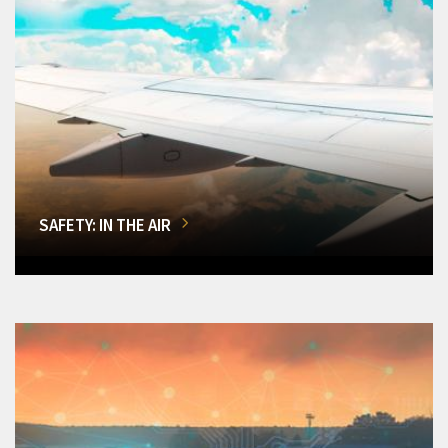
SAFETY: IN THE AIR