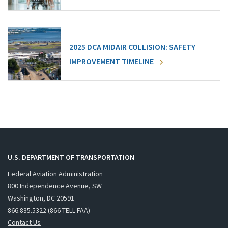
2025 DCA MIDAIR COLLISION: SAFETY
IMPROVEMENT TIMELINE
U.S. DEPARTMENT OF TRANSPORTATION
Federal Aviation Administration
800 Independence Avenue, SW
Washington, DC 20591
866.835.5322 (866-TELL-FAA)
Contact Us