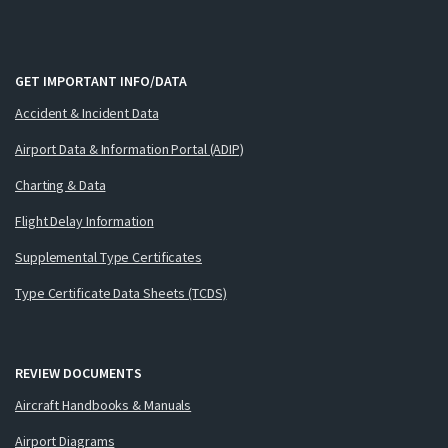
GET IMPORTANT INFO/DATA
Accident & Incident Data
Airport Data & Information Portal (ADIP)
Charting & Data
Flight Delay Information
Supplemental Type Certificates
Type Certificate Data Sheets (TCDS)
REVIEW DOCUMENTS
Aircraft Handbooks & Manuals
Airport Diagrams