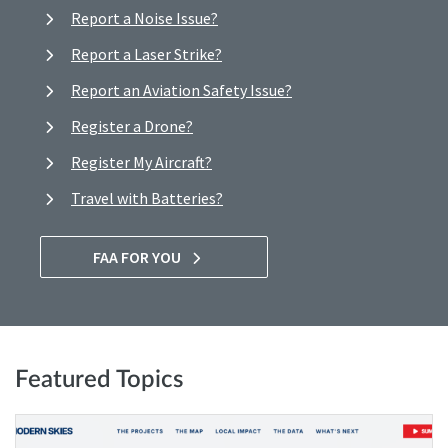
Report a Noise Issue?
Report a Laser Strike?
Report an Aviation Safety Issue?
Register a Drone?
Register My Aircraft?
Travel with Batteries?
FAA FOR YOU
Featured Topics