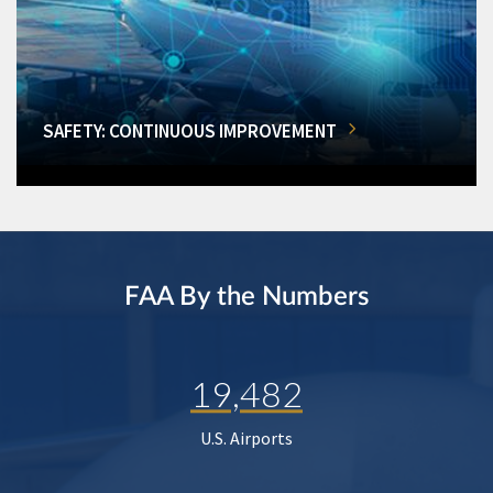
SAFETY: CONTINUOUS IMPROVEMENT
FAA By the Numbers
19,482
U.S. Airports