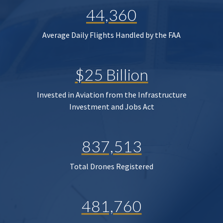
44,360
Average Daily Flights Handled by the FAA
$25 Billion
Invested in Aviation from the Infrastructure
Investment and Jobs Act
837,513
Total Drones Registered
481,760