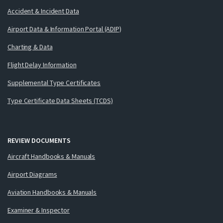
Accident & Incident Data
Airport Data & Information Portal (ADIP)
Charting & Data
Flight Delay Information
Supplemental Type Certificates
Type Certificate Data Sheets (TCDS)
REVIEW DOCUMENTS
Aircraft Handbooks & Manuals
Airport Diagrams
Aviation Handbooks & Manuals
Examiner & Inspector