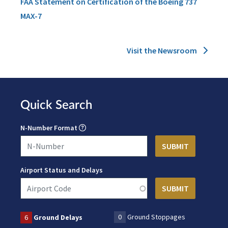
FAA Statement on Certification of the Boeing 737
MAX-7
Visit the Newsroom
Quick Search
N-Number Format
Airport Status and Delays
0
Ground Stoppages
6
Ground Delays