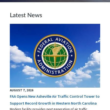
Latest News
AUGUST 7, 2026
FAA Opens New Asheville Air Traffic Control Tower to
Support Record Growth in Western North Carolina
Modern facility provides next generation of air traffic