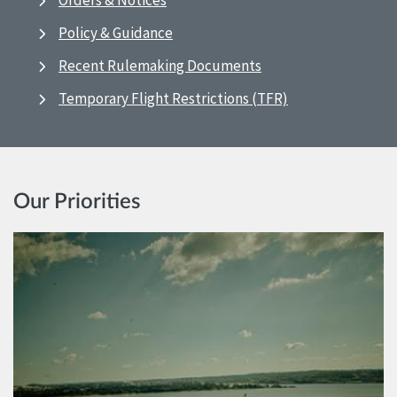
Orders & Notices
Policy & Guidance
Recent Rulemaking Documents
Temporary Flight Restrictions (TFR)
Our Priorities