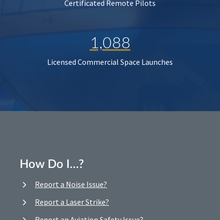
Certificated Remote Pilots
1,088
Licensed Commercial Space Launches
How Do I…?
Report a Noise Issue?
Report a Laser Strike?
Report an Aviation Safety Issue?