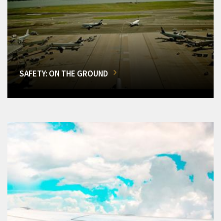
SAFETY: ON THE GROUND