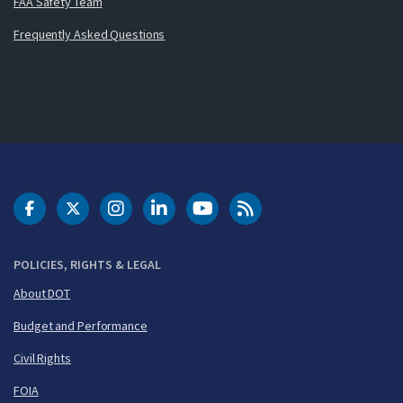
FAA Safety Team
Frequently Asked Questions
DOT Facebook
DOT Twitter
DOT Instagram
DOT LinkedIn
FAA YouTube
Cleared for Takeoff 
POLICIES, RIGHTS & LEGAL
About DOT
Budget and Performance
Civil Rights
FOIA