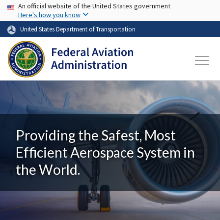
USA Banner
Skip to main content
An official website of the United States government
Here's how you know
United States Department of Transportation
Providing the Safest, Most
Efficient Aerospace System in
the World.