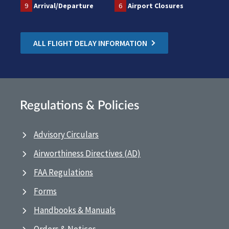
9
Arrival/Departure
6
Airport Closures
ALL FLIGHT DELAY INFORMATION
Regulations & Policies
Advisory Circulars
Airworthiness Directives (AD)
FAA Regulations
Forms
Handbooks & Manuals