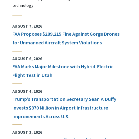
technology
AUGUST 7, 2026
FAA Proposes $289,215 Fine Against Gorge Drones
for Unmanned Aircraft System Violations
AUGUST 6, 2026
FAA Marks Major Milestone with Hybrid-Electric
Flight Test in Utah
AUGUST 4, 2026
Trump’s Transportation Secretary Sean P. Duffy
Invests $870 Million in Airport Infrastructure
Improvements Across U.S.
AUGUST 3, 2026