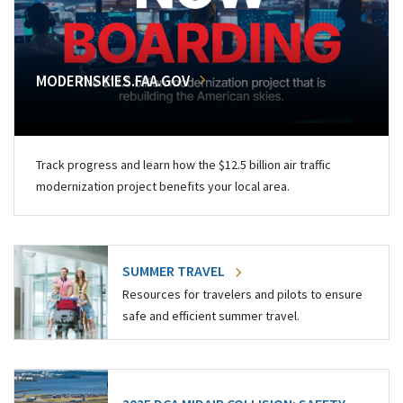
MODERNSKIES.FAA.GOV
Track progress and learn how the $12.5 billion air traffic
modernization project benefits your local area.
SUMMER TRAVEL
Resources for travelers and pilots to ensure
safe and efficient summer travel.