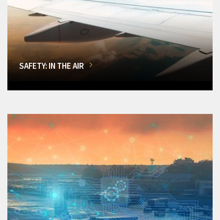
SAFETY: IN THE AIR