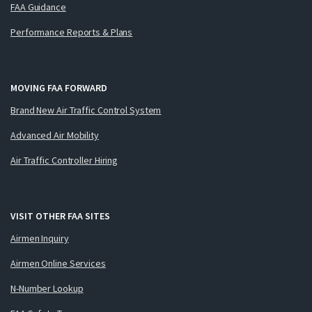
FAA Guidance
Performance Reports & Plans
MOVING FAA FORWARD
Brand New Air Traffic Control System
Advanced Air Mobility
Air Traffic Controller Hiring
VISIT OTHER FAA SITES
Airmen Inquiry
Airmen Online Services
N-Number Lookup