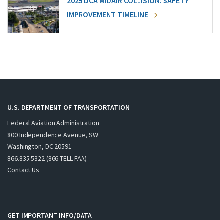
2025 DCA MIDAIR COLLISION: SAFETY
IMPROVEMENT TIMELINE
U.S. DEPARTMENT OF TRANSPORTATION
Federal Aviation Administration
800 Independence Avenue, SW
Washington, DC 20591
866.835.5322 (866-TELL-FAA)
Contact Us
GET IMPORTANT INFO/DATA