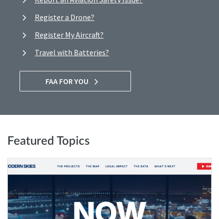
Register a Drone?
Register My Aircraft?
Travel with Batteries?
FAA FOR YOU
Featured Topics