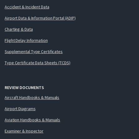
Accident & Incident Data
Airport Data & Information Portal (ADIP)
Charting & Data
Flight Delay Information
Supplemental Type Certificates
Type Certificate Data Sheets (TCDS)
REVIEW DOCUMENTS
Aircraft Handbooks & Manuals
Airport Diagrams
Aviation Handbooks & Manuals
Examiner & Inspector