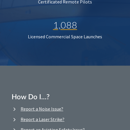
Certificated Remote Pilots
1,088
Licensed Commercial Space Launches
How Do I…?
Report a Noise Issue?
Report a Laser Strike?
Report an Aviation Safety Issue?