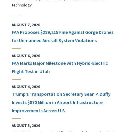
technology
AUGUST 7, 2026
FAA Proposes $289,215 Fine Against Gorge Drones
for Unmanned Aircraft System Violations
AUGUST 6, 2026
FAA Marks Major Milestone with Hybrid-Electric
Flight Test in Utah
AUGUST 4, 2026
Trump’s Transportation Secretary Sean P. Duffy
Invests $870 Million in Airport Infrastructure
Improvements Across U.S.
AUGUST 3, 2026