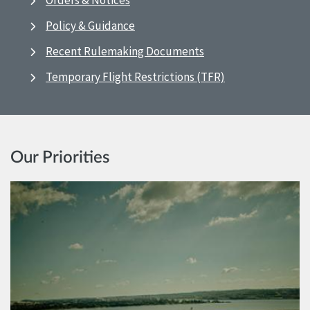
Orders & Notices
Policy & Guidance
Recent Rulemaking Documents
Temporary Flight Restrictions (TFR)
Our Priorities