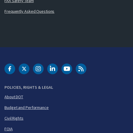
FAA Safety Team
Frequently Asked Questions
DOT Facebook
DOT Twitter
DOT Instagram
DOT LinkedIn
FAA YouTube
Cleared for Takeoff 
POLICIES, RIGHTS & LEGAL
About DOT
Budget and Performance
Civil Rights
FOIA