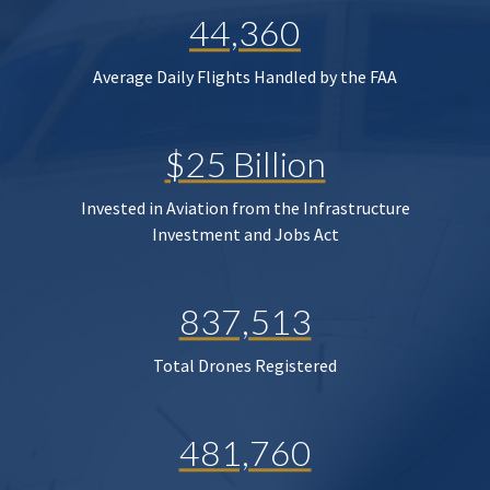
44,360
Average Daily Flights Handled by the FAA
$25 Billion
Invested in Aviation from the Infrastructure
Investment and Jobs Act
837,513
Total Drones Registered
481,760