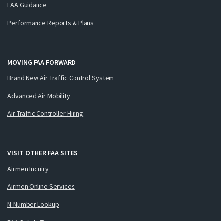
FAA Guidance
Performance Reports & Plans
MOVING FAA FORWARD
Brand New Air Traffic Control System
Advanced Air Mobility
Air Traffic Controller Hiring
VISIT OTHER FAA SITES
Airmen Inquiry
Airmen Online Services
N-Number Lookup