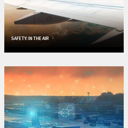
SAFETY: IN THE AIR