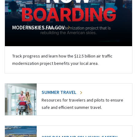
MODERNSKIES.FAA.GOV
Track progress and learn how the $12.5 billion air traffic
modernization project benefits your local area.
SUMMER TRAVEL
Resources for travelers and pilots to ensure
safe and efficient summer travel.