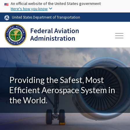
USA Banner
Skip to main content
An official website of the United States government
Here's how you know
United States Department of Transportation
Providing the Safest, Most
Efficient Aerospace System in
the World.