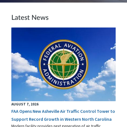
Latest News
AUGUST 7, 2026
FAA Opens New Asheville Air Traffic Control Tower to
Support Record Growth in Western North Carolina
Modern facility provides next generation of air traffic