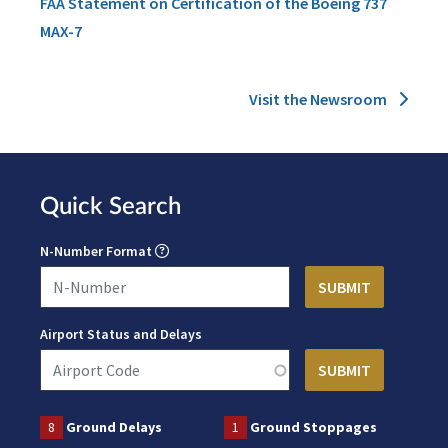
FAA Statement on Certification of the Boeing 737
MAX-7
Visit the Newsroom
Quick Search
N-Number Format
Airport Status and Delays
8
Ground Delays
1
Ground Stoppages