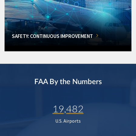
SAFETY: CONTINUOUS IMPROVEMENT
FAA By the Numbers
19,482
U.S. Airports