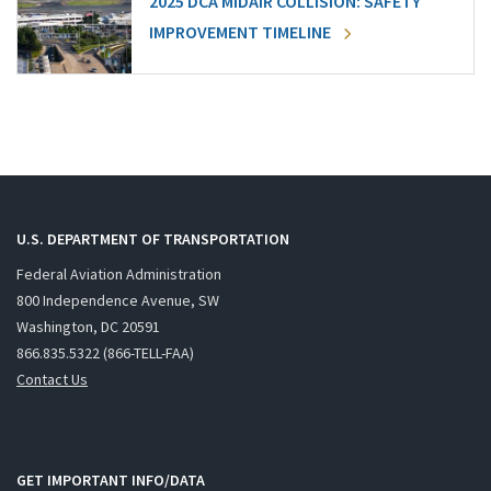
2025 DCA MIDAIR COLLISION: SAFETY
IMPROVEMENT TIMELINE
U.S. DEPARTMENT OF TRANSPORTATION
Federal Aviation Administration
800 Independence Avenue, SW
Washington, DC 20591
866.835.5322 (866-TELL-FAA)
Contact Us
GET IMPORTANT INFO/DATA