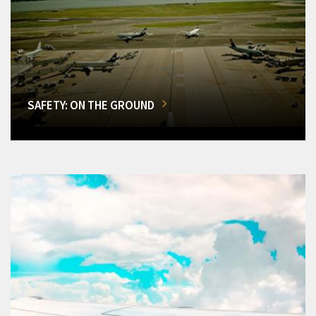
SAFETY: ON THE GROUND