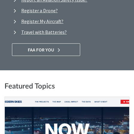
Register a Drone?
Register My Aircraft?
Travel with Batteries?
FAA FOR YOU
Featured Topics