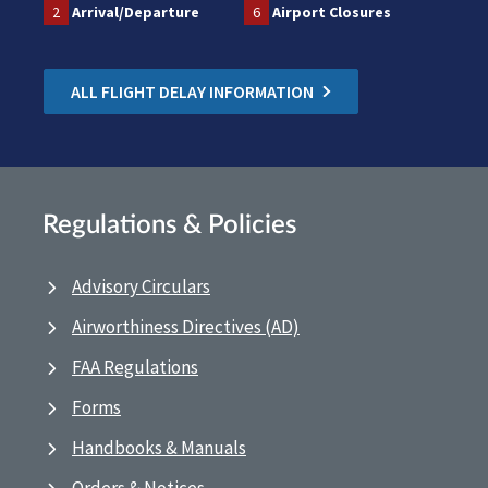
2
Arrival/Departure
6
Airport Closures
ALL FLIGHT DELAY INFORMATION
Regulations & Policies
Advisory Circulars
Airworthiness Directives (AD)
FAA Regulations
Forms
Handbooks & Manuals