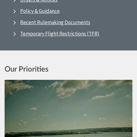
Policy & Guidance
Recent Rulemaking Documents
Temporary Flight Restrictions (TFR)
Our Priorities