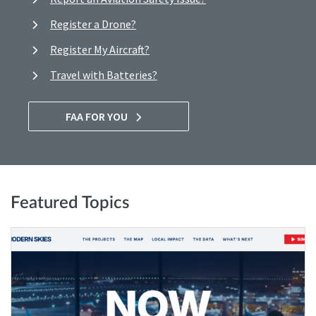
Register a Drone?
Register My Aircraft?
Travel with Batteries?
FAA FOR YOU
Featured Topics