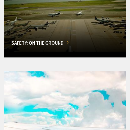
SAFETY: ON THE GROUND