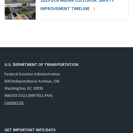
2025 DCA MIDAIR COLLISION: SAFETY
IMPROVEMENT TIMELINE
U.S. DEPARTMENT OF TRANSPORTATION
Federal Aviation Administration
800 Independence Avenue, SW
Washington, DC 20591
866.835.5322 (866-TELL-FAA)
Contact Us
GET IMPORTANT INFO/DATA