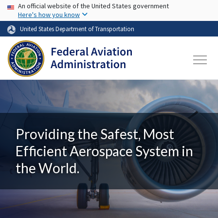
USA Banner
Skip to main content
An official website of the United States government
Here's how you know
United States Department of Transportation
Providing the Safest, Most
Efficient Aerospace System in
the World.