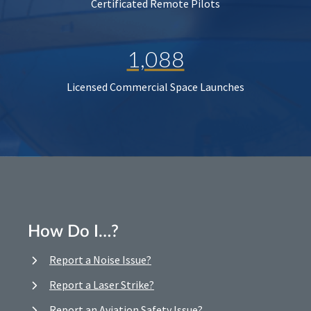
Certificated Remote Pilots
1,088
Licensed Commercial Space Launches
How Do I…?
Report a Noise Issue?
Report a Laser Strike?
Report an Aviation Safety Issue?