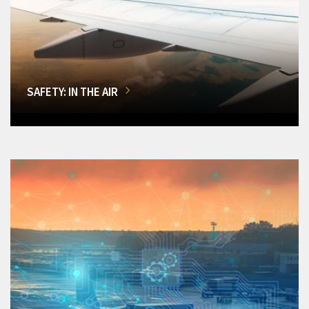
SAFETY: IN THE AIR