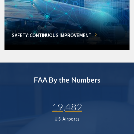
SAFETY: CONTINUOUS IMPROVEMENT
FAA By the Numbers
19,482
U.S. Airports