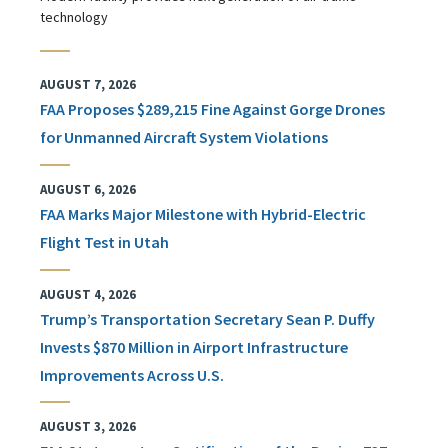
technology
AUGUST 7, 2026
FAA Proposes $289,215 Fine Against Gorge Drones
for Unmanned Aircraft System Violations
AUGUST 6, 2026
FAA Marks Major Milestone with Hybrid-Electric
Flight Test in Utah
AUGUST 4, 2026
Trump’s Transportation Secretary Sean P. Duffy
Invests $870 Million in Airport Infrastructure
Improvements Across U.S.
AUGUST 3, 2026