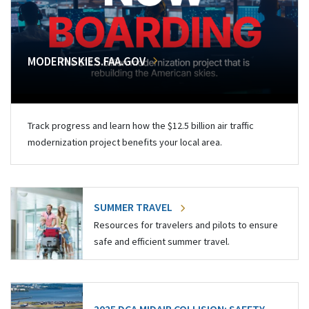
MODERNSKIES.FAA.GOV
Track progress and learn how the $12.5 billion air traffic
modernization project benefits your local area.
SUMMER TRAVEL
Resources for travelers and pilots to ensure
safe and efficient summer travel.