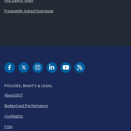
FAA Safety Team
Frequently Asked Questions
DOT Facebook
DOT Twitter
DOT Instagram
DOT LinkedIn
FAA YouTube
Cleared for Takeoff 
POLICIES, RIGHTS & LEGAL
About DOT
Budget and Performance
Civil Rights
FOIA