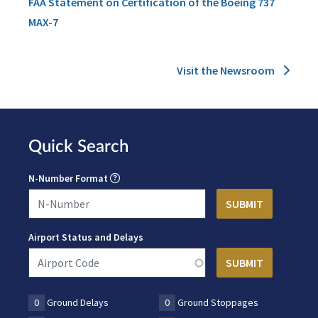
FAA Statement on Certification of the Boeing 737
MAX-7
Visit the Newsroom
Quick Search
N-Number Format
Airport Status and Delays
0
Ground Delays
0
Ground Stoppages