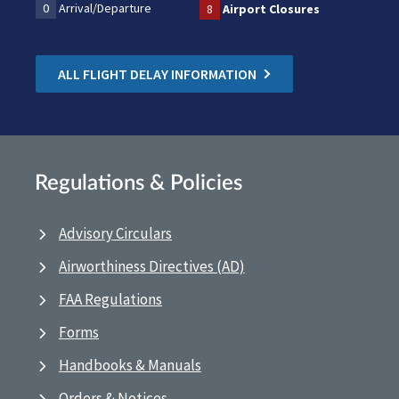
0
Arrival/Departure
8
Airport Closures
ALL FLIGHT DELAY INFORMATION
Regulations & Policies
Advisory Circulars
Airworthiness Directives (AD)
FAA Regulations
Forms
Handbooks & Manuals
Orders & Notices