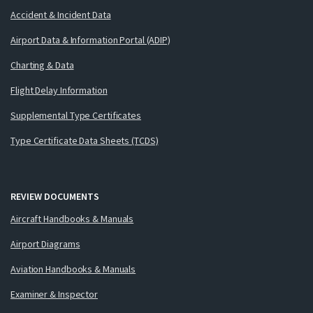
Accident & Incident Data
Airport Data & Information Portal (ADIP)
Charting & Data
Flight Delay Information
Supplemental Type Certificates
Type Certificate Data Sheets (TCDS)
REVIEW DOCUMENTS
Aircraft Handbooks & Manuals
Airport Diagrams
Aviation Handbooks & Manuals
Examiner & Inspector