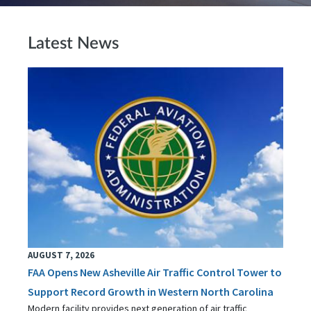
Latest News
AUGUST 7, 2026
FAA Opens New Asheville Air Traffic Control Tower to
Support Record Growth in Western North Carolina
Modern facility provides next generation of air traffic