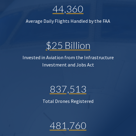
44,360
Average Daily Flights Handled by the FAA
$25 Billion
Invested in Aviation from the Infrastructure
Investment and Jobs Act
837,513
Total Drones Registered
481,760