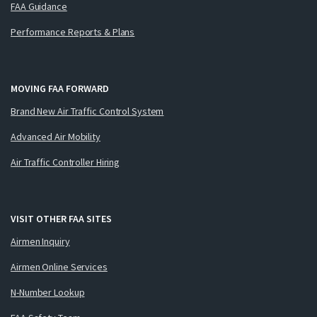
FAA Guidance
Performance Reports & Plans
MOVING FAA FORWARD
Brand New Air Traffic Control System
Advanced Air Mobility
Air Traffic Controller Hiring
VISIT OTHER FAA SITES
Airmen Inquiry
Airmen Online Services
N-Number Lookup