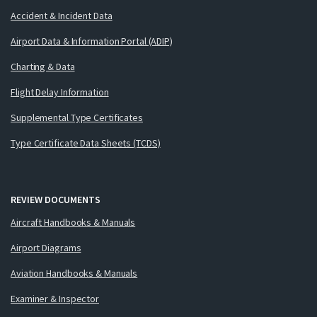
Accident & Incident Data
Airport Data & Information Portal (ADIP)
Charting & Data
Flight Delay Information
Supplemental Type Certificates
Type Certificate Data Sheets (TCDS)
REVIEW DOCUMENTS
Aircraft Handbooks & Manuals
Airport Diagrams
Aviation Handbooks & Manuals
Examiner & Inspector