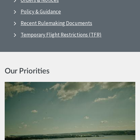
Orders & Notices
Policy & Guidance
Recent Rulemaking Documents
Temporary Flight Restrictions (TFR)
Our Priorities