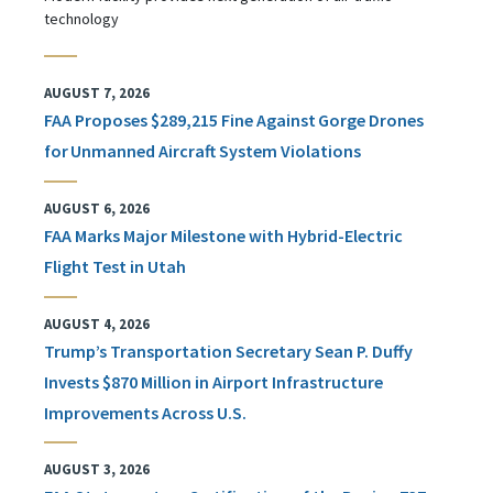
technology
AUGUST 7, 2026
FAA Proposes $289,215 Fine Against Gorge Drones
for Unmanned Aircraft System Violations
AUGUST 6, 2026
FAA Marks Major Milestone with Hybrid-Electric
Flight Test in Utah
AUGUST 4, 2026
Trump’s Transportation Secretary Sean P. Duffy
Invests $870 Million in Airport Infrastructure
Improvements Across U.S.
AUGUST 3, 2026