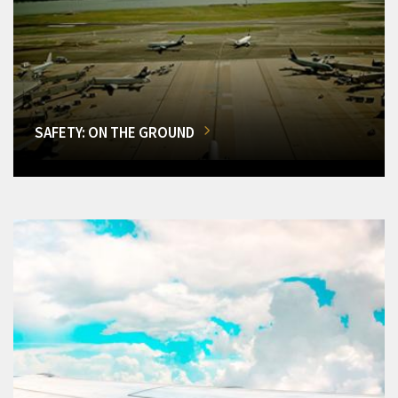
SAFETY: ON THE GROUND