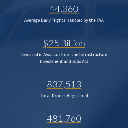
44,360
Average Daily Flights Handled by the FAA
$25 Billion
Invested in Aviation from the Infrastructure
Investment and Jobs Act
837,513
Total Drones Registered
481,760