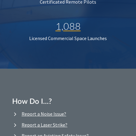
Certificated Remote Pilots
1,088
Licensed Commercial Space Launches
How Do I…?
Report a Noise Issue?
Report a Laser Strike?
Report an Aviation Safety Issue?