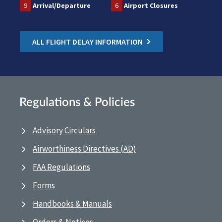
9
Arrival/Departure
6
Airport Closures
ALL FLIGHT DELAY INFORMATION
Regulations & Policies
Advisory Circulars
Airworthiness Directives (AD)
FAA Regulations
Forms
Handbooks & Manuals