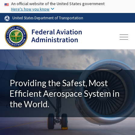
USA Banner
Skip to main content
An official website of the United States government
Here's how you know
United States Department of Transportation
Providing the Safest, Most
Efficient Aerospace System in
the World.