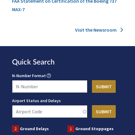
FAA Statement on Certification of the Boeing 737
MAX-7
Visit the Newsroom
Quick Search
N-Number Format
Airport Status and Delays
2
Ground Delays
1
Ground Stoppages