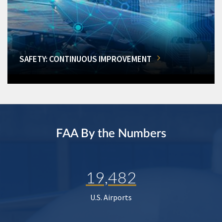
SAFETY: CONTINUOUS IMPROVEMENT
FAA By the Numbers
19,482
U.S. Airports