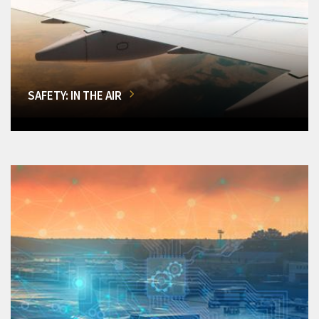
SAFETY: IN THE AIR