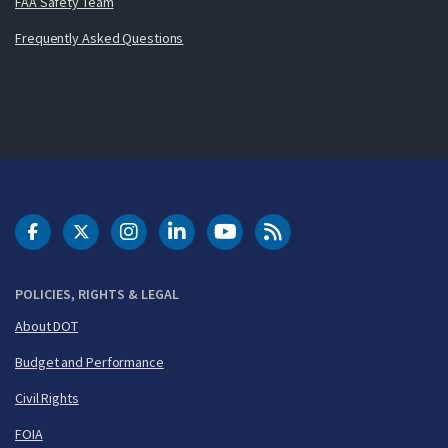
FAA Safety Team
Frequently Asked Questions
DOT Facebook
DOT Twitter
DOT Instagram
DOT LinkedIn
FAA YouTube
Cleared for Takeoff 
POLICIES, RIGHTS & LEGAL
About DOT
Budget and Performance
Civil Rights
FOIA