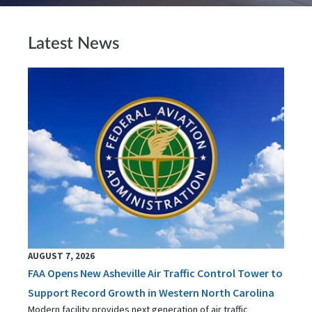
Latest News
AUGUST 7, 2026
FAA Opens New Asheville Air Traffic Control Tower to
Support Record Growth in Western North Carolina
Modern facility provides next generation of air traffic