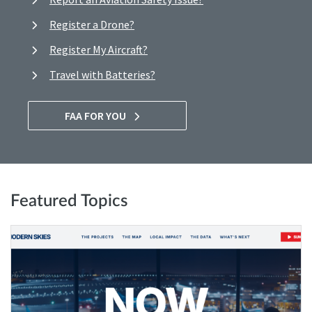
Register a Drone?
Register My Aircraft?
Travel with Batteries?
FAA FOR YOU
Featured Topics