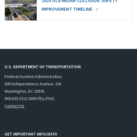
2025 DCA MIDAIR COLLISION: SAFETY
IMPROVEMENT TIMELINE
U.S. DEPARTMENT OF TRANSPORTATION
Federal Aviation Administration
800 Independence Avenue, SW
Washington, DC 20591
866.835.5322 (866-TELL-FAA)
Contact Us
GET IMPORTANT INFO/DATA