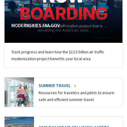
MODERNSKIES.FAA.GOV
Track progress and learn how the $12.5 billion air traffic
modernization project benefits your local area.
SUMMER TRAVEL
Resources for travelers and pilots to ensure
safe and efficient summer travel.