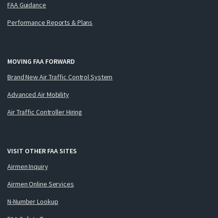
FAA Guidance
Performance Reports & Plans
MOVING FAA FORWARD
Brand New Air Traffic Control System
Advanced Air Mobility
Air Traffic Controller Hiring
VISIT OTHER FAA SITES
Airmen Inquiry
Airmen Online Services
N-Number Lookup