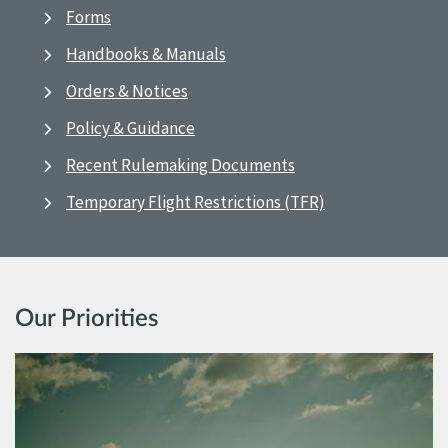
Forms
Handbooks & Manuals
Orders & Notices
Policy & Guidance
Recent Rulemaking Documents
Temporary Flight Restrictions (TFR)
Our Priorities