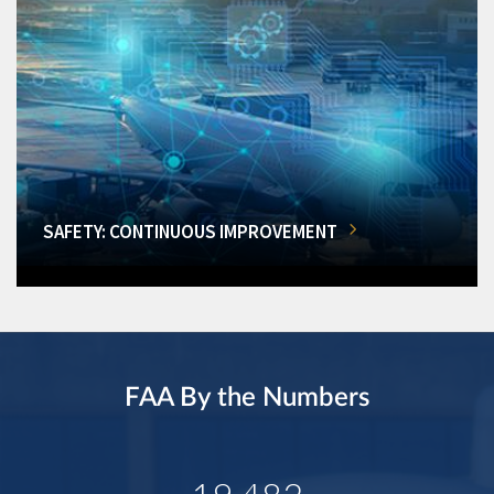
SAFETY: CONTINUOUS IMPROVEMENT
FAA By the Numbers