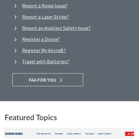
Report a Noise Issue?
Report a Laser Strike?
Report an Aviation Safety Issue?
Register a Drone?
Register My Aircraft?
Travel with Batteries?
FAA FOR YOU
Featured Topics