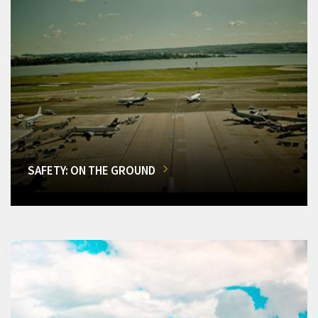
SAFETY: ON THE GROUND