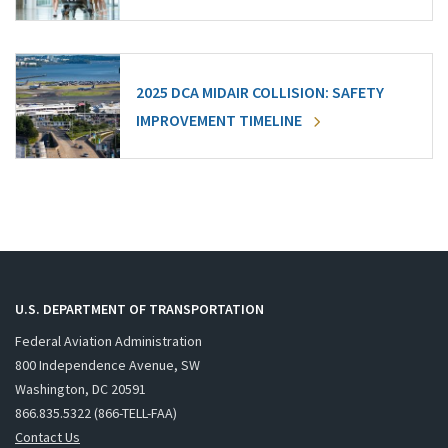
2025 DCA MIDAIR COLLISION: SAFETY
IMPROVEMENT TIMELINE
U.S. DEPARTMENT OF TRANSPORTATION
Federal Aviation Administration
800 Independence Avenue, SW
Washington, DC 20591
866.835.5322 (866-TELL-FAA)
Contact Us