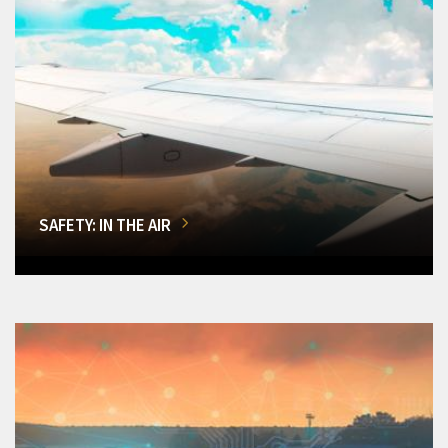
SAFETY: IN THE AIR